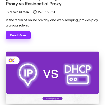
Proxy vs Residential Proxy
By
Nicole Clinton
27/08/2024
Posted
by
In the realm of online privacy and web scraping, proxies play
a crucial role in…
Read More