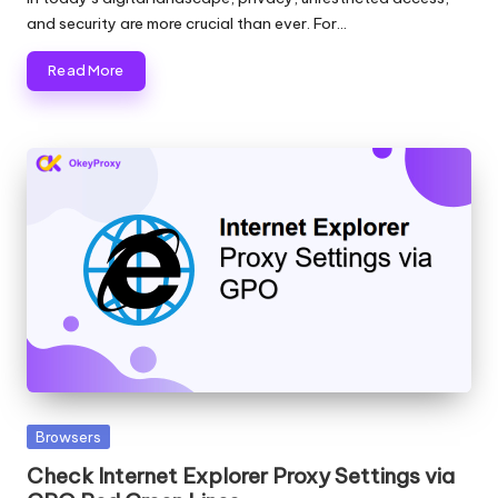
and security are more crucial than ever. For…
Read More
Posted
Browsers
in
Check Internet Explorer Proxy Settings via