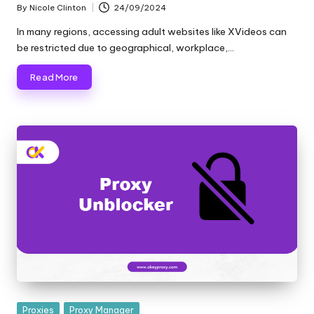
and
By
Nicole Clinton
24/09/2024
o
Posted
more.
by
In many regions, accessing adult websites like XVideos can
xi
be restricted due to geographical, workplace,…
e
Read More
s
F
o
r
Y
o
u
r
E
v
Posted
Proxies
Proxy Manager