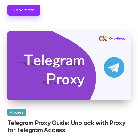
Read More
Posted
Proxies
in
Telegram Proxy Guide: Unblock with Proxy
for Telegram Access