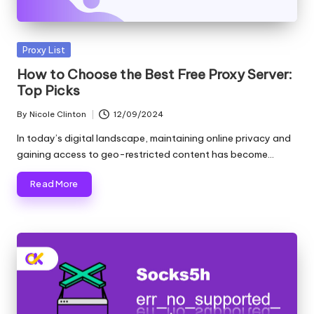
Posted
Proxy List
in
How to Choose the Best Free Proxy Server:
Top Picks
By
Nicole Clinton
12/09/2024
Posted
by
In today’s digital landscape, maintaining online privacy and
gaining access to geo-restricted content has become…
Read More