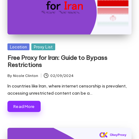
Posted
Location
Proxy List
in
Free Proxy for Iran: Guide to Bypass
Restrictions
By
Nicole Clinton
02/09/2024
Posted
by
In countries like Iran, where internet censorship is prevalent,
accessing unrestricted content can be a…
Read More