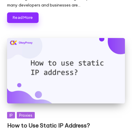
many developers and businesses are…
Read More
Posted
IP
Proxies
in
How to Use Static IP Address?