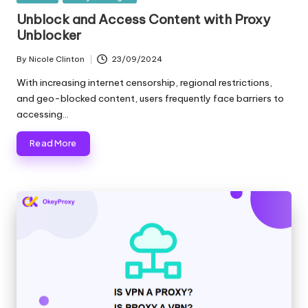
in
e
Unblock and Access Content with Proxy
Unblocker
r
By
Nicole Clinton
23/09/2024
y
Posted
by
With increasing internet censorship, regional restrictions,
N
and geo-blocked content, users frequently face barriers to
e
accessing…
e
Read More
d
[
F
r
e
e