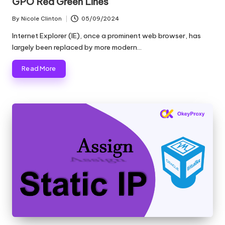
GPO Red Green Lines
By
Nicole Clinton
05/09/2024
Posted
by
Internet Explorer (IE), once a prominent web browser, has
largely been replaced by more modern…
Read More