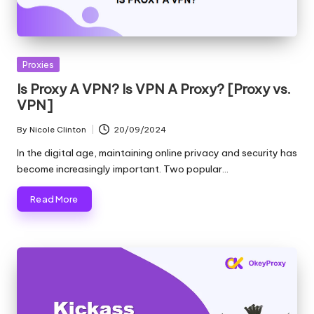
T
ri
a
Posted
Proxies
l]
in
Is Proxy A VPN? Is VPN A Proxy? [Proxy vs.
-
VPN]
O
By
Nicole Clinton
20/09/2024
Posted
k
by
In the digital age, maintaining online privacy and security has
e
become increasingly important. Two popular…
y
Read More
P
r
o
x