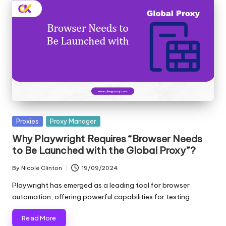
Posted
Proxies
Proxy Manager
in
Why Playwright Requires “Browser Needs
to Be Launched with the Global Proxy”?
By
Nicole Clinton
19/09/2024
Posted
by
Playwright has emerged as a leading tool for browser
automation, offering powerful capabilities for testing…
Read More