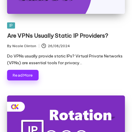
Posted
IP
in
Are VPNs Usually Static IP Providers?
By
Nicole Clinton
26/08/2024
Posted
by
Do VPNs usually provide static IPs? Virtual Private Networks
(VPNs) are essential tools for privacy…
Read More