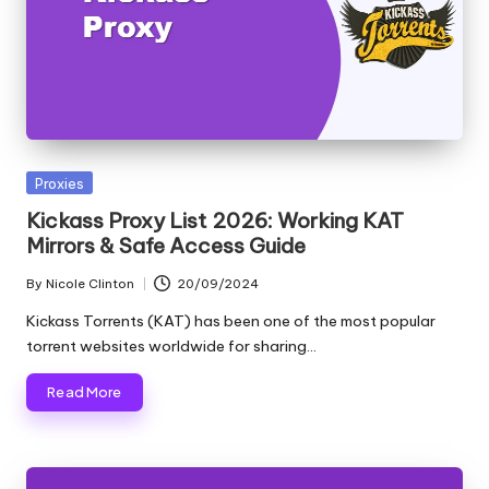
y
Posted
Proxies
in
Kickass Proxy List 2026: Working KAT
Mirrors & Safe Access Guide
By
Nicole Clinton
20/09/2024
Posted
by
Kickass Torrents (KAT) has been one of the most popular
torrent websites worldwide for sharing…
Read More