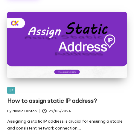
Posted
IP
in
How to assign static IP address?
By
Nicole Clinton
29/08/2024
Posted
by
Assigning a static IP address is crucial for ensuring a stable
and consistent network connection.…