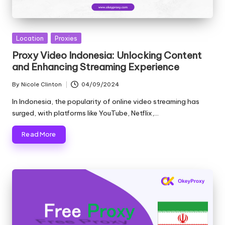
Posted
Location
Proxies
in
Proxy Video Indonesia: Unlocking Content
and Enhancing Streaming Experience
By
Nicole Clinton
04/09/2024
Posted
by
In Indonesia, the popularity of online video streaming has
surged, with platforms like YouTube, Netflix,…
Read More