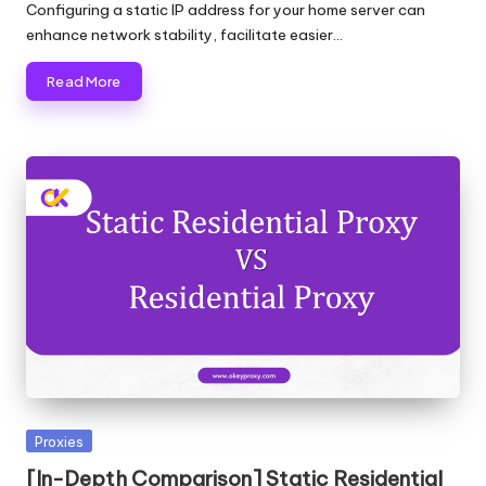
by
Configuring a static IP address for your home server can
enhance network stability, facilitate easier…
Read More
Posted
Proxies
in
[In-Depth Comparison] Static Residential