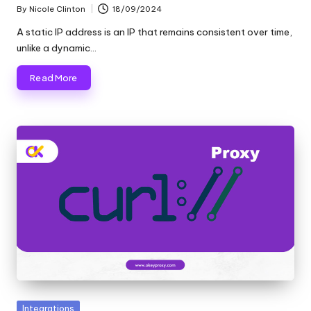
By
Nicole Clinton
18/09/2024
Posted
by
A static IP address is an IP that remains consistent over time,
unlike a dynamic…
Read More
Posted
Integrations