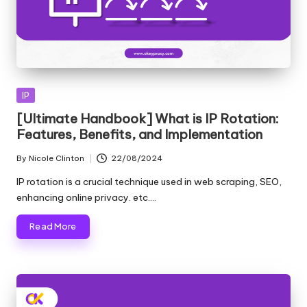
Posted
IP
in
[Ultimate Handbook] What is IP Rotation:
Features, Benefits, and Implementation
By
Nicole Clinton
22/08/2024
Posted
by
IP rotation is a crucial technique used in web scraping, SEO,
enhancing online privacy. etc.…
Read More