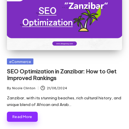
Posted
eCommerce
in
SEO Optimization in Zanzibar: How to Get
Improved Rankings
By
Nicole Clinton
21/08/2024
Posted
by
Zanzibar, with its stunning beaches, rich cultural history, and
unique blend of African and Arab…
Read More