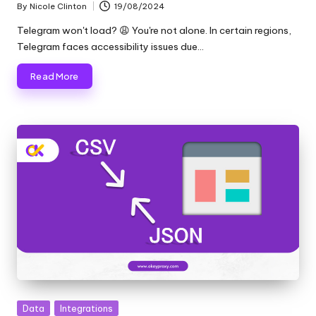
By
Nicole Clinton
19/08/2024
Posted
by
Telegram won't load? 😩 You're not alone. In certain regions,
Telegram faces accessibility issues due…
Read More
Posted
Data
Integrations