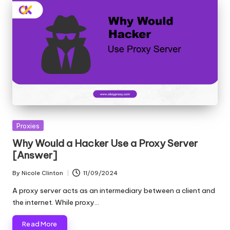
Posted
Proxies
in
Why Would a Hacker Use a Proxy Server
[Answer]
By
Nicole Clinton
11/09/2024
Posted
by
A proxy server acts as an intermediary between a client and
the internet. While proxy…
Read More