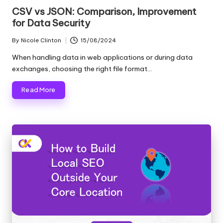
in
CSV vs JSON: Comparison, Improvement
for Data Security
By
Nicole Clinton
15/08/2024
Posted
by
When handling data in web applications or during data
exchanges, choosing the right file format…
Read More