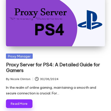
Posted
Proxy Manager
in
Proxy Server for PS4: A Detailed Guide for
Gamers
By
Nicole Clinton
30/08/2024
Posted
by
In the realm of online gaming, maintaining a smooth and
secure connection is crucial. For…
Read More