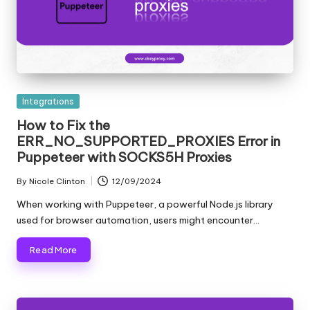
Posted
Integrations
in
How to Fix the
ERR_NO_SUPPORTED_PROXIES Error in
Puppeteer with SOCKS5H Proxies
By
Nicole Clinton
12/09/2024
Posted
by
When working with Puppeteer, a powerful Node.js library
used for browser automation, users might encounter…
Read More