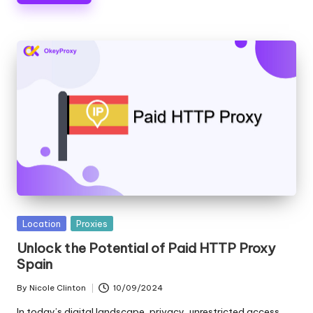
Posted
Location
Proxies
in
Unlock the Potential of Paid HTTP Proxy
Spain
By
Nicole Clinton
10/09/2024
Posted
by
In today’s digital landscape, privacy, unrestricted access,