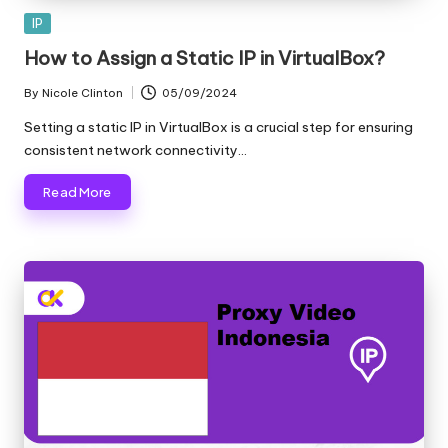
Posted
IP
in
How to Assign a Static IP in VirtualBox?
By
Nicole Clinton
05/09/2024
Posted
by
Setting a static IP in VirtualBox is a crucial step for ensuring
consistent network connectivity…
Read More