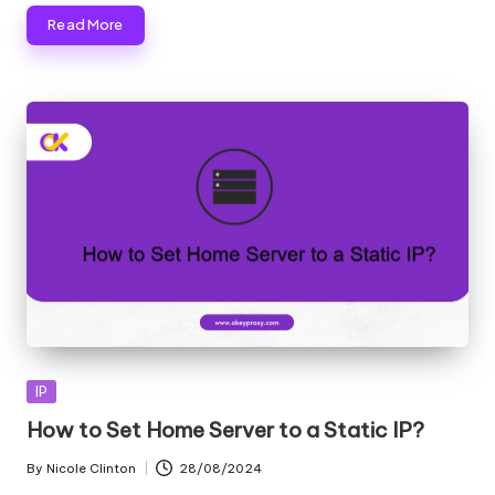
Read More
Posted
IP
in
How to Set Home Server to a Static IP?
By
Nicole Clinton
28/08/2024
Posted