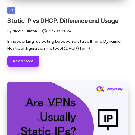
Posted
IP
in
Static IP vs DHCP: Difference and Usage
By
Nicole Clinton
26/08/2024
Posted
by
In networking, selecting between a static IP and Dynamic
Host Configuration Protocol (DHCP) for IP…
Read More