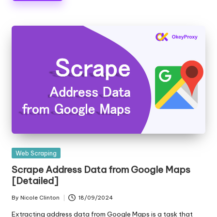
Posted
Web Scraping
in
Scrape Address Data from Google Maps
[Detailed]
By
Nicole Clinton
18/09/2024
Posted
by
Extracting address data from Google Maps is a task that