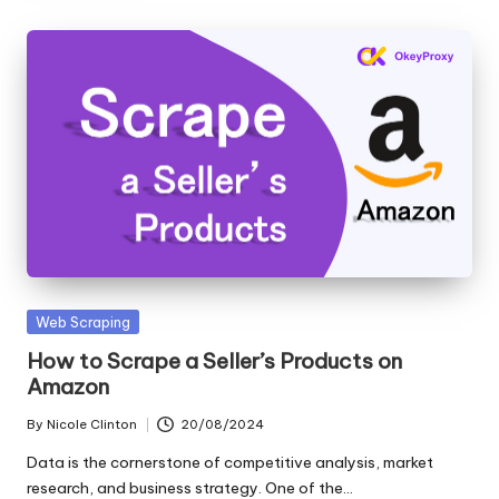
Posted
Web Scraping
in
How to Scrape a Seller’s Products on
Amazon
By
Nicole Clinton
20/08/2024
Posted
by
Data is the cornerstone of competitive analysis, market
research, and business strategy. One of the…