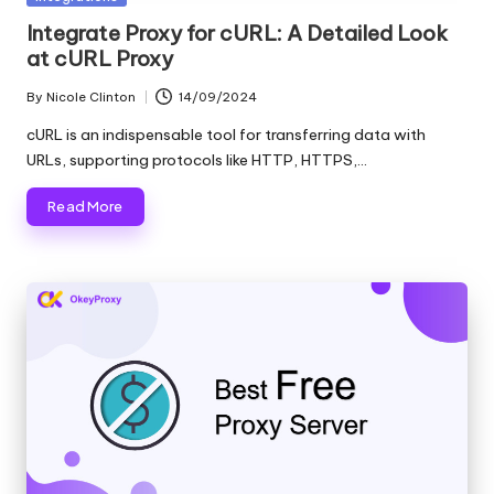
in
Integrate Proxy for cURL: A Detailed Look
at cURL Proxy
By
Nicole Clinton
14/09/2024
Posted
by
cURL is an indispensable tool for transferring data with
URLs, supporting protocols like HTTP, HTTPS,…
Read More