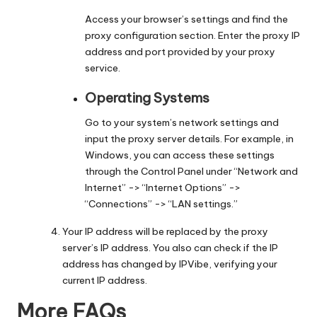
Access your browser’s settings and find the
proxy configuration section. Enter the proxy IP
address and port provided by your proxy
service.
Operating Systems
Go to your system’s network settings and
input the proxy server details. For example, in
Windows, you can access these settings
through the Control Panel under “Network and
Internet” -> “Internet Options” ->
“Connections” -> “LAN settings.”
Your IP address will be replaced by the proxy
server’s IP address. You also can check if the IP
address has changed by
IPVibe
, verifying your
current IP address.
More FAQs