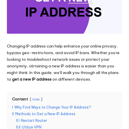
and
o
more.
xi
e
s
F
Changing IP address can help enhance your online privacy,
bypass geo-restrictions, and avoid IP bans. Whether you’re
o
looking to troubleshoot network issues or protect your
r
anonymity, obtaining a new IP address is easier than you
might think. In this guide, we’ll walk you through all the plans
Y
to
get a new IP address
on different devices.
o
u
Content
hide
r
I
Why Find Ways to Change Your IP Address?
II
Methods to Get a New IP Address
E
II.I
Restart Router
v
II.II
Utilize VPN