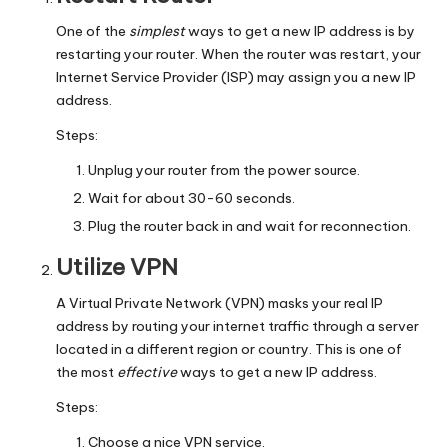
y
One of the
simplest
ways to get a new IP address is by
restarting your router. When the router was restart, your
Internet Service Provider (ISP) may assign you a new IP
address.
Steps:
Unplug your router from the power source.
Wait for about 30-60 seconds.
Plug the router back in and wait for reconnection.
Utilize VPN
A Virtual Private Network (VPN) masks your real IP
address by routing your internet traffic through a server
located in a different region or country. This is one of
the most
effective
ways to get a new IP address.
Steps:
Choose a nice VPN service.