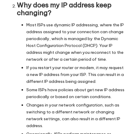
Why does my IP address keep
changing?
Most ISPs use dynamic IP addressing, where the IP
address assigned to your connection can change
periodically, which is managed by the Dynamic
Host Configuration Protocol (DHCP). Your IP
address might change when you reconnect to the
network or after a certain period of time.
If you restart your router or modem, it may request
a new IP address from your ISP. This can result in a
different IP address being assigned.
Some ISPs have policies about get new IP address
periodically or based on certain conditions.
Changes in your network configuration, such as
switching to a different network or changing
network settings, can also result in a different IP
address.