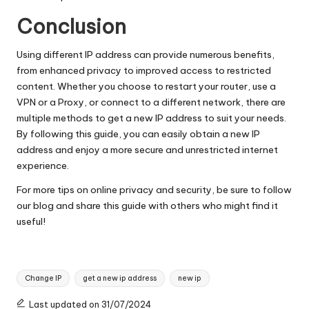
Conclusion
Using different IP address can provide numerous benefits,
from enhanced privacy to improved access to restricted
content. Whether you choose to restart your router, use a
VPN or a Proxy, or connect to a different network, there are
multiple methods to get a new IP address to suit your needs.
By following this guide, you can easily obtain a new IP
address and enjoy a more secure and unrestricted internet
experience.
For more tips on online privacy and security, be sure to follow
our blog and share this guide with others who might find it
useful!
Tags:
Change IP
get a new ip address
new ip
Last updated on 31/07/2024