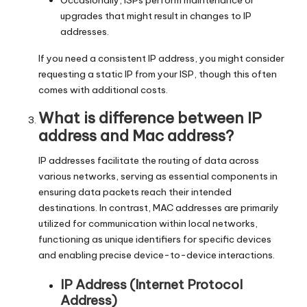
Occasionally, ISPs perform maintenance or
upgrades that might result in changes to IP
addresses.
If you need a consistent IP address, you might consider
requesting a static IP from your ISP, though this often
comes with additional costs.
What is difference between IP
address and Mac address?
IP addresses facilitate the routing of data across
various networks, serving as essential components in
ensuring data packets reach their intended
destinations. In contrast, MAC addresses are primarily
utilized for communication within local networks,
functioning as unique identifiers for specific devices
and enabling precise device-to-device interactions.
IP Address (Internet Protocol
Address)