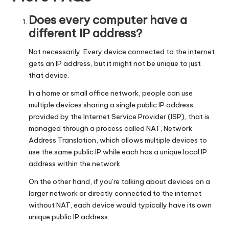
Does every computer have a
different IP address?
Not necessarily. Every device connected to the internet
gets an IP address, but it might not be unique to just
that device.
In a home or small office network, people can use
multiple devices sharing a single public IP address
provided by the Internet Service Provider (ISP), that is
managed through a process called NAT, Network
Address Translation, which allows multiple devices to
use the same public IP while each has a unique local IP
address within the network.
On the other hand, if you’re talking about devices on a
larger network or directly connected to the internet
without NAT, each device would typically have its own
unique public IP address.