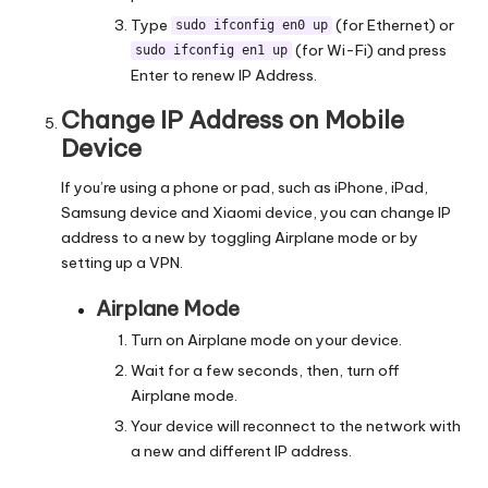
Type
(for Ethernet) or
sudo ifconfig en0 up
(for Wi-Fi) and press
sudo ifconfig en1 up
Enter to renew IP Address.
Change IP Address on Mobile
Device
If you’re using a phone or pad, such as iPhone, iPad,
Samsung device and Xiaomi device, you can
change IP
address
to a new by toggling Airplane mode or by
setting up a VPN.
Airplane Mode
Turn on Airplane mode on your device.
Wait for a few seconds, then, turn off
Airplane mode.
Your device will reconnect to the network with
a new and different IP address.