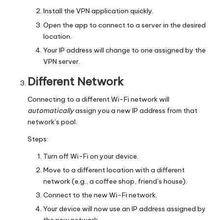
Install the VPN application quickly.
Open the app to connect to a server in the desired
location.
Your IP address will change to one assigned by the
VPN server.
Different Network
Connecting to a different Wi-Fi network will
automatically
assign you a new IP address from that
network’s pool.
Steps:
Turn off Wi-Fi on your device.
Move to a different location with a different
network (e.g., a coffee shop, friend’s house).
Connect to the new Wi-Fi network.
Your device will now use an IP address assigned by
the new network.