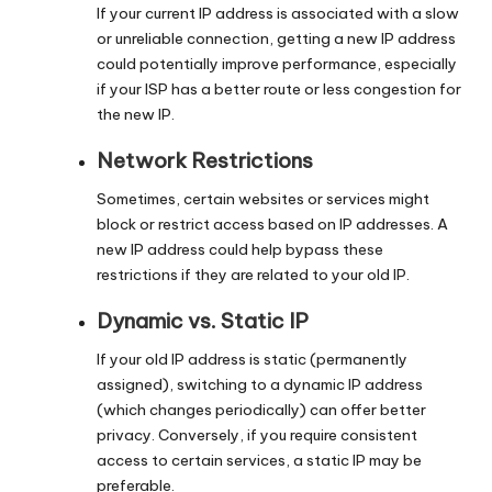
If your current IP address is associated with a slow
or unreliable connection, getting a new IP address
could potentially improve performance, especially
if your ISP has a better route or less congestion for
the new IP.
Network Restrictions
Sometimes, certain websites or services might
block or restrict access based on IP addresses. A
new IP address could help bypass these
restrictions if they are related to your old IP.
Dynamic vs. Static IP
If your old IP address is static (permanently
assigned), switching to a dynamic IP address
(which changes periodically) can offer better
privacy. Conversely, if you require consistent
access to certain services, a static IP may be
preferable.