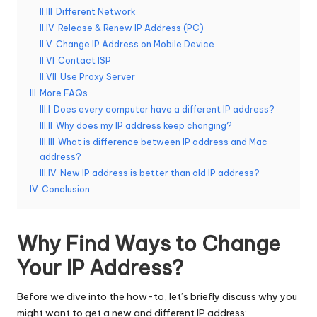
II.III
Different Network
e
II.IV
Release & Renew IP Address (PC)
r
II.V
Change IP Address on Mobile Device
II.VI
Contact ISP
y
II.VII
Use Proxy Server
N
III
More FAQs
III.I
Does every computer have a different IP address?
e
III.II
Why does my IP address keep changing?
e
III.III
What is difference between IP address and Mac
address?
d
III.IV
New IP address is better than old IP address?
[
IV
Conclusion
F
Why Find Ways to Change
r
Your IP Address?
e
e
Before we dive into the how-to, let’s briefly discuss why you
might want to get a new and different IP address: