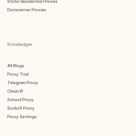
Static Residential Proxies
Datacenter Proxies
Knowledges
All Blogs
Proxy Trial
Telegram Proxy
Clean IP
School Proxy
Socks5 Proxy
Proxy Settings