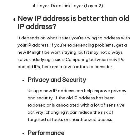
Layer: Data Link Layer (Layer 2).
New IP address is better than old
IP address?
It depends on what issues you’re trying to address with
your IP address. If you’re experiencing problems, get a
new IP might be worth trying, but it may not always
solve underlying issues. Comparing between new IPs
and old IPs, here are a few factors to consider.
Privacy and Security
Using a new IP address can help improve privacy
and security. If the old IP address has been
exposed or is associated with a lot of sensitive
activity, changing it can reduce the risk of
targeted attacks or unauthorized access.
Performance