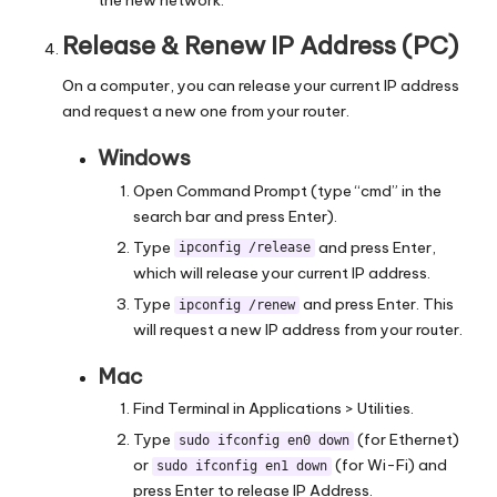
Release & Renew IP Address (PC)
On a computer, you can release your current IP address
and request a new one from your router.
Windows
Open Command Prompt (type “cmd” in the
search bar and press Enter).
Type
and press Enter,
ipconfig /release
which will release your current IP address.
Type
and press Enter. This
ipconfig /renew
will request a new IP address from your router.
Mac
Find Terminal in Applications > Utilities.
Type
(for Ethernet)
sudo ifconfig en0 down
or
(for Wi-Fi) and
sudo ifconfig en1 down
press Enter to release IP Address.