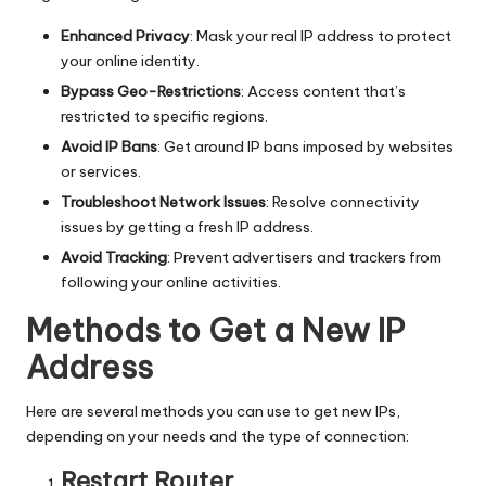
T
ri
Enhanced Privacy
: Mask your real IP address to protect
your online identity.
a
Bypass Geo-Restrictions
: Access content that’s
l]
restricted to specific regions.
-
Avoid IP Bans
: Get around IP bans imposed by websites
or services.
O
Troubleshoot Network Issues
: Resolve connectivity
k
issues by getting a fresh IP address.
e
Avoid Tracking
: Prevent advertisers and trackers from
following your online activities.
y
Methods to Get a New IP
P
Address
r
o
Here are several methods you can use to get new IPs,
depending on your needs and the type of connection:
x
Restart Router