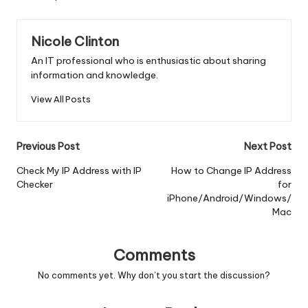
Nicole Clinton
An IT professional who is enthusiastic about sharing
information and knowledge.
View All Posts
Post
Previous Post
Next Post
navigation
Check My IP Address with IP
How to Change IP Address
Checker
for
iPhone/Android/Windows/
Mac
Comments
No comments yet. Why don’t you start the discussion?