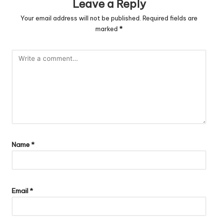
Leave a Reply
Your email address will not be published.
Required fields are
marked
*
Name
*
Email
*