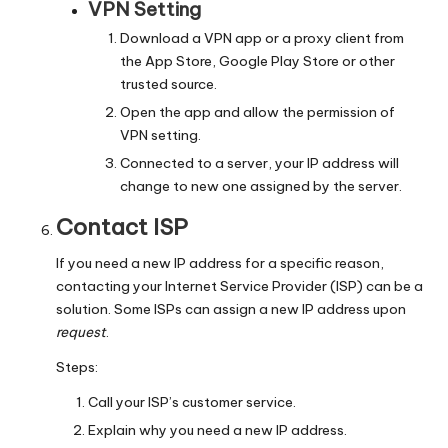
VPN Setting
Download a VPN app or a proxy client from
the App Store, Google Play Store or other
trusted source.
Open the app and allow the permission of
VPN setting.
Connected to a server, your IP address will
change to new one assigned by the server.
Contact ISP
If you need a new IP address for a specific reason,
contacting your Internet Service Provider (ISP) can be a
solution. Some ISPs can assign a new IP address upon
request
.
Steps:
Call your ISP’s customer service.
Explain why you need a new IP address.