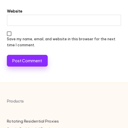
Website
Save my name, email, and website in this browser for the next
time I comment.
Products
Rotating Residential Proxies