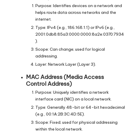
Purpose: Identifies devices on a network and
helps route data across networks and the
internet.
Type: IPv4 (e.g., 186.168.1.1) or IPv6 (e.g.,
2001:0db8:85a3:0000:0000:8a2e:0370:7934
).
Scope: Can change; used for logical
addressing.
Layer: Network Layer (Layer 3).
MAC Address (Media Access
Control Address)
Purpose: Uniquely identifies a network
interface card (NIC) on a local network.
Type: Generally 48-bit or 64-bit hexadecimal
(e.g., 00:1A:2B:3C:4D:5E).
Scope: Fixed; used for physical addressing
within the local network.