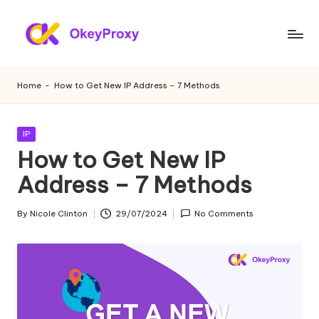
Skip
to
R
OkeyProxy,
content
powerful
e
Home
-
How to Get New IP Address – 7 Methods
HTTP(S)/SOCKS5
si
residential
proxies,
d
Posted
IP
about
in
How to Get New IP
e
free
web
Address – 7 Methods
n
proxies
ti
trial,
By
Nicole Clinton
29/07/2024
No Comments
Posted
proxy
a
by
settings
l
tutorials,
web
P
data
r
scraping