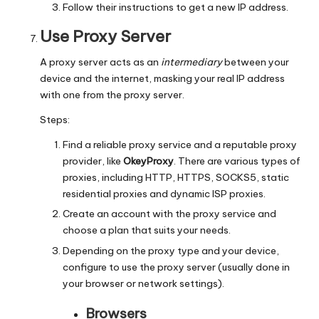
Follow their instructions to get a new IP address.
Use Proxy Server
A proxy server acts as an
intermediary
between your
device and the internet, masking your real IP address
with one from the proxy server.
Steps:
Find a reliable proxy service and a reputable proxy
provider, like
OkeyProxy
. There are various types of
proxies, including
HTTP
, HTTPS, SOCKS5,
static
residential proxies
and
dynamic ISP proxies
.
Create an account with the proxy service and
choose a plan that suits your needs.
Depending on the proxy type and your device,
configure to use the proxy server (usually done in
your browser or network settings).
Browsers