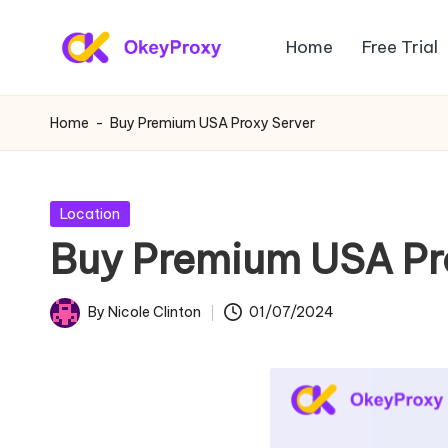
Home
Free Trial
Skip
R
to
OkeyProxy,
content
powerful
e
Home
-
Buy Premium USA Proxy Server
HTTP(S)/SOCKS5
si
residential
proxies,
d
Posted
Location
about
in
Buy Premium USA Pr
e
free
web
n
By
Nicole Clinton
01/07/2024
proxies
Posted
ti
trial,
by
proxy
a
settings
l
tutorials,