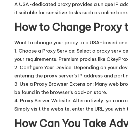
A USA-dedicated proxy provides a unique IP addre
it suitable for sensitive tasks such as online ban
How to Change Proxy 
Want to change your proxy to a USA-based one?
1. Choose a Proxy Service: Select a proxy servic
your requirements. Premium proxies like OkeyPr
2. Configure Your Device: Depending on your dev
entering the proxy server’s IP address and port 
3. Use a Proxy Browser Extension: Many web brow
be found in the browser’s add-on store.
4. Proxy Server Website: Alternatively, you can 
Simply visit the website, enter the URL you wish t
How Can You Take Adv