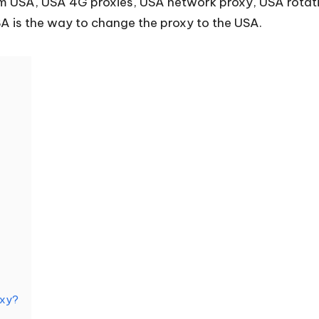
rom USA, USA 4G proxies, USA network proxy, USA rotat
A is the way to change the proxy to the USA.
oxy?