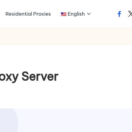
Residential Proxies
English
faceb
t
oxy Server