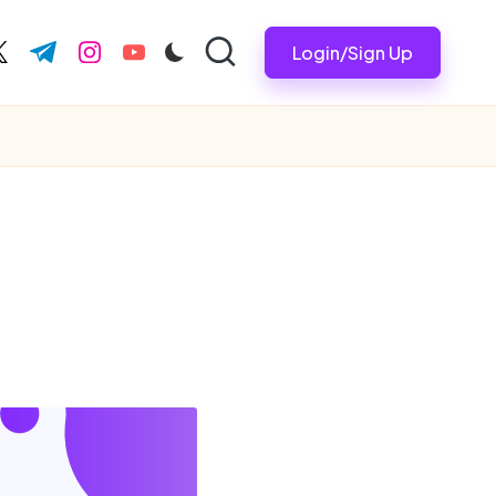
Login/Sign Up
ook.com
witter.com
t.me
instagram.com
youtube.com