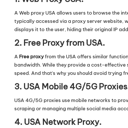
l]
-
A Web proxy USA allows users to browse the int
typically accessed via a proxy server website, w
O
displays it to the user, hiding their original IP ad
k
2. Free Proxy from USA.
e
A
Free proxy
from the USA offers similar functio
y
bandwidth. While they provide a cost-effective so
speed. And that’s why you should avoid trying fr
P
3. USA Mobile 4G/5G Proxies
r
USA 4G/5G proxies use mobile networks to provid
o
scraping or managing multiple social media acco
x
4. USA Network Proxy.