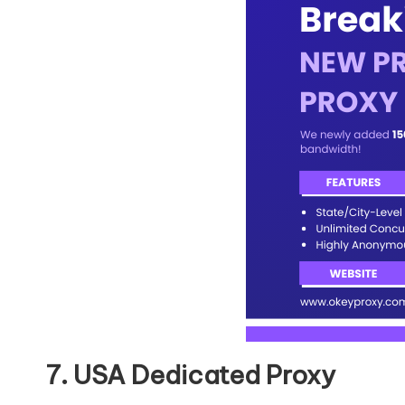
7. USA Dedicated Proxy