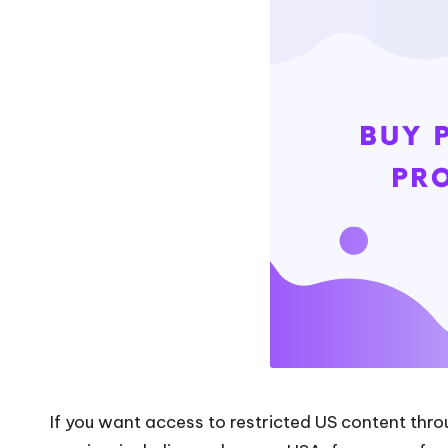
web
P
data
r
scraping
and
o
more.
xi
e
s
F
o
r
Y
If you want access to restricted US content throu