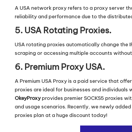
y
A USA network proxy refers to a proxy server that
reliability and performance due to the distribute
5. USA Rotating Proxies.
USA rotating proxies automatically change the IP 
scraping or accessing multiple accounts without
6. Premium Proxy USA.
A Premium USA Proxy is a paid service that offe
proxies are ideal for businesses and individuals 
OkeyProxy
provides premier SOCKS5 proxies with
and usage scenarios. Recently, we newly adde
proxies plan at a huge discount today!