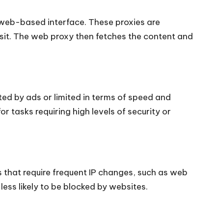
 web-based interface. These proxies are
isit. The web proxy then fetches the content and
ted by ads or limited in terms of speed and
r tasks requiring high levels of security or
 that require frequent IP changes, such as web
ess likely to be blocked by websites.