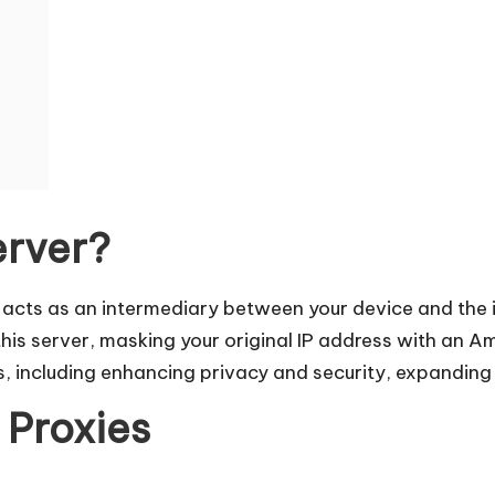
erver?
at acts as an intermediary between your device and the
 this server, masking your original IP address with an 
s, including enhancing privacy and security, expanding 
 Proxies