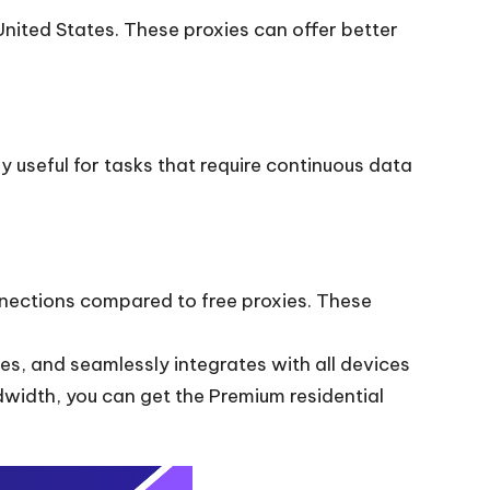
United States. These proxies can offer better
ly useful for tasks that require continuous data
nnections compared to free proxies. These
es, and seamlessly integrates with all devices
idth, you can get the Premium residential