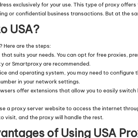
ss exclusively for your use. This type of proxy offers 
king or confidential business transactions. But at the s
to USA?
 Here are the steps:
e that suits your needs. You can opt for free proxies, p
oxy or Smartproxy are recommended.
ice and operating system, you may need to configure th
number in your network settings.
sers offer extensions that allow you to easily switch
use a proxy server website to access the internet thro
o visit, and the proxy will handle the rest.
antages of Using USA Pr