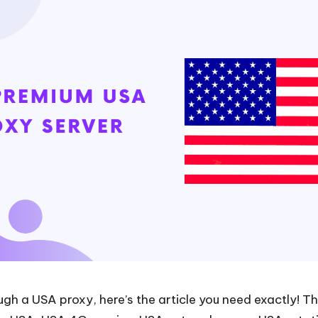
gh a USA proxy, here’s the article you need exactly! Thi