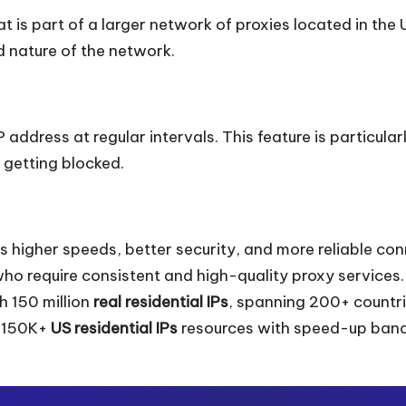
 is part of a larger network of proxies located in the 
d nature of the network.
address at regular intervals. This feature is particular
 getting blocked.
rs higher speeds, better security, and more reliable co
who require consistent and high-quality proxy services.
 150 million
real residential IPs
, spanning 200+ countri
d 150K+
US residential IPs
resources with speed-up bandw