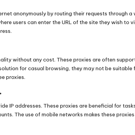
ernet anonymously by routing their requests through a
here users can enter the URL of the site they wish to v
dress.
nality without any cost. These proxies are often suppor
lution for casual browsing, they may not be suitable fo
ee proxies.
.
e IP addresses. These proxies are beneficial for tasks
unts. The use of mobile networks makes these proxies l