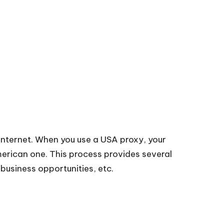
 internet. When you use a USA proxy, your
American one. This process provides several
business opportunities, etc.