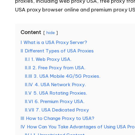
proxies, including web proxy USA, free proxy f
o
USA
proxy browser
online and premium proxy US
u
r
Content
hide
I
What is a USA Proxy Server?
E
II
Different Types of USA Proxies
v
II.I
1. Web Proxy USA.
II.II
2. Free Proxy from USA.
e
II.III
3. USA Mobile 4G/5G Proxies.
r
II.IV
4. USA Network Proxy.
II.V
5. USA Rotating Proxies.
y
II.VI
6. Premium Proxy USA.
II.VII
7. USA Dedicated Proxy
N
III
How to Change Proxy to USA?
e
IV
How Can You Take Advantages of Using USA Pr