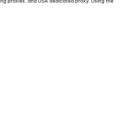
ing proxies, and USA dedicated proxy. Using the