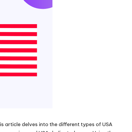
s article delves into the different types of USA