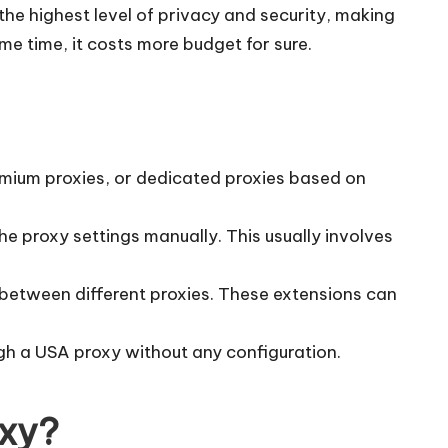
the highest level of privacy and security, making
ame time, it costs more budget for sure.
remium proxies, or dedicated proxies based on
e proxy settings manually. This usually involves
 between different proxies. These extensions can
ugh a USA proxy without any configuration.
oxy?