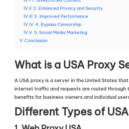
IV.I
1. Unrestricted Content
e
IV.II
2. Enhanced Privacy and Security
d
IV.III
3. Improved Performance
IV.IV
4. Bypass Censorship
[
IV.V
5. Social Media Marketing
F
V
Conclusion
r
What is a USA Proxy S
e
e
A USA proxy is a server in the United States th
internet traffic and requests are routed through
T
benefits for business owners and individual user
ri
Different Types of USA
a
1. Web Proxy USA.