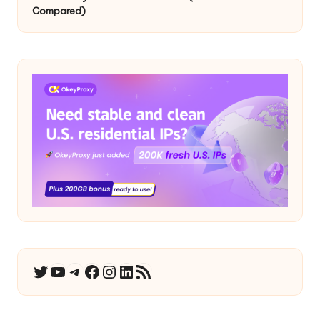
Compared)
YouTube
Telegram
Facebook
Instagram
LinkedIn
RSS Feed
Twitter