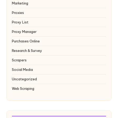
Marketing
Proxies
Proxy List
Proxy Manager
Purchases Online
Research & Survey
Scrapers
Social Media
Uncategorized
Web Scraping