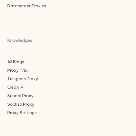
Datacenter Proxies
Knowledges
All Blogs
Proxy Trial
Telegram Proxy
Clean IP
School Proxy
Socks5 Proxy
Proxy Settings