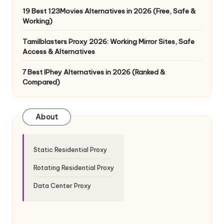
y
19 Best 123Movies Alternatives in 2026 (Free, Safe &
Working)
Tamilblasters Proxy 2026: Working Mirror Sites, Safe
Access & Alternatives
7 Best IPhey Alternatives in 2026 (Ranked &
Compared)
About
Static Residential Proxy
Rotating Residential Proxy
Data Center Proxy