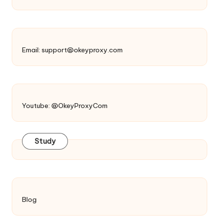
Email:
support@okeyproxy.com
Youtube: @OkeyProxyCom
Study
Blog