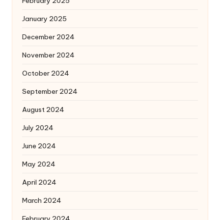
February 2025
January 2025
December 2024
November 2024
October 2024
September 2024
August 2024
July 2024
June 2024
May 2024
April 2024
March 2024
February 2024