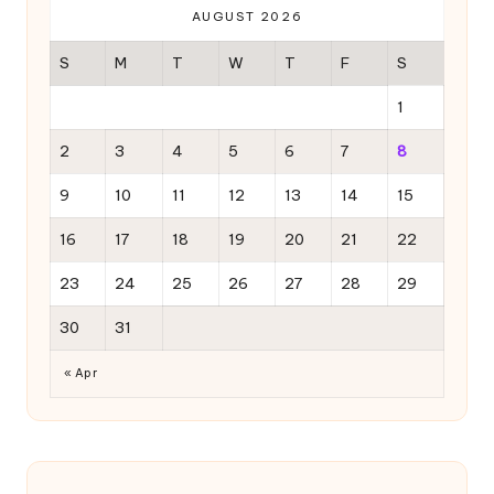
AUGUST 2026
S
M
T
W
T
F
S
1
2
3
4
5
6
7
8
9
10
11
12
13
14
15
16
17
18
19
20
21
22
23
24
25
26
27
28
29
30
31
« Apr