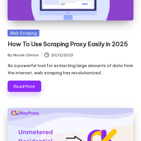
and
o
more.
xi
e
Posted
Web Scraping
s
in
How To Use Scraping Proxy Easily in 2025
F
By
Nicole Clinton
20/12/2023
Posted
o
by
As a powerful tool for extracting large amounts of data from
r
the internet, web scraping has revolutionized…
Y
Read More
o
u
r
E
v