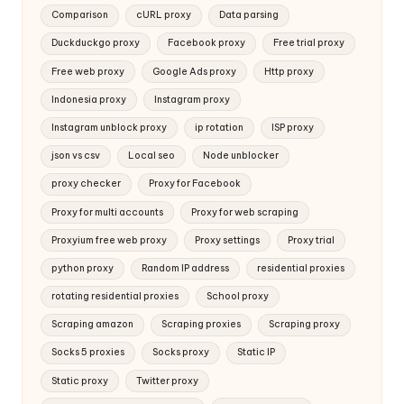
Comparison
cURL proxy
Data parsing
Duckduckgo proxy
Facebook proxy
Free trial proxy
Free web proxy
Google Ads proxy
Http proxy
Indonesia proxy
Instagram proxy
Instagram unblock proxy
ip rotation
ISP proxy
json vs csv
Local seo
Node unblocker
proxy checker
Proxy for Facebook
Proxy for multi accounts
Proxy for web scraping
Proxyium free web proxy
Proxy settings
Proxy trial
python proxy
Random IP address
residential proxies
rotating residential proxies
School proxy
Scraping amazon
Scraping proxies
Scraping proxy
Socks 5 proxies
Socks proxy
Static IP
Static proxy
Twitter proxy