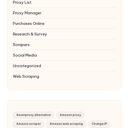
Proxy List
Proxy Manager
Purchases Online
Research & Survey
Scrapers
Social Media
Uncategorized
Web Scraping
4everproxy alternative
Amazon proxy
Amazon scraper
Amazon web scraping
Change IP