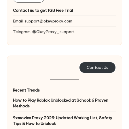
T
ri
Contact us to get 1GB Free Trial
a
Email:
support@okeyproxy.com
l]
Telegram: @OkeyProxy_support
-
O
k
Contact Us
e
y
P
Recent Trends
r
How to Play Roblox Unblocked at School: 6 Proven
Methods
o
9xmovies Proxy 2026: Updated Working List, Safety
x
Tips & How to Unblock