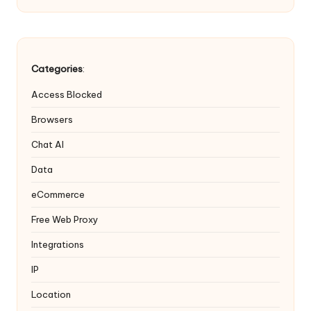
Categories
:
Access Blocked
Browsers
Chat AI
Data
eCommerce
Free Web Proxy
Integrations
IP
Location