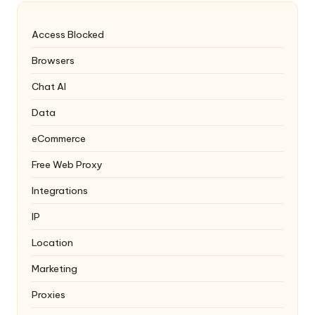
Access Blocked
Browsers
Chat AI
Data
eCommerce
Free Web Proxy
Integrations
IP
Location
Marketing
Proxies