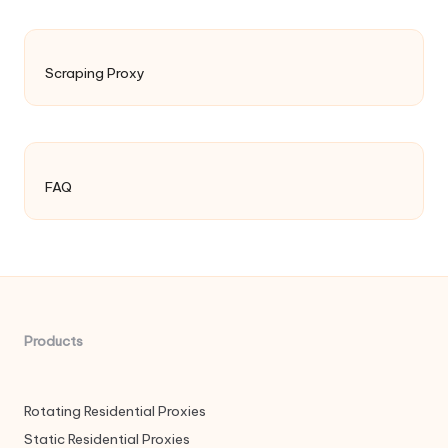
Scraping Proxy
FAQ
Products
Rotating Residential Proxies
Static Residential Proxies