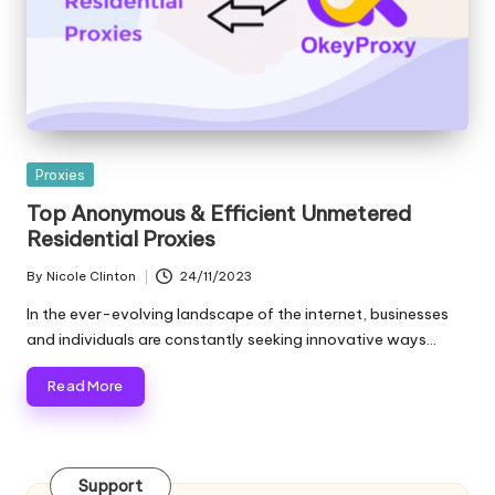
e
r
y
N
Posted
Proxies
e
in
Top Anonymous & Efficient Unmetered
e
Residential Proxies
d
By
Nicole Clinton
24/11/2023
Posted
[
by
In the ever-evolving landscape of the internet, businesses
F
and individuals are constantly seeking innovative ways…
r
Read More
e
e
Support