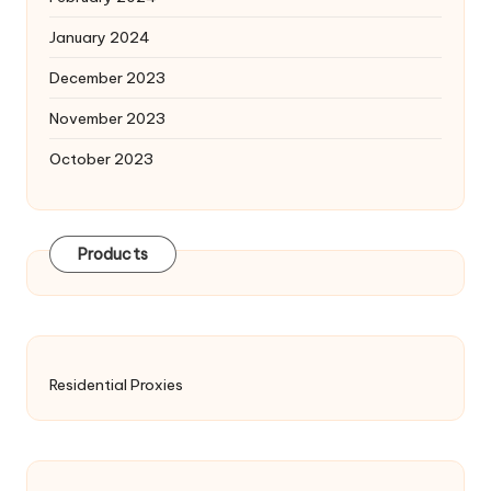
January 2024
December 2023
November 2023
October 2023
Products
Residential Proxies