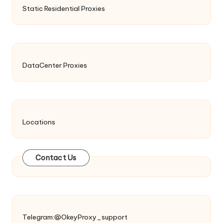
Static Residential Proxies
DataCenter Proxies
Locations
Contact Us
Telegram:@OkeyProxy_support