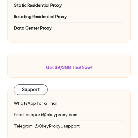
Static Residential Proxy
Rotating Residential Proxy
Data Center Proxy
Get $9/3GB Trial Now!
Support
WhatsApp for a Trial
Email:
support@okeyproxy.com
Telegram: @OkeyProxy_support