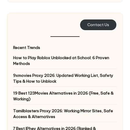
Contact Us
Recent Trends
How to Play Roblox Unblocked at School: 6 Proven
Methods
9xmovies Proxy 2026: Updated Working List, Safety
Tips & How to Unblock
19 Best 123Movies Alternatives in 2026 (Free, Safe &
Working)
Tamilblasters Proxy 2026: Working Mirror Sites, Safe
Access & Alternatives
7 Best IPhey Alternatives in 2026 (Ranked &