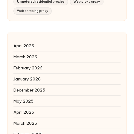
Unmetered residential proxies
Web proxy croxy
Web scraping proxy
April 2026
March 2026
February 2026
January 2026
December 2025
May 2025
April 2025
March 2025