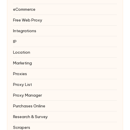
eCommerce
Free Web Proxy
Integrations
IP
Location
Marketing
Proxies
Proxy List
Proxy Manager
Purchases Online
Research & Survey
Scrapers