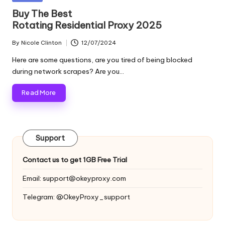
and
o
in
Buy The Best
more.
Rotating Residential Proxy 2025
xi
e
By
Nicole Clinton
12/07/2024
Posted
by
s
Here are some questions, are you tired of being blocked
during network scrapes? Are you…
F
Read More
o
r
Y
Support
o
Contact us to get 1GB Free Trial
u
Email:
support@okeyproxy.com
r
Telegram: @OkeyProxy_support
E
v