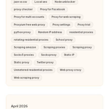
json vs csv
Local seo
Node unblocker
proxy checker
Proxy for Facebook
Proxy for multi accounts
Proxy for web scraping
Proxyium free web proxy
Proxy settings
Proxy trial
python proxy
Random IP address
residential proxies
rotating residential proxies
School proxy
Scraping amazon
Scraping proxies
Scraping proxy
Socks 5 proxies
Socks proxy
Static IP
Static proxy
Twitter proxy
Unmetered residential proxies
Web proxy croxy
Web scraping proxy
April 2026