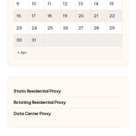
9
10
11
12
13
14
15
16
17
18
19
20
21
22
23
24
25
26
27
28
29
30
31
« Apr
Static Residential Proxy
Rotating Residential Proxy
Data Center Proxy