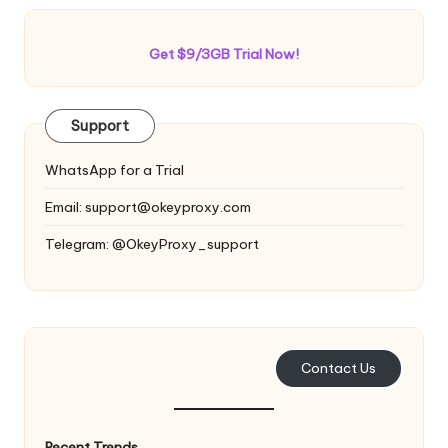
Get $9/3GB Trial Now!
Support
WhatsApp for a Trial
Email:
support@okeyproxy.com
Telegram: @OkeyProxy_support
Contact Us
Recent Trends