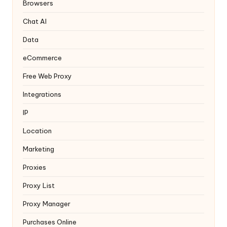
y
Browsers
Chat AI
Data
eCommerce
Free Web Proxy
Integrations
IP
Location
Marketing
Proxies
Proxy List
Proxy Manager
Purchases Online