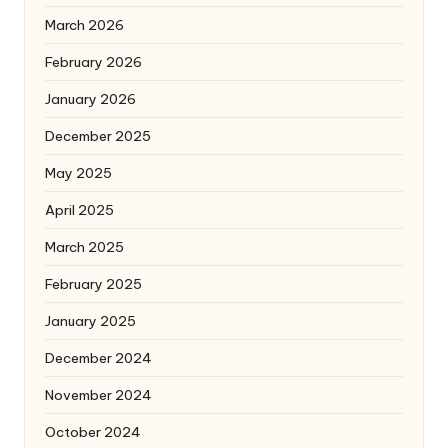
March 2026
February 2026
January 2026
December 2025
May 2025
April 2025
March 2025
February 2025
January 2025
December 2024
November 2024
October 2024