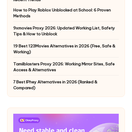
How to Play Roblox Unblocked at School: 6 Proven
Methods
9xmovies Proxy 2026: Updated Working List, Safety
Tips & How to Unblock
19 Best 123Movies Alternatives in 2026 (Free, Safe &
Working)
Tamilblasters Proxy 2026: Working Mirror Sites, Safe
Access & Alternatives
7 Best IPhey Alternatives in 2026 (Ranked &
Compared)