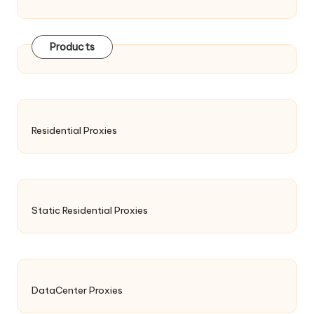
Products
Residential Proxies
Static Residential Proxies
DataCenter Proxies