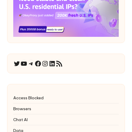
YouTube
Telegram
Facebook
Instagram
LinkedIn
RSS Feed
Twitter
Access Blocked
Browsers
Chat AI
Data