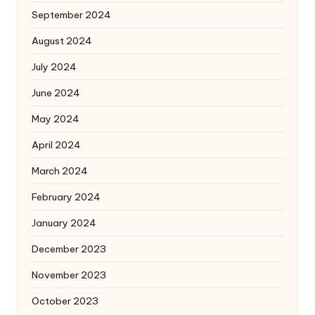
September 2024
August 2024
July 2024
June 2024
May 2024
April 2024
March 2024
February 2024
January 2024
December 2023
November 2023
October 2023