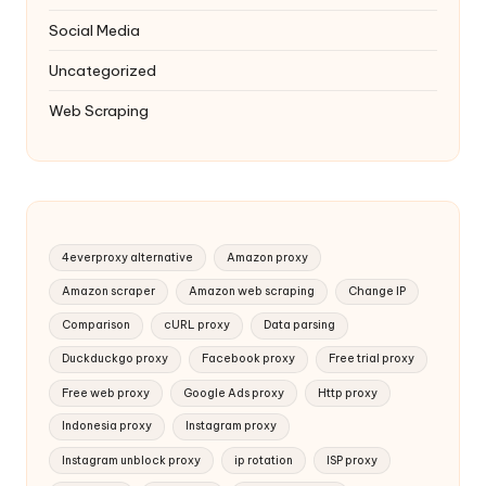
Social Media
Uncategorized
Web Scraping
4everproxy alternative
Amazon proxy
Amazon scraper
Amazon web scraping
Change IP
Comparison
cURL proxy
Data parsing
Duckduckgo proxy
Facebook proxy
Free trial proxy
Free web proxy
Google Ads proxy
Http proxy
Indonesia proxy
Instagram proxy
Instagram unblock proxy
ip rotation
ISP proxy