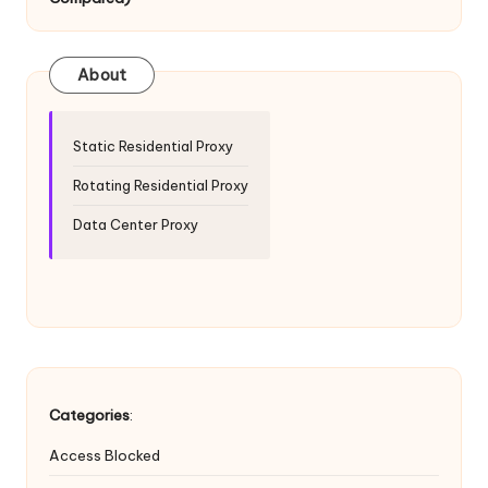
T
ri
a
About
l]
-
Static Residential Proxy
O
Rotating Residential Proxy
k
Data Center Proxy
e
y
P
r
o
Categories
:
x
Access Blocked