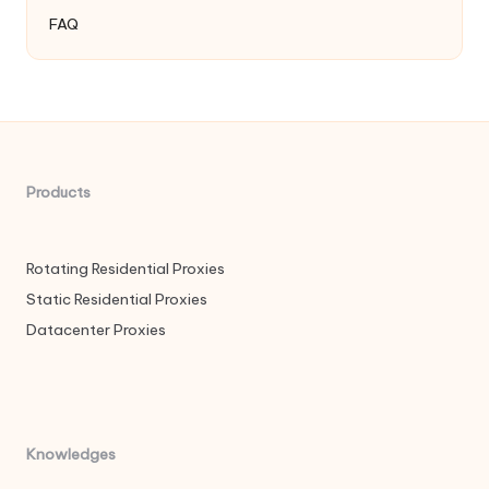
FAQ
Products
Rotating Residential Proxies
Static Residential Proxies
Datacenter Proxies
Knowledges