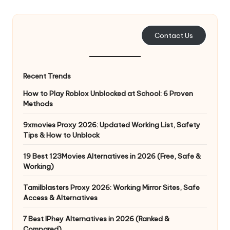
e
r
Contact Us
y
N
Recent Trends
e
How to Play Roblox Unblocked at School: 6 Proven
e
Methods
d
9xmovies Proxy 2026: Updated Working List, Safety
Tips & How to Unblock
[
F
19 Best 123Movies Alternatives in 2026 (Free, Safe &
Working)
r
Tamilblasters Proxy 2026: Working Mirror Sites, Safe
e
Access & Alternatives
e
7 Best IPhey Alternatives in 2026 (Ranked &
Compared)