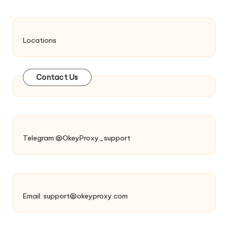
Locations
Contact Us
Telegram:@OkeyProxy_support
Email:
support@okeyproxy.com