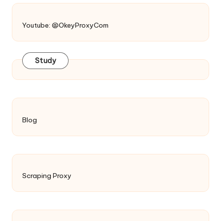
Youtube: @OkeyProxyCom
Study
Blog
Scraping Proxy