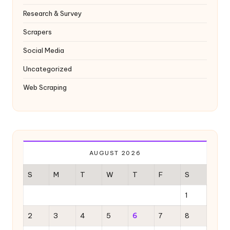
Research & Survey
Scrapers
Social Media
Uncategorized
Web Scraping
AUGUST 2026
S
M
T
W
T
F
S
1
2
3
4
5
6
7
8