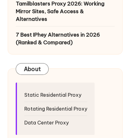
Tamilblasters Proxy 2026: Working
Mirror Sites, Safe Access &
Alternatives
7 Best IPhey Alternatives in 2026
(Ranked & Compared)
About
Static Residential Proxy
Rotating Residential Proxy
Data Center Proxy