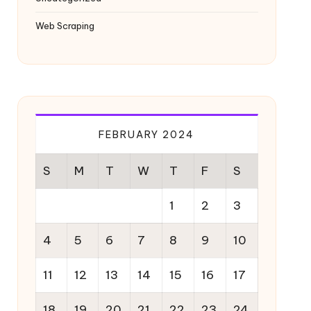
Web Scraping
FEBRUARY 2024
S
M
T
W
T
F
S
1
2
3
4
5
6
7
8
9
10
11
12
13
14
15
16
17
18
19
20
21
22
23
24