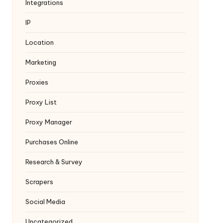
Integrations
IP
Location
Marketing
Proxies
Proxy List
Proxy Manager
Purchases Online
Research & Survey
Scrapers
Social Media
Uncategorized