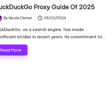
uckDuckGo Proxy Guide Of 2025
By
Nicole Clinton
05/02/2024
ted
ckDuckGo, as a search engine, has made
gnificant strides in recent years. Its commitment to…
Read More