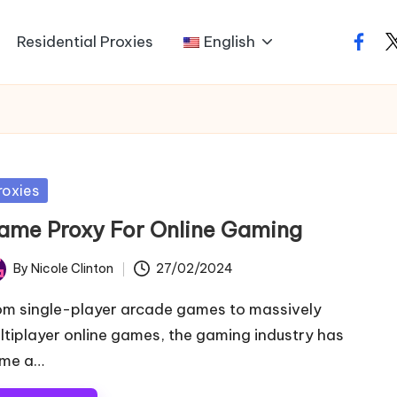
Residential Proxies
English
faceb
t
sted
roxies
ame Proxy For Online Gaming
By
Nicole Clinton
27/02/2024
ted
om single-player arcade games to massively
ltiplayer online games, the gaming industry has
me a…