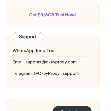
Get $9/3GB Trial Now!
Support
WhatsApp for a Trial
Email:
support@okeyproxy.com
Telegram: @OkeyProxy_support