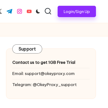
Login/Sign Up
ook.com
witter.com
t.me
instagram.com
youtube.com
Support
Contact us to get 1GB Free Trial
Email:
support@okeyproxy.com
Telegram: @OkeyProxy_support