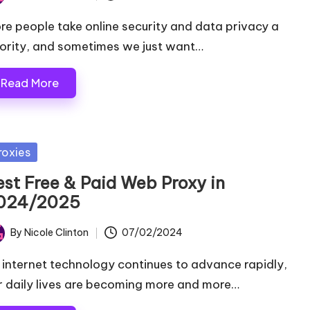
ted
re people take online security and data privacy a
iority, and sometimes we just want…
Read More
sted
roxies
est Free & Paid Web Proxy in
024/2025
By
Nicole Clinton
07/02/2024
ted
 internet technology continues to advance rapidly,
r daily lives are becoming more and more…