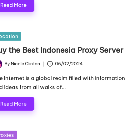
Read More
sted
ocation
uy the Best Indonesia Proxy Server
By
Nicole Clinton
06/02/2024
ted
e Internet is a global realm filled with information
d ideas from all walks of…
Read More
sted
roxies