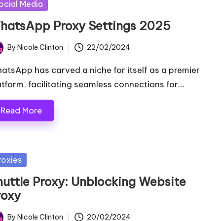
sted
ocial Media
hatsApp Proxy Settings 2025
By
Nicole Clinton
22/02/2024
ted
atsApp has carved a niche for itself as a premier
atform, facilitating seamless connections for…
Read More
sted
roxies
huttle Proxy: Unblocking Website
roxy
By
Nicole Clinton
20/02/2024