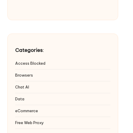
Categories
:
Access Blocked
Browsers
Chat AI
Data
eCommerce
Free Web Proxy