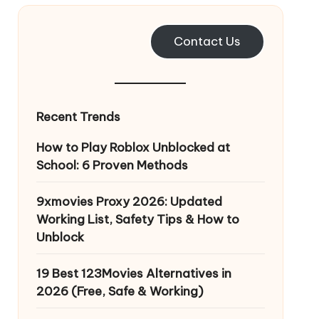
Contact Us
Recent Trends
How to Play Roblox Unblocked at
School: 6 Proven Methods
9xmovies Proxy 2026: Updated
Working List, Safety Tips & How to
Unblock
19 Best 123Movies Alternatives in
2026 (Free, Safe & Working)