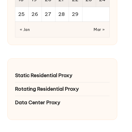
25
26
27
28
29
« Jan
Mar »
Static Residential Proxy
Rotating Residential Proxy
Data Center Proxy