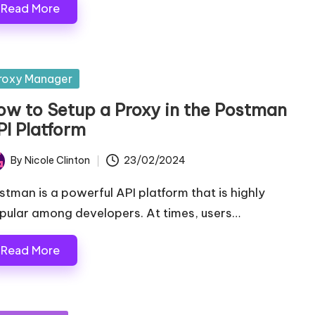
Read More
sted
roxy Manager
ow to Setup a Proxy in the Postman
PI Platform
By
Nicole Clinton
23/02/2024
ted
stman is a powerful API platform that is highly
pular among developers. At times, users…
Read More