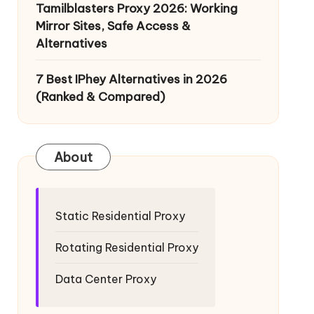
Tamilblasters Proxy 2026: Working
Mirror Sites, Safe Access &
Alternatives
7 Best IPhey Alternatives in 2026
(Ranked & Compared)
About
Static Residential Proxy
Rotating Residential Proxy
Data Center Proxy