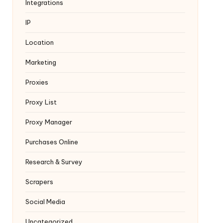
Integrations
IP
Location
Marketing
Proxies
Proxy List
Proxy Manager
Purchases Online
Research & Survey
Scrapers
Social Media
Uncategorized