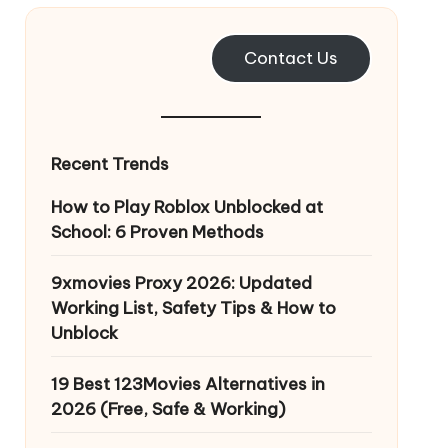
Contact Us
Recent Trends
How to Play Roblox Unblocked at
School: 6 Proven Methods
9xmovies Proxy 2026: Updated
Working List, Safety Tips & How to
Unblock
19 Best 123Movies Alternatives in
2026 (Free, Safe & Working)