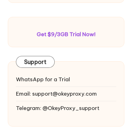
Get $9/3GB Trial Now!
Support
WhatsApp for a Trial
Email:
support@okeyproxy.com
Telegram: @OkeyProxy_support