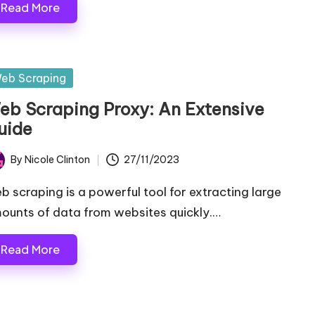
Read More
sted
eb Scraping
eb Scraping Proxy: An Extensive
uide
By
Nicole Clinton
27/11/2023
ted
b scraping is a powerful tool for extracting large
ounts of data from websites quickly.…
Read More