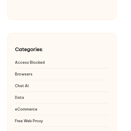
Categories
:
Access Blocked
Browsers
Chat AI
Data
eCommerce
Free Web Proxy