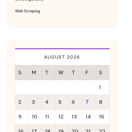
Web Scraping
AUGUST 2026
S
M
T
W
T
F
S
1
2
3
4
5
6
7
8
9
10
11
12
13
14
15
16
17
18
19
20
21
22