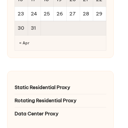
23
24
25
26
27
28
29
30
31
« Apr
Static Residential Proxy
Rotating Residential Proxy
Data Center Proxy