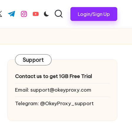
Login/Sign Up
ook.com
witter.com
t.me
instagram.com
youtube.com
Support
Contact us to get 1GB Free Trial
Email:
support@okeyproxy.com
Telegram: @OkeyProxy_support