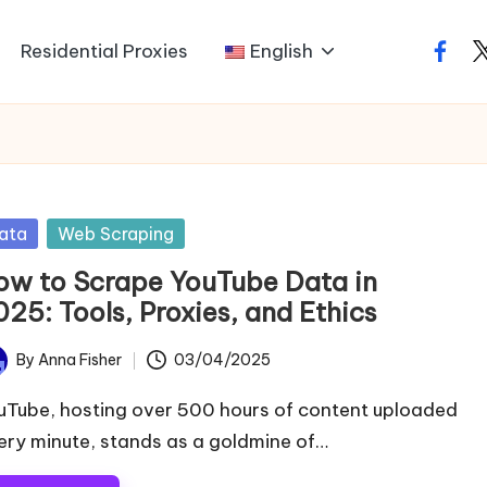
Residential Proxies
English
faceb
t
sted
ata
Web Scraping
ow to Scrape YouTube Data in
25: Tools, Proxies, and Ethics
By
Anna Fisher
03/04/2025
ted
uTube, hosting over 500 hours of content uploaded
ery minute, stands as a goldmine of…