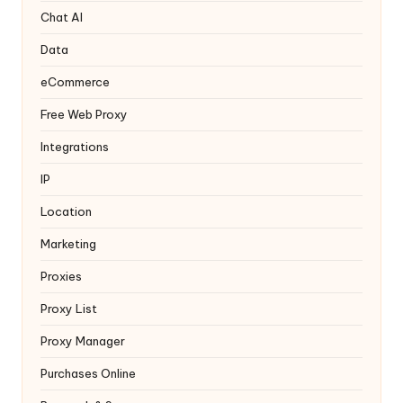
y
Chat AI
Data
eCommerce
Free Web Proxy
Integrations
IP
Location
Marketing
Proxies
Proxy List
Proxy Manager
Purchases Online