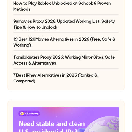
How to Play Roblox Unblocked at School: 6 Proven
Methods
9xmovies Proxy 2026: Updated Working List, Safety
Tips & How to Unblock
19 Best 123Movies Alternatives in 2026 (Free, Safe &
Working)
Tamilblasters Proxy 2026: Working Mirror Sites, Safe
Access & Alternatives
7 Best IPhey Alternatives in 2026 (Ranked &
Compared)