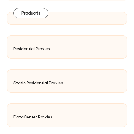
Products
Residential Proxies
Static Residential Proxies
DataCenter Proxies