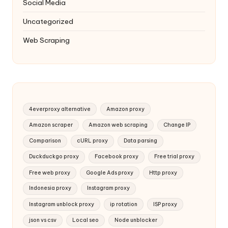
Social Media
Uncategorized
Web Scraping
4everproxy alternative
Amazon proxy
Amazon scraper
Amazon web scraping
Change IP
Comparison
cURL proxy
Data parsing
Duckduckgo proxy
Facebook proxy
Free trial proxy
Free web proxy
Google Ads proxy
Http proxy
Indonesia proxy
Instagram proxy
Instagram unblock proxy
ip rotation
ISP proxy
json vs csv
Local seo
Node unblocker