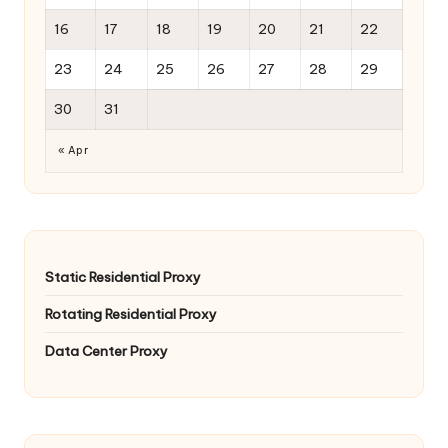
16
17
18
19
20
21
22
23
24
25
26
27
28
29
30
31
« Apr
Static Residential Proxy
Rotating Residential Proxy
Data Center Proxy