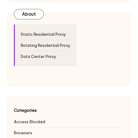
T
ri
About
a
l]
Static Residential Proxy
-
Rotating Residential Proxy
O
Data Center Proxy
k
e
y
P
r
Categories
:
o
Access Blocked
x
Browsers