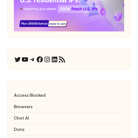
YouTube
Telegram
Facebook
Instagram
LinkedIn
RSS Feed
Twitter
Access Blocked
Browsers
Chat AI
Data