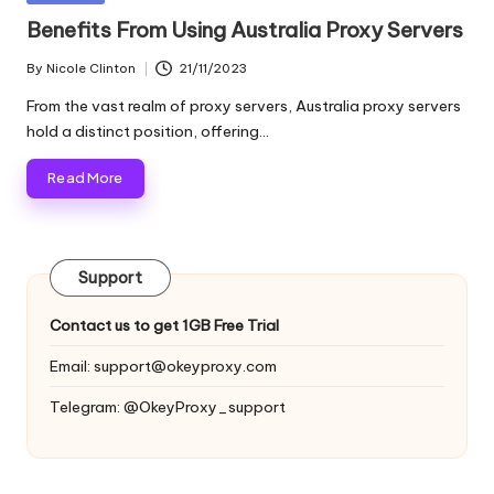
and
o
in
Benefits From Using Australia Proxy Servers
more.
xi
By
Nicole Clinton
21/11/2023
Posted
e
by
From the vast realm of proxy servers, Australia proxy servers
s
hold a distinct position, offering…
F
Read More
o
r
Support
Y
o
Contact us to get 1GB Free Trial
u
Email:
support@okeyproxy.com
r
Telegram: @OkeyProxy_support
E
v