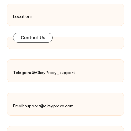
Locations
Contact Us
Telegram:@OkeyProxy_support
Email:
support@okeyproxy.com