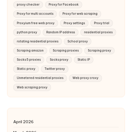
proxy checker
Proxy for Facebook
Proxy for multi accounts
Proxy for web scraping
Proxyium free web proxy
Proxy settings
Proxy trial
python proxy
Random IP address
residential proxies
rotating residential proxies
School proxy
Scraping amazon
Scraping proxies
Scraping proxy
Socks 5 proxies
Socks proxy
Static IP
Static proxy
Twitter proxy
Unmetered residential proxies
Web proxy croxy
Web scraping proxy
April 2026