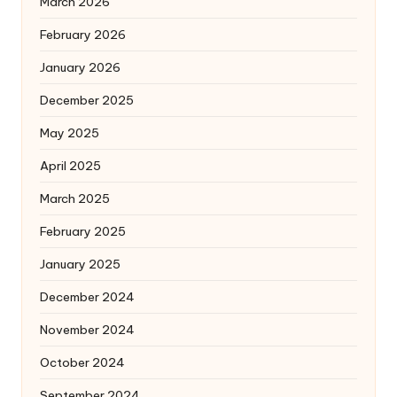
March 2026
February 2026
January 2026
December 2025
May 2025
April 2025
March 2025
February 2025
January 2025
December 2024
November 2024
October 2024
September 2024