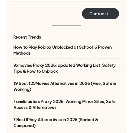
e
Contact Us
r
y
Recent Trends
N
How to Play Roblox Unblocked at School: 6 Proven
e
Methods
e
9xmovies Proxy 2026: Updated Working List, Safety
d
Tips & How to Unblock
[
19 Best 123Movies Alternatives in 2026 (Free, Safe &
F
Working)
r
Tamilblasters Proxy 2026: Working Mirror Sites, Safe
Access & Alternatives
e
7 Best IPhey Alternatives in 2026 (Ranked &
e
Compared)