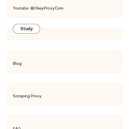
Youtube: @OkeyProxyCom
Study
Blog
Scraping Proxy
FAQ