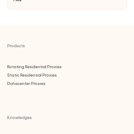
Products
Rotating Residential Proxies
Static Residential Proxies
Datacenter Proxies
Knowledges