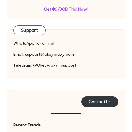
Get $9/3GB Trial Now!
Support
WhatsApp for a Trial
Email:
support@okeyproxy.com
Telegram: @OkeyProxy_support
Contact Us
Recent Trends