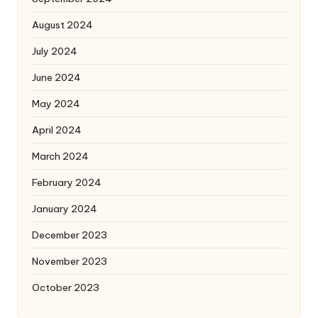
August 2024
July 2024
June 2024
May 2024
April 2024
March 2024
February 2024
January 2024
December 2023
November 2023
October 2023