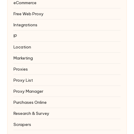
eCommerce
Free Web Proxy
Integrations
IP
Location
Marketing
Proxies
Proxy List
Proxy Manager
Purchases Online
Research & Survey
Scrapers