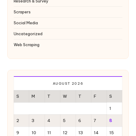
Research & Survey
Scrapers
Social Media
Uncategorized
Web Scraping
AUGUST 2026
S
M
T
W
T
F
S
1
2
3
4
5
6
7
8
9
10
11
12
13
14
15