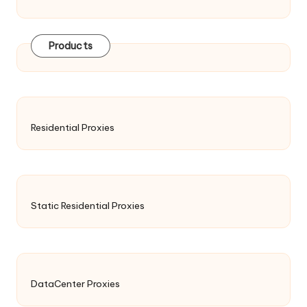
Products
Residential Proxies
Static Residential Proxies
DataCenter Proxies