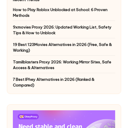
How to Play Roblox Unblocked at School: 6 Proven
Methods
9xmovies Proxy 2026: Updated Working List, Safety
Tips & How to Unblock
19 Best 123Movies Alternatives in 2026 (Free, Safe &
Working)
Tamilblasters Proxy 2026: Working Mirror Sites, Safe
Access & Alternatives
7 Best IPhey Alternatives in 2026 (Ranked &
Compared)