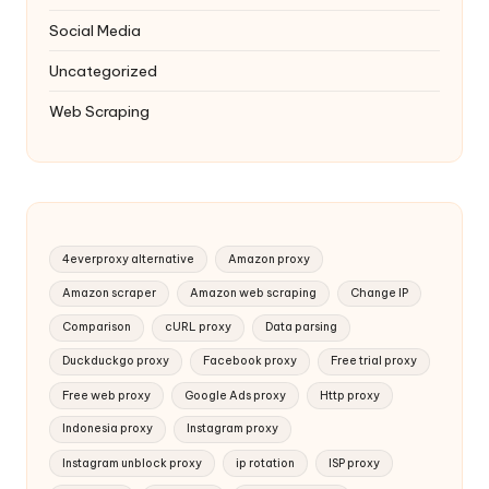
Social Media
Uncategorized
Web Scraping
4everproxy alternative
Amazon proxy
Amazon scraper
Amazon web scraping
Change IP
Comparison
cURL proxy
Data parsing
Duckduckgo proxy
Facebook proxy
Free trial proxy
Free web proxy
Google Ads proxy
Http proxy
Indonesia proxy
Instagram proxy
Instagram unblock proxy
ip rotation
ISP proxy