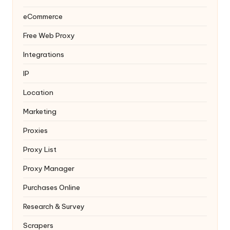
eCommerce
Free Web Proxy
Integrations
IP
Location
Marketing
Proxies
Proxy List
Proxy Manager
Purchases Online
Research & Survey
Scrapers