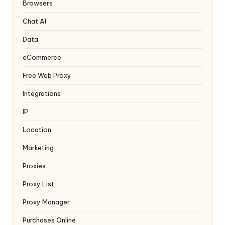
y
Browsers
Chat AI
Data
eCommerce
Free Web Proxy
Integrations
IP
Location
Marketing
Proxies
Proxy List
Proxy Manager
Purchases Online