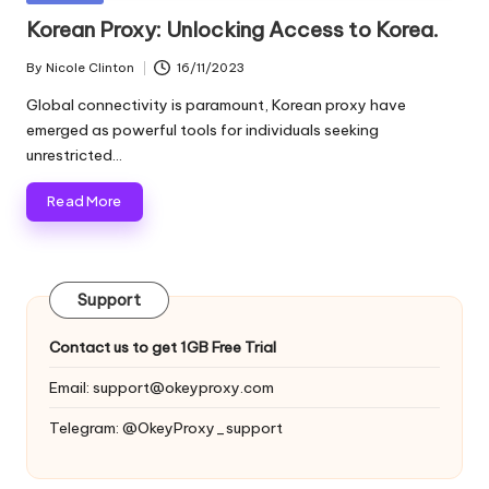
and
o
in
Korean Proxy: Unlocking Access to Korea.
more.
xi
By
Nicole Clinton
16/11/2023
Posted
e
by
Global connectivity is paramount, Korean proxy have
s
emerged as powerful tools for individuals seeking
unrestricted…
F
Read More
o
r
Y
Support
o
Contact us to get 1GB Free Trial
u
Email:
support@okeyproxy.com
r
Telegram: @OkeyProxy_support
E
v