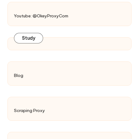
Youtube: @OkeyProxyCom
Study
Blog
Scraping Proxy