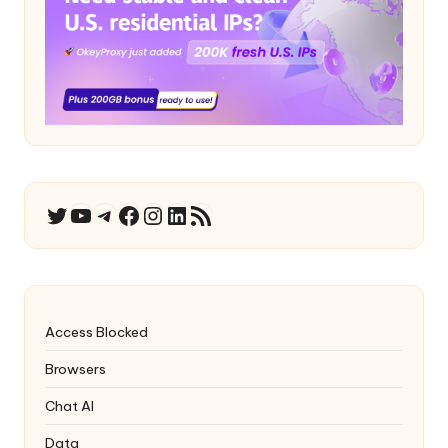
YouTube
Telegram
Facebook
Instagram
LinkedIn
RSS Feed
Twitter
Access Blocked
Browsers
Chat AI
Data