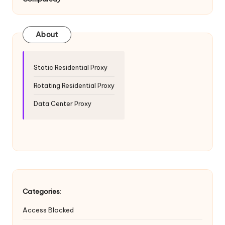
T
ri
a
About
l]
-
Static Residential Proxy
O
Rotating Residential Proxy
k
Data Center Proxy
e
y
P
r
o
Categories
:
x
Access Blocked