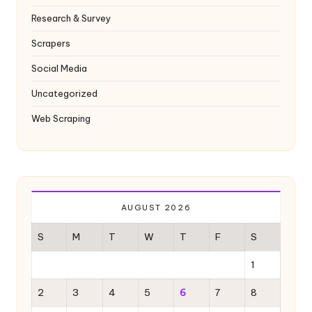
Research & Survey
Scrapers
Social Media
Uncategorized
Web Scraping
AUGUST 2026
S
M
T
W
T
F
S
1
2
3
4
5
6
7
8