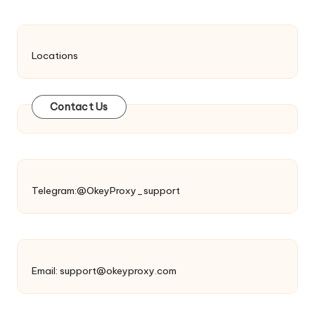
Locations
Contact Us
Telegram:@OkeyProxy_support
Email:
support@okeyproxy.com