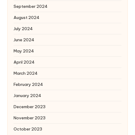
September 2024
August 2024
July 2024
June 2024
May 2024
April 2024
March 2024
February 2024
January 2024
December 2023
November 2023
October 2023