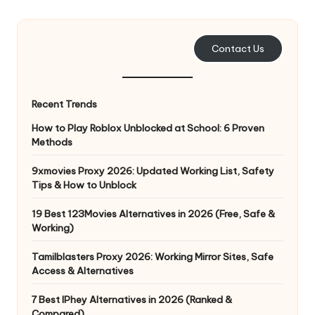
e
r
Contact Us
y
N
Recent Trends
e
How to Play Roblox Unblocked at School: 6 Proven
e
Methods
d
9xmovies Proxy 2026: Updated Working List, Safety
Tips & How to Unblock
[
F
19 Best 123Movies Alternatives in 2026 (Free, Safe &
Working)
r
Tamilblasters Proxy 2026: Working Mirror Sites, Safe
e
Access & Alternatives
e
7 Best IPhey Alternatives in 2026 (Ranked &
Compared)