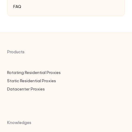
FAQ
Products
Rotating Residential Proxies
Static Residential Proxies
Datacenter Proxies
Knowledges