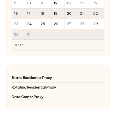
9
10
11
12
13
14
15
16
17
18
19
20
21
22
23
24
25
26
27
28
29
30
31
« Apr
Static Residential Proxy
Rotating Residential Proxy
Data Center Proxy