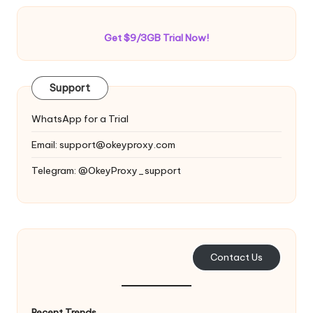
Get $9/3GB Trial Now!
Support
WhatsApp for a Trial
Email:
support@okeyproxy.com
Telegram: @OkeyProxy_support
Contact Us
Recent Trends