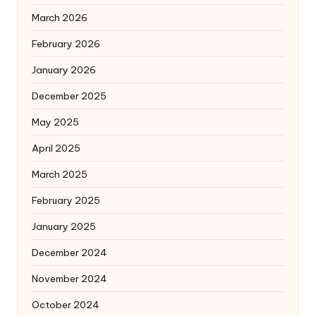
March 2026
February 2026
January 2026
December 2025
May 2025
April 2025
March 2025
February 2025
January 2025
December 2024
November 2024
October 2024