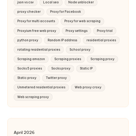
json vs csv
Local seo
Node unblocker
proxy checker
Proxy for Facebook
Proxy for multi accounts
Proxy for web scraping
Proxyium free web proxy
Proxy settings
Proxy trial
python proxy
Random IP address
residential proxies
rotating residential proxies
School proxy
Scraping amazon
Scraping proxies
Scraping proxy
Socks 5 proxies
Socks proxy
Static IP
Static proxy
Twitter proxy
Unmetered residential proxies
Web proxy croxy
Web scraping proxy
April 2026