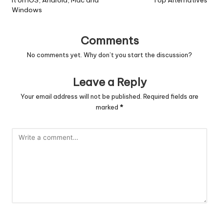
It on iOS, Android, Mac and
Top Alternatives
Windows
Comments
No comments yet. Why don’t you start the discussion?
Leave a Reply
Your email address will not be published.
Required fields are
marked
*