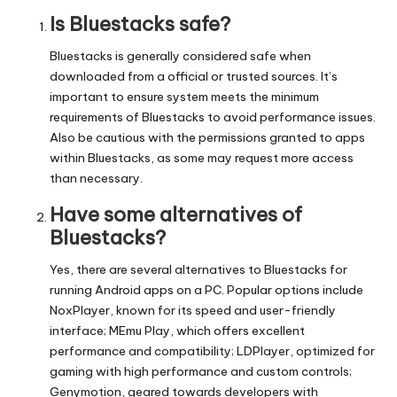
Is Bluestacks safe?
Bluestacks is generally considered safe when
downloaded from a official or trusted sources. It’s
important to ensure system meets the minimum
requirements of Bluestacks to avoid performance issues.
Also be cautious with the permissions granted to apps
within Bluestacks, as some may request more access
than necessary.
Have some alternatives of
Bluestacks?
Yes, there are several alternatives to Bluestacks for
running Android apps on a PC. Popular options include
NoxPlayer, known for its speed and user-friendly
interface; MEmu Play, which offers excellent
performance and compatibility; LDPlayer, optimized for
gaming with high performance and custom controls;
Genymotion, geared towards developers with