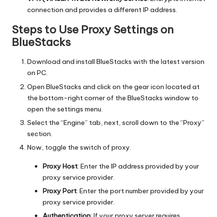
connection and provides a different IP address.
Steps to Use Proxy Settings on
BlueStacks
Download and install BlueStacks with the latest version
on PC.
Open BlueStacks and click on the gear icon located at
the bottom-right corner of the BlueStacks window to
open the settings menu.
Select the “Engine” tab, next, scroll down to the “Proxy”
section.
Now, toggle the switch of proxy.
Proxy Host
: Enter the IP address provided by your
proxy service provider.
Proxy Port
: Enter the port number provided by your
proxy service provider.
Authentication
: If your proxy server requires