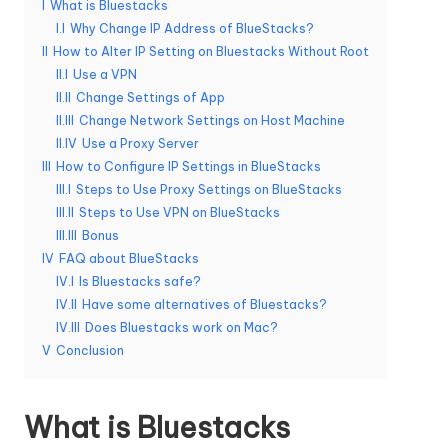
I
What is Bluestacks
e
I.I
Why Change IP Address of BlueStacks?
II
How to Alter IP Setting on Bluestacks Without Root
r
II.I
Use a VPN
y
II.II
Change Settings of App
II.III
Change Network Settings on Host Machine
N
II.IV
Use a Proxy Server
e
III
How to Configure IP Settings in BlueStacks
III.I
Steps to Use Proxy Settings on BlueStacks
e
III.II
Steps to Use VPN on BlueStacks
d
III.III
Bonus
IV
FAQ about BlueStacks
[
IV.I
Is Bluestacks safe?
F
IV.II
Have some alternatives of Bluestacks?
IV.III
Does Bluestacks work on Mac?
r
V
Conclusion
e
e
What is Bluestacks