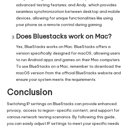
advanced testing features; and Andy, which provides
seamless synchronization between desktop and mobile
devices, allowing for unique functionalities like using
your phone as a remote control during gaming.
Does Bluestacks work on Mac?
Yes, BlueStacks works on Mac. BlueStacks offers a
version specifically designed for macOS, allowing users
to run Android apps and games on their Mac computers.
To use BlueStacks on a Mac, remember to download the
macOS version from the official BlueStacks website and
ensure your system meets the requirements.
Conclusion
Switching IP settings on BlueStacks can provide enhanced
privacy, access to region-specific content, and support for
various network testing scenarios. By following this guide,
you can easily adjust IP settings to meet your specific needs