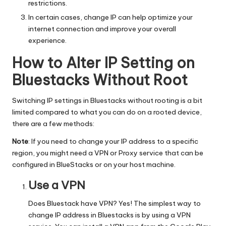
y
restrictions.
In certain cases, change IP can help optimize your
internet connection and improve your overall
experience.
How to Alter IP Setting on
Bluestacks Without Root
Switching IP settings in Bluestacks without rooting is a bit
limited compared to what you can do on a rooted device,
there are a few methods:
Note
: If you need to change your IP address to a specific
region, you might need a VPN or Proxy service that can be
configured in BlueStacks or on your host machine.
Use a VPN
Does Bluestack have VPN? Yes! The simplest way to
change IP address
in Bluestacks is by using a VPN