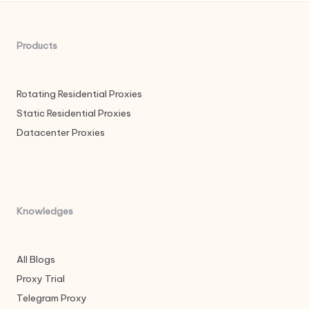
Products
Rotating Residential Proxies
Static Residential Proxies
Datacenter Proxies
Knowledges
All Blogs
Proxy Trial
Telegram Proxy