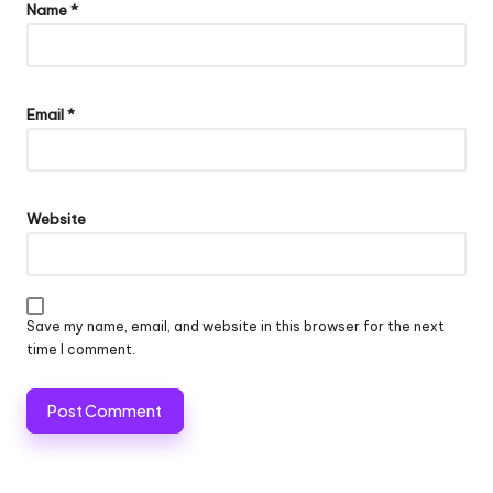
Name
*
Email
*
Website
Save my name, email, and website in this browser for the next
time I comment.