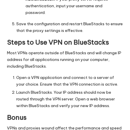
authentication, input your username and
password.
Save the configuration and restart BlueStacks to ensure
that the proxy settings is effective.
Steps to Use VPN on BlueStacks
Most VPNs operate outside of BlueStacks and will change IP
address for all applications running on your computer,
including BlueStacks.
Open a VPN application and connect to a server of
your choice. Ensure that the VPN connection is active.
Launch BlueStacks. Your IP address should now be
routed through the VPN server. Open a web browser
within BlueStacks and verify your new IP address.
Bonus
VPNs and proxies wound affect the performance and speed