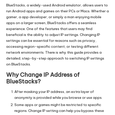
T
BlueStacks
, a widely-used Android emulator, allows users to
ri
run Android apps and games on their PCs or Macs. Whether a
a
gamer, a app developer, or simply a man enjoying mobile
apps on a larger screen, BlueStacks offers a seamless
l]
experience. One of the features that users may find
-
beneficial is the ability to adjust IP settings. Changing IP
settings can be essential for reasons such as privacy,
O
accessing region-specific content, or testing different
k
network environments. There is why this guide provides a
detailed, step-by-step approach to switching IP settings
e
on BlueStacks.
y
Why Change IP Address of
P
BlueStacks?
r
After masking your IP address, an extra layer of
o
anonymity is provided while you browse or use apps.
Some apps or games might be restricted to specific
x
regions. Change IP setting can help you bypass these