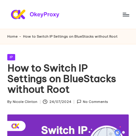
Skip
to
R
OkeyProxy,
content
powerful
e
Home
-
How to Switch IP Settings on BlueStacks without Root
HTTP(S)/SOCKS5
si
residential
proxies,
d
Posted
IP
about
in
How to Switch IP
e
free
web
Settings on BlueStacks
n
proxies
without Root
ti
trial,
proxy
a
By
Nicole Clinton
24/07/2024
No Comments
settings
Posted
l
tutorials,
by
web
P
data
r
scraping