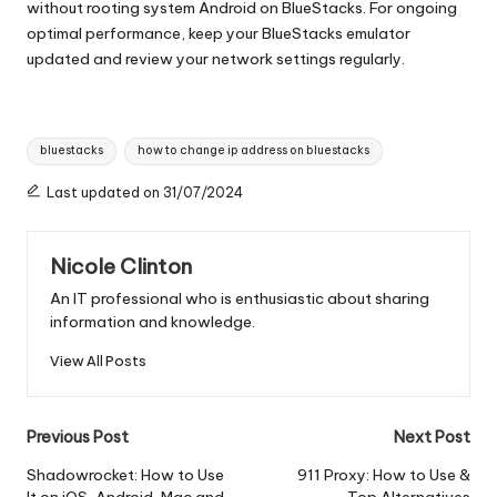
without rooting system Android on BlueStacks. For ongoing
optimal performance, keep your BlueStacks emulator
updated and review your network settings regularly.
Tags:
bluestacks
how to change ip address on bluestacks
Last updated on 31/07/2024
Nicole Clinton
An IT professional who is enthusiastic about sharing
information and knowledge.
View All Posts
Post
Previous Post
Next Post
navigation
Shadowrocket: How to Use
911 Proxy: How to Use &