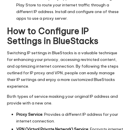
Play Store to route your internet traffic through a
different IP address. Install and configure one of these
apps to use a proxy server.
How to Configure IP
Settings in BlueStacks
Switching IP settings in BlueStacks is a valuable technique
for enhancing your privacy, accessing restricted content,
and optimizing internet connection. By following the steps
outlined for IP proxy and VPN, people can easily manage
their IP settings and enjoy a more customized BlueStacks
experience.
Both types of service masking your original IP address and
provide with a new one.
Proxy Service
: Provides a different IP address for your
internet connection.
VPN (Virtual Private Network) Service
: Encrypts internet