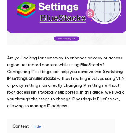
and
o
more.
xi
e
s
F
o
Are you looking for someway to enhance privacy or access
region-restricted content while using BlueStacks?
r
Configuring IP settings can help you achieve this.
Switching
Y
IP settings on BlueStacks
without rooting involves using VPN
or proxy settings, as directly changing IP settings without
o
root access isn’t typically supported. In this guide, we’ll walk
u
you through the steps to change IP settings in BlueStacks,
allowing to manage IP address.
r
E
Content
hide
v