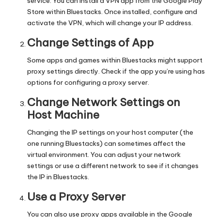
service. You can install a VPN app from the Google Play
Store within Bluestacks. Once installed, configure and
activate the VPN, which will change your IP address.
Change Settings of App
Some apps and games within Bluestacks might support
proxy settings directly. Check if the app you’re using has
options for configuring a proxy server.
Change Network Settings on
Host Machine
Changing the IP settings on your host computer (the
one running Bluestacks) can sometimes affect the
virtual environment. You can adjust your network
settings or use a different network to see if it changes
the IP in Bluestacks.
Use a Proxy Server
You can also use proxy apps available in the Google