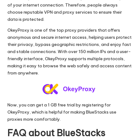
of your internet connection. Therefore, people always
choose reputable VPN and proxy services to ensure their
data is protected.
OkeyProxy is one of the top proxy providers that offers
anonymous and secure internet access, helping users protect
their privacy, bypass geographic restrictions, and enjoy fast
and stable connections. With over 150 million IPs and a user-
friendly interface, OkeyProxy supports multiple protocols,
making it easy to browse the web safely and access content
from anywhere.
Now, you can get a 1 GB free trial by registering for
OkeyProxy
, which is helpful for making BlueStacks use
proxies more comfortably.
FAQ about BlueStacks