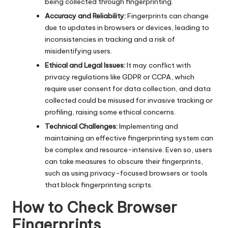
being collected through fingerprinting.
Accuracy and Reliability:
Fingerprints can change
due to updates in browsers or devices, leading to
inconsistencies in tracking and a risk of
misidentifying users.
Ethical and Legal Issues:
It may conflict with
privacy regulations like GDPR or CCPA, which
require user consent for data collection, and data
collected could be misused for invasive tracking or
profiling, raising some ethical concerns.
Technical Challenges:
Implementing and
maintaining an effective fingerprinting system can
be complex and resource-intensive. Even so, users
can take measures to obscure their fingerprints,
such as using privacy-focused browsers or tools
that block fingerprinting scripts.
How to Check Browser
Fingerprints