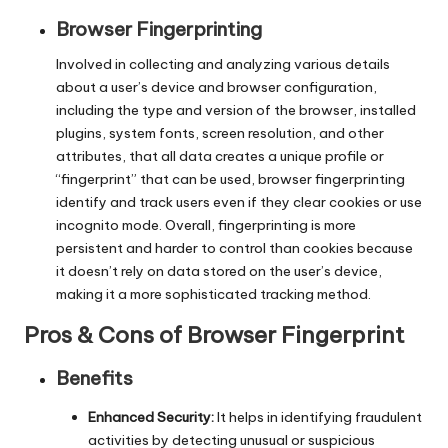
y
Browser Fingerprinting
Involved in collecting and analyzing various details
about a user’s device and browser configuration,
including the type and version of the browser, installed
plugins, system fonts, screen resolution, and other
attributes, that all data creates a unique profile or
“fingerprint” that can be used, browser fingerprinting
identify and track users even if they clear cookies or use
incognito mode. Overall, fingerprinting is more
persistent and harder to control than cookies because
it doesn’t rely on data stored on the user’s device,
making it a more sophisticated tracking method.
Pros & Cons of Browser Fingerprint
Benefits
Enhanced Security:
It helps in identifying fraudulent
activities by detecting unusual or suspicious