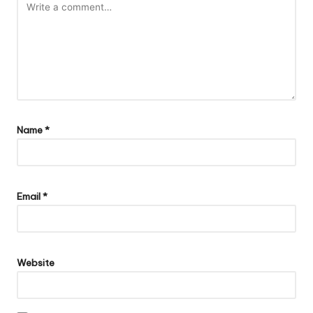
Name
*
Email
*
Website