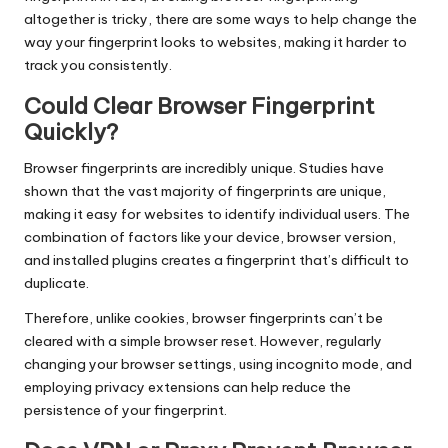
altogether is tricky, there are some ways to help change the
way your fingerprint looks to websites, making it harder to
track you consistently.
Could Clear Browser Fingerprint
Quickly?
Browser fingerprints are incredibly unique. Studies have
shown that the vast majority of fingerprints are unique,
making it easy for websites to identify individual users. The
combination of factors like your device, browser version,
and installed plugins creates a fingerprint that’s difficult to
duplicate.
Therefore, unlike cookies, browser fingerprints can’t be
cleared with a simple browser reset. However, regularly
changing your browser settings, using incognito mode, and
employing privacy extensions can help reduce the
persistence of your fingerprint.