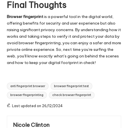
Final Thoughts
Browser fingerprint
is a powerful tool in the digital world,
offering benefits for security and user experience but also
raising significant privacy concerns. By understanding how it
works and taking steps to verify it and protect your data by
avoid browser fingerprinting, you can enjoy a safer and more
private online experience. So, next time you’re surfing the
web, you’ll know exactly what’s going on behind the scenes
and how to keep your digital footprint in check!
Tags:
anti fingerprint browser
browser fingerprint test
browser fingerprinting
check browser fingerprint
Last updated on 26/12/2024
Nicole Clinton