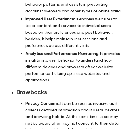
behavior patterns and assists in preventing
account takeovers and other types of online fraud.
Improved User Experience:
It enables websites to
tailor content and services to individual users
based on their preferences and past behavior,
besides, it helps maintain user sessions and
preferences across different visits.
Analytics and Performance Monitoring:
It provides
insights into user behavior to understand how
different devices and browsers affect website
performance, helping optimize websites and
applications.
Drawbacks
Privacy Concerns:
It can be seen as invasive as it
collects detailed information about users’ devices
and browsing habits. At the same time, users may
not be aware of or may not consent to their data