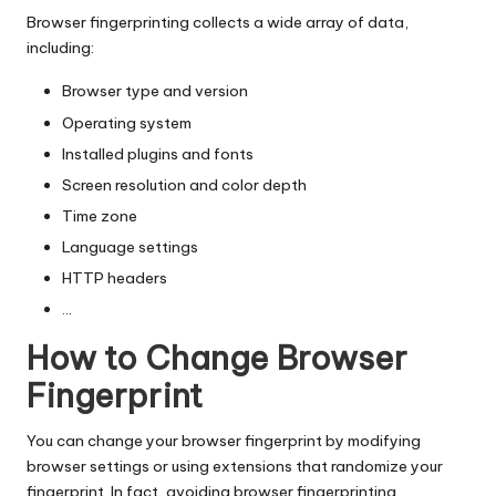
Browser fingerprinting collects a wide array of data,
including:
Browser type and version
Operating system
Installed plugins and fonts
Screen resolution and color depth
Time zone
Language settings
HTTP headers
…
How to Change Browser
Fingerprint
You can change your browser fingerprint by modifying
browser settings or using extensions that randomize your
fingerprint. In fact, avoiding browser fingerprinting