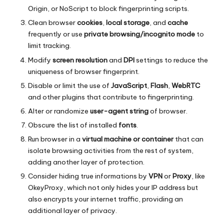
Origin, or NoScript to block fingerprinting scripts.
Clean browser
cookies
,
local storage
, and
cache
frequently or use
private browsing/incognito mode
to
limit tracking.
Modify
screen resolution
and
DPI
settings to reduce the
uniqueness of browser fingerprint.
Disable or limit the use of
JavaScript
,
Flash
,
WebRTC
and other plugins that contribute to fingerprinting.
Alter or randomize
user-agent string
of browser.
Obscure the list of installed
fonts
.
Run browser in a
virtual machine or container
that can
isolate browsing activities from the rest of system,
adding another layer of protection.
Consider hiding true informations by
VPN
or
Proxy
, like
OkeyProxy
, which not only hides your IP address but
also encrypts your internet traffic, providing an
additional layer of privacy.