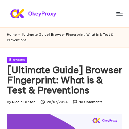
Skip
to
R
OkeyProxy,
content
powerful
e
Home
-
[Ultimate Guide] Browser Fingerprint: What is & Test &
HTTP(S)/SOCKS5
Preventions
si
residential
proxies,
d
about
Posted
Browsers
e
free
in
[Ultimate Guide] Browser
web
n
Fingerprint: What is &
proxies
ti
trial,
Test & Preventions
proxy
a
settings
l
By
Nicole Clinton
25/07/2024
No Comments
tutorials,
Posted
web
by
P
data
r
scraping