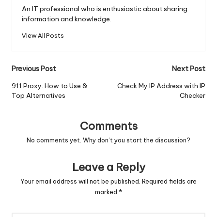
An IT professional who is enthusiastic about sharing
information and knowledge.
View All Posts
Post
Previous Post
Next Post
navigation
911 Proxy: How to Use &
Check My IP Address with IP
Top Alternatives
Checker
Comments
No comments yet. Why don’t you start the discussion?
Leave a Reply
Your email address will not be published.
Required fields are
marked
*