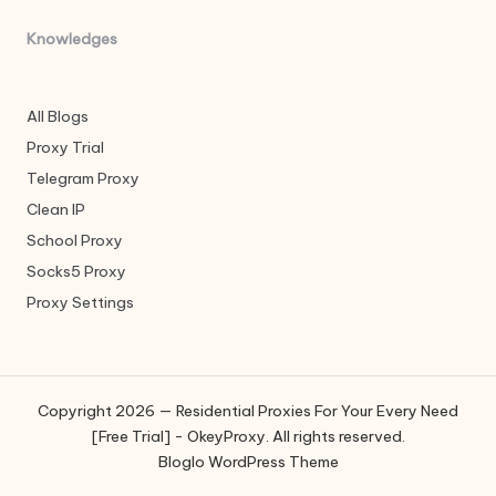
Knowledges
All Blogs
Proxy Trial
Telegram Proxy
Clean IP
School Proxy
Socks5 Proxy
Proxy Settings
Copyright 2026 — Residential Proxies For Your Every Need
[Free Trial] - OkeyProxy. All rights reserved.
Bloglo WordPress Theme