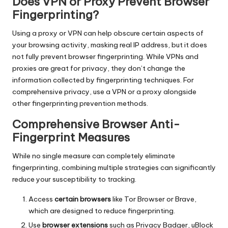
Does VPN or Proxy Prevent Browser
Fingerprinting?
Using a proxy or VPN can help obscure certain aspects of
your browsing activity, masking real IP address, but it does
not fully prevent browser fingerprinting. While VPNs and
proxies are great for privacy, they don’t change the
information collected by fingerprinting techniques. For
comprehensive privacy, use a VPN or a proxy alongside
other fingerprinting prevention methods.
Comprehensive Browser Anti-
Fingerprint Measures
While no single measure can completely eliminate
fingerprinting, combining multiple strategies can significantly
reduce your susceptibility to tracking.
Access
certain browsers
like Tor Browser or Brave,
which are designed to reduce fingerprinting.
Use
browser extensions
such as Privacy Badger, uBlock