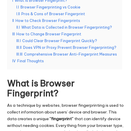
I
What is Browser Fingerprint?
e
I.I
Browser Fingerprinting vs Cookie
I.II
Pros & Cons of Browser Fingerprint
r
II
How to Check Browser Fingerprints
y
II.I
What Data is Collected in Browser Fingerprinting?
III
How to Change Browser Fingerprint
N
III.I
Could Clear Browser Fingerprint Quickly?
e
III.II
Does VPN or Proxy Prevent Browser Fingerprinting?
III.III
Comprehensive Browser Anti-Fingerprint Measures
e
IV
Final Thoughts
d
[
What is Browser
F
Fingerprint?
r
As a technique by websites, browser fingerprinting is used to
e
collect information about users’ device and browser. This
e
data creates a unique
“fingerprint”
that can identify device
without needing
cookies
. Everything from your browser type,