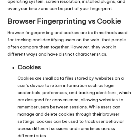
T
operating system, screen resolution, installed plugins, and
ri
even your time zone can be part of your fingerprint.
a
Browser Fingerprinting vs Cookie
l]
Browser fingerprinting and cookies are both methods used
for tracking and identifying users on the web, that people
-
often compare them together. However, they work in
O
different ways and have distinct characteristics.
k
Cookies
e
Cookies are small data files stored by websites on a
y
user’s device to retain information such as login
credentials, preferences, and tracking identifiers, which
P
are designed for convenience, allowing websites to
r
remember users between sessions. While users can
manage and delete cookies through their browser
o
settings, cookies can be used to track user behavior
across different sessions and sometimes across
x
different sites.