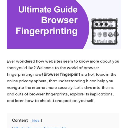
and
o
more.
xi
e
s
F
o
Ever wondered how websites seem to know more about you
r
than you’d like? Welcome to the world of browser
Y
fingerprinting now!
Browser fingerprint
is a hot topic in the
online privacy sphere, that understanding it can help you
o
navigate the internet more securely. Let’s dive into the ins
u
and outs of browser fingerprints, explore its implications,
and learn how to check it and protect yourself.
r
E
Content
hide
v