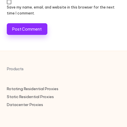
Save my name, email, and website in this browser for the next
time I comment.
Products
Rotating Residential Proxies
Static Residential Proxies
Datacenter Proxies