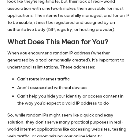
look like they’re legitimate, but their lack of real-world
association with a network makes them unusable for most
applications. The internet is carefully managed, and for an IP
to be usable, it must be registered and assigned by an
authoritative body (ISP, registry, or hosting provider).
What Does This Mean for You?
When you encounter a random IP address (whether
generated by a tool or manually created), it’s important to
understand its limitations. These addresses:
Can’t route internet traffic
Aren’t associated with real devices
Can’t help you hide your identity or access content in
the way you’d expect a valid IP address to do
So, while random IPs might seem like a quick and easy
solution, they don’t serve many practical purposes in real-
world internet applications like accessing websites, testing
web traffic, or anonymizing your online identity.