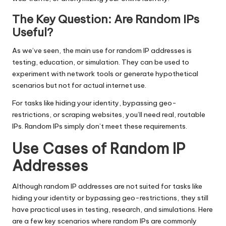
The Key Question: Are Random IPs
Useful?
As we’ve seen, the main use for random IP addresses is
testing, education, or simulation. They can be used to
experiment with network tools or generate hypothetical
scenarios but not for actual internet use.
For tasks like hiding your identity, bypassing geo-
restrictions, or scraping websites, you’ll need real, routable
IPs. Random IPs simply don’t meet these requirements.
Use Cases of Random IP
Addresses
Although random IP addresses are not suited for tasks like
hiding your identity or bypassing geo-restrictions, they still
have practical uses in testing, research, and simulations. Here
are a few key scenarios where random IPs are commonly