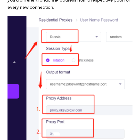
every new connection.