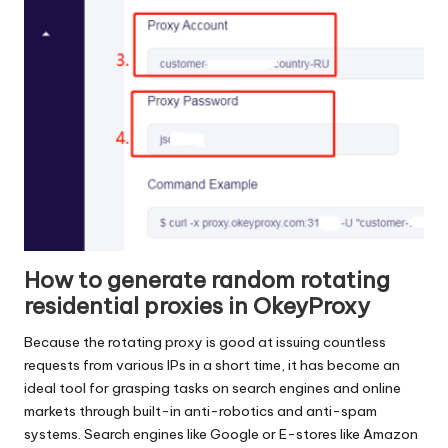
How to generate random rotating
residential proxies in OkeyProxy
Because the rotating proxy is good at issuing countless
requests from various IPs in a short time, it has become an
ideal tool for grasping tasks on search engines and online
markets through built-in anti-robotics and anti-spam
systems. Search engines like Google or E-stores like Amazon