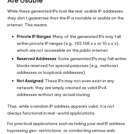
Are Usable
While these generated IPs look like real, usable IP addresses,
they don’t guarantee that the IP is routable or usable on the
internet. This means:
Private IP Ranges
: Many of the generated IPs may fall
within private IP ranges (e.g., 192.168.x.x or 10.x.x.x),
which are not accessible on the public internet.
Reserved Addresses
: Some generated IPs may fall within
blocks reserved for special purposes (e.g., multicast
addresses or loopback addresses).
Not Assigned
: These IPs may not even exist in any
network; they are simply created as valid IPv4
addresses without any actual routing.
Thus, while a random IP address appears valid, it is not
always functional in real-world applications.
For practical applications such as hiding your real IP address,
bypassing geo-restrictions, or conducting serious web