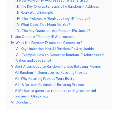
II.I
How Random IP Addresses Are Generated
e
II.II
The Key Characteristics of a Random IP Address
II.III
Real-World Example
r
II.IV
The Problem: A “Real-Looking” IP That Isn’t
y
II.V
What Does This Mean for You?
II.VI
The Key Question: Are Random IPs Useful?
N
III
Use Cases of Random IP Addresses
e
IV
What Is a Random IP Address Generator?
IV.I
Key Limitation: Not All Random IPs Are Usable
e
IV.II
Example: How to Generate Random IP Addresses in
d
Python and JavaScript
V
Best Alternative to Random IPs: Use Rotating Proxies
[
V.I
Random IP Generator vs. Rotating Proxies
F
V.II
Why Rotating Proxies Work Better
V.III
A Note on Residential Rotating Proxies
r
V.IV
How to generate random rotating residential
proxies in OkeyProxy
e
VI
Conclusion
e