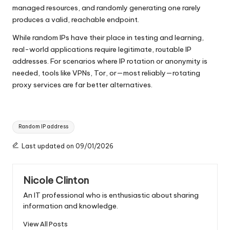
managed resources, and randomly generating one rarely
produces a valid, reachable endpoint.
While random IPs have their place in testing and learning,
real-world applications require legitimate, routable IP
addresses. For scenarios where IP rotation or anonymity is
needed, tools like VPNs, Tor, or—most reliably—rotating
proxy services are far better alternatives.
Tags:
Random IP address
Last updated on 09/01/2026
Nicole Clinton
An IT professional who is enthusiastic about sharing
information and knowledge.
View All Posts