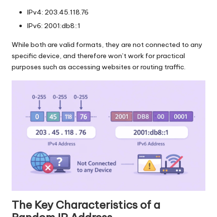
IPv4: 203.45.118.76
IPv6: 2001:db8::1
While both are valid formats, they are not connected to any
specific device, and therefore won’t work for practical
purposes such as accessing websites or routing traffic.
The Key Characteristics of a