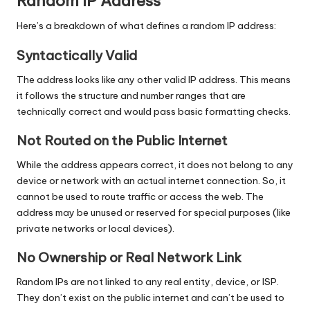
Random IP Address
Here’s a breakdown of what defines a random IP address:
Syntactically Valid
The address looks like any other valid IP address. This means
it follows the structure and number ranges that are
technically correct and would pass basic formatting checks.
Not Routed on the Public Internet
While the address appears correct, it does not belong to any
device or network with an actual internet connection. So, it
cannot be used to route traffic or access the web. The
address may be unused or reserved for special purposes (like
private networks or local devices).
No Ownership or Real Network Link
Random IPs are not linked to any real entity, device, or ISP.
They don’t exist on the public internet and can’t be used to