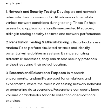
employed:
1.
Network and Security Testing
: Developers and network
administrators can use random IP addresses to simulate
various network conditions during testing. These IPs help
assess how applications handle unexpected IP sources,
aiding in testing security features and network performance.
2.
Penetration Testing & Ethical Hacking
: Ethical hackers use
random IPs to perform simulated attacks and identify
potential vulnerabilities in systems. By impersonating
different IP addresses, they can assess security protocols
without revealing their actual location.
3.
Research and Educational Purposes
: In research
environments, random IPs are used for simulations and
experiments, where the focus is on testing network behavior
or generating data scenarios. Researchers can create large
volumes of random IPs for data collection or educational
exercises.