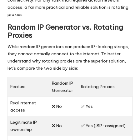
connectivity. For any task that requires actual network
access, a far more practical and reliable solution is rotating
proxies.
Random IP Generator vs. Rotating
Proxies
While random IP generators can produce IP-looking strings,
they cannot actually connect to the internet. To better
understand why rotating proxies are the superior solution,
let’s compare the two side by side:
Random IP
Feature
Rotating Proxies
Generator
Real internet
❌ No
✅ Yes
access
Legitimate IP
❌ No
✅ Yes (ISP-assigned)
ownership