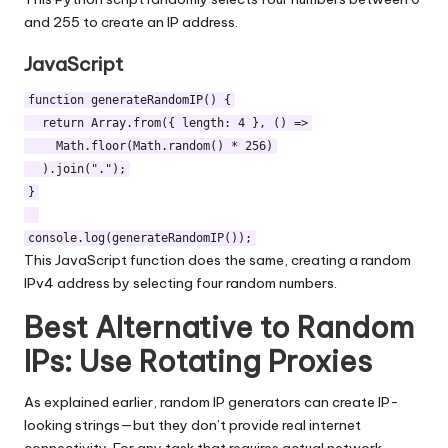
and 255 to create an IP address.
JavaScript
function generateRandomIP() {
return Array.from({ length: 4 }, () =>
Math.floor(Math.random() * 256)
).join(".");
}
console.log(generateRandomIP());
This JavaScript function does the same, creating a random
IPv4 address by selecting four random numbers.
Best Alternative to Random
IPs: Use Rotating Proxies
As explained earlier, random IP generators can create IP-
looking strings—but they don’t provide real internet