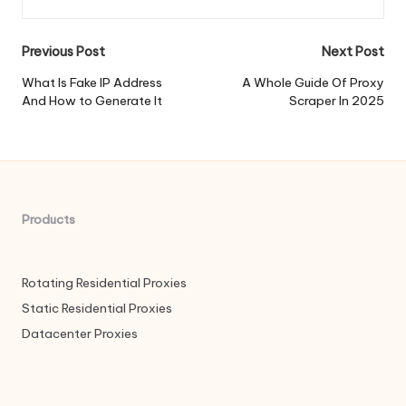
Post
Previous Post
Next Post
navigation
What Is Fake IP Address
A Whole Guide Of Proxy
And How to Generate It
Scraper In 2025
Products
Rotating Residential Proxies
Static Residential Proxies
Datacenter Proxies