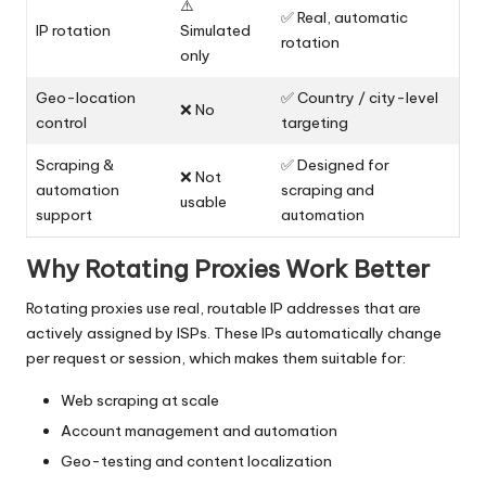
⚠️
✅ Real, automatic
IP rotation
Simulated
rotation
only
Geo-location
✅ Country / city-level
❌ No
control
targeting
Scraping &
✅ Designed for
❌ Not
automation
scraping and
usable
support
automation
Why Rotating Proxies Work Better
Rotating proxies use real, routable IP addresses that are
actively assigned by ISPs. These IPs automatically change
per request or session, which makes them suitable for:
Web scraping at scale
Account management and automation
Geo-testing and content localization