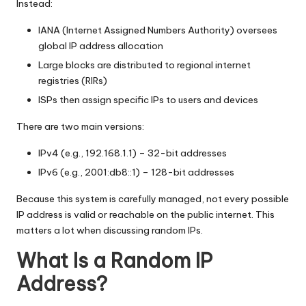
y
Instead:
IANA (Internet Assigned Numbers Authority) oversees
global IP address allocation
Large blocks are distributed to regional internet
registries (RIRs)
ISPs then assign specific IPs to users and devices
There are two main versions:
IPv4 (e.g., 192.168.1.1) – 32-bit addresses
IPv6 (e.g., 2001:db8::1) – 128-bit addresses
Because this system is carefully managed, not every possible
IP address is valid or reachable on the public internet. This
matters a lot when discussing random IPs.
What Is a Random IP
Address?