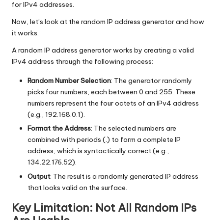
for IPv4 addresses.
Now, let’s look at the random IP address generator and how
it works.
A random IP address generator works by creating a valid
IPv4 address through the following process:
Random Number Selection
: The generator randomly
picks four numbers, each between 0 and 255. These
numbers represent the four octets of an IPv4 address
(e.g., 192.168.0.1).
Format the Address
: The selected numbers are
combined with periods (.) to form a complete IP
address, which is syntactically correct (e.g.,
134.22.176.52).
Output
: The result is a randomly generated IP address
that looks valid on the surface.
Key Limitation: Not All Random IPs