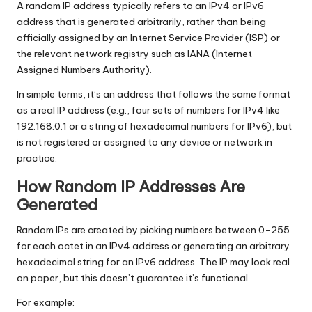
A random IP address typically refers to an IPv4 or IPv6
address that is generated arbitrarily, rather than being
officially assigned by an Internet Service Provider (ISP) or
the relevant network registry such as IANA (Internet
Assigned Numbers Authority).
In simple terms, it’s an address that follows the same format
as a real IP address (e.g., four sets of numbers for IPv4 like
192.168.0.1 or a string of hexadecimal numbers for IPv6), but
is not registered or assigned to any device or network in
practice.
How Random IP Addresses Are
Generated
Random IPs are created by picking numbers between 0-255
for each octet in an IPv4 address or generating an arbitrary
hexadecimal string for an IPv6 address. The IP may look real
on paper, but this doesn’t guarantee it’s functional.
For example: