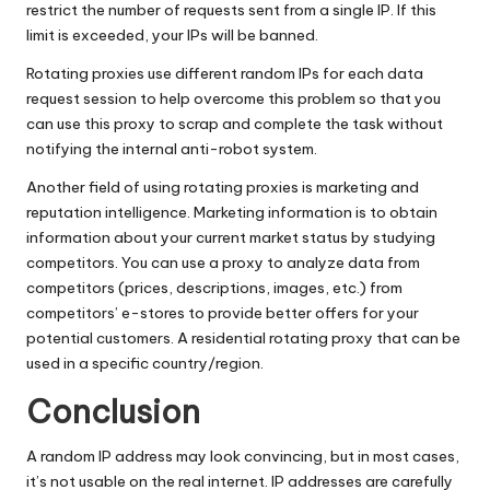
restrict the number of requests sent from a single IP. If this
limit is exceeded, your IPs will be banned.
Rotating proxies use different random IPs for each data
request session to help overcome this problem so that you
can use this proxy to scrap and complete the task without
notifying the internal anti-robot system.
Another field of using rotating proxies is marketing and
reputation intelligence. Marketing information is to obtain
information about your current market status by studying
competitors. You can use a proxy to analyze data from
competitors (prices, descriptions, images, etc.) from
competitors’ e-stores to provide better offers for your
potential customers. A residential rotating proxy that can be
used in a specific country/region.
Conclusion
A random IP address may look convincing, but in most cases,
it’s not usable on the real internet. IP addresses are carefully