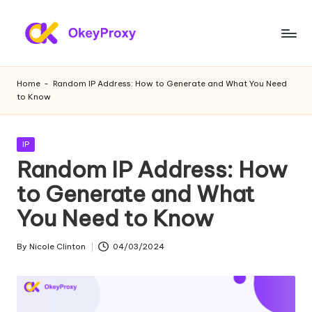
Skip
to
R
OkeyProxy,
content
powerful
e
Home
-
Random IP Address: How to Generate and What You Need
HTTP(S)/SOCKS5
to Know
si
residential
proxies,
d
about
Posted
IP
e
free
in
Random IP Address: How
web
n
to Generate and What
proxies
ti
trial,
You Need to Know
proxy
a
settings
l
By
Nicole Clinton
04/03/2024
tutorials,
Posted
web
by
P
data
r
scraping