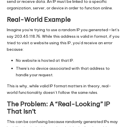
send or receive data. An IP must be linked to a specific
organization, server, or device in order to function online.
Real-World Example
Imagine you’re trying to use a random IP you generated—let’s
say 203.45.118.76. While this address is valid in format, if you
tried to visit a website using this IP, you’d receive an error
because:
No website is hosted at that IP.
There’s no device associated with that address to
handle your request.
This is why, while valid IP format matters in theory, real-
world functionality doesn’t follow the same rules.
The Problem: A “Real-Looking” IP
That Isn’t
This can be confusing because randomly generated IPs may