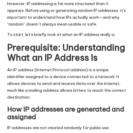
T
However, IP addressing is far more structured than it
ri
appears. Before using or generating random IP addresses, it’s
important to understand how IPs actually work—and why
a
“random” doesn’t always mean usable or safe.
l]
To start, let’s briefly look at what an IP address really is.
-
Prerequisite: Understanding
O
What an IP Address Is
k
An IP address (Internet Protocol address) is a unique
e
identifier assigned to a device connected to a network. It
y
allows devices to send and receive data over the internet,
much like a mailing address allows letters to reach the correct
P
destination.
r
How IP addresses are generated and
o
assigned
x
IP addresses are not created randomly for public use.