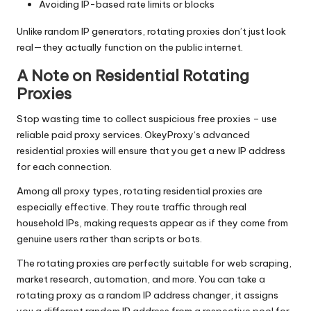
Avoiding IP-based rate limits or blocks
Unlike random IP generators, rotating proxies don’t just look
real—they actually function on the public internet.
A Note on Residential Rotating
Proxies
Stop wasting time to collect suspicious free proxies – use
reliable paid proxy services.
OkeyProxy
‘s advanced
residential proxies
will ensure that you get a new IP address
for each connection.
Among all proxy types,
rotating residential proxies
are
especially effective. They route traffic through real
household IPs, making requests appear as if they come from
genuine users rather than scripts or bots.
The rotating proxies are perfectly suitable for web scraping,
market research, automation, and more. You can take a
rotating proxy as a random IP address changer, it assigns
you a different random IP address from a respective pool for