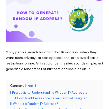
and
o
more.
xi
e
s
F
o
Many people search for a “random IP address” when they
r
want more privacy, to test applications, or to avoid basic
Y
restrictions online. At first glance, the idea sounds simple: just
generate a random set of numbers and use it as an IP.
o
u
Content
hide
r
I
Prerequisite: Understanding What an IP Address Is
E
I.I
How IP addresses are generated and assigned
II
What Is a Random IP Address?
v