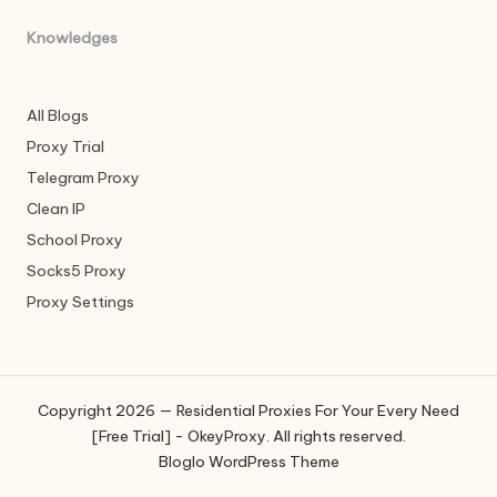
Knowledges
All Blogs
Proxy Trial
Telegram Proxy
Clean IP
School Proxy
Socks5 Proxy
Proxy Settings
Copyright 2026 — Residential Proxies For Your Every Need
[Free Trial] - OkeyProxy. All rights reserved.
Bloglo WordPress Theme