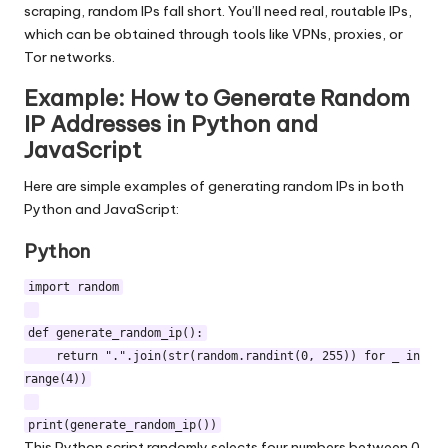
scraping, random IPs fall short. You’ll need real, routable IPs,
which can be obtained through tools like
VPNs, proxies, or
Tor networks
.
Example: How to Generate Random
IP Addresses in Python and
JavaScript
Here are simple examples of generating random IPs in both
Python and JavaScript:
Python
import random
def generate_random_ip():
return ".".join(str(random.randint(0, 255)) for _ in
range(4))
print(generate_random_ip())
This Python script randomly selects four numbers between 0