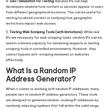
4.
Geo-Simulation for Testing
: Random IPs can help
developers simulate how content or services appear to users
from different geographical locations. This can be useful for
testing localized content or studying how geographic
restrictions impact web access.
5.
Testing Web Scraping Tools (with limitations)
: While real
IPs are necessary for web scraping tasks, random IPs can be
used in a limited capacity for simulating requests or testing
scraping tools in controlled environments. However, they
cannot bypass anti-scraping measures on websites
effectively.
What Is a Random IP
Address Generator?
When it comes to working with random IP addresses, many
people turn to random IP address generators. These tools
are designed to generate random-looking IP addresses by
randomly selecting numbers that fall within the valid range