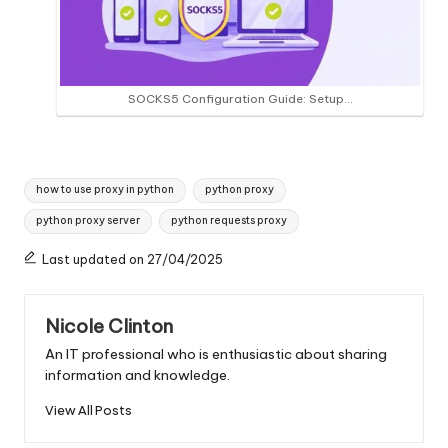
SOCKS5 Configuration Guide: Setup…
Tags:
how to use proxy in python
python proxy
python proxy server
python requests proxy
Last updated on 27/04/2025
Nicole Clinton
An IT professional who is enthusiastic about sharing
information and knowledge.
View All Posts