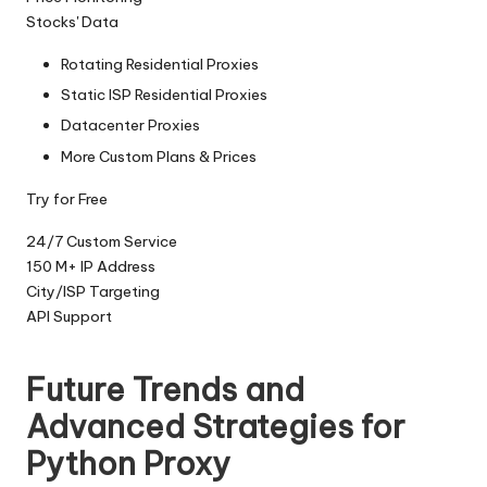
Stocks' Data
Rotating Residential Proxies
Static ISP Residential Proxies
Datacenter Proxies
More Custom Plans & Prices
Try for Free
24/7 Custom Service
150 M+ IP Address
City/lSP Targeting
API Support
Future Trends and
Advanced Strategies for
Python Proxy