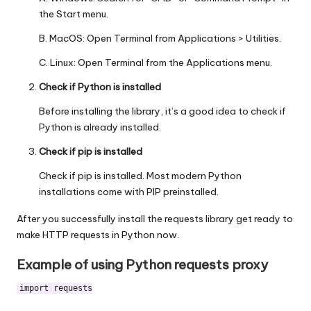
the Start menu.
B. MacOS: Open Terminal from Applications > Utilities.
C. Linux: Open Terminal from the Applications menu.
Check if Python is installed
Before installing the library, it’s a good idea to check if
Python is already installed.
Check if pip is installed
Check if pip is installed. Most modern Python
installations come with PIP preinstalled.
After you successfully install the requests library get ready to
make HTTP requests in Python now.
Example of using Python requests proxy
import requests
