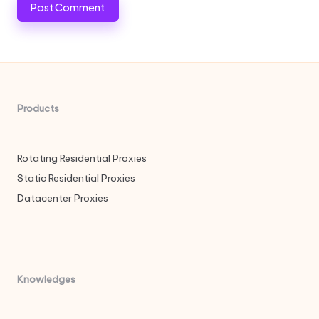
Products
Rotating Residential Proxies
Static Residential Proxies
Datacenter Proxies
Knowledges