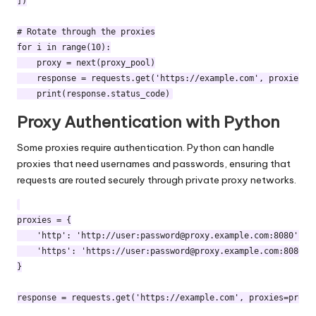
])

# Rotate through the proxies

for i in range(10):

    proxy = next(proxy_pool)

    response = requests.get('https://example.com', proxies={"
Proxy Authentication with Python
Some proxies require authentication. Python can handle
proxies that need usernames and passwords, ensuring that
requests are routed securely through private proxy networks.
proxies = {

    'http': 'http://user:
password@proxy.example.com
:8080',

    'https': 'https://user:
password@proxy.example.com
:8080'

}
