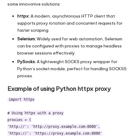
some innovative solutions:
httpx:
A modern, asynchronous HTTP client that
supports
proxy rotation
and concurrent requests for
faster scraping.
Selenium:
Widely used for web automation, Selenium
can be configured with proxies to manage headless
browser sessions effectively.
PySocks:
A lightweight SOCKS proxy wrapper for
Python’s socket module, perfect for handling SOCKS5
proxies.
Example of using Python httpx proxy
import httpx

# Using httpx with a proxy

proxies = {

'http://': 'http://proxy.example.com:8080',

'https://': 'https://proxy.example.com:8080'
