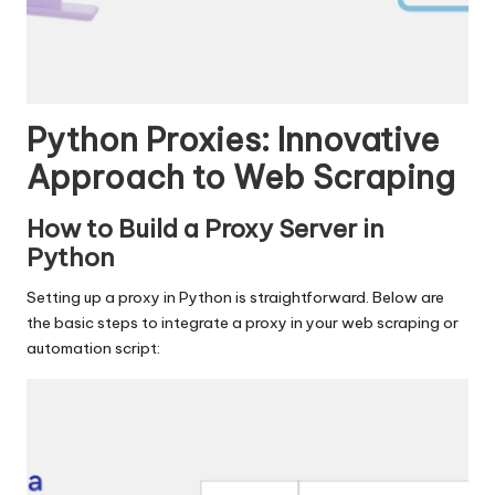
Python Proxies: Innovative
Approach to Web Scraping
How to Build a Proxy Server in
Python
Setting up a proxy in Python is straightforward. Below are
the basic steps to integrate a proxy in your web scraping or
automation script: