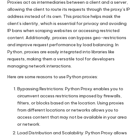
Proxies act as intermediaries between a client and a server,
allowing the client to route its requests through the proxy’s IP
address instead of its own. This practice helps mask the
client’s identity, which is essential for privacy and avoiding
IP bans when scraping websites or accessing restricted
content. Additionally, proxies can bypass geo-restrictions
and improve request performance by load balancing. In
Python, proxies are easily integrated into libraries like
requests, making them a versatile tool for developers
managing network interactions.
Here are some reasons to use Python proxies:
Bypassing Restrictions: Python Proxy enables you to
circumvent access restrictions imposed by firewalls,
filters, or blocks based on the location. Using proxies
from different locations or networks allows you to
access content that may not be available in your area
or network.
Load Distribution and Scalability: Python Proxy allows