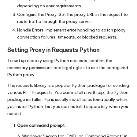
depending on your requirements.
Configure the Proxy: Set the proxy URL in the request to
route traffic through the proxy server.
Handle Errors: Implement error handling to catch proxy
connection failures, timeouts, or blocked requests.
Setting Proxy in Requests Python
To set up a proxy using Python requests, confirm the
necessary permissions and legal rights to use the configured
Python proxy.
The requests library is a popular Python package for sending
various HTTP requests. You can install it with pip, the Python
package installer. Pip is usually installed automatically when
you install Python, but you can install it separately when you
need it.
Open command prompt
A. Windows: Search for “CMD” or “Command Prompt” in