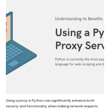
y
Using a proxy in Python can significantly enhance both
security and functionality when making network requests.