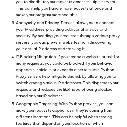
you to distribute your requests across multiple servers.
This can help you handle more requests at once and
make your program more scalable.
Anonymity and Privacy: Proxies allow you to conceal
your IP address, providing additional privacy and
security. By sending your requests through various proxy
servers, you can prevent websites from discovering
your actual IP address and tracking it.
IP Blocking Mitigation: If you scrape a website or ask for
many requests, you could be blocked if your behavior
appears suspicious or exceeds a certain limit. Python
Proxy servers help mitigate this risk by allowing you to
switch among various IP addresses. This disperses your
requests and reduces the likelihood of being blocked
based on your IP address.
Geographic Targeting: With Python proxies, you can
make your requests appear as if they’re coming from
different locations. This can be helpful when testing
features that depend on your location or when