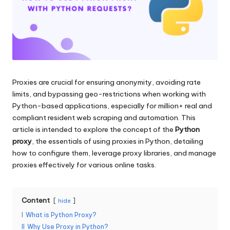
and
o
more.
xi
e
s
F
Proxies are crucial for ensuring anonymity, avoiding rate
limits, and bypassing geo-restrictions when working with
o
Python-based applications, especially for million+ real and
r
compliant resident web scraping and automation. This
article is intended to explore the concept of the
Python
Y
proxy
, the essentials of using proxies in Python, detailing
o
how to configure them, leverage proxy libraries, and manage
proxies effectively for various online tasks.
u
r
Content
hide
E
I
What is Python Proxy?
v
II
Why Use Proxy in Python?