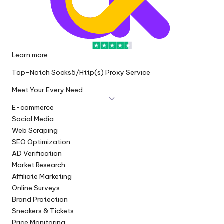
Learn more
Top-Notch Socks5/Http(s) Proxy Service
Meet Your Every Need
E-commerce
Social Media
Web Scraping
SEO Optimization
AD Verification
Market Research
Affiliate Marketing
Online Surveys
Brand Protection
Sneakers & Tickets
Price Monitoring