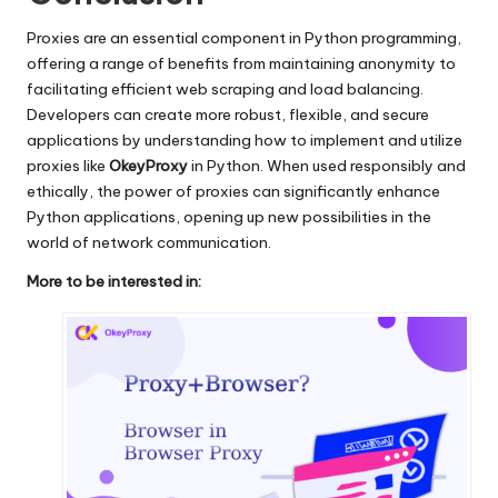
Proxies are an essential component in Python programming,
offering a range of benefits from maintaining anonymity to
facilitating efficient web scraping and load balancing.
Developers can create more robust, flexible, and secure
applications by understanding how to implement and utilize
proxies like
OkeyProxy
in Python. When used responsibly and
ethically, the power of proxies can significantly enhance
Python applications, opening up new possibilities in the
world of network communication.
More to be interested in: