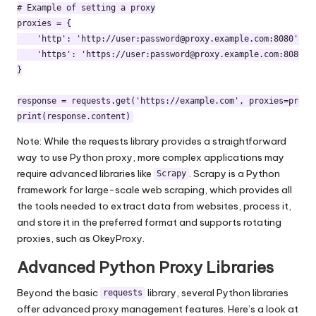
# Example of setting a proxy

proxies = {

    'http': 'http://user:
password@proxy.example.com
:8080',

    'https': 'https://user:
password@proxy.example.com
:8080',

}

response = requests.get('https://example.com', proxies=proxie
Note: While the requests library provides a straightforward
way to use Python proxy, more complex applications may
require advanced libraries like
. Scrapy is a Python
Scrapy
framework for large-scale web scraping, which provides all
the tools needed to extract data from websites, process it,
and store it in the preferred format and supports
rotating
proxies
, such as OkeyProxy.
Advanced Python Proxy Libraries
Beyond the basic
library, several Python libraries
requests
offer advanced proxy management features. Here’s a look at