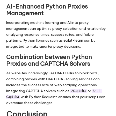
AI-Enhanced Python Proxies
Management
Incorporating machine learning and AI into proxy
management can optimize proxy selection and rotation by
analyzing response times, success rates, and failure
patterns. Python libraries such as
scikit-learn
can be
integrated to make smarter proxy decisions.
Combination between Python
Proxies and CAPTCHA Solvers
As websites increasingly use CAPTCHAs to block bots,
combining proxies with CAPTCHA-solving services can
increase the success rate of web scraping operations.
Integrating CAPTCHA solvers such as
or
2Captcha
Anti-
with Python Requests ensures that your script can
Captcha
overcome these challenges.
Conclusion