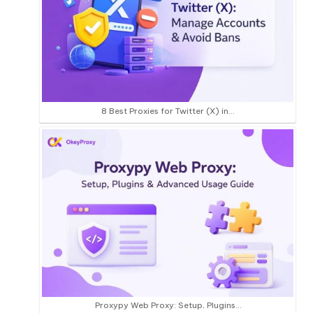
8 Best Proxies for Twitter (X) in…
Proxypy Web Proxy: Setup, Plugins…