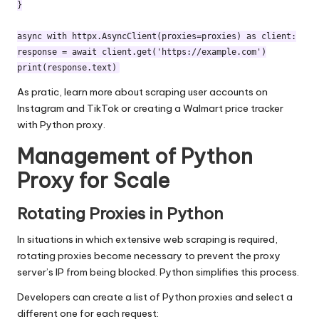
}

async with httpx.AsyncClient(proxies=proxies) as client:

response = await client.get('https://example.com')

As pratic, learn more about
scraping user accounts on
Instagram and TikTok
or
creating a Walmart price tracker
with Python proxy.
Management of Python
Proxy for Scale
Rotating Proxies in Python
In situations in which extensive web scraping is required,
rotating proxies
become necessary to prevent the proxy
server’s IP from being blocked. Python simplifies this process.
Developers can create a list of Python proxies and select a
different one for each request: