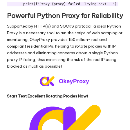
Powerful Python Proxy for Reliability
Supported by HTTP(s) and SOCKS protocol, a ideal Python
Proxy is a necessary tool to run the script of web scraping or
monitoring,
OkeyProxy
provides 150 million+ real and
compliant residential IPs, helping to rotate proxies with IP
addresses and eliminating concerns about a single Python
proxy IP failing, thus minimizing the risk of the real IP being
blocked as much as possible!
Start Test Excellent Rotating Proxies Now
!