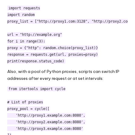
import requests

import random

proxy_list = ["http://proxy1.com:3128", "http://proxy2.com:80
url = "http://example.org"

for i in range(3):

proxy = {"http": random.choice(proxy_list)}

response = requests.get(url, proxies=proxy)

print(response.status_code)
Also, with a pool of Python proxies, scripts can switch IP
addresses after every request or at set intervals:
from itertools import cycle

# List of proxies

proxy_pool = cycle([

    'http://proxy1.example.com:8080',

    'http://proxy2.example.com:8080',

    'http://proxy3.example.com:8080'
