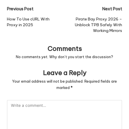
Post
Previous Post
Next Post
navigation
How To Use cURL With
Pirate Bay Proxy 2026 –
Proxy in 2025
Unblock TPB Safely With
Working Mirrors
Comments
No comments yet. Why don’t you start the discussion?
Leave a Reply
Your email address will not be published.
Required fields are
marked
*