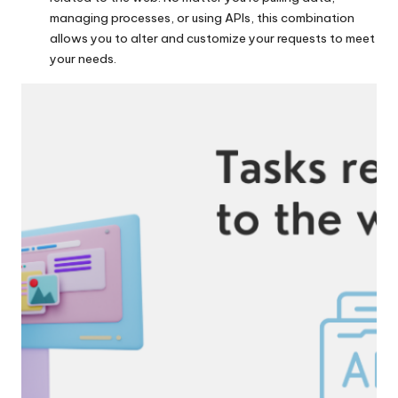
managing processes, or using APIs, this combination
allows you to alter and customize your requests to meet
your needs.