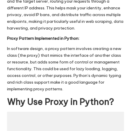
T
and the target server, routing your requests through a
ri
different IP address. This helps mask your identity, enhance
privacy, avoid IP bans, and distribute traffic across multiple
a
endpoints, making it particularly useful in web scraping, data
harvesting, and privacy protection.
l]
Proxy Pattern Implemented in Python:
-
In software design, a proxy pattern involves creating a new
O
class (the proxy) that mimics the interface of another class
k
or resource, but adds some form of control or management
functionality. This could be used for lazy loading, logging,
e
access control, or other purposes. Python’s dynamic typing
y
and rich class support make it a good language for
implementing proxy patterns.
P
Why Use Proxy in Python?
r
o
x