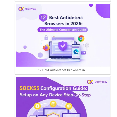
12 Best Antidetect Browsers in…