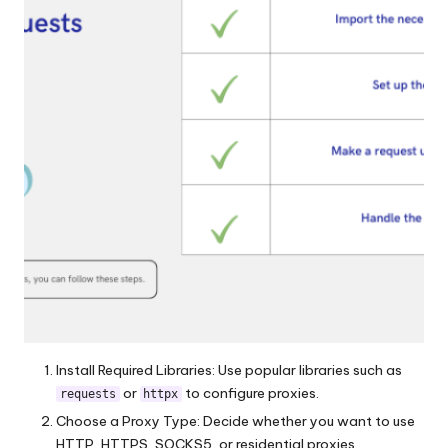
Install Required Libraries: Use popular libraries such as
or
to configure proxies.
requests
httpx
Choose a Proxy Type: Decide whether you want to use
HTTP, HTTPS, SOCKS5, or residential proxies