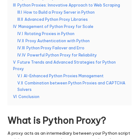
III
Python Proxies: Innovative Approach to Web Scraping
e
III.I
How to Build a Proxy Server in Python
r
III.II
Advanced Python Proxy Libraries
IV
Management of Python Proxy for Scale
y
IV.I
Rotating Proxies in Python
N
IV.II
Proxy Authentication with Python
IV.III
Python Proxy Failover and Erro
e
IV.IV
Powerful Python Proxy for Reliability
e
V
Future Trends and Advanced Strategies for Python
Proxy
d
V.I
AI-Enhanced Python Proxies Management
[
V.II
Combination between Python Proxies and CAPTCHA
Solvers
F
VI
Conclusion
r
e
What is Python Proxy?
e
A proxy acts as an intermediary between your Python script