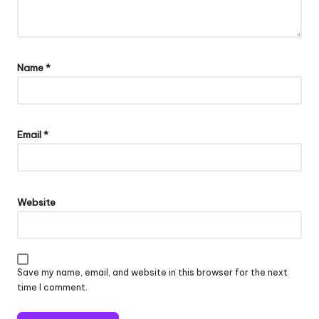
Name
*
Email
*
Website
Save my name, email, and website in this browser for the next
time I comment.