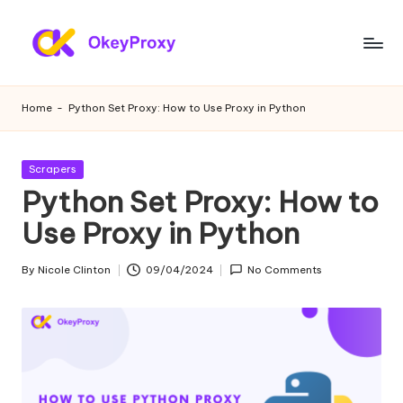
Skip
to
R
OkeyProxy,
content
powerful
e
Home
-
Python Set Proxy: How to Use Proxy in Python
HTTP(S)/SOCKS5
si
residential
proxies,
d
Posted
Scrapers
about
in
Python Set Proxy: How to
e
free
web
Use Proxy in Python
n
proxies
ti
trial,
By
Nicole Clinton
09/04/2024
No Comments
Posted
proxy
a
by
settings
l
tutorials,
web
P
data
r
scraping