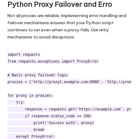
Python Proxy Failover and Erro
Not all proxies are reliable. Implementing error handling and
failover mechanisms ensures that your Python script
continues to run even when a proxy fails. Use retry
mechanisms to avoid disruptions.
import requests

from requests.exceptions import ProxyError

# Basic proxy failover logic

proxies = ['http://proxy1.example.com:8080', 'http://proxy2.e
for proxy in proxies:

    try:

        response = requests.get('https://example.com', proxie
        if response.status_code == 200:

            print('Success with', proxy)

            break

    except ProxyError:
