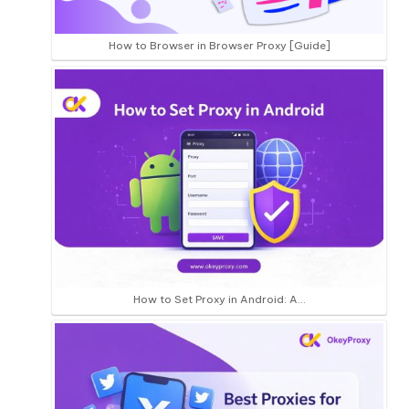
How to Browser in Browser Proxy [Guide]
How to Set Proxy in Android: A…