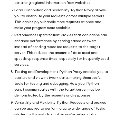
obtaining regional information from websites.
Load Distribution and Scalability: Python Proxy allows
you to distribute your requests across multiple servers.
This can help you handle more requests at once and
make your program more scalable.
Performance Optimization: Proxies that can cache can
enhance performance by serving saved answers
instead of sending repeated requests to the target
server. This reduces the amount of data used and
speeds up response times, especially for frequently used
services.
Testing and Development: Python Proxy enables you to
capture and view network data, making them useful
tools for testing and debugging. How your Python
script communicates with the target server may be
demonstrated by the requests and responses.
Versatility and Flexibility: Python Requests and proxies
can be applied to perform a quite wide range of tasks
related to the web. No matter you’re pulling data,