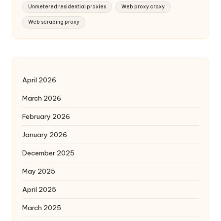
Unmetered residential proxies
Web proxy croxy
Web scraping proxy
April 2026
March 2026
February 2026
January 2026
December 2025
May 2025
April 2025
March 2025