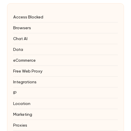
Access Blocked
Browsers
Chat AI
Data
eCommerce
Free Web Proxy
Integrations
IP
Location
Marketing
Proxies