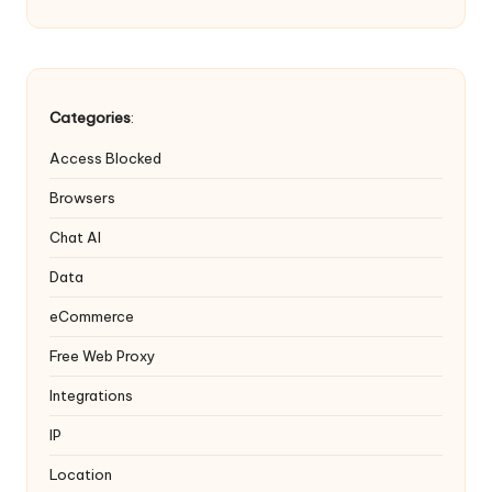
Categories
:
Access Blocked
Browsers
Chat AI
Data
eCommerce
Free Web Proxy
Integrations
IP
Location