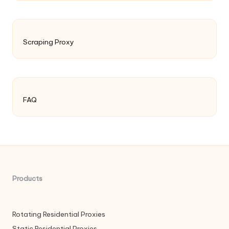
Scraping Proxy
FAQ
Products
Rotating Residential Proxies
Static Residential Proxies