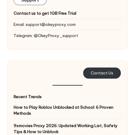
y
Support
Contact us to get 1GB Free Trial
Email:
support@okeyproxy.com
Telegram: @OkeyProxy_support
Contact Us
Recent Trends
How to Play Roblox Unblocked at School: 6 Proven
Methods
9xmovies Proxy 2026: Updated Working List, Safety
Tips & How to Unblock