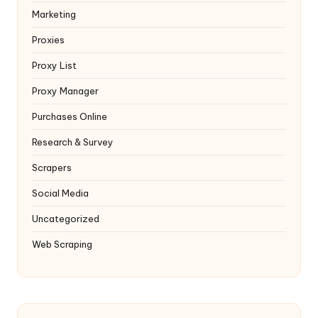
Marketing
Proxies
Proxy List
Proxy Manager
Purchases Online
Research & Survey
Scrapers
Social Media
Uncategorized
Web Scraping