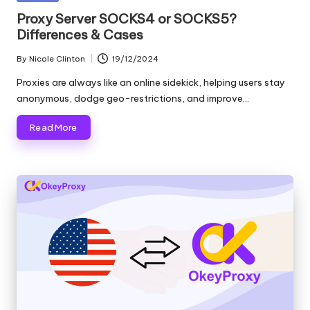
and
o
in
Proxy Server SOCKS4 or SOCKS5?
more.
Differences & Cases
xi
e
By
Nicole Clinton
19/12/2024
Posted
by
s
Proxies are always like an online sidekick, helping users stay
anonymous, dodge geo-restrictions, and improve…
F
Read More
o
r
Y
o
u
r
E
v