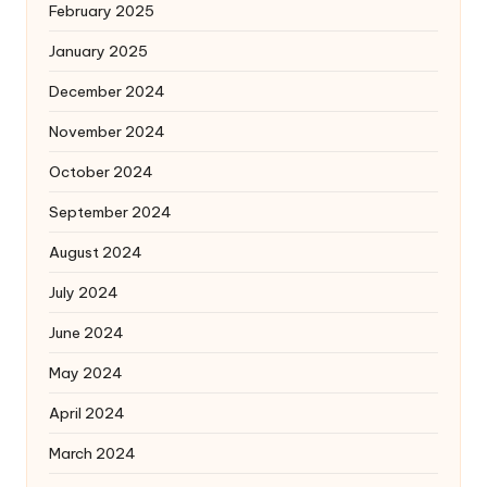
February 2025
January 2025
December 2024
November 2024
October 2024
September 2024
August 2024
July 2024
June 2024
May 2024
April 2024
March 2024