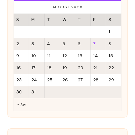
AUGUST 2026
S
M
T
W
T
F
S
1
2
3
4
5
6
7
8
9
10
11
12
13
14
15
16
17
18
19
20
21
22
23
24
25
26
27
28
29
30
31
« Apr