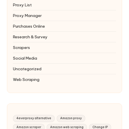
Proxy List
Proxy Manager
Purchases Online
Research & Survey
Scrapers
Social Media
Uncategorized
Web Scraping
4everproxy alternative
Amazon proxy
Amazon scraper
Amazon web scraping
Change IP