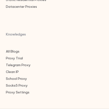
Datacenter Proxies
Knowledges
All Blogs
Proxy Trial
Telegram Proxy
Clean IP
School Proxy
Socks5 Proxy
Proxy Settings