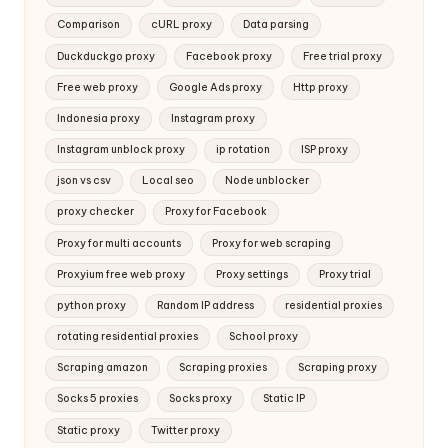
Comparison
cURL proxy
Data parsing
Duckduckgo proxy
Facebook proxy
Free trial proxy
Free web proxy
Google Ads proxy
Http proxy
Indonesia proxy
Instagram proxy
Instagram unblock proxy
ip rotation
ISP proxy
json vs csv
Local seo
Node unblocker
proxy checker
Proxy for Facebook
Proxy for multi accounts
Proxy for web scraping
Proxyium free web proxy
Proxy settings
Proxy trial
python proxy
Random IP address
residential proxies
rotating residential proxies
School proxy
Scraping amazon
Scraping proxies
Scraping proxy
Socks 5 proxies
Socks proxy
Static IP
Static proxy
Twitter proxy