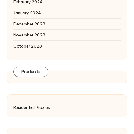
February 2024
January 2024
December 2023
November 2023
October 2023
Products
Residential Proxies