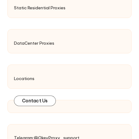
Static Residential Proxies
DataCenter Proxies
Locations
Contact Us
Telegram:@OkeyProxy_support