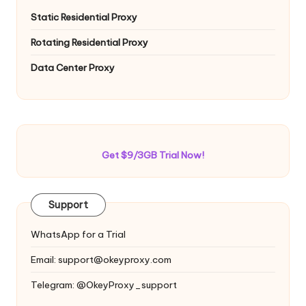
Static Residential Proxy
Rotating Residential Proxy
Data Center Proxy
Get $9/3GB Trial Now!
Support
WhatsApp for a Trial
Email:
support@okeyproxy.com
Telegram: @OkeyProxy_support