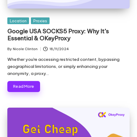
e
r
Posted
Location
Proxies
y
in
Google USA SOCKS5 Proxy: Why It’s
Essential & OKeyProxy
N
e
By
Nicole Clinton
18/11/2024
Posted
by
Whether you're accessing restricted content, bypassing
e
geographical limitations, or simply enhancing your
d
anonymity, a proxy…
[
Read More
F
r
e
e