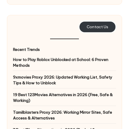
Contact Us
Recent Trends
How to Play Roblox Unblocked at School: 6 Proven
Methods
9xmovies Proxy 2026: Updated Working List, Safety
Tips & How to Unblock
19 Best 123Movies Alternatives in 2026 (Free, Safe &
Working)
Tamilblasters Proxy 2026: Working Mirror Sites, Safe
Access & Alternatives