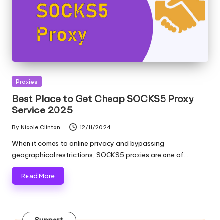
T
ri
a
l]
-
Posted
O
Proxies
in
Best Place to Get Cheap SOCKS5 Proxy
k
Service 2025
e
By
Nicole Clinton
12/11/2024
Posted
y
by
When it comes to online privacy and bypassing
P
geographical restrictions, SOCKS5 proxies are one of…
r
Read More
o
x