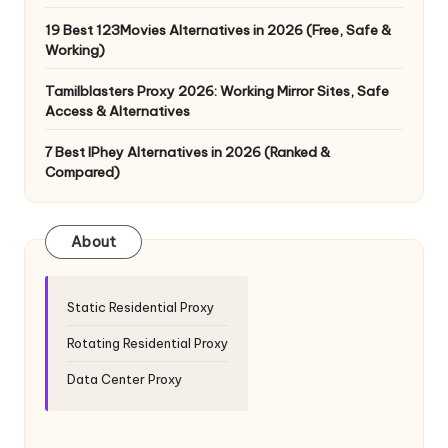
19 Best 123Movies Alternatives in 2026 (Free, Safe &
Working)
Tamilblasters Proxy 2026: Working Mirror Sites, Safe
Access & Alternatives
7 Best IPhey Alternatives in 2026 (Ranked &
Compared)
About
Static Residential Proxy
Rotating Residential Proxy
Data Center Proxy