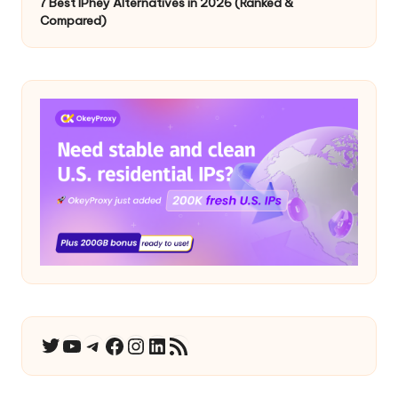
7 Best IPhey Alternatives in 2026 (Ranked &
Compared)
YouTube
Telegram
Facebook
Instagram
LinkedIn
RSS Feed
Twitter