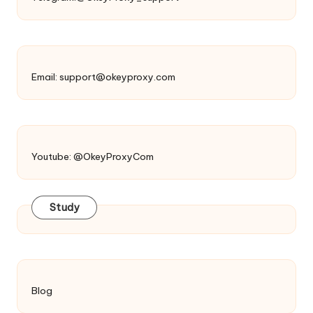
Email:
support@okeyproxy.com
Youtube: @OkeyProxyCom
Study
Blog