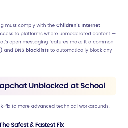
ding must comply with the
Children's Internet
ng access to platforms where unmoderated content —
chat's open messaging features make it a common
I)
and
DNS blacklists
to automatically block any
napchat Unblocked at School
ck-fix to more advanced technical workarounds.
The Safest & Fastest Fix