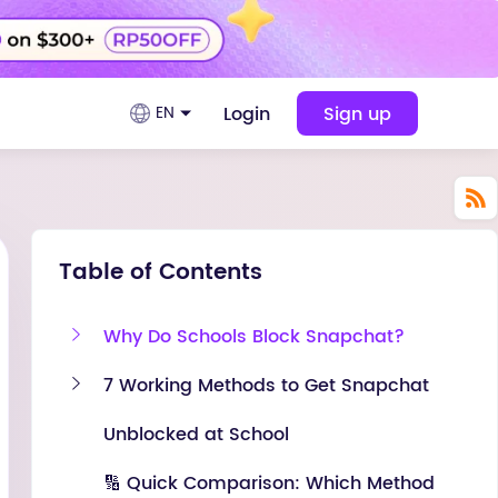
Login
Sign up
EN
Table of Contents
Why Do Schools Block Snapchat?
7 Working Methods to Get Snapchat
Unblocked at School
🔢 Quick Comparison: Which Method