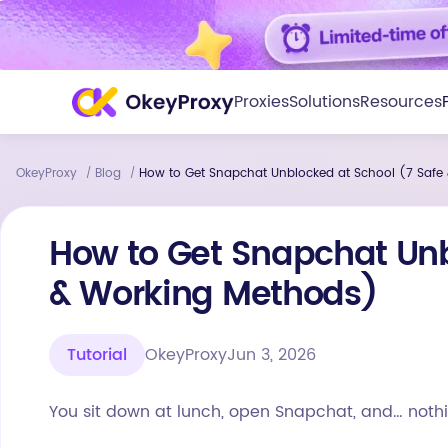
Proxies
Solutions
Resources
OkeyProxy
Blog
How to Get Snapchat Unblocked at School (7 Safe
/
/
How to Get Snapchat Unb
& Working Methods)
Tutorial
OkeyProxy
Jun 3, 2026
You sit down at lunch, open Snapchat, and… nothi