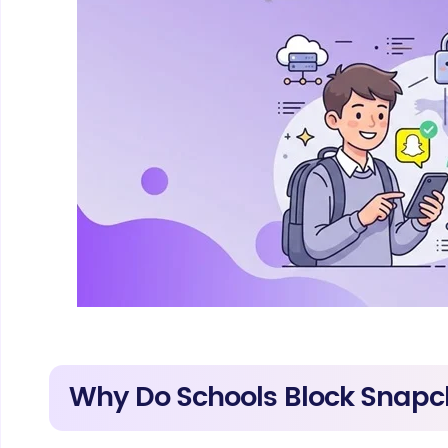
Why Do Schools Block Snapc