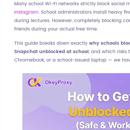
Many school Wi-Fi networks strictly block social 
Instagram
. School administrators install heavy fi
during lectures. However, completely blocking c
friends during your actual free time.
This guide breaks down exactly
why schools blo
Snapchat unblocked at school
, and which risks
Chromebook, or a school-issued laptop — we have