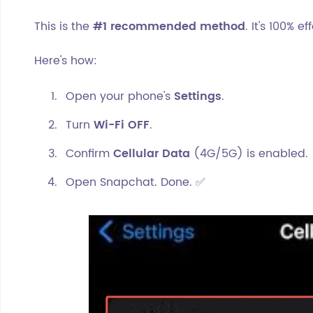
This is the
#1 recommended method
. It's 100% 
Here's how:
Open your phone's
Settings
.
Turn
Wi-Fi OFF
.
Confirm
Cellular Data
(4G/5G) is enabled.
Open Snapchat. Done. ✅