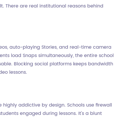
lt. There are real institutional reasons behind
eos, auto-playing Stories, and real-time camera
ents load Snaps simultaneously, the entire school
able. Blocking social platforms keeps bandwidth
ideo lessons.
re highly addictive by design. Schools use firewall
tudents engaged during lessons. It's a blunt