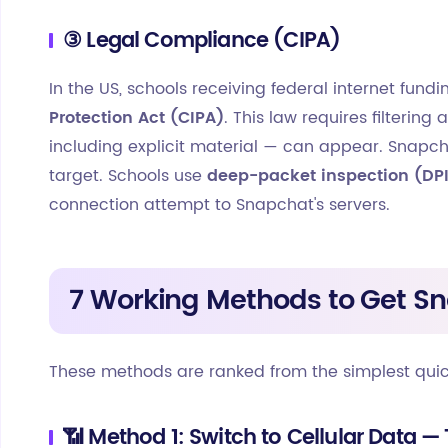
③ Legal Compliance (CIPA)
In the US, schools receiving federal internet fun
Protection Act (CIPA)
. This law requires filteri
including explicit material — can appear. Snap
target. Schools use
deep-packet inspection (DP
connection attempt to Snapchat's servers.
7 Working Methods to Get S
These methods are ranked from the simplest qui
📶 Method 1: Switch to Cellular Data — 