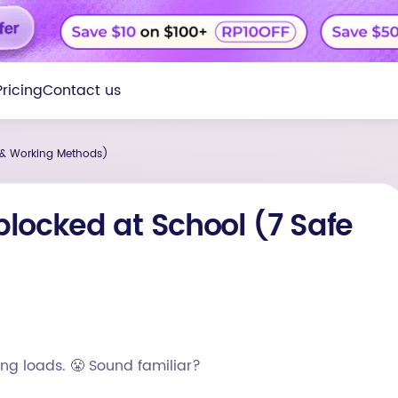
Pricing
Contact us
 & Working Methods)
locked at School (7 Safe
ng loads. 😤 Sound familiar?