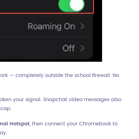
work — completely outside the school firewall. No
aken your signal. Snapchat video messages also
 cap.
nal Hotspot
, then connect your Chromebook to
ay.