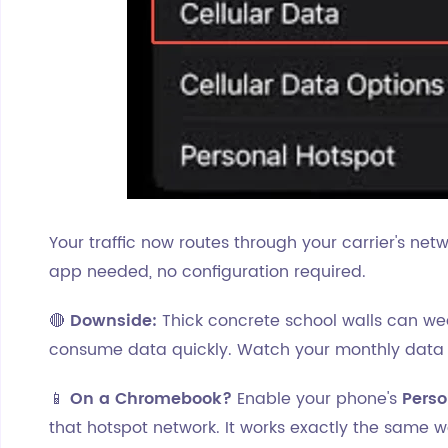
Your traffic now routes through your carrier's net
app needed, no configuration required.
🔴
Downside:
Thick concrete school walls can we
consume data quickly. Watch your monthly data
📱
On a Chromebook?
Enable your phone's
Perso
that hotspot network. It works exactly the same w