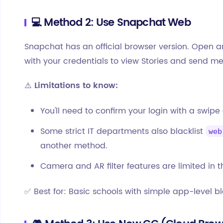
💻 Method 2: Use Snapchat Web
Snapchat has an official browser version. Open 
with your credentials to view Stories and send 
⚠️
Limitations to know:
You'll need to confirm your login with a swipe
Some strict IT departments also blacklist
web
another method.
Camera and AR filter features are limited in t
✅ Best for: Basic schools with simple app-level bl