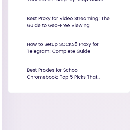
Best Proxy for Video Streaming: The
Guide to Geo-Free Viewing
How to Setup SOCKS5 Proxy for
Telegram: Complete Guide
Best Proxies for School
Chromebook: Top 5 Picks That
Actually Work