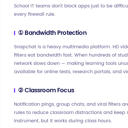
School IT teams don't block apps just to be difficu
every firewall rule.
① Bandwidth Protection
Snapchat is a heavy multimedia platform. HD vid
filters eat bandwidth fast. When hundreds of stud
network slows down — making learning tools unus
available for online tests, research portals, and v
② Classroom Focus
Notification pings, group chats, and viral filters a
rules to reduce classroom distractions and keep s
instrument, but it works during class hours.