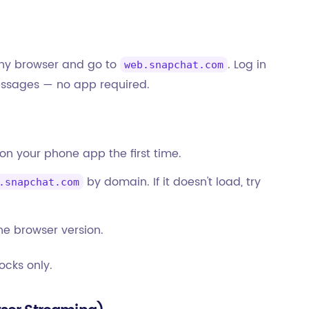
any browser and go to
. Log in
web.snapchat.com
messages — no app required.
 on your phone app the first time.
by domain. If it doesn't load, try
.snapchat.com
he browser version.
ocks only.