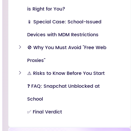
is Right for You?
📱 Special Case: School-Issued
Devices with MDM Restrictions
🚫 Why You Must Avoid "Free Web
Proxies"
⚠️ Risks to Know Before You Start
❓ FAQ: Snapchat Unblocked at
School
✅ Final Verdict