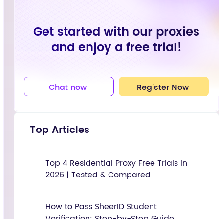
Get started with our proxies
and enjoy a free trial!
Chat now
Register Now
Top Articles
Top 4 Residential Proxy Free Trials in
2026 | Tested & Compared
How to Pass SheerID Student
Verification: Step-by-Step Guide