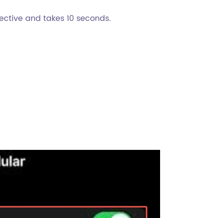
effective and takes 10 seconds.