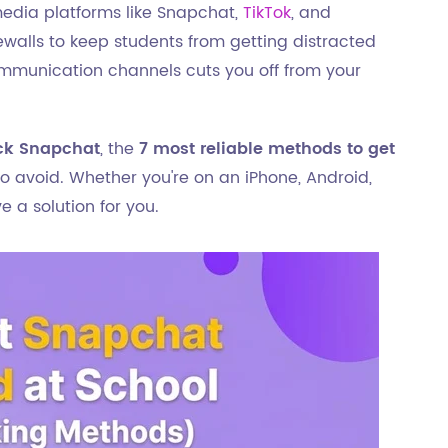
media platforms like Snapchat,
TikTok
, and
rewalls to keep students from getting distracted
ommunication channels cuts you off from your
ck Snapchat
, the
7 most reliable methods to get
 to avoid. Whether you're on an iPhone, Android,
 a solution for you.