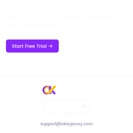
Start Your Free Trial Now!
Click below to claim a free trial and transform
your online operations.
Start Free Trial
Contact Us
E-mail:
support@okeyproxy.com
Know us: