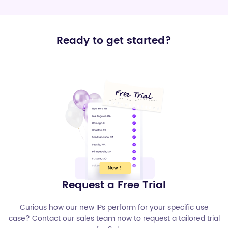
Ready to get started?
Request a Free Trial
Curious how our new IPs perform for your specific use
case? Contact our sales team now to request a tailored trial