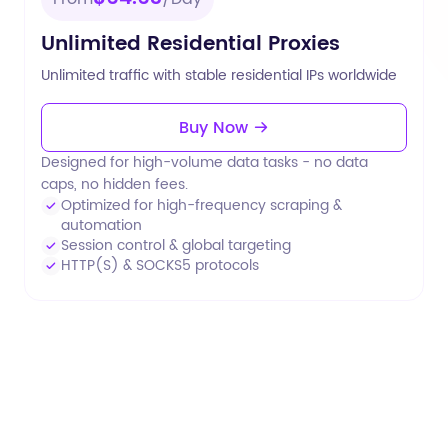
Unlimited Residential Proxies
Unlimited traffic with stable residential IPs worldwide
Buy Now
Designed for high-volume data tasks - no data
caps, no hidden fees.
Optimized for high-frequency scraping &
automation
Session control & global targeting
HTTP(S) & SOCKS5 protocols