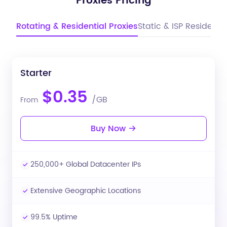
Proxies Pricing
Rotating & Residential Proxies
Static & ISP Residentia
Starter
$0.35
/GB
From
Buy Now
250,000+ Global Datacenter IPs
Extensive Geographic Locations
99.5% Uptime