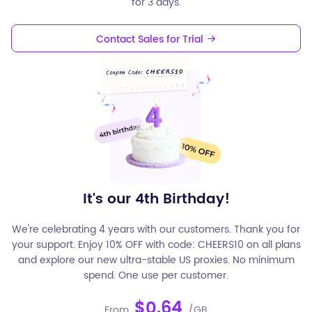
for 3 days.
Contact Sales for Trial
It's our 4th Birthday!
We're celebrating 4 years with our customers. Thank you for
your support. Enjoy 10% OFF with code: CHEERS10 on all plans
and explore our new ultra-stable US proxies. No minimum
spend. One use per customer.
$0.64
From
/GB