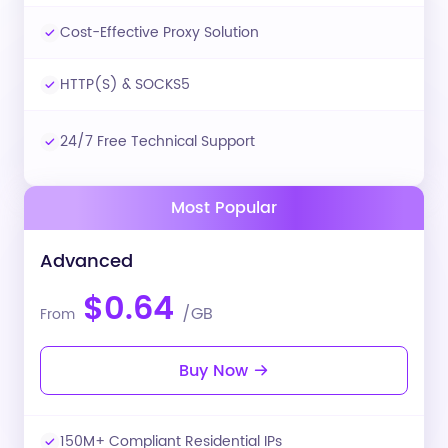
Cost-Effective Proxy Solution
HTTP(S) & SOCKS5
24/7 Free Technical Support
Most Popular
Advanced
$0.64
/GB
From
Buy Now
150M+ Compliant Residential IPs