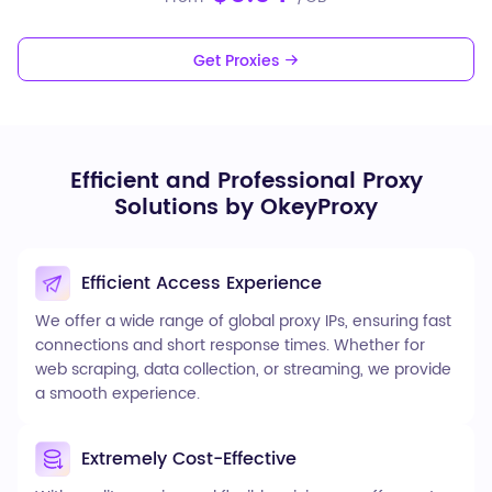
Get Proxies
Efficient and Professional Proxy
Solutions by OkeyProxy
Efficient Access Experience
We offer a wide range of global proxy IPs, ensuring fast
connections and short response times. Whether for
web scraping, data collection, or streaming, we provide
a smooth experience.
Extremely Cost-Effective