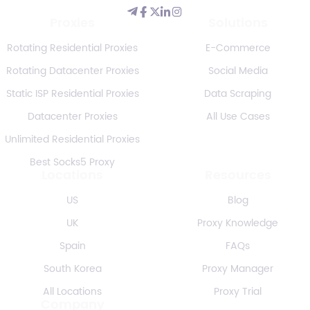
Proxies
Solutions
Rotating Residential Proxies
E-Commerce
Rotating Datacenter Proxies
Social Media
Static ISP Residential Proxies
Data Scraping
Datacenter Proxies
All Use Cases
Unlimited Residential Proxies
Best Socks5 Proxy
Locations
Resources
US
Blog
UK
Proxy Knowledge
Spain
FAQs
South Korea
Proxy Manager
All Locations
Proxy Trial
Company