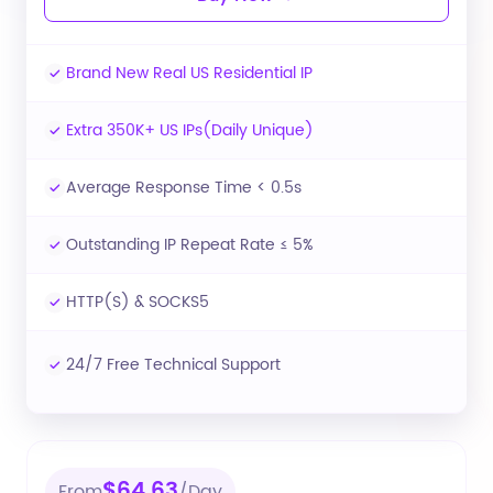
Brand New Real US Residential IP
Extra 350K+ US IPs(Daily Unique)
Average Response Time < 0.5s
Outstanding IP Repeat Rate ≤ 5%
HTTP(S) & SOCKS5
24/7 Free Technical Support
$64.63
From
/Day