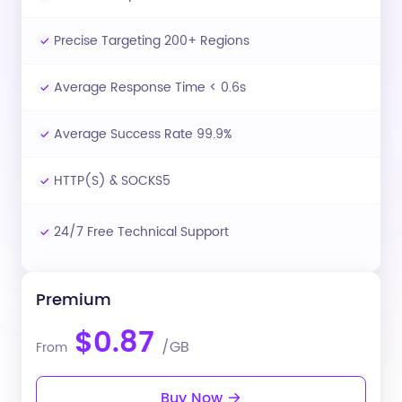
Precise Targeting 200+ Regions
Average Response Time < 0.6s
Average Success Rate 99.9%
HTTP(S) & SOCKS5
24/7 Free Technical Support
Premium
$0.87
/GB
From
Buy Now