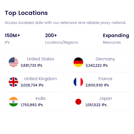
Top Locations
Access localized data with our extensive and reliable proxy network.
150M+
200+
Expanding
IPs
Locations/Regions
Resources
United States
Germany
3,681,733 IPs
3,342,222 IPs
United Kingdom
France
3,026,734 IPs
2,800,930 IPs
India
Japan
1,750,882 IPs
1,051,522 IPs