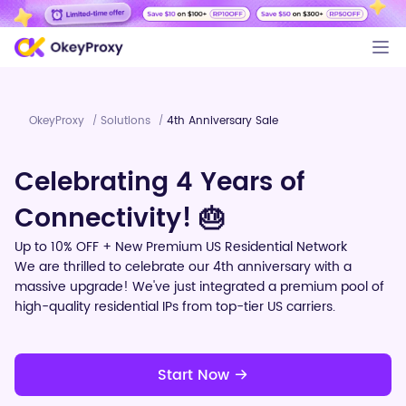
OkeyProxy
Solutions
4th Anniversary Sale
/
/
Celebrating 4 Years of
Connectivity! 🎂
Up to 10% OFF + New Premium US Residential Network
We are thrilled to celebrate our 4th anniversary with a
massive upgrade! We've just integrated a premium pool of
high-quality residential IPs from top-tier US carriers.
Start Now