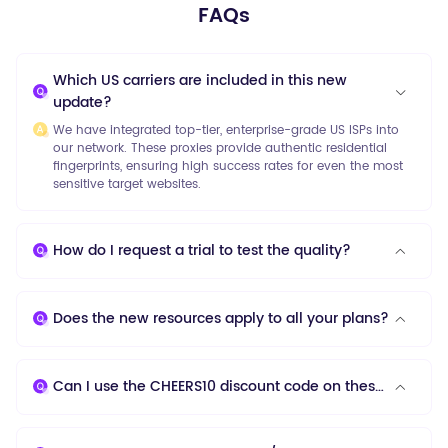
FAQs
Which US carriers are included in this new
update?
We have integrated top-tier, enterprise-grade US ISPs into
our network. These proxies provide authentic residential
fingerprints, ensuring high success rates for even the most
sensitive target websites.
How do I request a trial to test the quality?
Does the new resources apply to all your plans?
Can I use the CHEERS10 discount code on these new proxies?