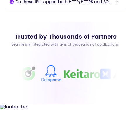
Do these IPs support both HTTP/HTTPS and SOCKS5 protocols?
Trusted by Thousands of Partners
Seamlessly integrated with tens of thousands of applications.