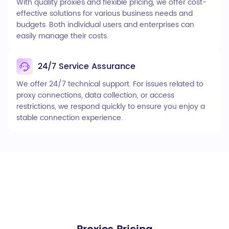
With quality proxies and flexible pricing, we offer cost-
effective solutions for various business needs and
budgets. Both individual users and enterprises can
easily manage their costs.
24/7 Service Assurance
We offer 24/7 technical support. For issues related to
proxy connections, data collection, or access
restrictions, we respond quickly to ensure you enjoy a
stable connection experience.