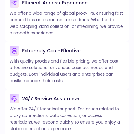
Efficient Access Experience
We offer a wide range of global proxy IPs, ensuring fast
connections and short response times. Whether for
web scraping, data collection, or streaming, we provide
a smooth experience.
Extremely Cost-Effective
With quality proxies and flexible pricing, we offer cost-
effective solutions for various business needs and
budgets. Both individual users and enterprises can
easily manage their costs.
24/7 Service Assurance
We offer 24/7 technical support. For issues related to
proxy connections, data collection, or access
restrictions, we respond quickly to ensure you enjoy a
stable connection experience.