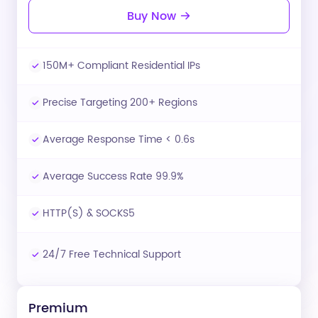
Buy Now
150M+ Compliant Residential IPs
Precise Targeting 200+ Regions
Average Response Time < 0.6s
Average Success Rate 99.9%
HTTP(S) & SOCKS5
24/7 Free Technical Support
Premium