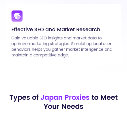
Effective SEO and Market Research
Gain valuable SEO insights and market data to
optimize marketing strategies. Simulating local user
behaviors helps you gather market intelligence and
maintain a competitive edge.
Types of
Japan Proxies
to Meet
Your Needs