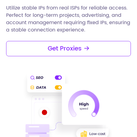
Utilize stable IPs from real ISPs for reliable access.
Perfect for long-term projects, advertising, and
account management requiring fixed IPs, ensuring
a stable connection experience.
Get Proxies