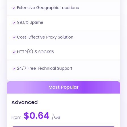
Extensive Geographic Locations
99.5% Uptime
Cost-Effective Proxy Solution
HTTP(S) & SOCKS5
24/7 Free Technical Support
Most Popular
Advanced
$0.64
/GB
From