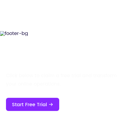
Start Your Free Trial Now!
Click below to claim a free trial and transform
your online operations.
Start Free Trial
Contact Us