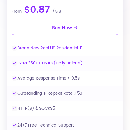
$0.87
/GB
From
Buy Now
Brand New Real US Residential IP
Extra 350K+ US IPs(Daily Unique)
Average Response Time < 0.5s
Outstanding IP Repeat Rate ≤ 5%
HTTP(S) & SOCKS5
24/7 Free Technical Support