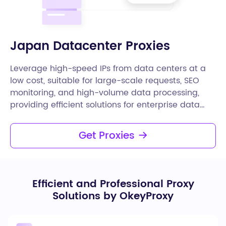
Japan Datacenter Proxies
Leverage high-speed IPs from data centers at a
low cost, suitable for large-scale requests, SEO
monitoring, and high-volume data processing,
providing efficient solutions for enterprise data
needs.
Get Proxies
Efficient and Professional Proxy
Solutions by OkeyProxy