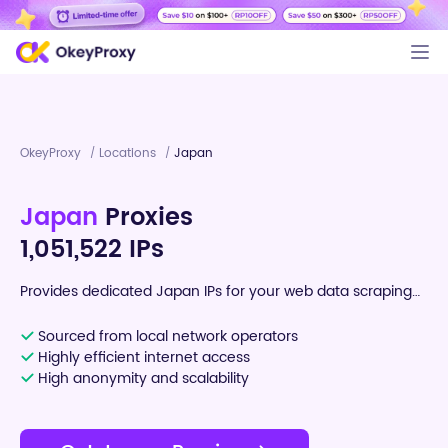
OkeyProxy
Locations
Japan
/
/
Japan
Proxies
1,051,522 IPs
Provides dedicated Japan IPs for your web data scraping
tasks
Sourced from local network operators
Highly efficient internet access
High anonymity and scalability