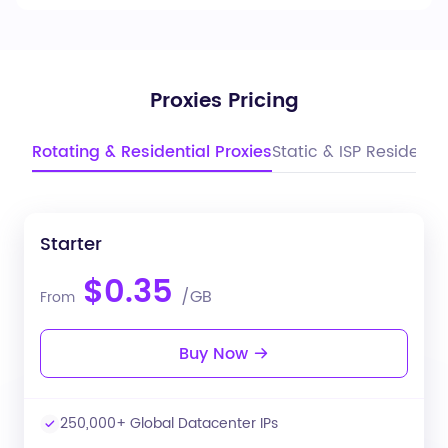
Proxies Pricing
Rotating & Residential Proxies
Static & ISP Residentia
Starter
$0.35
/GB
From
Buy Now
250,000+ Global Datacenter IPs