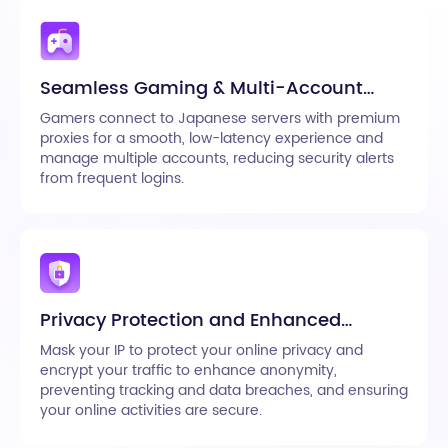
Seamless Gaming & Multi-Account
Management
Gamers connect to Japanese servers with premium
proxies for a smooth, low-latency experience and
manage multiple accounts, reducing security alerts
from frequent logins.
Privacy Protection and Enhanced
Anonymity
Mask your IP to protect your online privacy and
encrypt your traffic to enhance anonymity,
preventing tracking and data breaches, and ensuring
your online activities are secure.