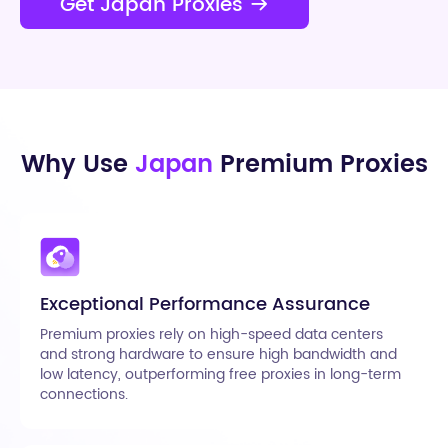
Get Japan Proxies
Why Use
Japan
Premium Proxies
Exceptional Performance Assurance
Premium proxies rely on high-speed data centers
and strong hardware to ensure high bandwidth and
low latency, outperforming free proxies in long-term
connections.