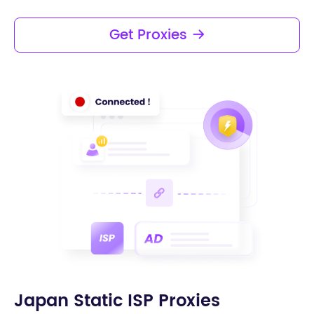
high-frequency access.
Get Proxies
Japan Static ISP Proxies