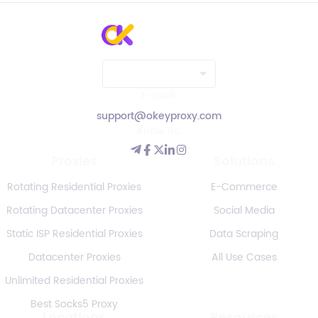
E-mail:
support@okeyproxy.com
Know us:
Proxies
Solutions
Rotating Residential Proxies
E-Commerce
Rotating Datacenter Proxies
Social Media
Static ISP Residential Proxies
Data Scraping
Datacenter Proxies
All Use Cases
Unlimited Residential Proxies
Best Socks5 Proxy
Locations
Resources