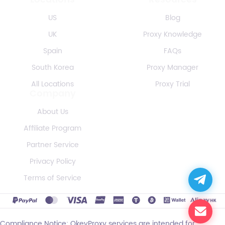
US
Blog
UK
Proxy Knowledge
Spain
FAQs
South Korea
Proxy Manager
All Locations
Proxy Trial
Company
About Us
Affiliate Program
Partner Service
Privacy Policy
Terms of Service
Compliance Notice: OkeyProxy services are intended for