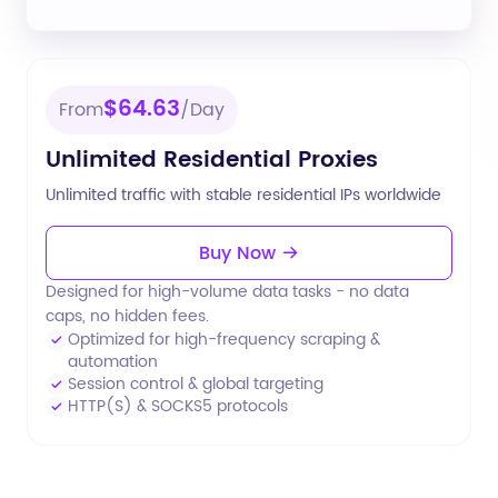
$64.63
From
/Day
Unlimited Residential Proxies
Unlimited traffic with stable residential IPs worldwide
Buy Now
Designed for high-volume data tasks - no data
caps, no hidden fees.
Optimized for high-frequency scraping &
automation
Session control & global targeting
HTTP(S) & SOCKS5 protocols