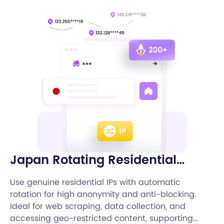
Japan Rotating Residential
Proxies
Use genuine residential IPs with automatic
rotation for high anonymity and anti-blocking.
Ideal for web scraping, data collection, and
accessing geo-restricted content, supporting