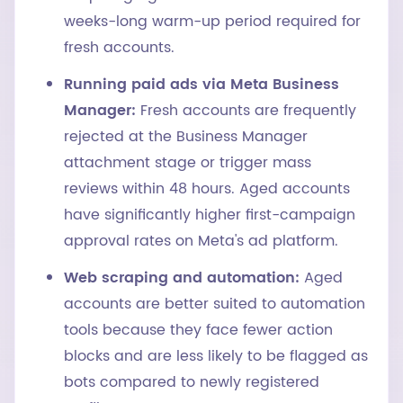
weeks-long warm-up period required for
fresh accounts.
Running paid ads via Meta Business
Manager:
Fresh accounts are frequently
rejected at the Business Manager
attachment stage or trigger mass
reviews within 48 hours. Aged accounts
have significantly higher first-campaign
approval rates on Meta's ad platform.
Web scraping and automation:
Aged
accounts are better suited to automation
tools because they face fewer action
blocks and are less likely to be flagged as
bots compared to newly registered