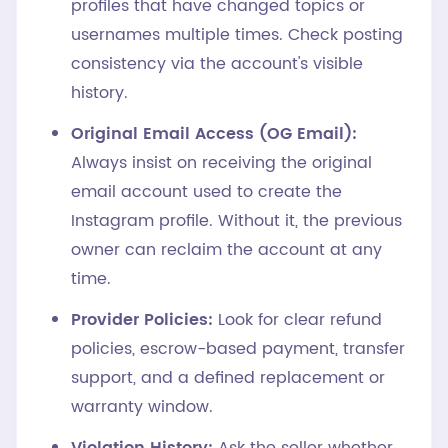
profiles that have changed topics or
usernames multiple times. Check posting
consistency via the account's visible
history.
Original Email Access (OG Email):
Always insist on receiving the original
email account used to create the
Instagram profile. Without it, the previous
owner can reclaim the account at any
time.
Provider Policies:
Look for clear refund
policies, escrow-based payment, transfer
support, and a defined replacement or
warranty window.