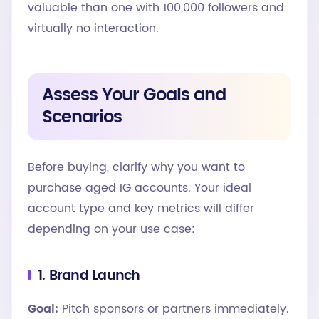
valuable than one with 100,000 followers and
virtually no interaction.
Assess Your Goals and
Scenarios
Before buying, clarify why you want to
purchase aged IG accounts. Your ideal
account type and key metrics will differ
depending on your use case:
1. Brand Launch
Goal:
Pitch sponsors or partners immediately.