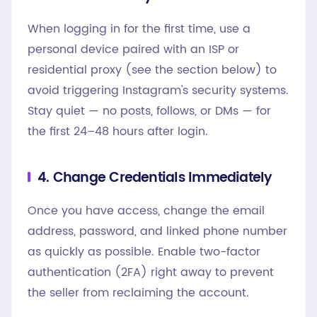
When logging in for the first time, use a
personal device paired with an ISP or
residential proxy (see the section below) to
avoid triggering Instagram's security systems.
Stay quiet — no posts, follows, or DMs — for
the first 24–48 hours after login.
4. Change Credentials Immediately
Once you have access, change the email
address, password, and linked phone number
as quickly as possible. Enable two-factor
authentication (2FA) right away to prevent
the seller from reclaiming the account.