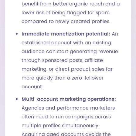
benefit from better organic reach and a
lower risk of being flagged for spam
compared to newly created profiles.
Immediate monetization potential:
An
established account with an existing
audience can start generating revenue
through sponsored posts, affiliate
marketing, or direct product sales far
more quickly than a zero-follower
account.
Multi-account marketing operations:
Agencies and performance marketers
often need to run campaigns across
multiple profiles simultaneously.
Acquiring aged accounts avoids the