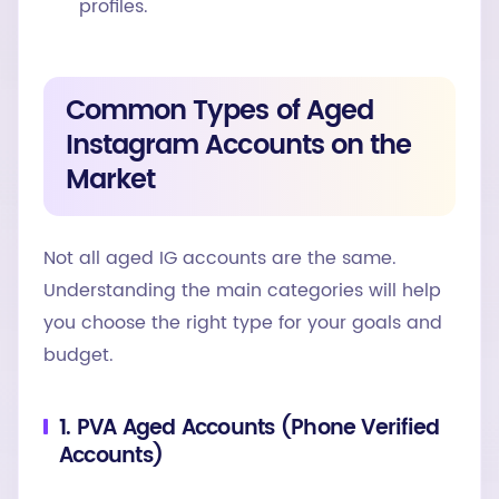
profiles.
Common Types of Aged
Instagram Accounts on the
Market
Not all aged IG accounts are the same.
Understanding the main categories will help
you choose the right type for your goals and
budget.
1. PVA Aged Accounts (Phone Verified
Accounts)