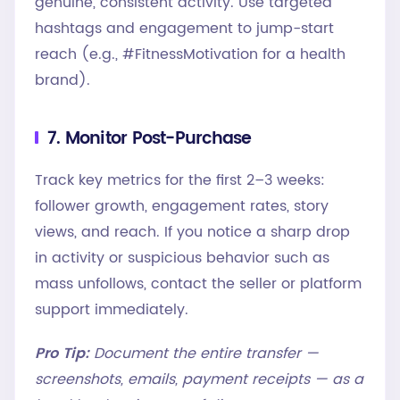
genuine, consistent activity. Use targeted
hashtags and engagement to jump-start
reach (e.g., #FitnessMotivation for a health
brand).
7. Monitor Post-Purchase
Track key metrics for the first 2–3 weeks:
follower growth, engagement rates, story
views, and reach. If you notice a sharp drop
in activity or suspicious behavior such as
mass unfollows, contact the seller or platform
support immediately.
Pro Tip:
Document the entire transfer —
screenshots, emails, payment receipts — as a