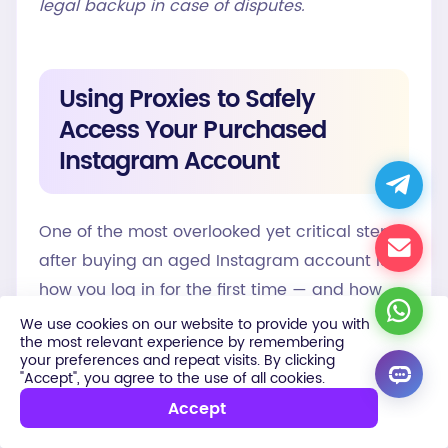
legal backup in case of disputes.
Using Proxies to Safely
Access Your Purchased
Instagram Account
One of the most overlooked yet critical steps
after buying an aged Instagram account is
how you log in for the first time — and how
you manage it going forward. Instagram
We use cookies on our website to provide you with
the most relevant experience by remembering
actively monitors IP addresses, device
your preferences and repeat visits. By clicking
fingerprints, login locations, and usage
"Accept", you agree to the use of all cookies.
patterns. Logging into a purchased account
Accept
from an unfamiliar IP — especially one that