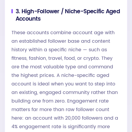
3. High-Follower / Niche-Specific Aged
Accounts
These accounts combine account age with
an established follower base and content
history within a specific niche — such as
fitness, fashion, travel, food, or crypto. They
are the most valuable type and command
the highest prices. A niche-specific aged
account is ideal when you want to step into
an existing, engaged community rather than
building one from zero. Engagement rate
matters far more than raw follower count
here: an account with 20,000 followers and a
4% engagement rate is significantly more