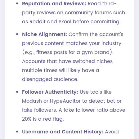
Reputation and Reviews:
Read third-
party reviews on community forums such
as Reddit and Skool before committing.
Niche Alignment:
Confirm the account's
previous content matches your industry
(e.g., fitness posts for a gym brand).
Accounts that have switched niches
multiple times will likely have a
disengaged audience.
Follower Authenticity:
Use tools like
Modash or HypeAuditor to detect bot or
fake followers. A fake follower ratio above
20% is a red flag.
Username and Content History:
Avoid