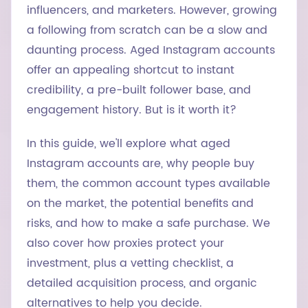
influencers, and marketers. However, growing
a following from scratch can be a slow and
daunting process. Aged Instagram accounts
offer an appealing shortcut to instant
credibility, a pre-built follower base, and
engagement history. But is it worth it?
In this guide, we'll explore what aged
Instagram accounts are, why people buy
them, the common account types available
on the market, the potential benefits and
risks, and how to make a safe purchase. We
also cover how proxies protect your
investment, plus a vetting checklist, a
detailed acquisition process, and organic
alternatives to help you decide.