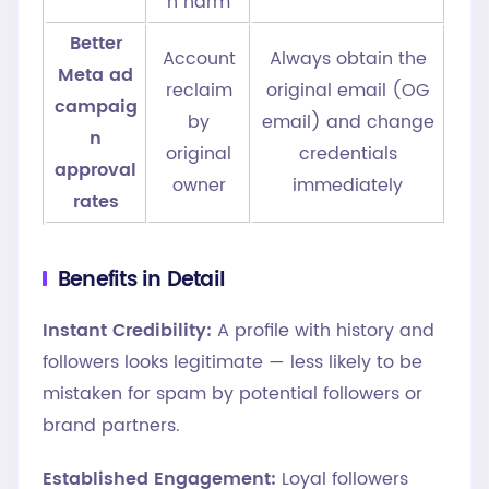
n harm
Better
Account
Always obtain the
Meta ad
reclaim
original email (OG
campaig
by
email) and change
n
original
credentials
approval
owner
immediately
rates
Benefits in Detail
Instant Credibility:
A profile with history and
followers looks legitimate — less likely to be
mistaken for spam by potential followers or
brand partners.
Established Engagement:
Loyal followers