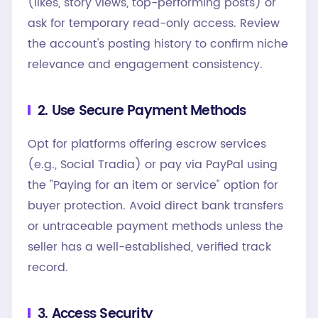
(likes, story views, top-performing posts) or
ask for temporary read-only access. Review
the account's posting history to confirm niche
relevance and engagement consistency.
2. Use Secure Payment Methods
Opt for platforms offering escrow services
(e.g., Social Tradia) or pay via PayPal using
the "Paying for an item or service" option for
buyer protection. Avoid direct bank transfers
or untraceable payment methods unless the
seller has a well-established, verified track
record.
3. Access Security