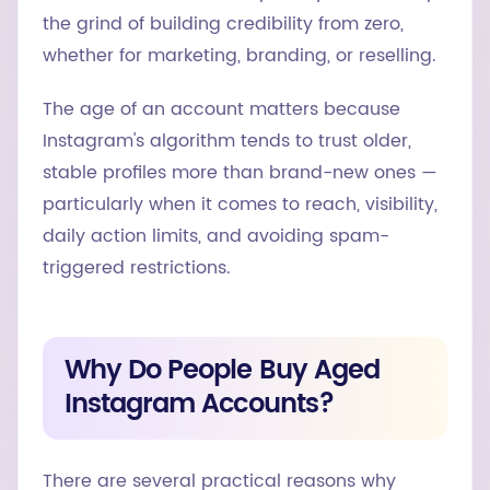
the grind of building credibility from zero,
whether for marketing, branding, or reselling.
The age of an account matters because
Instagram's algorithm tends to trust older,
stable profiles more than brand-new ones —
particularly when it comes to reach, visibility,
daily action limits, and avoiding spam-
triggered restrictions.
Why Do People Buy Aged
Instagram Accounts?
There are several practical reasons why