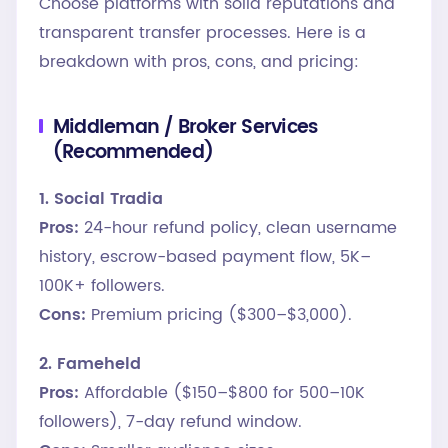
Choose platforms with solid reputations and
transparent transfer processes. Here is a
breakdown with pros, cons, and pricing:
Middleman / Broker Services
(Recommended)
1. Social Tradia
Pros:
24-hour refund policy, clean username
history, escrow-based payment flow, 5K–
100K+ followers.
Cons:
Premium pricing ($300–$3,000).
2. Fameheld
Pros:
Affordable ($150–$800 for 500–10K
followers), 7-day refund window.