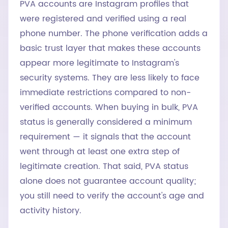
PVA accounts are Instagram profiles that
were registered and verified using a real
phone number. The phone verification adds a
basic trust layer that makes these accounts
appear more legitimate to Instagram's
security systems. They are less likely to face
immediate restrictions compared to non-
verified accounts. When buying in bulk, PVA
status is generally considered a minimum
requirement — it signals that the account
went through at least one extra step of
legitimate creation. That said, PVA status
alone does not guarantee account quality;
you still need to verify the account's age and
activity history.