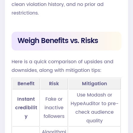
clean violation history, and no prior ad
restrictions.
Weigh Benefits vs. Risks
Here is a quick comparison of upsides and
downsides, along with mitigation tips:
Benefit
Risk
Mitigation
Use Modash or
Instant
Fake or
HypeAuditor to pre-
credibilit
inactive
check audience
y
followers
quality
Algorithmi