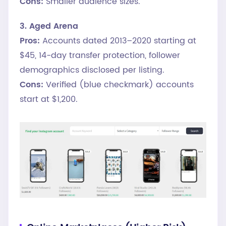
Cons:
Smaller audience sizes.
3. Aged Arena
Pros:
Accounts dated 2013–2020 starting at
$45, 14-day transfer protection, follower
demographics disclosed per listing.
Cons:
Verified (blue checkmark) accounts
start at $1,200.