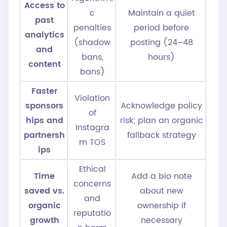
Access to
c
Maintain a quiet
past
penalties
period before
analytics
(shadow
posting (24–48
and
bans,
hours)
content
bans)
Faster
Violation
sponsors
Acknowledge policy
of
hips and
risk; plan an organic
Instagra
partnersh
fallback strategy
m TOS
ips
Ethical
Time
Add a bio note
concerns
saved vs.
about new
and
organic
ownership if
reputatio
growth
necessary