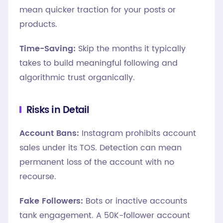
mean quicker traction for your posts or
products.
Time-Saving:
Skip the months it typically
takes to build meaningful following and
algorithmic trust organically.
Risks in Detail
Account Bans:
Instagram prohibits account
sales under its TOS. Detection can mean
permanent loss of the account with no
recourse.
Fake Followers:
Bots or inactive accounts
tank engagement. A 50K-follower account