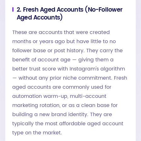
2. Fresh Aged Accounts (No-Follower
Aged Accounts)
These are accounts that were created
months or years ago but have little to no
follower base or post history. They carry the
benefit of account age — giving them a
better trust score with Instagram's algorithm
— without any prior niche commitment. Fresh
aged accounts are commonly used for
automation warm-up, multi-account
marketing rotation, or as a clean base for
building a new brand identity. They are
typically the most affordable aged account
type on the market.