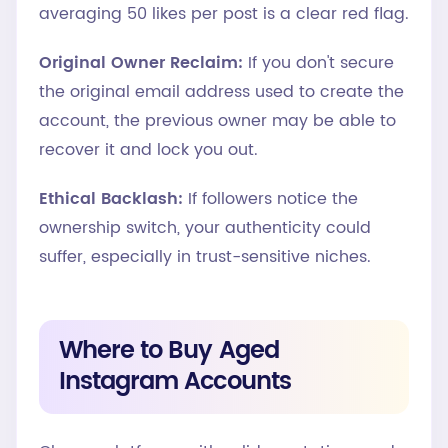
averaging 50 likes per post is a clear red flag.
Original Owner Reclaim:
If you don't secure
the original email address used to create the
account, the previous owner may be able to
recover it and lock you out.
Ethical Backlash:
If followers notice the
ownership switch, your authenticity could
suffer, especially in trust-sensitive niches.
Where to Buy Aged
Instagram Accounts