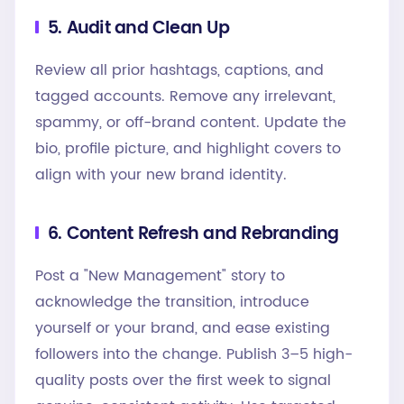
5. Audit and Clean Up
Review all prior hashtags, captions, and
tagged accounts. Remove any irrelevant,
spammy, or off-brand content. Update the
bio, profile picture, and highlight covers to
align with your new brand identity.
6. Content Refresh and Rebranding
Post a "New Management" story to
acknowledge the transition, introduce
yourself or your brand, and ease existing
followers into the change. Publish 3–5 high-
quality posts over the first week to signal