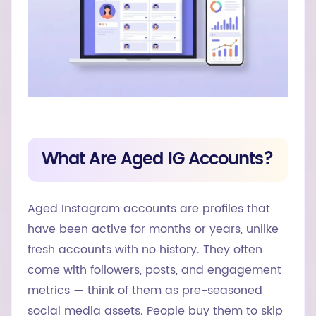
What Are Aged IG Accounts?
Aged Instagram accounts are profiles that
have been active for months or years, unlike
fresh accounts with no history. They often
come with followers, posts, and engagement
metrics — think of them as pre-seasoned
social media assets. People buy them to skip