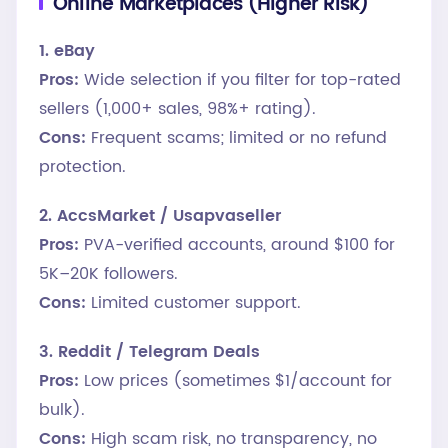
Online Marketplaces (Higher Risk)
1. eBay
Pros:
Wide selection if you filter for top-rated
sellers (1,000+ sales, 98%+ rating).
Cons:
Frequent scams; limited or no refund
protection.
2. AccsMarket / Usapvaseller
Pros:
PVA-verified accounts, around $100 for
5K–20K followers.
Cons:
Limited customer support.
3. Reddit / Telegram Deals
Pros:
Low prices (sometimes $1/account for
bulk).
Cons:
High scam risk, no transparency, no