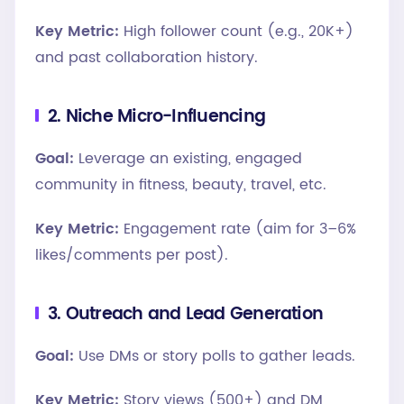
Key Metric:
High follower count (e.g., 20K+)
and past collaboration history.
2. Niche Micro-Influencing
Goal:
Leverage an existing, engaged
community in fitness, beauty, travel, etc.
Key Metric:
Engagement rate (aim for 3–6%
likes/comments per post).
3. Outreach and Lead Generation
Goal:
Use DMs or story polls to gather leads.
Key Metric:
Story views (500+) and DM