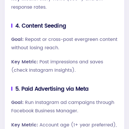
response rates.
4. Content Seeding
Goal:
Repost or cross-post evergreen content
without losing reach.
Key Metric:
Post impressions and saves
(check Instagram Insights).
5. Paid Advertising via Meta
Goal:
Run Instagram ad campaigns through
Facebook Business Manager.
Key Metric:
Account age (1+ year preferred),