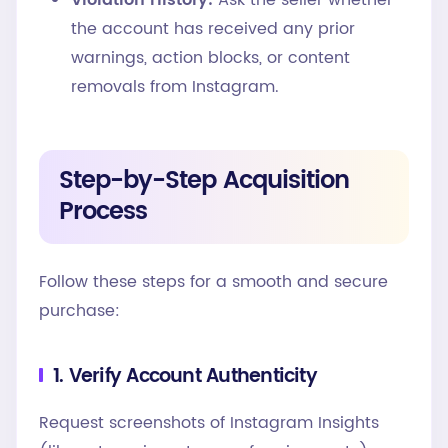
Violation History:
Ask the seller whether
the account has received any prior
warnings, action blocks, or content
removals from Instagram.
Step-by-Step Acquisition
Process
Follow these steps for a smooth and secure
purchase:
1. Verify Account Authenticity
Request screenshots of Instagram Insights