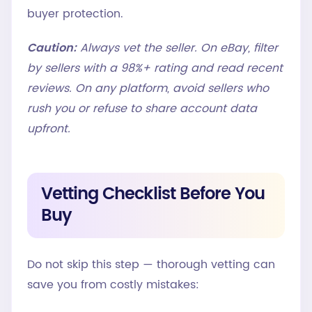
buyer protection.
Caution:
Always vet the seller. On eBay, filter
by sellers with a 98%+ rating and read recent
reviews. On any platform, avoid sellers who
rush you or refuse to share account data
upfront.
Vetting Checklist Before You
Buy
Do not skip this step — thorough vetting can
save you from costly mistakes: