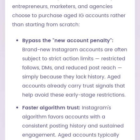
entrepreneurs, marketers, and agencies
choose to purchase aged IG accounts rather
than starting from scratch:
Bypass the "new account penalty":
Brand-new Instagram accounts are often
subject to strict action limits — restricted
follows, DMs, and reduced post reach —
simply because they lack history. Aged
accounts already carry trust signals that
help avoid these early-stage restrictions.
Faster algorithm trust:
Instagram's
algorithm favors accounts with a
consistent posting history and sustained
engagement. Aged accounts typically