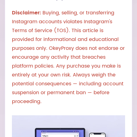
Disclaimer:
Buying, selling, or transferring
Instagram accounts violates Instagram's
Terms of Service (TOS). This article is
provided for informational and educational
purposes only. OkeyProxy does not endorse or
encourage any activity that breaches
platform policies. Any purchase you make is
entirely at your own risk. Always weigh the
potential consequences — including account
suspension or permanent ban — before
proceeding.