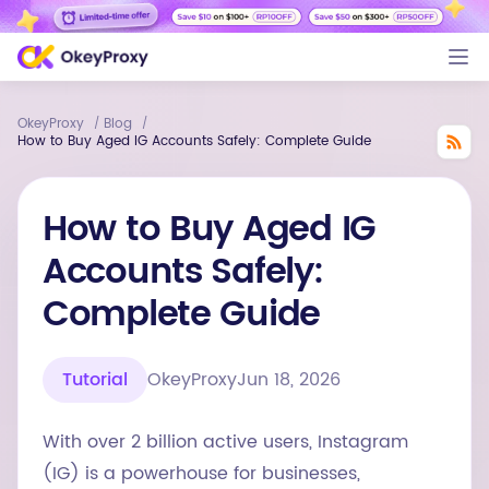
OkeyProxy
Blog
/
/
How to Buy Aged IG Accounts Safely: Complete Guide
How to Buy Aged IG
Accounts Safely:
Complete Guide
Tutorial
OkeyProxy
Jun 18, 2026
With over 2 billion active users, Instagram
(IG) is a powerhouse for businesses,