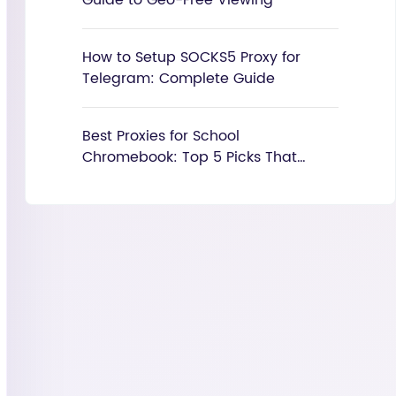
Guide to Geo-Free Viewing
How to Setup SOCKS5 Proxy for
Telegram: Complete Guide
Best Proxies for School
Chromebook: Top 5 Picks That
Actually Work