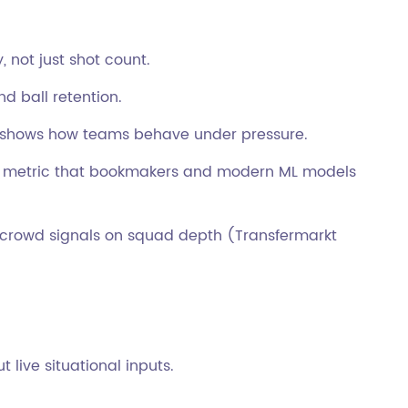
 not just shot count.
nd ball retention.
shows how teams behave under pressure.
 metric that bookmakers and modern ML models
rowd signals on squad depth (Transfermarkt
live situational inputs.