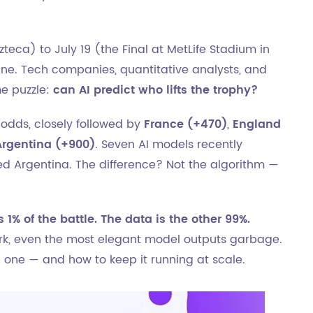
zteca) to July 19 (the Final at MetLife Stadium in
ne. Tech companies, quantitative analysts, and
me puzzle:
can AI predict who lifts the trophy?
odds, closely followed by
France (+470)
,
England
Argentina (+900)
. Seven AI models recently
ked Argentina. The difference? Not the algorithm —
s 1% of the battle. The data is the other 99%.
k, even the most elegant model outputs garbage.
d one — and how to keep it running at scale.