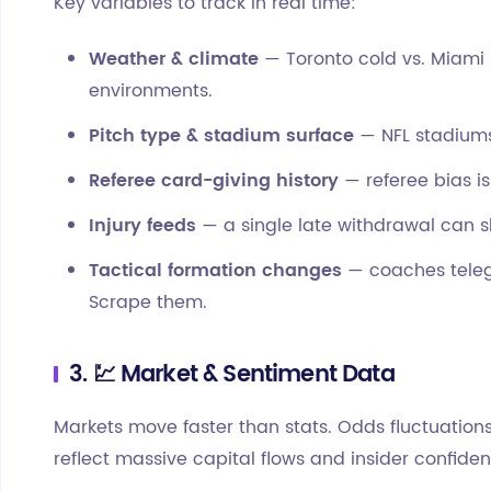
Key variables to track in real time:
Weather & climate
— Toronto cold vs. Miami 
environments.
Pitch type & stadium surface
— NFL stadiums 
Referee card-giving history
— referee bias is
Injury feeds
— a single late withdrawal can sh
Tactical formation changes
— coaches teleg
Scrape them.
3. 💹 Market & Sentiment Data
Markets move faster than stats. Odds fluctuatio
reflect massive capital flows and insider confiden