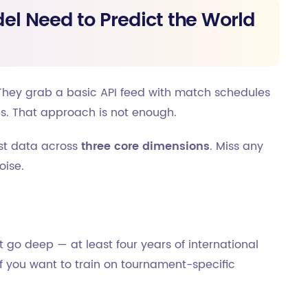
el Need to Predict the World
hey grab a basic API feed with match schedules
ls. That approach is not enough.
est data across
three core dimensions
. Miss any
oise.
t go deep — at least four years of international
f you want to train on tournament-specific