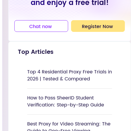
and enjoy a free trial!
Chat now
Register Now
Top Articles
Top 4 Residential Proxy Free Trials in
2026 | Tested & Compared
How to Pass SheerID Student
Verification: Step-by-Step Guide
Best Proxy for Video Streaming: The