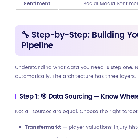
Sentiment
Social Media Sentime
🔧 Step-by-Step: Building Yo
Pipeline
Understanding what data you need is step one. Now
automatically. The architecture has three layers.
Step 1: 🎯 Data Sourcing — Know Wher
Not all sources are equal. Choose the right targe
Transfermarkt
— player valuations, injury hist