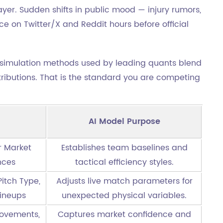
yer. Sudden shifts in public mood — injury rumors,
e on Twitter/X and Reddit hours before official
simulation methods used by leading quants blend
stributions. That is the standard you are competing
AI Model Purpose
er Market
Establishes team baselines and
nces
tactical efficiency styles.
itch Type,
Adjusts live match parameters for
Lineups
unexpected physical variables.
ovements,
Captures market confidence and