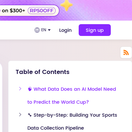
Login
Sign up
EN
Table of Contents
🧠 What Data Does an AI Model Need
to Predict the World Cup?
🔧 Step-by-Step: Building Your Sports
Data Collection Pipeline