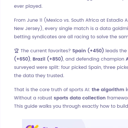
ever played.
From June 11 (Mexico vs. South Africa at Estadio A
New Jersey), every single match is a data goldmi
betting syndicates are all racing to solve the sa
🏆 The current favorites?
Spain (+450)
leads the 
(+650)
,
Brazil (+850)
, and defending champion
surveyed were split: four picked Spain, three pic
the data they trusted.
That is the core truth of sports AI:
the algorithm i
Without a robust
sports data collection
framewor
This guide walks you through exactly how to buil