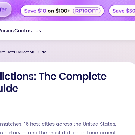
Pricing
Contact us
rts Data Collection Guide
dictions: The Complete
uide
matches. 16 host cities across the United States,
 in history — and the most data-rich tournament