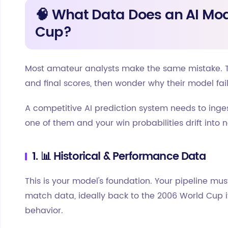
🧠 What Data Does an AI Mod
Cup?
Most amateur analysts make the same mistake. T
and final scores, then wonder why their model fai
A competitive AI prediction system needs to ing
one of them and your win probabilities drift into n
1. 📊 Historical & Performance Data
This is your model's foundation. Your pipeline mus
match data, ideally back to the 2006 World Cup i
behavior.