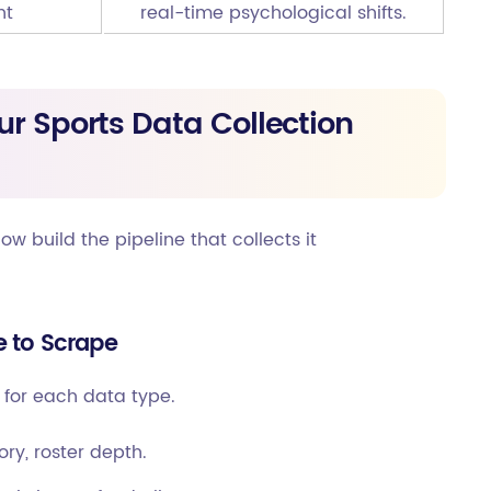
nt
real-time psychological shifts.
ur Sports Data Collection
 build the pipeline that collects it
e to Scrape
t for each data type.
ory, roster depth.