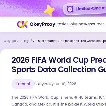
Proxies
Solutions
Resources
OkeyProxy
Blog
2026 FIFA World Cup Predictions: The Complete Spo
/
/
2026 FIFA World Cup Pre
Sports Data Collection G
Tutorial
OkeyProxy
Jun 10, 2026
The 2026 FIFA World Cup is here. ⚽ 48 teams. 104 
Canada, and Mexico. It is the biggest World Cup