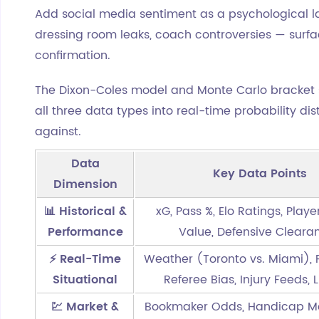
Add social media sentiment as a psychological la
dressing room leaks, coach controversies — surfac
confirmation.
The Dixon-Coles model and Monte Carlo bracket 
all three data types into real-time probability di
against.
Data
Key Data Points
Dimension
📊 Historical &
xG, Pass %, Elo Ratings, Play
Performance
Value, Defensive Cleara
⚡ Real-Time
Weather (Toronto vs. Miami), P
Situational
Referee Bias, Injury Feeds, 
💹 Market &
Bookmaker Odds, Handicap M