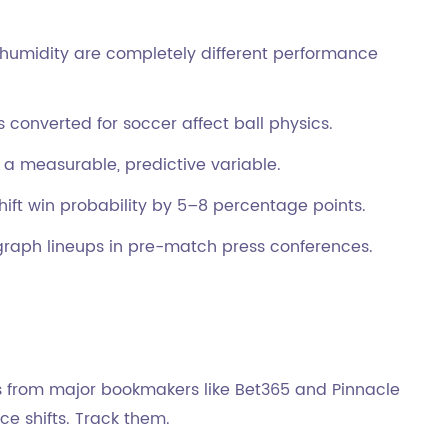
humidity are completely different performance
converted for soccer affect ball physics.
 a measurable, predictive variable.
ift win probability by 5–8 percentage points.
raph lineups in pre-match press conferences.
ns from major bookmakers like Bet365 and Pinnacle
ce shifts. Track them.