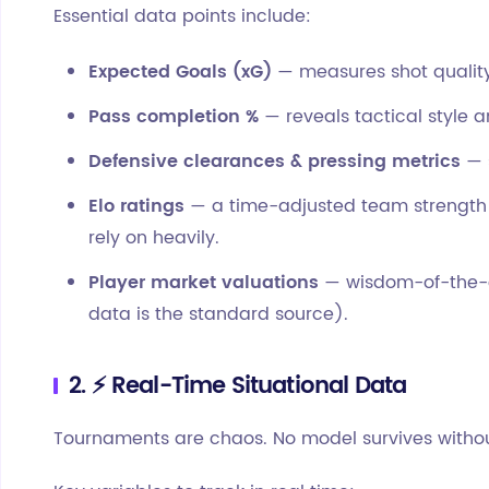
Essential data points include:
Expected Goals (xG)
— measures shot quality,
Pass completion %
— reveals tactical style a
Defensive clearances & pressing metrics
— 
Elo ratings
— a time-adjusted team strength
rely on heavily.
Player market valuations
— wisdom-of-the-c
data is the standard source).
2. ⚡ Real-Time Situational Data
Tournaments are chaos. No model survives without 