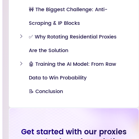
🚧 The Biggest Challenge: Anti-
Scraping & IP Blocks
✅ Why Rotating Residential Proxies
Are the Solution
🤖 Training the AI Model: From Raw
Data to Win Probability
📝 Conclusion
Get started with our proxies