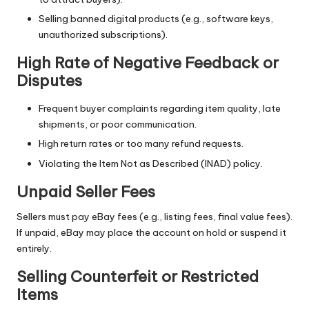
Selling banned digital products (e.g., software keys,
unauthorized subscriptions).
High Rate of Negative Feedback or
Disputes
Frequent buyer complaints regarding item quality, late
shipments, or poor communication.
High return rates or too many refund requests.
Violating the Item Not as Described (INAD) policy.
Unpaid Seller Fees
Sellers must pay eBay fees (e.g., listing fees, final value fees).
If unpaid, eBay may place the account on hold or suspend it
entirely.
Selling Counterfeit or Restricted
Items