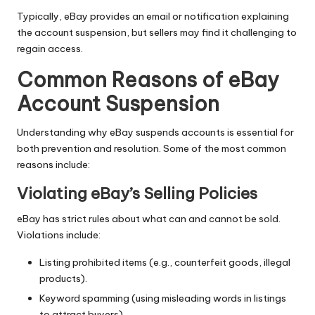
Typically, eBay provides an email or notification explaining
the account suspension, but sellers may find it challenging to
regain access.
Common Reasons of eBay
Account Suspension
Understanding why eBay suspends accounts is essential for
both prevention and resolution. Some of the most common
reasons include:
Violating eBay’s Selling Policies
eBay has strict rules about what can and cannot be sold.
Violations include:
Listing prohibited items (e.g., counterfeit goods, illegal
products).
Keyword spamming (using misleading words in listings
to attract buyers).