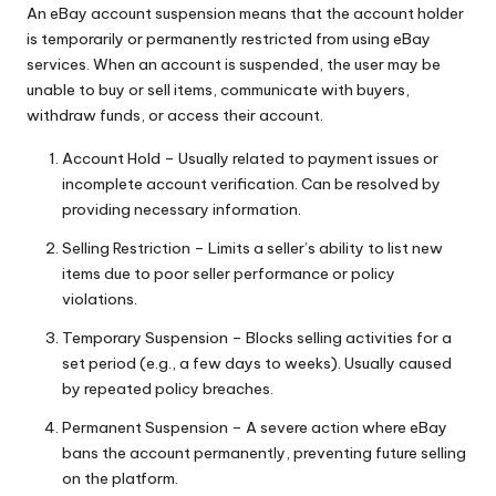
y
An eBay account suspension means that the account holder
is temporarily or permanently restricted from using eBay
services. When an account is suspended, the user may be
unable to buy or sell items, communicate with buyers,
withdraw funds, or access their account.
Account Hold – Usually related to payment issues or
incomplete account verification. Can be resolved by
providing necessary information.
Selling Restriction – Limits a seller’s ability to list new
items due to poor seller performance or policy
violations.
Temporary Suspension – Blocks selling activities for a
set period (e.g., a few days to weeks). Usually caused
by repeated policy breaches.
Permanent Suspension – A severe action where eBay
bans the account permanently, preventing future selling
on the platform.