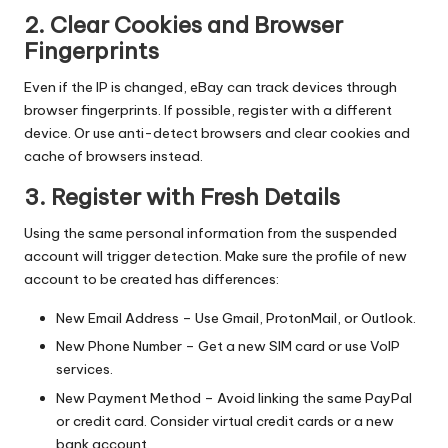
2. Clear Cookies and Browser
Fingerprints
Even if the IP is changed, eBay can track devices through
browser fingerprints. If possible, register with a different
device. Or use
anti-detect browsers
and clear cookies and
cache of browsers instead.
3. Register with Fresh Details
Using the same personal information from the suspended
account will trigger detection. Make sure the profile of new
account to be created has differences:
New Email Address – Use Gmail, ProtonMail, or Outlook.
New Phone Number – Get a new SIM card or use VoIP
services.
New Payment Method – Avoid linking the same PayPal
or credit card. Consider virtual credit cards or a new
bank account.