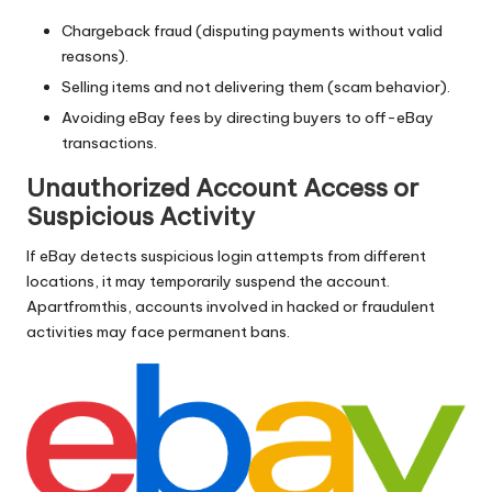
Chargeback fraud (disputing payments without valid
reasons).
Selling items and not delivering them (scam behavior).
Avoiding eBay fees by directing buyers to off-eBay
transactions.
Unauthorized Account Access or
Suspicious Activity
If eBay detects suspicious login attempts from different
locations, it may temporarily suspend the account.
Apartfromthis, accounts involved in hacked or fraudulent
activities may face permanent bans.