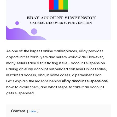
and
o
more.
xi
e
s
F
o
As one of the largest online marketplaces, eBay provides
opportunities for buyers and sellers worldwide. However,
r
many sellers face a frustrating issue—account suspension.
Y
Having an eBay account suspended can result in lost sales,
restricted access, and, in some cases, a permanent ban.
o
Let’s explain the reasons behind
eBay account suspensions
,
u
how to avoid them, and what steps to take if an account
gets suspended.
r
E
Content
hide
v