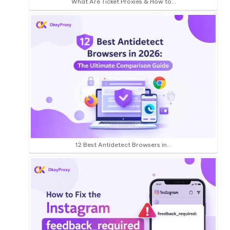
What Are Ticket Proxies & How to…
12 Best Antidetect Browsers in…