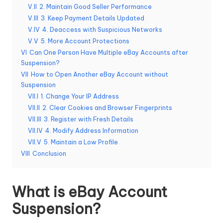
T
V.II
2. Maintain Good Seller Performance
ri
V.III
3. Keep Payment Details Updated
V.IV
4. Deaccess with Suspicious Networks
a
V.V
5. More Account Protections
l]
VI
Can One Person Have Multiple eBay Accounts after
Suspension?
-
VII
How to Open Another eBay Account without
O
Suspension​
VII.I
1. Change Your IP Address
k
VII.II
2. Clear Cookies and Browser Fingerprints
e
VII.III
3. Register with Fresh Details
VII.IV
4. Modify Address Information
y
VII.V
5. Maintain a Low Profile
P
VIII
Conclusion
r
What is eBay Account
o
Suspension?
x