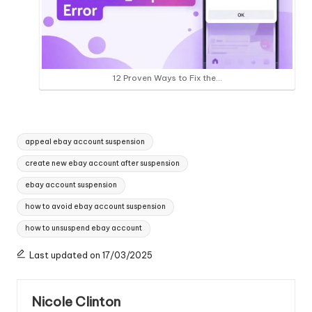
12 Proven Ways to Fix the…
Tags:
appeal ebay account suspension
create new ebay account after suspension
ebay account suspension
how to avoid ebay account suspension
how to unsuspend ebay account
Last updated on 17/03/2025
Nicole Clinton