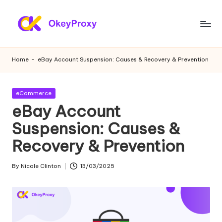
Skip
to
R
OkeyProxy,
content
powerful
e
Home
-
eBay Account Suspension: Causes & Recovery & Prevention
HTTP(S)/SOCKS5
si
residential
proxies,
d
Posted
eCommerce
about
in
eBay Account
e
free
web
Suspension: Causes &
n
proxies
Recovery & Prevention
ti
trial,
proxy
a
By
Nicole Clinton
13/03/2025
settings
Posted
l
tutorials,
by
web
P
data
r
scraping