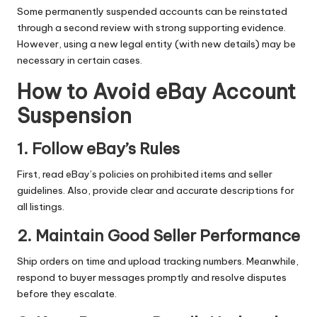
Some permanently suspended accounts can be reinstated
through a second review with strong supporting evidence.
However, using a new legal entity (with new details) may be
necessary in certain cases.
How to Avoid eBay Account
Suspension
1. Follow eBay’s Rules
First, read eBay’s policies on prohibited items and seller
guidelines. Also, provide clear and accurate descriptions for
all listings.
2. Maintain Good Seller Performance
Ship orders on time and upload tracking numbers. Meanwhile,
respond to buyer messages promptly and resolve disputes
before they escalate.