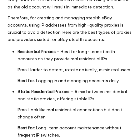
as the old account will result in immediate detection.
Therefore, for creating and managing stealth eBay
accounts, using IP addresses from high-quality proxies is
crucial to avoid detection. Here are the best types of proxies
and providers suited for eBay stealth accounts:
Residential Proxies
– Best for long-term stealth
accounts as they provide real residential IPs.
Pros:
Harder to detect, rotate naturally, mimic real users.
Best for:
Logging in and managing accounts daily.
Static Residential Proxies
– A mix between residential
and static proxies, offering stable IPs.
Pros:
Look like real residential connections but don’t
change often.
Best for:
Long-term account maintenance without
frequent IP switches.