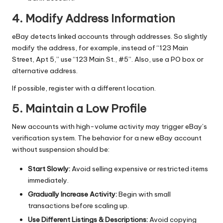
4. Modify Address Information
eBay detects linked accounts through addresses. So slightly
modify the address, for example, instead of “123 Main
Street, Apt 5,” use “123 Main St., #5”. Also, use a PO box or
alternative address.
If possible, register with a different location.
5. Maintain a Low Profile
New accounts with high-volume activity may trigger eBay’s
verification system. The behavior for a new eBay account
without suspension should be:
Start Slowly:
Avoid selling expensive or restricted items
immediately.
Gradually Increase Activity:
Begin with small
transactions before scaling up.
Use Different Listings & Descriptions:
Avoid copying