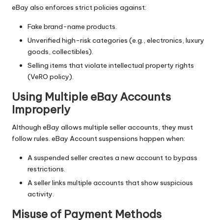
eBay also enforces strict policies against:
Fake brand-name products.
Unverified high-risk categories (e.g., electronics, luxury
goods, collectibles).
Selling items that violate intellectual property rights
(VeRO policy).
Using Multiple eBay Accounts
Improperly
Although eBay allows multiple seller accounts, they must
follow rules. eBay Account suspensions happen when:
A suspended seller creates a new account to bypass
restrictions.
A seller links multiple accounts that show suspicious
activity.
Misuse of Payment Methods