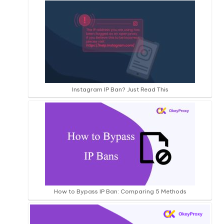
Instagram IP Ban? Just Read This
How to Bypass IP Ban: Comparing 5 Methods