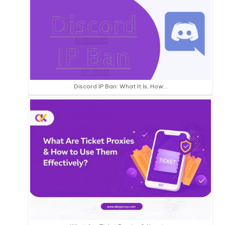
Discord IP Ban: What It Is, How…