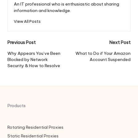
An IT professional who is enthusiastic about sharing
information and knowledge.
View All Posts
Post
Previous Post
Next Post
navigation
Why Appears You’ve Been
What to Do if Your Amazon
Blocked by Network
Account Suspended
Security & How to Resolve
Products
Rotating Residential Proxies
Static Residential Proxies