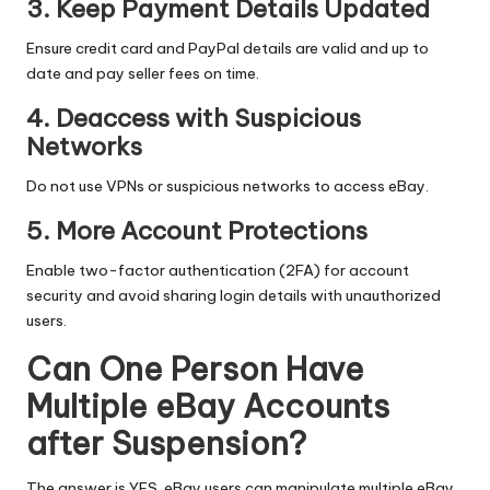
3. Keep Payment Details Updated
Ensure credit card and PayPal details are valid and up to
date and pay seller fees on time.
4. Deaccess with Suspicious
Networks
Do not use VPNs or suspicious networks to access eBay.
5. More Account Protections
Enable two-factor authentication (2FA) for account
security and avoid sharing login details with unauthorized
users.
Can One Person Have
Multiple eBay Accounts
after Suspension?
The answer is YES. eBay users can manipulate multiple eBay