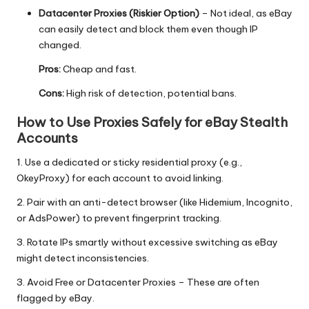
Datacenter Proxies
(Riskier Option)
– Not ideal, as eBay
can easily detect and block them even though IP
changed.
Pros:
Cheap and fast.
Cons:
High risk of detection, potential bans.
How to Use Proxies Safely for eBay Stealth
Accounts
1. Use a dedicated or sticky residential proxy (e.g.,
OkeyProxy
) for each account to avoid linking.
2. Pair with an anti-detect browser (like
Hidemium
,
Incognito
,
or
AdsPower
) to prevent fingerprint tracking.
3.
Rotate IPs
smartly without excessive switching as eBay
might detect inconsistencies.
3. Avoid Free or
Datacenter Proxies
– These are often
flagged by eBay.