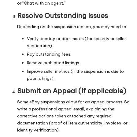
or “Chat with an agent.”
Resolve Outstanding Issues
Depending on the suspension reason, you may need to:
Verify identity or documents (for security or seller
verification).
Pay outstanding fees.
Remove prohibited listings.
Improve seller metrics (if the suspension is due to
poor ratings).
Submit an Appeal (if applicable)
Some eBay suspensions allow for an appeal process. So
write a professional appeal email, explaining the
corrective actions taken attached any required
documentation (proof of item authenticity, invoices, or
identity verification).