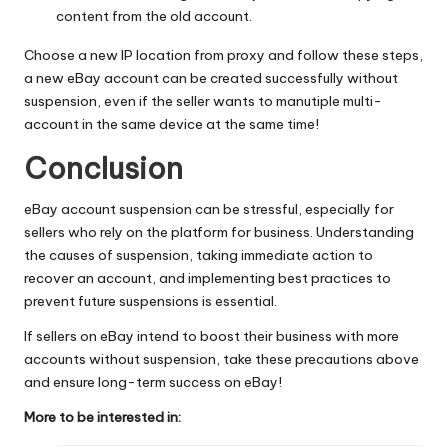
content from the old account.
Choose a new IP location from proxy and follow these steps,
a new eBay account can be created successfully without
suspension, even if the seller wants to manutiple multi-
account in the same device at the same time!
Conclusion
eBay account suspension can be stressful, especially for
sellers who rely on the platform for business. Understanding
the causes of suspension, taking immediate action to
recover an account, and implementing best practices to
prevent future suspensions is essential.
If sellers on eBay intend to boost their business with more
accounts without suspension, take these precautions above
and ensure long-term success on eBay!
More to be interested in: