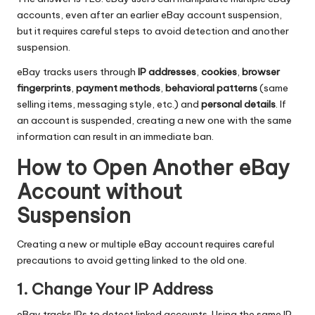
accounts, even after an earlier eBay account suspension,
but it requires careful steps to avoid detection and another
suspension.
eBay tracks users through
IP addresses
,
cookies
,
browser
fingerprints
,
payment methods
,
behavioral patterns
(same
selling items, messaging style, etc.) and
personal details
. If
an account is suspended, creating a new one with the same
information can result in an immediate ban.
How to Open Another eBay
Account without
Suspension​
Creating a new or multiple eBay account requires careful
precautions to avoid getting linked to the old one.
1. Change Your IP Address
eBay tracks IPs to detect linked accounts. Using the same IP