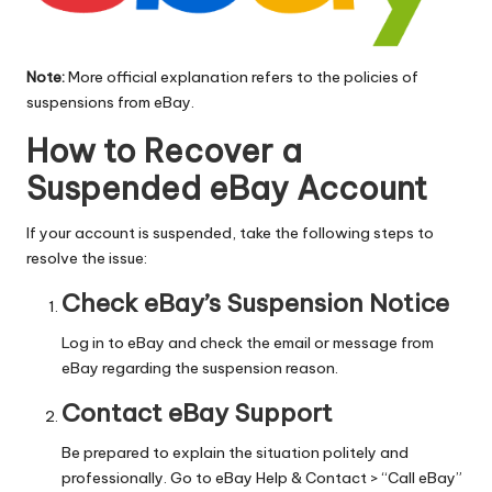
Note:
More official explanation refers to
the policies of
suspensions
from eBay.
How to Recover a
Suspended eBay Account
If your account is suspended, take the following steps to
resolve the issue:
Check eBay’s Suspension Notice
Log in to eBay and check the email or message from
eBay regarding the suspension reason.
Contact eBay Support
Be prepared to explain the situation politely and
professionally. Go to
eBay Help
& Contact > “Call eBay”