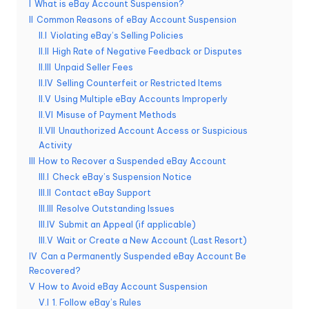
I
What is eBay Account Suspension?
e
II
Common Reasons of eBay Account Suspension
II.I
Violating eBay’s Selling Policies
r
II.II
High Rate of Negative Feedback or Disputes
y
II.III
Unpaid Seller Fees
II.IV
Selling Counterfeit or Restricted Items
N
II.V
Using Multiple eBay Accounts Improperly
e
II.VI
Misuse of Payment Methods
II.VII
Unauthorized Account Access or Suspicious
e
Activity
d
III
How to Recover a Suspended eBay Account
III.I
Check eBay’s Suspension Notice
[
III.II
Contact eBay Support
F
III.III
Resolve Outstanding Issues
III.IV
Submit an Appeal (if applicable)
r
III.V
Wait or Create a New Account (Last Resort)
e
IV
Can a Permanently Suspended eBay Account Be
Recovered?
e
V
How to Avoid eBay Account Suspension
V.I
1. Follow eBay’s Rules