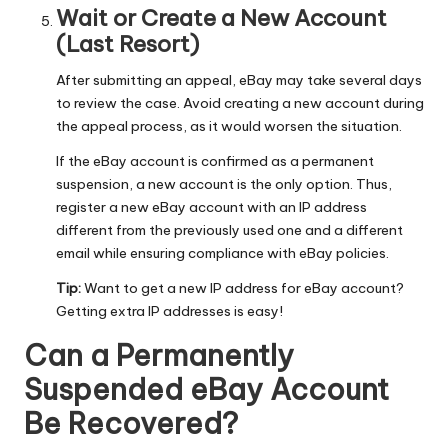
Wait or Create a New Account
(Last Resort)
After submitting an appeal, eBay may take several days
to review the case. Avoid creating a new account during
the appeal process, as it would worsen the situation.
If the eBay account is confirmed as a permanent
suspension, a new account is the only option. Thus,
register a new eBay account with an IP address
different from the previously used one and a different
email while ensuring compliance with eBay policies.
Tip:
Want to get a new IP address for eBay account?
Getting extra IP addresses
is easy!
Can a Permanently
Suspended eBay Account
Be Recovered?