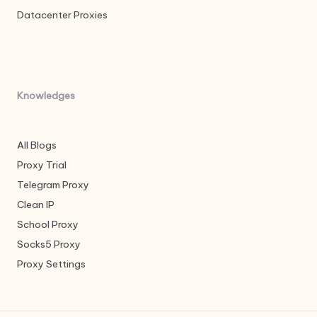
Datacenter Proxies
Knowledges
All Blogs
Proxy Trial
Telegram Proxy
Clean IP
School Proxy
Socks5 Proxy
Proxy Settings