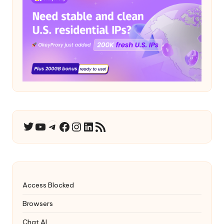
YouTube
Telegram
Facebook
Instagram
LinkedIn
RSS Feed
Twitter
Access Blocked
Browsers
Chat AI