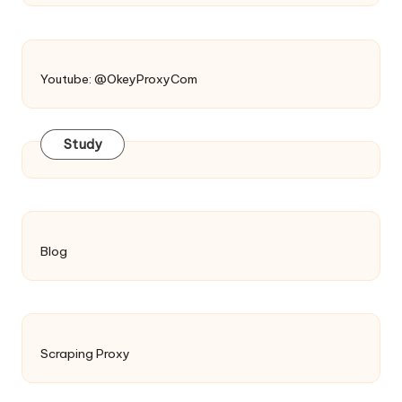
Youtube: @OkeyProxyCom
Study
Blog
Scraping Proxy