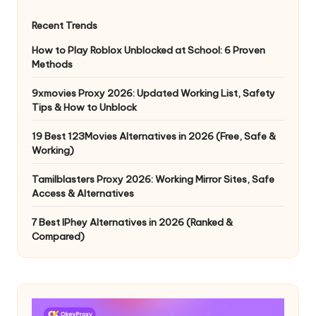
Recent Trends
How to Play Roblox Unblocked at School: 6 Proven
Methods
9xmovies Proxy 2026: Updated Working List, Safety
Tips & How to Unblock
19 Best 123Movies Alternatives in 2026 (Free, Safe &
Working)
Tamilblasters Proxy 2026: Working Mirror Sites, Safe
Access & Alternatives
7 Best IPhey Alternatives in 2026 (Ranked &
Compared)