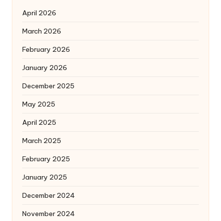
April 2026
March 2026
February 2026
January 2026
December 2025
May 2025
April 2025
March 2025
February 2025
January 2025
December 2024
November 2024