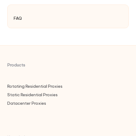
FAQ
Products
Rotating Residential Proxies
Static Residential Proxies
Datacenter Proxies