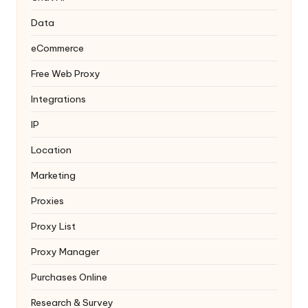
Data
eCommerce
Free Web Proxy
Integrations
IP
Location
Marketing
Proxies
Proxy List
Proxy Manager
Purchases Online
Research & Survey