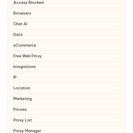
y
Access Blocked
Browsers
Chat AI
Data
eCommerce
Free Web Proxy
Integrations
IP
Location
Marketing
Proxies
Proxy List
Proxy Manager