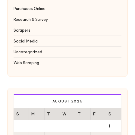
Purchases Online
Research & Survey
Scrapers
Social Media
Uncategorized
Web Scraping
AUGUST 2026
S
M
T
W
T
F
S
1