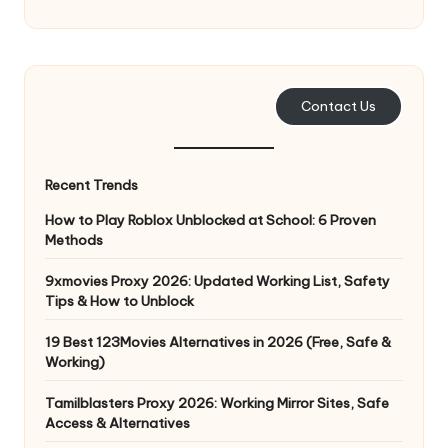
e
r
y
Contact Us
N
e
Recent Trends
e
How to Play Roblox Unblocked at School: 6 Proven
d
Methods
[
9xmovies Proxy 2026: Updated Working List, Safety
F
Tips & How to Unblock
r
19 Best 123Movies Alternatives in 2026 (Free, Safe &
Working)
e
Tamilblasters Proxy 2026: Working Mirror Sites, Safe
e
Access & Alternatives