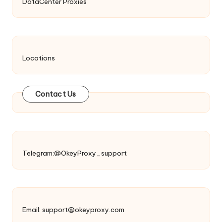
DataCenter Proxies
Locations
Contact Us
Telegram:@OkeyProxy_support
Email:
support@okeyproxy.com