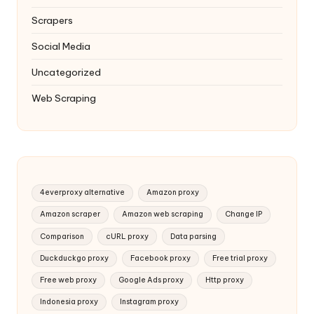
Scrapers
Social Media
Uncategorized
Web Scraping
4everproxy alternative
Amazon proxy
Amazon scraper
Amazon web scraping
Change IP
Comparison
cURL proxy
Data parsing
Duckduckgo proxy
Facebook proxy
Free trial proxy
Free web proxy
Google Ads proxy
Http proxy
Indonesia proxy
Instagram proxy