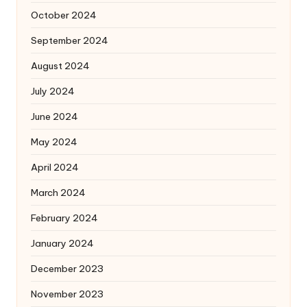
October 2024
September 2024
August 2024
July 2024
June 2024
May 2024
April 2024
March 2024
February 2024
January 2024
December 2023
November 2023