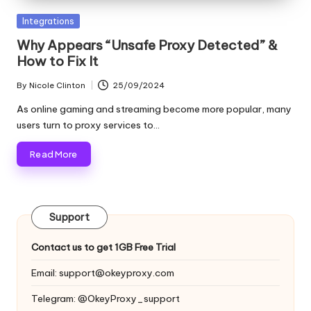
and
o
more.
Posted
Integrations
xi
in
Why Appears “Unsafe Proxy Detected” &
e
How to Fix It
s
By
Nicole Clinton
25/09/2024
Posted
F
by
As online gaming and streaming become more popular, many
users turn to proxy services to…
o
Read More
r
Y
o
Support
u
Contact us to get 1GB Free Trial
r
Email:
support@okeyproxy.com
E
Telegram: @OkeyProxy_support
v