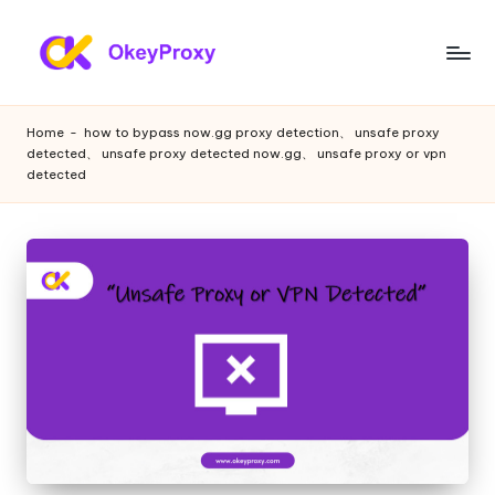
Skip
to
R
OkeyProxy,
content
powerful
e
Home
-
how to bypass now.gg proxy detection、 unsafe proxy
HTTP(S)/SOCKS5
detected、 unsafe proxy detected now.gg、 unsafe proxy or vpn
si
residential
detected
proxies,
d
about
e
free
web
n
proxies
ti
trial,
proxy
a
settings
l
tutorials,
web
P
data
r
scraping