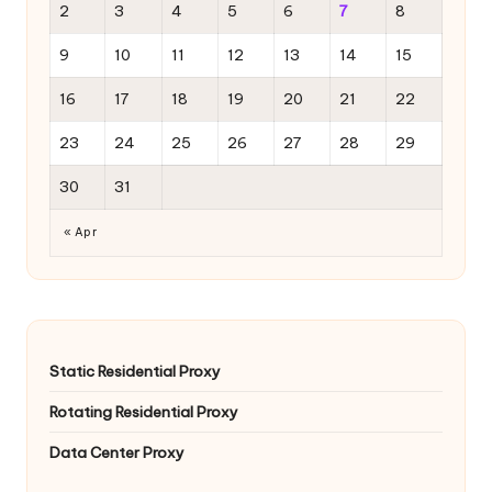
2
3
4
5
6
7
8
9
10
11
12
13
14
15
16
17
18
19
20
21
22
23
24
25
26
27
28
29
30
31
« Apr
Static Residential Proxy
Rotating Residential Proxy
Data Center Proxy