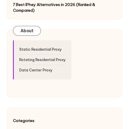
T
7 Best IPhey Alternatives in 2026 (Ranked &
ri
Compared)
a
l]
About
-
O
Static Residential Proxy
k
Rotating Residential Proxy
e
Data Center Proxy
y
P
r
o
x
Categories
: