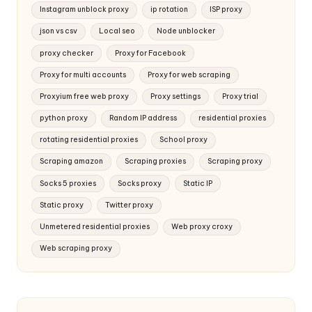
Instagram unblock proxy
ip rotation
ISP proxy
json vs csv
Local seo
Node unblocker
proxy checker
Proxy for Facebook
Proxy for multi accounts
Proxy for web scraping
Proxyium free web proxy
Proxy settings
Proxy trial
python proxy
Random IP address
residential proxies
rotating residential proxies
School proxy
Scraping amazon
Scraping proxies
Scraping proxy
Socks 5 proxies
Socks proxy
Static IP
Static proxy
Twitter proxy
Unmetered residential proxies
Web proxy croxy
Web scraping proxy