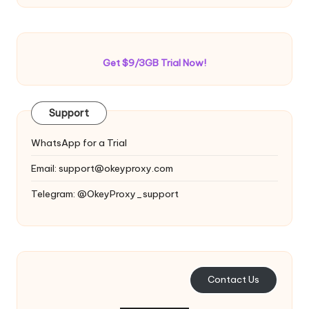
Get $9/3GB Trial Now!
Support
WhatsApp for a Trial
Email:
support@okeyproxy.com
Telegram: @OkeyProxy_support
Contact Us