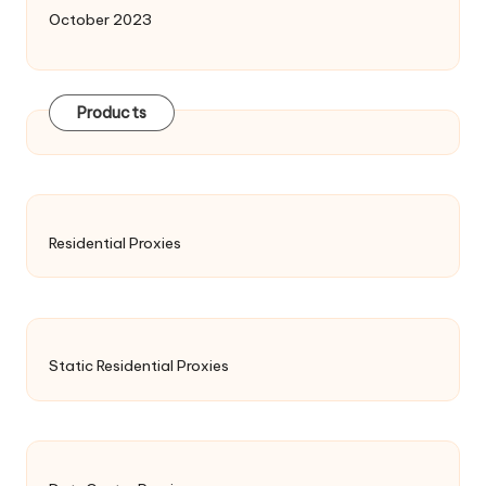
October 2023
Products
Residential Proxies
Static Residential Proxies