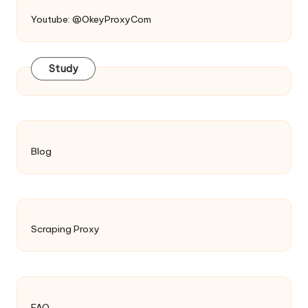
Youtube: @OkeyProxyCom
Study
Blog
Scraping Proxy
FAQ