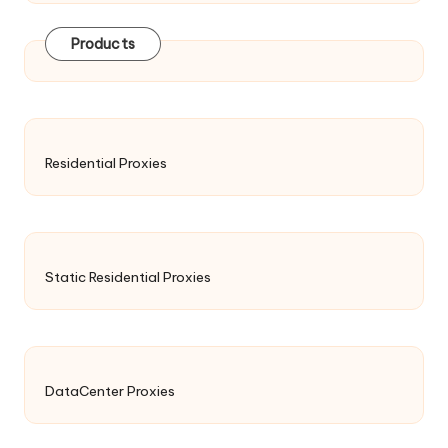
Products
Residential Proxies
Static Residential Proxies
DataCenter Proxies