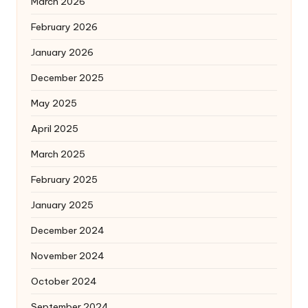
March 2026
February 2026
January 2026
December 2025
May 2025
April 2025
March 2025
February 2025
January 2025
December 2024
November 2024
October 2024
September 2024