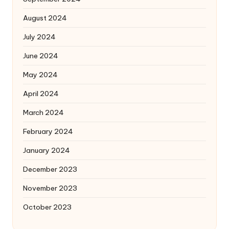
August 2024
July 2024
June 2024
May 2024
April 2024
March 2024
February 2024
January 2024
December 2023
November 2023
October 2023