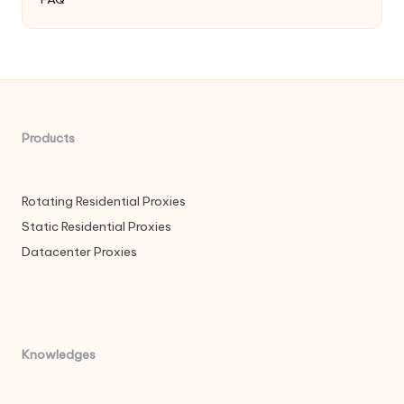
Products
Rotating Residential Proxies
Static Residential Proxies
Datacenter Proxies
Knowledges