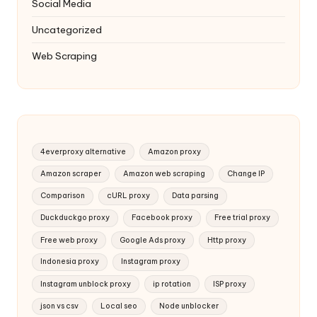
Social Media
Uncategorized
Web Scraping
4everproxy alternative
Amazon proxy
Amazon scraper
Amazon web scraping
Change IP
Comparison
cURL proxy
Data parsing
Duckduckgo proxy
Facebook proxy
Free trial proxy
Free web proxy
Google Ads proxy
Http proxy
Indonesia proxy
Instagram proxy
Instagram unblock proxy
ip rotation
ISP proxy
json vs csv
Local seo
Node unblocker