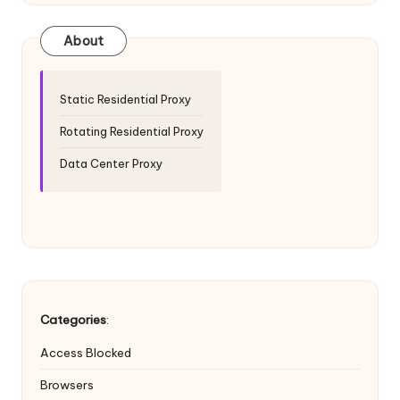
T
ri
About
a
l]
Static Residential Proxy
-
Rotating Residential Proxy
O
Data Center Proxy
k
e
y
P
r
Categories
:
o
Access Blocked
x
Browsers