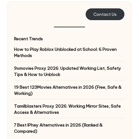
e
Contact Us
r
y
Recent Trends
N
How to Play Roblox Unblocked at School: 6 Proven
e
Methods
e
9xmovies Proxy 2026: Updated Working List, Safety
d
Tips & How to Unblock
[
19 Best 123Movies Alternatives in 2026 (Free, Safe &
F
Working)
r
Tamilblasters Proxy 2026: Working Mirror Sites, Safe
Access & Alternatives
e
7 Best IPhey Alternatives in 2026 (Ranked &
e
Compared)