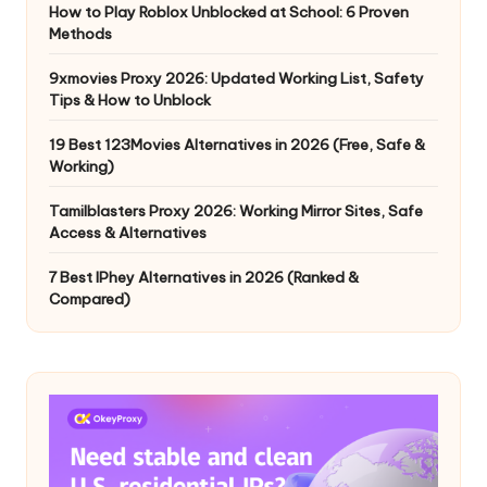
How to Play Roblox Unblocked at School: 6 Proven
Methods
9xmovies Proxy 2026: Updated Working List, Safety
Tips & How to Unblock
19 Best 123Movies Alternatives in 2026 (Free, Safe &
Working)
Tamilblasters Proxy 2026: Working Mirror Sites, Safe
Access & Alternatives
7 Best IPhey Alternatives in 2026 (Ranked &
Compared)