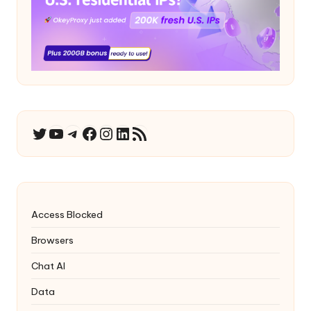
YouTube
Telegram
Facebook
Instagram
LinkedIn
RSS Feed
Twitter
Access Blocked
Browsers
Chat AI
Data