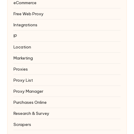
eCommerce
Free Web Proxy
Integrations
IP
Location
Marketing
Proxies
Proxy List
Proxy Manager
Purchases Online
Research & Survey
Scrapers