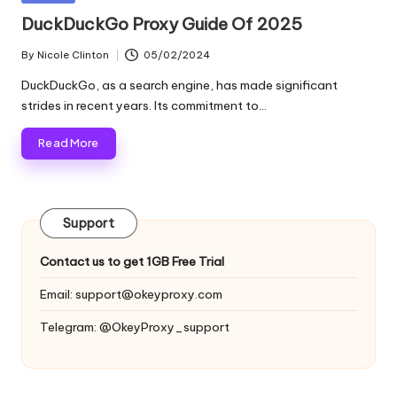
and
o
in
DuckDuckGo Proxy Guide Of 2025
more.
xi
By
Nicole Clinton
05/02/2024
Posted
e
by
DuckDuckGo, as a search engine, has made significant
s
strides in recent years. Its commitment to…
F
Read More
o
r
Support
Y
o
Contact us to get 1GB Free Trial
u
Email:
support@okeyproxy.com
r
Telegram: @OkeyProxy_support
E
v