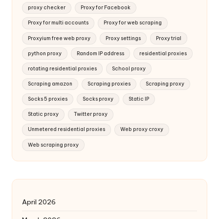
proxy checker
Proxy for Facebook
Proxy for multi accounts
Proxy for web scraping
Proxyium free web proxy
Proxy settings
Proxy trial
python proxy
Random IP address
residential proxies
rotating residential proxies
School proxy
Scraping amazon
Scraping proxies
Scraping proxy
Socks 5 proxies
Socks proxy
Static IP
Static proxy
Twitter proxy
Unmetered residential proxies
Web proxy croxy
Web scraping proxy
April 2026