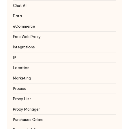
y
Chat AI
Data
eCommerce
Free Web Proxy
Integrations
IP
Location
Marketing
Proxies
Proxy List
Proxy Manager
Purchases Online