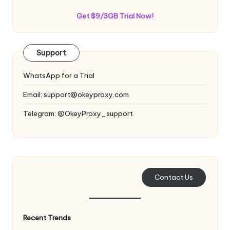
Get $9/3GB Trial Now!
Support
WhatsApp for a Trial
Email:
support@okeyproxy.com
Telegram: @OkeyProxy_support
Contact Us
Recent Trends