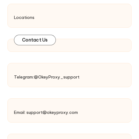
Locations
Contact Us
Telegram:@OkeyProxy_support
Email:
support@okeyproxy.com