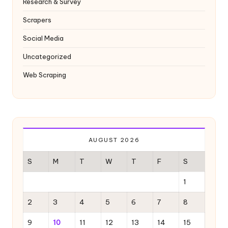
Research & Survey
Scrapers
Social Media
Uncategorized
Web Scraping
AUGUST 2026
S
M
T
W
T
F
S
1
2
3
4
5
6
7
8
9
10
11
12
13
14
15