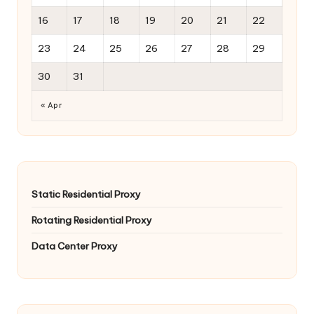
16
17
18
19
20
21
22
23
24
25
26
27
28
29
30
31
« Apr
Static Residential Proxy
Rotating Residential Proxy
Data Center Proxy