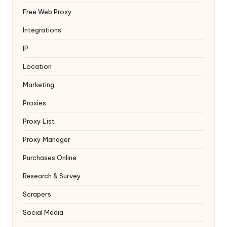
Free Web Proxy
Integrations
IP
Location
Marketing
Proxies
Proxy List
Proxy Manager
Purchases Online
Research & Survey
Scrapers
Social Media