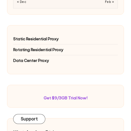
« Dec
Feb »
Static Residential Proxy
Rotating Residential Proxy
Data Center Proxy
Get $9/3GB Trial Now!
Support