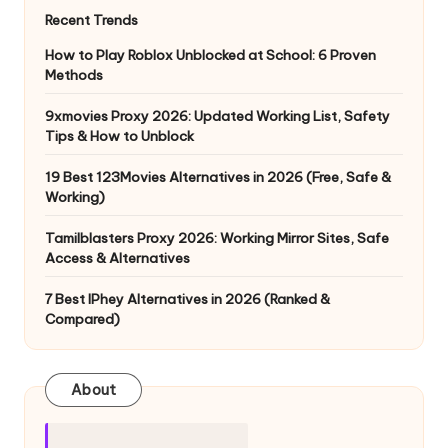
Recent Trends
How to Play Roblox Unblocked at School: 6 Proven
Methods
9xmovies Proxy 2026: Updated Working List, Safety
Tips & How to Unblock
19 Best 123Movies Alternatives in 2026 (Free, Safe &
Working)
Tamilblasters Proxy 2026: Working Mirror Sites, Safe
Access & Alternatives
7 Best IPhey Alternatives in 2026 (Ranked &
Compared)
About