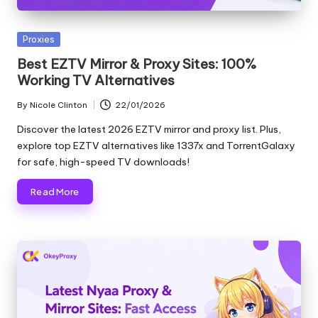
and
o
more.
xi
Posted
Proxies
in
e
Best EZTV Mirror & Proxy Sites: 100%
Working TV Alternatives
s
By
Nicole Clinton
22/01/2026
F
Posted
by
Discover the latest 2026 EZTV mirror and proxy list. Plus,
o
explore top EZTV alternatives like 1337x and TorrentGalaxy
r
for safe, high-speed TV downloads!
Y
Read More
o
u
r
E
v