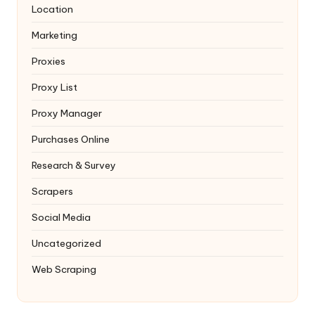
Location
Marketing
Proxies
Proxy List
Proxy Manager
Purchases Online
Research & Survey
Scrapers
Social Media
Uncategorized
Web Scraping