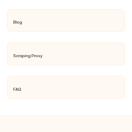
Blog
Scraping Proxy
FAQ