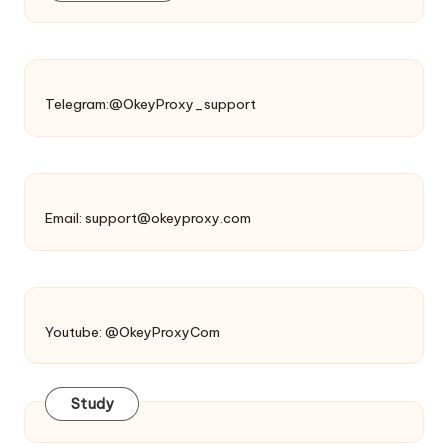
Telegram:@OkeyProxy_support
Email:
support@okeyproxy.com
Youtube: @OkeyProxyCom
Study