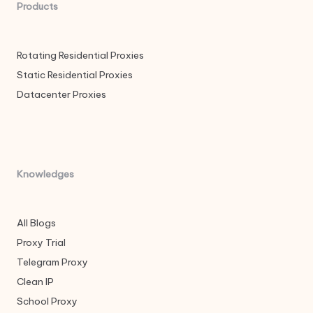
Products
Rotating Residential Proxies
Static Residential Proxies
Datacenter Proxies
Knowledges
All Blogs
Proxy Trial
Telegram Proxy
Clean IP
School Proxy