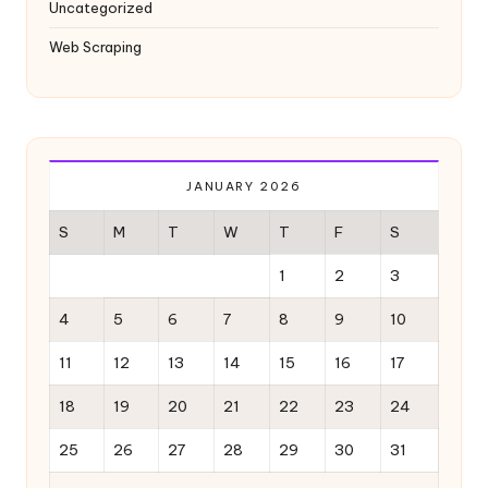
Uncategorized
Web Scraping
JANUARY 2026
S
M
T
W
T
F
S
1
2
3
4
5
6
7
8
9
10
11
12
13
14
15
16
17
18
19
20
21
22
23
24
25
26
27
28
29
30
31