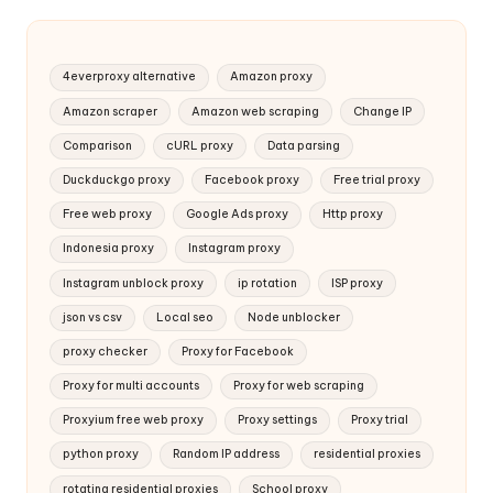
4everproxy alternative
Amazon proxy
Amazon scraper
Amazon web scraping
Change IP
Comparison
cURL proxy
Data parsing
Duckduckgo proxy
Facebook proxy
Free trial proxy
Free web proxy
Google Ads proxy
Http proxy
Indonesia proxy
Instagram proxy
Instagram unblock proxy
ip rotation
ISP proxy
json vs csv
Local seo
Node unblocker
proxy checker
Proxy for Facebook
Proxy for multi accounts
Proxy for web scraping
Proxyium free web proxy
Proxy settings
Proxy trial
python proxy
Random IP address
residential proxies
rotating residential proxies
School proxy