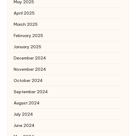
May 2025
April 2025
March 2025
February 2025
January 2025
December 2024
November 2024
October 2024
September 2024
August 2024
July 2024
June 2024