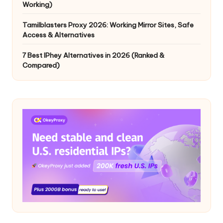
Working)
Tamilblasters Proxy 2026: Working Mirror Sites, Safe
Access & Alternatives
7 Best IPhey Alternatives in 2026 (Ranked &
Compared)