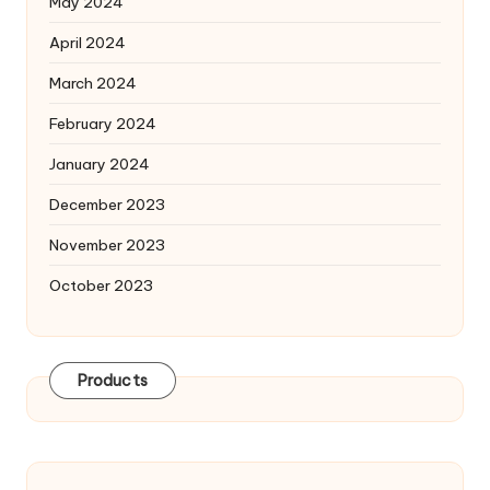
May 2024
April 2024
March 2024
February 2024
January 2024
December 2023
November 2023
October 2023
Products