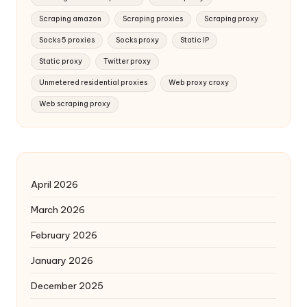
Scraping amazon
Scraping proxies
Scraping proxy
Socks 5 proxies
Socks proxy
Static IP
Static proxy
Twitter proxy
Unmetered residential proxies
Web proxy croxy
Web scraping proxy
April 2026
March 2026
February 2026
January 2026
December 2025