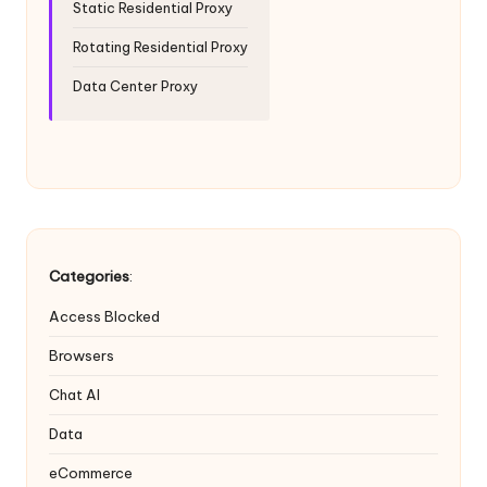
Static Residential Proxy
Rotating Residential Proxy
Data Center Proxy
Categories
:
Access Blocked
Browsers
Chat AI
Data
eCommerce