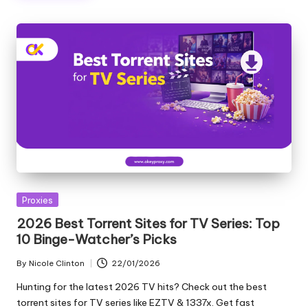
T
ri
a
l]
-
O
k
e
y
Posted
Proxies
P
in
2026 Best Torrent Sites for TV Series: Top
r
10 Binge-Watcher’s Picks
o
By
Nicole Clinton
22/01/2026
Posted
x
by
Hunting for the latest 2026 TV hits? Check out the best
torrent sites for TV series like EZTV & 1337x. Get fast