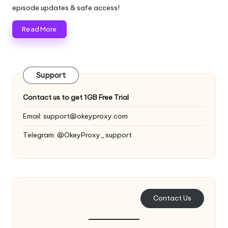
y
episode updates & safe access!
Read More
Support
Contact us to get 1GB Free Trial
Email:
support@okeyproxy.com
Telegram: @OkeyProxy_support
Contact Us