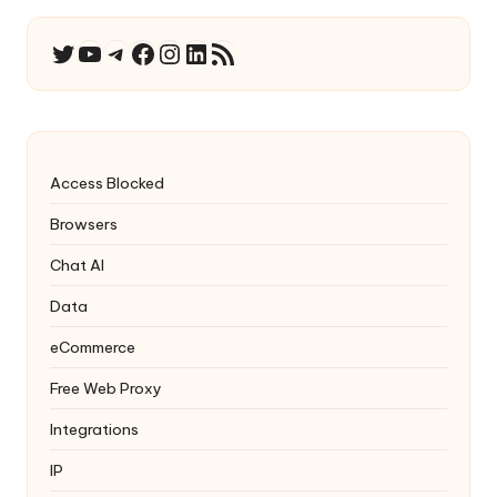
YouTube
Telegram
Facebook
Instagram
LinkedIn
RSS Feed
Twitter
Access Blocked
Browsers
Chat AI
Data
eCommerce
Free Web Proxy
Integrations
IP