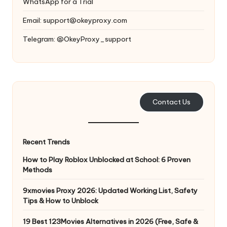
WhatsApp for a Trial
Email:
support@okeyproxy.com
Telegram: @OkeyProxy_support
Contact Us
Recent Trends
How to Play Roblox Unblocked at School: 6 Proven
Methods
9xmovies Proxy 2026: Updated Working List, Safety
Tips & How to Unblock
19 Best 123Movies Alternatives in 2026 (Free, Safe &