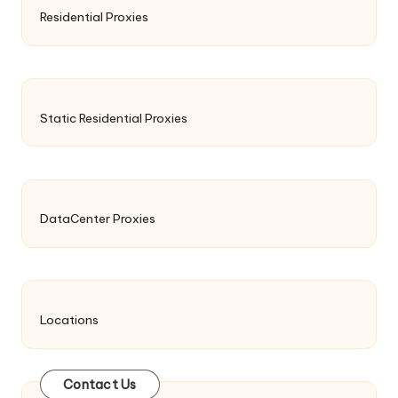
Residential Proxies
Static Residential Proxies
DataCenter Proxies
Locations
Contact Us