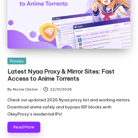
e
r
y
N
e
e
Posted
Proxies
in
Latest Nyaa Proxy & Mirror Sites: Fast
d
Access to Anime Torrents
[
By
Nicole Clinton
22/01/2026
F
Posted
by
Check our updated 2026 Nyaa proxy list and working mirrors.
r
Download anime safely and bypass ISP blocks with
OkeyProxy’s residential IPs!
e
e
Read More