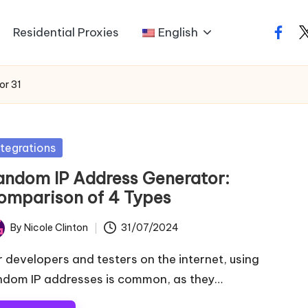
Residential Proxies
English
faceb
t
or 31
sted
ntegrations
andom IP Address Generator:
omparison of 4 Types
By
Nicole Clinton
31/07/2024
ted
r developers and testers on the internet, using
ndom IP addresses is common, as they…