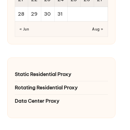
28
29
30
31
« Jun
Aug »
Static Residential Proxy
Rotating Residential Proxy
Data Center Proxy