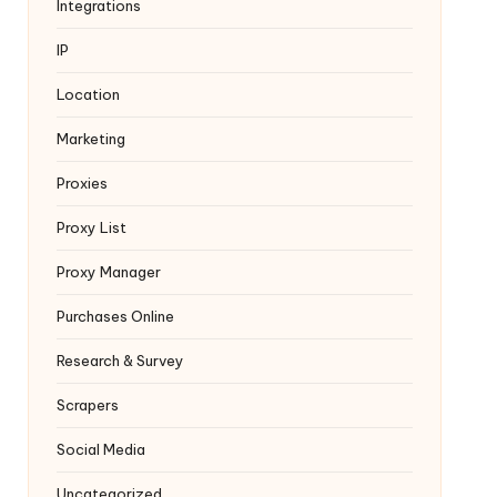
Integrations
IP
Location
Marketing
Proxies
Proxy List
Proxy Manager
Purchases Online
Research & Survey
Scrapers
Social Media
Uncategorized