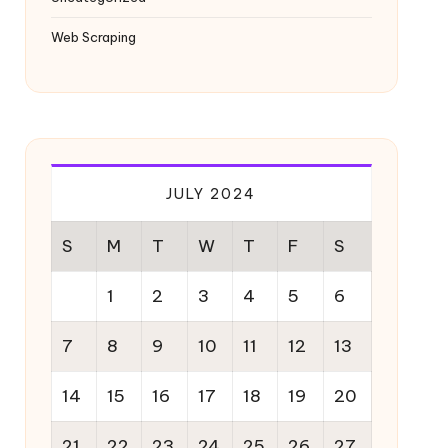
Web Scraping
JULY 2024
S
M
T
W
T
F
S
1
2
3
4
5
6
7
8
9
10
11
12
13
14
15
16
17
18
19
20
21
22
23
24
25
26
27