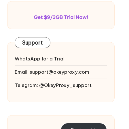
Get $9/3GB Trial Now!
Support
WhatsApp for a Trial
Email:
support@okeyproxy.com
Telegram: @OkeyProxy_support