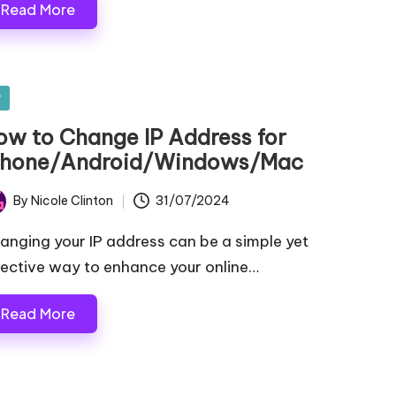
Read More
sted
P
ow to Change IP Address for
Phone/Android/Windows/Mac
By
Nicole Clinton
31/07/2024
ted
anging your IP address can be a simple yet
fective way to enhance your online…
Read More