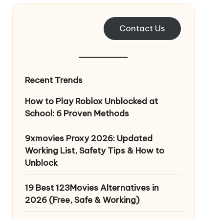
Contact Us
Recent Trends
How to Play Roblox Unblocked at
School: 6 Proven Methods
9xmovies Proxy 2026: Updated
Working List, Safety Tips & How to
Unblock
19 Best 123Movies Alternatives in
2026 (Free, Safe & Working)