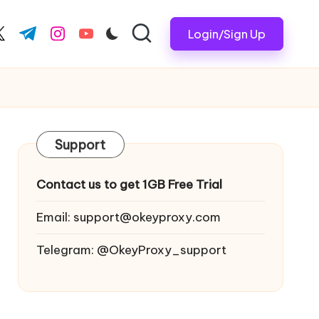
Login/Sign Up
ook.com
witter.com
t.me
instagram.com
youtube.com
Support
Contact us to get 1GB Free Trial
Email:
support@okeyproxy.com
Telegram: @OkeyProxy_support