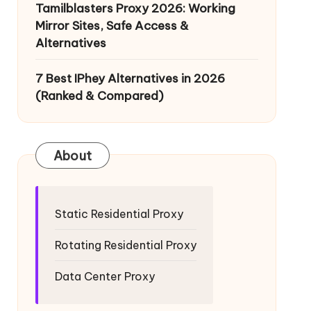
Tamilblasters Proxy 2026: Working
Mirror Sites, Safe Access &
Alternatives
7 Best IPhey Alternatives in 2026
(Ranked & Compared)
About
Static Residential Proxy
Rotating Residential Proxy
Data Center Proxy