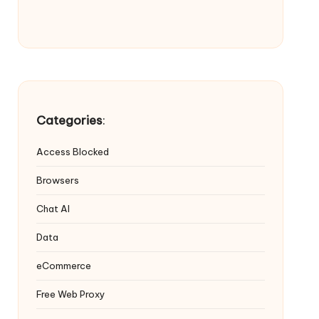
Categories
:
Access Blocked
Browsers
Chat AI
Data
eCommerce
Free Web Proxy