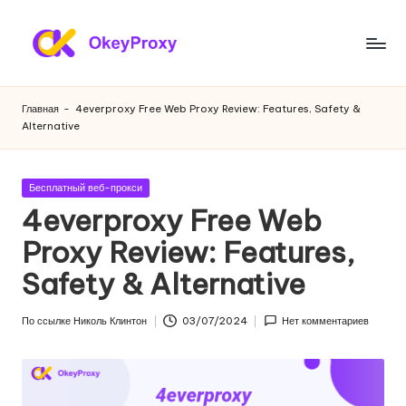
Перейти
к
Ж
OkeyProxy,
содержанию
мощные
и
Главная
-
4everproxy Free Web Proxy Review: Features, Safety &
жилые
Alternative
л
прокси
HTTP(S)/SOCKS5,
ы
бесплатные
Опубликовано
Бесплатный веб-прокси
е
пробные
в
4everproxy Free Web
веб-
п
Proxy Review: Features,
прокси,
р
учебники
Safety & Alternative
по
о
настройке
к
По ссылке
Николь Клинтон
03/07/2024
Нет комментариев
прокси,
Опубликовано
скраппинг
с
веб-
и
данных