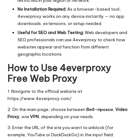
restricted in your region or network.
No Installation Required:
As a browser-based tool,
4everproxy works on any device instantly — no app
downloads, extensions, or setup needed.
Useful for SEO and Web Testing:
Web developers and
SEO professionals can use 4everproxy to check how
websites appear and function from different
geographic locations.
How to Use 4everproxy
Free Web Proxy
1. Navigate to the official website at
https://www.4everproxy.com/
.
2. On the main page, choose between
Веб-прокси
,
Video
Proxy
, или
VPN
, depending on your needs.
3. Enter the URL of the site you want to unblock (for
example, YouTube or DuckDuckGo) in the input field.