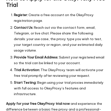
Trial
Register:
Create a free account on the
OkeyProxy
registration page
.
Contact Us:
Reach out via the contact form, email,
Telegram, or live chat. Please share the following
details: your use case, the proxy type you wish to test,
your target country or region, and your estimated daily
usage volume.
Provide Your Email Address:
Submit your registered email
so the trial can be linked to your account.
Trial Activation:
The OkeyProxy team will activate your
free trial promptly after reviewing your request.
Start Testing:
Begin using your trial proxies immediately
with full access to OkeyProxy’s features and
infrastructure.
Apply for your free OkeyProxy trial now
and experience the
difference between a basic free proxy and a professional-