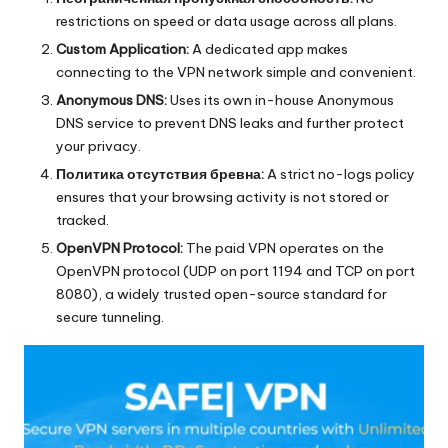
restrictions on speed or data usage across all plans.
Custom Application:
A dedicated app makes
connecting to the VPN network simple and convenient.
Anonymous DNS:
Uses its own in-house Anonymous
DNS service to prevent DNS leaks and further protect
your privacy.
Политика отсутствия бревна:
A strict no-logs policy
ensures that your browsing activity is not stored or
tracked.
OpenVPN Protocol:
The paid VPN operates on the
OpenVPN protocol (UDP on port 1194 and TCP on port
8080), a widely trusted open-source standard for
secure tunneling.