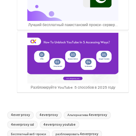
Лучший бесплатный пакистанский прокси-сервер...
Разблокируйте YouTube: 5 способов в 2025 году
Теги:
4ever proxy
4everproxy
Альтернатива 4everproxy
4everproxy ssl
4everproxy youtube
Бесплатный веб-прокси
разблокировать 4everproxy