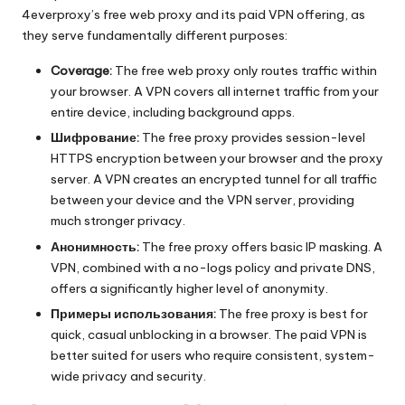
4everproxy’s free web proxy and its paid VPN offering, as
they serve fundamentally different purposes:
Coverage:
The free web proxy only routes traffic within
your browser. A VPN covers all internet traffic from your
entire device, including background apps.
Шифрование:
The free proxy provides session-level
HTTPS encryption between your browser and the proxy
server. A VPN creates an encrypted tunnel for all traffic
between your device and the VPN server, providing
much stronger privacy.
Анонимность:
The free proxy offers basic IP masking. A
VPN, combined with a no-logs policy and private DNS,
offers a significantly higher level of anonymity.
Примеры использования:
The free proxy is best for
quick, casual unblocking in a browser. The paid VPN is
better suited for users who require consistent, system-
wide privacy and security.