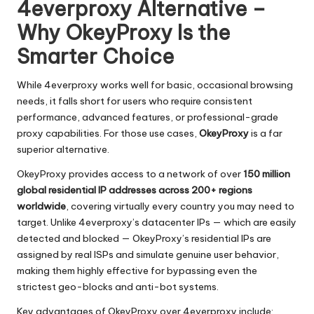
4everproxy Alternative –
Why OkeyProxy Is the
Smarter Choice
While 4everproxy works well for basic, occasional browsing
needs, it falls short for users who require consistent
performance, advanced features, or professional-grade
proxy capabilities. For those use cases,
OkeyProxy
is a far
superior alternative.
OkeyProxy provides access to a network of over
150 million
global residential IP addresses across 200+ regions
worldwide
, covering virtually every country you may need to
target. Unlike 4everproxy’s datacenter IPs — which are easily
detected and blocked — OkeyProxy’s residential IPs are
assigned by real ISPs and simulate genuine user behavior,
making them highly effective for bypassing even the
strictest geo-blocks and anti-bot systems.
Key advantages of OkeyProxy over 4everproxy include: