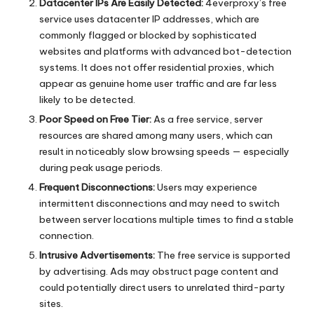
Datacenter IPs Are Easily Detected:
4everproxy’s free
service uses datacenter IP addresses, which are
commonly flagged or blocked by sophisticated
websites and platforms with advanced bot-detection
systems. It does not offer residential proxies, which
appear as genuine home user traffic and are far less
likely to be detected.
Poor Speed on Free Tier:
As a free service, server
resources are shared among many users, which can
result in noticeably slow browsing speeds — especially
during peak usage periods.
Frequent Disconnections:
Users may experience
intermittent disconnections and may need to switch
between server locations multiple times to find a stable
connection.
Intrusive Advertisements:
The free service is supported
by advertising. Ads may obstruct page content and
could potentially direct users to unrelated third-party
sites.