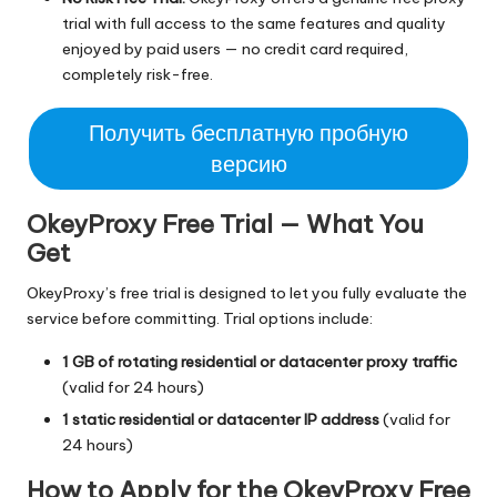
trial with full access to the same features and quality
enjoyed by paid users — no credit card required,
completely risk-free.
Получить бесплатную пробную
версию
OkeyProxy Free Trial — What You
Get
OkeyProxy’s free trial is designed to let you fully evaluate the
service before committing. Trial options include:
1 GB of rotating residential or datacenter proxy traffic
(valid for 24 hours)
1 static residential or datacenter IP address
(valid for
24 hours)
How to Apply for the OkeyProxy Free