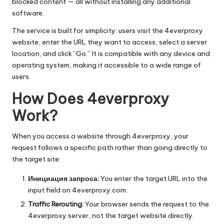
O
blocked content — all without installing any additional
software.
k
The service is built for simplicity: users visit the 4everproxy
e
website, enter the URL they want to access, select a server
y
location, and click “Go.” It is compatible with any device and
operating system, making it accessible to a wide range of
P
users.
r
How Does 4everproxy
o
Work?
x
When you access a website through 4everproxy, your
y
request follows a specific path rather than going directly to
the target site:
Инициация запроса:
You enter the target URL into the
input field on 4everproxy.com.
Traffic Rerouting:
Your browser sends the request to the
4everproxy server, not the target website directly.