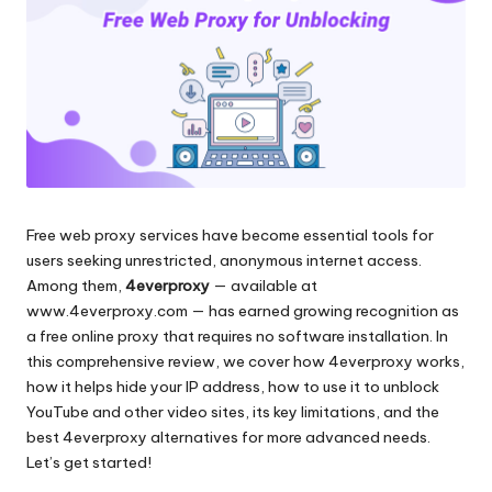
и
д
многое
л
другое.
я
л
ю
б
Free web proxy services have become essential tools for
ы
users seeking unrestricted, anonymous internet access.
х
Among them,
4everproxy
— available at
www.4everproxy.com
— has earned growing recognition as
н
a free online proxy that requires no software installation. In
у
this comprehensive review, we cover how 4everproxy works,
how it helps hide your IP address, how to use it to unblock
ж
YouTube and other video sites, its key limitations, and the
д
best 4everproxy alternatives for more advanced needs.
Let’s get started!
[