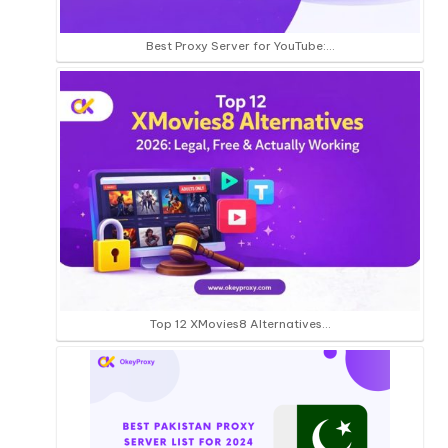
Best Proxy Server for YouTube:…
Top 12 XMovies8 Alternatives…