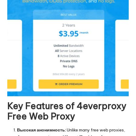
Key Features of 4everproxy
Free Web Proxy
Высокая анонимность:
Unlike many free web proxies,