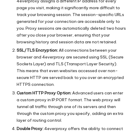
4everproxy assigns a different IP address for every
page you visit, making it significantly more difficult to
track your browsing session. The session-specific URLs
generated for your connection are accessible only to
you. Proxy sessions are automatically deleted two hours
after you close your browser, ensuring that your
browsing history and session data are not retained.
SSL/TLS Encryption:
All connections between your
browser and 4everproxy are secured using SSL (Secure
Sockets Layer) and TLS (Transport Layer Security).
This means that even websites accessed over non-
secure HTTP are served back to you over an encrypted
HTTPS connection.
Custom HTTP Proxy Option:
Advanced users can enter
a custom proxy in IP:PORT format. The web proxy will
tunnel all traffic through one of its servers and then
through the custom proxy you specify, adding an extra
layer of routing control.
Double Proxy:
4everproxy offers the ability to connect