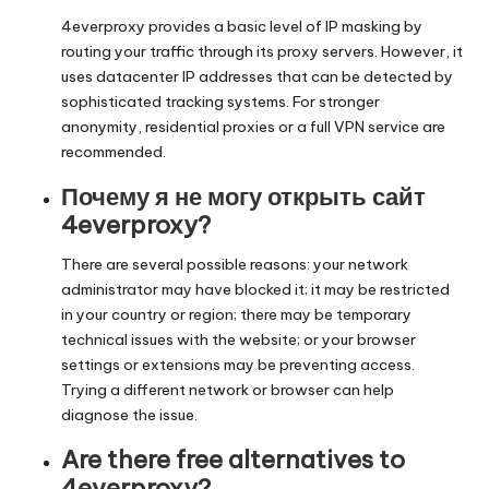
4everproxy provides a basic level of IP masking by
routing your traffic through its proxy servers. However, it
uses datacenter IP addresses that can be detected by
sophisticated tracking systems. For stronger
anonymity, residential proxies or a full VPN service are
recommended.
Почему я не могу открыть сайт
4everproxy?
There are several possible reasons: your network
administrator may have blocked it; it may be restricted
in your country or region; there may be temporary
technical issues with the website; or your browser
settings or extensions may be preventing access.
Trying a different network or browser can help
diagnose the issue.
Are there free alternatives to
4everproxy?