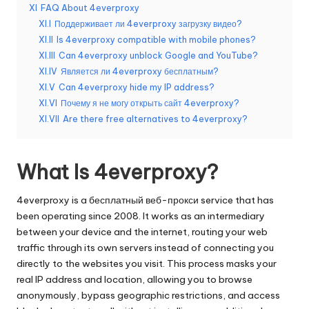
о
XI
FAQ About 4everproxy
б
XI.I
Поддерживает ли 4everproxy загрузку видео?
XI.II
Is 4everproxy compatible with mobile phones?
н
XI.III
Can 4everproxy unblock Google and YouTube?
а
XI.IV
Является ли 4everproxy бесплатным?
XI.V
Can 4everproxy hide my IP address?
я
XI.VI
Почему я не могу открыть сайт 4everproxy?
в
XI.VII
Are there free alternatives to 4everproxy?
е
р
What Is 4everproxy?
с
4everproxy is a
бесплатный веб-прокси
service that has
и
been operating since 2008. It works as an intermediary
between your device and the internet, routing your web
я
traffic through its own servers instead of connecting you
]
directly to the websites you visit. This process masks your
real IP address and location, allowing you to browse
-
anonymously, bypass geographic restrictions, and access