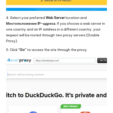
4. Select your preferred
Web Server
location and
Местоположение IP-адреса
. If you choose a web server in
one country and an IP address in a different country, your
request will be routed through two proxy servers (Double
Proxy).
5. Click
“Go”
to access the site through the proxy.