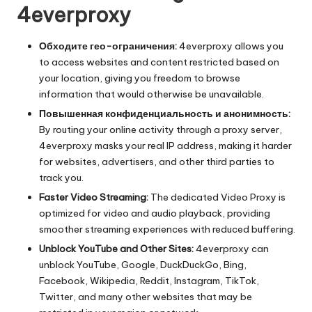
4everproxy
Обходите гео-ограничения:
4everproxy allows you
to access websites and content restricted based on
your location, giving you freedom to browse
information that would otherwise be unavailable.
Повышенная конфиденциальность и анонимность:
By routing your online activity through a proxy server,
4everproxy masks your real IP address, making it harder
for websites, advertisers, and other third parties to
track you.
Faster Video Streaming:
The dedicated Video Proxy is
optimized for video and audio playback, providing
smoother streaming experiences with reduced buffering.
Unblock YouTube and Other Sites:
4everproxy can
unblock YouTube, Google, DuckDuckGo, Bing,
Facebook, Wikipedia, Reddit, Instagram, TikTok,
Twitter, and many other websites that may be