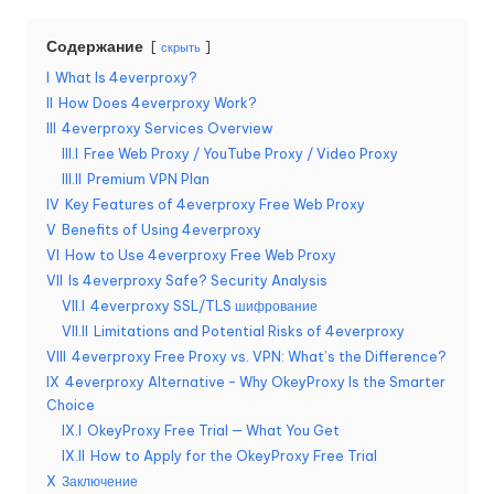
б
Содержание
скрыть
е
I
What Is 4everproxy?
с
II
How Does 4everproxy Work?
III
4everproxy Services Overview
п
III.I
Free Web Proxy / YouTube Proxy / Video Proxy
л
III.II
Premium VPN Plan
IV
Key Features of 4everproxy Free Web Proxy
а
V
Benefits of Using 4everproxy
т
VI
How to Use 4everproxy Free Web Proxy
VII
Is 4everproxy Safe? Security Analysis
н
VII.I
4everproxy SSL/TLS шифрование
а
VII.II
Limitations and Potential Risks of 4everproxy
VIII
4everproxy Free Proxy vs. VPN: What’s the Difference?
я
IX
4everproxy Alternative – Why OkeyProxy Is the Smarter
Choice
п
IX.I
OkeyProxy Free Trial — What You Get
р
IX.II
How to Apply for the OkeyProxy Free Trial
X
Заключение