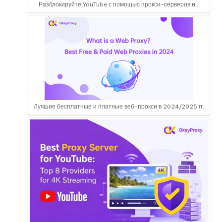
Разблокируйте YouTube с помощью прокси-серверов и...
Лучшие бесплатные и платные веб-прокси в 2024/2025 гг.