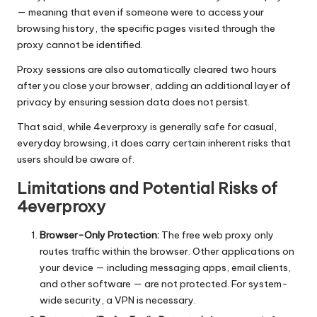
— meaning that even if someone were to access your
browsing history, the specific pages visited through the
proxy cannot be identified.
Proxy sessions are also automatically cleared two hours
after you close your browser, adding an additional layer of
privacy by ensuring session data does not persist.
That said, while 4everproxy is generally safe for casual,
everyday browsing, it does carry certain inherent risks that
users should be aware of.
Limitations and Potential Risks of
4everproxy
Browser-Only Protection:
The free web proxy only
routes traffic within the browser. Other applications on
your device — including messaging apps, email clients,
and other software — are not protected. For system-
wide security, a VPN is necessary.