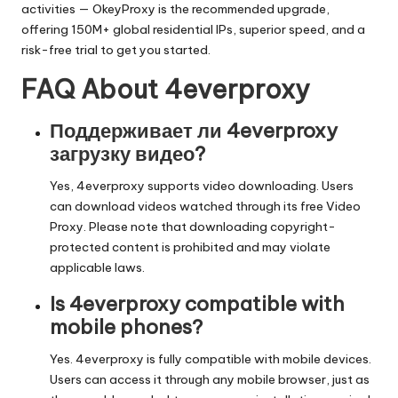
activities —
OkeyProxy
is the recommended upgrade,
offering 150M+ global residential IPs, superior speed, and a
risk-free trial to get you started.
FAQ About 4everproxy
Поддерживает ли 4everproxy
загрузку видео?
Yes, 4everproxy supports video downloading. Users
can download videos watched through its free Video
Proxy. Please note that downloading copyright-
protected content is prohibited and may violate
applicable laws.
Is 4everproxy compatible with
mobile phones?
Yes. 4everproxy is fully compatible with mobile devices.
Users can access it through any mobile browser, just as