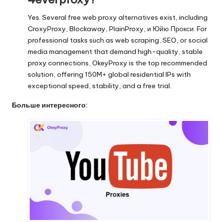
Yes. Several free web proxy alternatives exist, including
CroxyProxy
,
Blockaway
,
PlainProxy
, и
Юйю Прокси
. For
professional tasks such as web scraping, SEO, or social
media management that demand high-quality, stable
proxy connections,
OkeyProxy
is the top recommended
solution, offering 150M+ global residential IPs with
exceptional speed, stability, and a free trial.
Больше интересного: