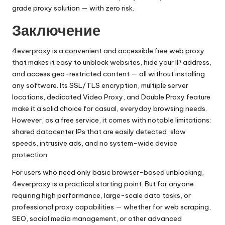
grade proxy solution — with zero risk.
Заключение
4everproxy is a convenient and accessible free web proxy
that makes it easy to unblock websites, hide your IP address,
and access geo-restricted content — all without installing
any software. Its SSL/TLS encryption, multiple server
locations, dedicated Video Proxy, and Double Proxy feature
make it a solid choice for casual, everyday browsing needs.
However, as a free service, it comes with notable limitations:
shared datacenter IPs that are easily detected, slow
speeds, intrusive ads, and no system-wide device
protection.
For users who need only basic browser-based unblocking,
4everproxy is a practical starting point. But for anyone
requiring high performance, large-scale data tasks, or
professional proxy capabilities — whether for web scraping,
SEO, social media management, or other advanced