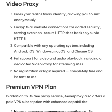
Video Proxy
Hides your real network identity, allowing you to surf
anonymously.
Encrypts all website connections for added security,
serving even non-secure HTTP sites back to you via
HTTPS.
Compatible with any operating system, including
Android, iOS, Windows, macOS, and Chrome OS.
Full support for video and audio playback, including a
dedicated Video Proxy for streaming sites.
No registration or login required — completely free and
instant to use.
Premium VPN Plan
In addition to its free proxy service, 4everproxy also offers a
paid VPN subscription with enhanced capabilities:
Неограниченная пропускная способность:
No