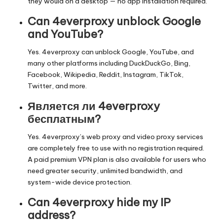
they would on a desktop — no app installation required.
Can 4everproxy unblock Google
and YouTube?
Yes. 4everproxy can unblock Google, YouTube, and
many other platforms including DuckDuckGo, Bing,
Facebook, Wikipedia, Reddit, Instagram, TikTok,
Twitter, and more.
Является ли 4everproxy
бесплатным?
Yes. 4everproxy’s web proxy and video proxy services
are completely free to use with no registration required.
A paid premium VPN plan is also available for users who
need greater security, unlimited bandwidth, and
system-wide device protection.
Can 4everproxy hide my IP
address?