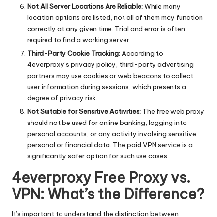
Not All Server Locations Are Reliable:
While many
location options are listed, not all of them may function
correctly at any given time. Trial and error is often
required to find a working server.
Third-Party Cookie Tracking:
According to
4everproxy’s privacy policy, third-party advertising
partners may use cookies or web beacons to collect
user information during sessions, which presents a
degree of privacy risk.
Not Suitable for Sensitive Activities:
The free web proxy
should not be used for online banking, logging into
personal accounts, or any activity involving sensitive
personal or financial data. The paid VPN service is a
significantly safer option for such use cases.
4everproxy Free Proxy vs.
VPN: What’s the Difference?
It’s important to understand the distinction between