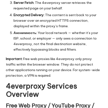
Server Fetch:
The 4everproxy server retrieves the
requested page on your behalf.
Encrypted Delivery:
The content is sent back to your
browser over an encrypted HTTPS connection,
displayed within the proxy’s frame.
Анонимность:
Your local network — whether it’s your
ISP, school, or employer — only sees a connection to
4everproxy, not the final destination website,
effectively bypassing blocks and filters.
Important:
Free web proxies like 4everproxy only proxy
traffic within the browser window. They do not protect
other applications running on your device. For system-wide
protection, a VPN is required.
4everproxy Services
Overview
Free Web Proxy / YouTube Proxy /