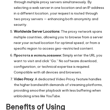
through multiple proxy servers simultaneously. By
selecting a web server in one location and an IP address
in a different location, your request is routed through
two proxy servers — enhancing both anonymity and
security.
Worldwide Server Locations:
The proxy network spans
multiple countries, allowing you to browse from a server
near your actual location for optimal speed, or from a
specific region to access geo-restricted content.
Простота в использовании:
Simply enter the URL you
want to visit and click “Go.” No software download,
configuration, or technical expertise is required.
Compatible with all devices and browsers.
Video Proxy:
A dedicated Video Proxy feature handles
the higher bandwidth demands of streaming platforms,
providing smoother playback with less buffering when
unblocking sites like YouTube.
Benefits of Using