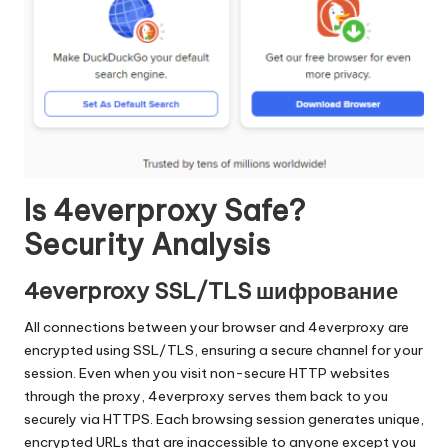
Is 4everproxy Safe?
Security Analysis
4everproxy SSL/TLS шифрование
All connections between your browser and 4everproxy are
encrypted using SSL/TLS, ensuring a secure channel for your
session. Even when you visit non-secure HTTP websites
through the proxy, 4everproxy serves them back to you
securely via HTTPS. Each browsing session generates unique,
encrypted URLs that are inaccessible to anyone except you