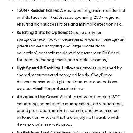
150M+ Residential IPs:
A vast pool of genuine residential
and datacenter IP addresses spanning 200+ regions,
ensuring high success rates and minimal detection risk.
Rotating & Static Options:
Choose between
вращающиеся прокси-серверы для жилых помещений
(ideal for web scraping and large-scale data
collection) or static residential/datacenter IPs (ideal
for account management and stable sessions).
High Speed & Stability:
Unlike free proxies burdened by
shared resources and heavy ad loads, OkeyProxy
delivers consistent, high-performance connections
purpose-built for professional use.
Advanced Use Cases:
Suitable for web scraping, SEO
monitoring, social media management, ad verification,
brand protection, market research, and e-commerce
automation — tasks that are simply not feasible with
4everproxy’s free web proxy.
No Risk Free Trial:
OkeyProxy offers a genuine free proxy