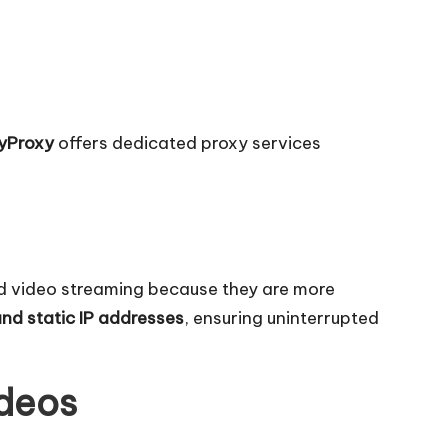
yProxy
offers dedicated proxy services
ed video streaming because they are more
and static IP addresses
, ensuring uninterrupted
ideos