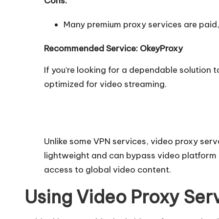
Cons:
Many premium proxy services are paid, b
Recommended Service: OkeyProxy
If you’re looking for a dependable solution 
optimized for video streaming.
Unlike some VPN services, video proxy serv
lightweight and can bypass video platform 
access to global video content.
Using Video Proxy Ser