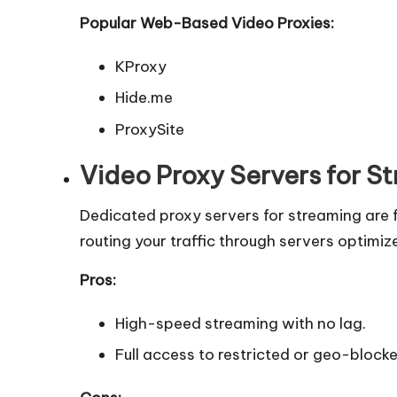
Popular Web-Based Video Proxies:
KProxy
Hide.me
ProxySite
Video Proxy Servers for S
Dedicated proxy servers for streaming are 
routing your traffic through servers optimi
Pros:
High-speed streaming with no lag.
Full access to restricted or geo-block