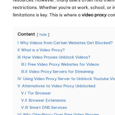
o
restrictions. Whether you’re at work, school, or 
limitations is key. This is where a
video proxy
com
u
r
Content
hide
E
I
Why Videos from Certain Websites Get Blocked?
v
II
What is a Video Proxy?
III
How Video Proxies Unblock Videos?
e
III.I
Free Video Proxy Websites for Videos​
III.II
Video Proxy Servers for Streaming
r
IV
Using Video Proxy Server to Unblock Youtube Vi
y
V
Alternatives to Video Proxy Unblocked
V.I
Tor Browser
N
V.II
Browser Extensions
e
V.III
Smart DNS Services
VI
Why OkeyProxy Over Free Video Proxies