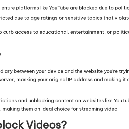
entire platforms like YouTube are blocked due to politic
cted due to age ratings or sensitive topics that violate
lso curb access to educational, entertainment, or polit
?
ediary between your device and the website you’re tryi
erver, masking your original IP address and making it a
trictions and unblocking content on websites like YouTu
, making them an ideal choice for streaming video.
block Videos?