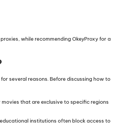
eo proxies, while recommending OkeyProxy for a
?
 for several reasons. Before discussing how to
 movies that are exclusive to specific regions
ucational institutions often block access to