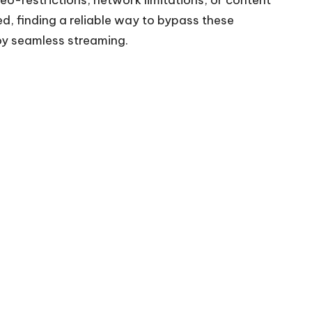
ed, finding a reliable way to bypass these
oy seamless streaming.