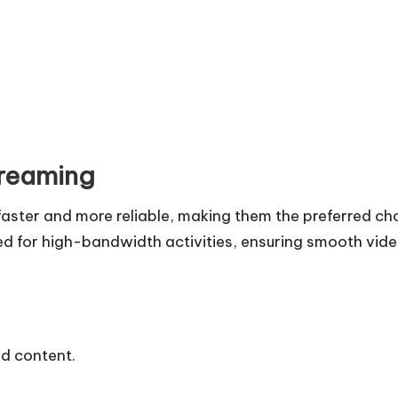
treaming
faster and more reliable, making them the preferred ch
zed for high-bandwidth activities, ensuring smooth vid
ed content.