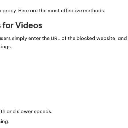
a proxy. Here are the most effective methods:
for Videos​
ers simply enter the URL of the blocked website, and 
tings.
dth and slower speeds.
ing.