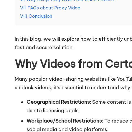
e
VII
FAQs about Proxy Video
d
VIII
Conclusion
[
In this blog, we will explore how to efficiently
F
fast and secure solution.
r
Why Videos from Certa
e
Many popular video-sharing websites like YouTube
e
unblock videos, it’s essential to understand why t
T
Geographical Restrictions:
Some content is r
ri
due to licensing deals.
a
Workplace/School Restrictions:
To reduce d
social media and video platforms.