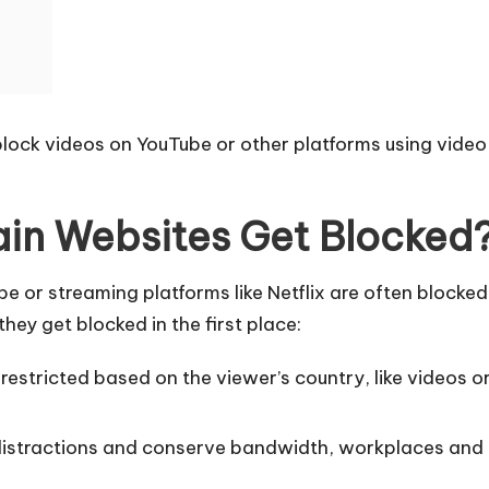
 unblock videos on YouTube or other platforms using vid
in Websites Get Blocked
 or streaming platforms like Netflix are often blocked
hey get blocked in the first place:
estricted based on the viewer’s country, like videos or
istractions and conserve bandwidth, workplaces and ed