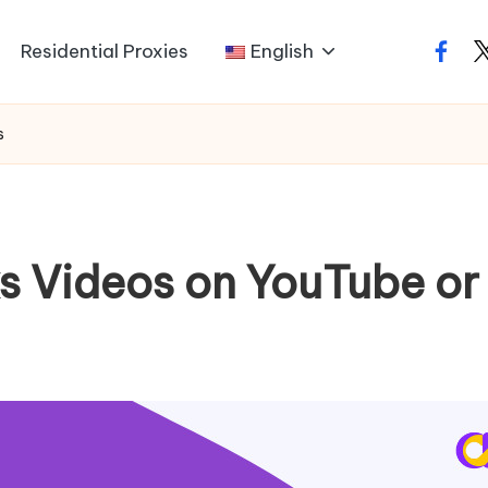
Residential Proxies
English
faceb
t
s
s Videos on YouTube or