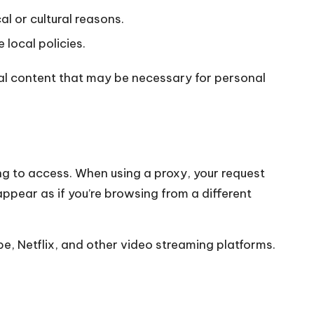
al or cultural reasons.
 local policies.
ical content that may be necessary for personal
ng to access. When using a proxy, your request
ppear as if you’re browsing from a different
be, Netflix, and other video streaming platforms.