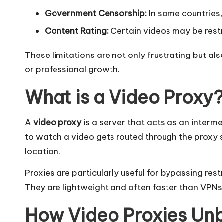
l]
Government Censorship:
In some countries, 
-
Content Rating:
Certain videos may be restri
O
These limitations are not only frustrating but a
k
or professional growth.
e
What is a Video Proxy
y
A
video proxy
is a server that acts as an interm
P
to watch a video gets routed through the proxy s
location.
r
Proxies are particularly useful for bypassing res
o
They are lightweight and often faster than VPNs
x
How Video Proxies Un