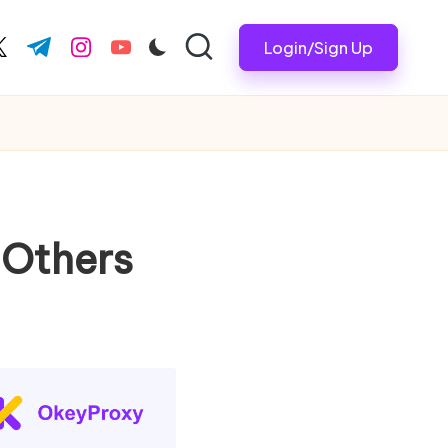
Login/Sign Up
ook.com
witter.com
t.me
instagram.com
youtube.com
 Others