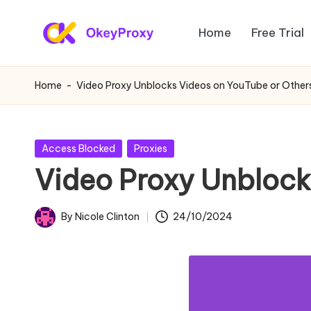
Home
Free Trial
Skip
R
to
OkeyProxy,
content
powerful
e
Home
-
Video Proxy Unblocks Videos on YouTube or Other
HTTP(S)/SOCKS5
si
residential
proxies,
d
Posted
Access Blocked
Proxies
about
in
Video Proxy Unblock
e
free
web
n
By
Nicole Clinton
24/10/2024
proxies
Posted
ti
trial,
by
proxy
a
settings
l
tutorials,