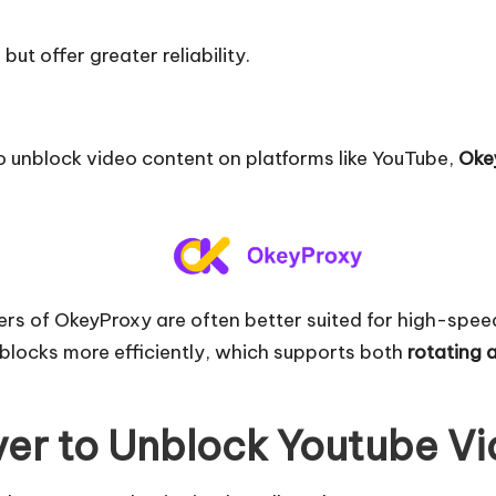
ut offer greater reliability.
to unblock video content on platforms like YouTube,
Oke
ers of OkeyProxy are often better suited for high-spe
blocks more efficiently, which supports both
rotating 
ver to Unblock Youtube V