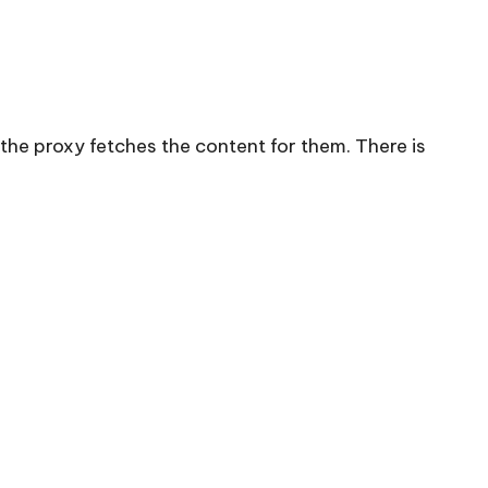
the proxy fetches the content for them. There is