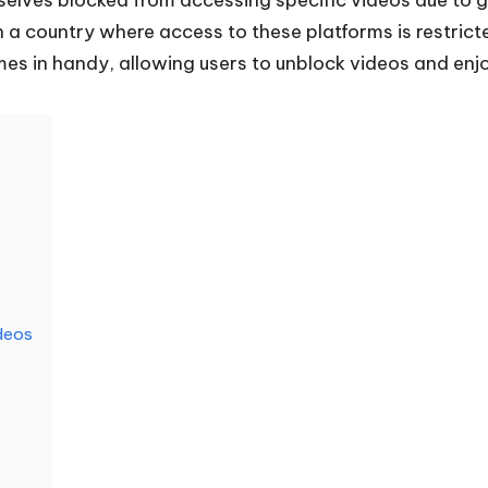
in a country where access to these platforms is restrict
es in handy, allowing users to unblock videos and enj
deos