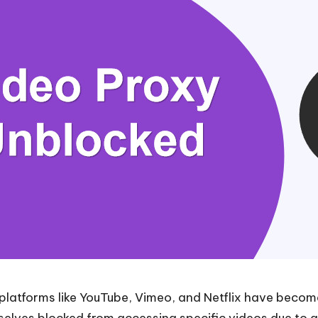
g platforms like YouTube, Vimeo, and Netflix have beco
elves blocked from accessing specific videos due to ge