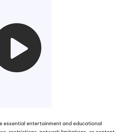
me essential entertainment and educational
o-restrictions, network limitations, or content