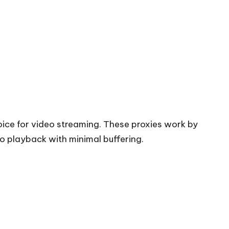
oice for video streaming. These proxies work by
eo playback with minimal buffering.