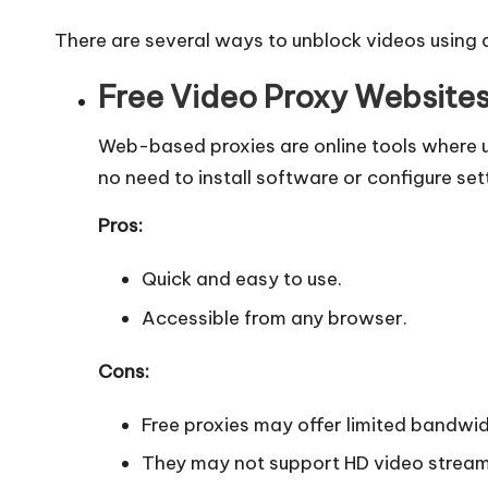
y
There are several ways to unblock videos using 
Free Video Proxy Websites 
Web-based proxies are online tools where us
no need to install software or configure set
Pros:
Quick and easy to use.
Accessible from any browser.
Cons:
Free proxies may offer limited bandwi
They may not support HD video stream