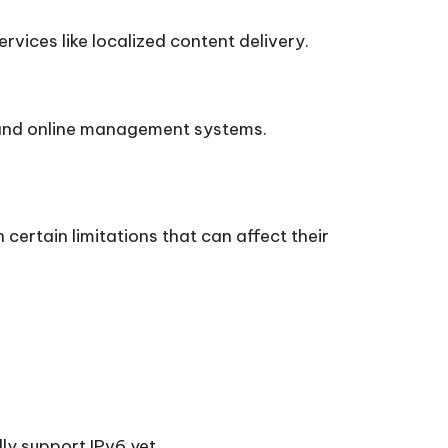
vices like localized content delivery.
, and online management systems.
 certain limitations that can affect their
ly support IPv6 yet.