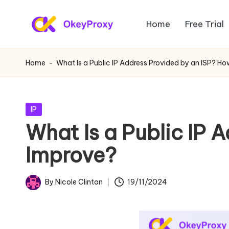
Home
Free Trial
Skip
R
to
OkeyProxy,
content
powerful
e
Home
-
What Is a Public IP Address Provided by an ISP? H
HTTP(S)/SOCKS5
si
residential
proxies,
d
Posted
IP
about
in
What Is a Public IP 
e
free
Improve?
web
n
proxies
ti
trial,
By
Nicole Clinton
19/11/2024
Posted
proxy
a
by
settings
l
tutorials,