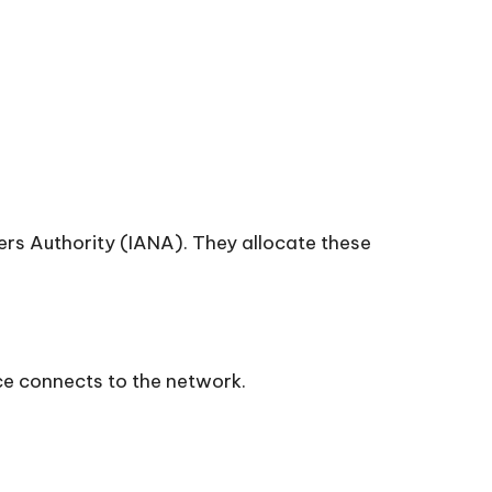
ers Authority (IANA). They allocate these
ce connects to the network.