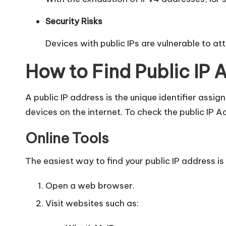
Security Risks
Devices with public IPs are vulnerable to at
How to Find Public IP 
A public IP address is the unique identifier assi
devices on the internet. To check the public IP A
Online Tools
The easiest way to find your public IP address is
Open a web browser.
Visit websites such as: