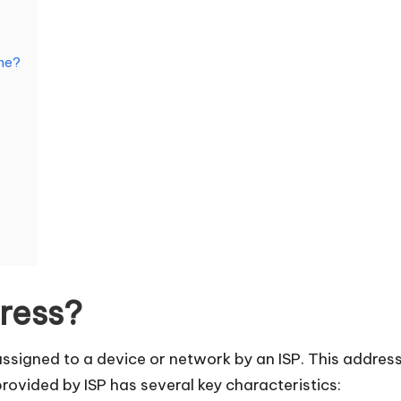
One?
dress?
assigned to a device or network by an ISP. This address
rovided by ISP has several key characteristics: