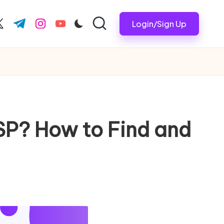
Login/Sign Up
ook.com
witter.com
t.me
instagram.com
youtube.com
ISP? How to Find and