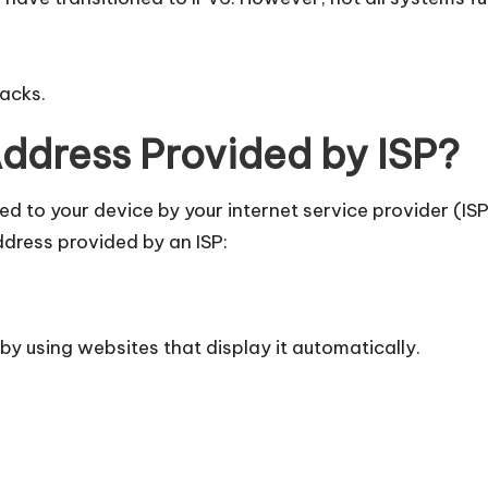
tacks.
Address Provided by ISP?
gned to your device by your internet service provider (I
ddress provided by an ISP:
 by using websites that display it automatically.