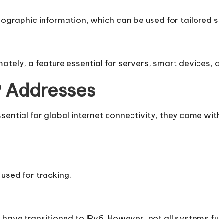
graphic information, which can be used for tailored ser
motely, a feature essential for servers, smart devices
IP Addresses
sential for global internet connectivity, they come with
used for tracking.
have transitioned to IPv6. However, not all systems ful