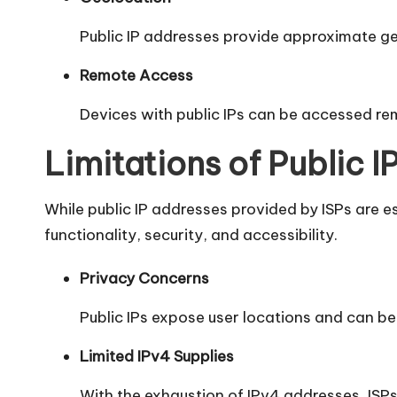
Public IP addresses provide approximate geo
Remote Access
Devices with public IPs can be accessed re
Limitations of Public 
While public IP addresses provided by ISPs are es
functionality, security, and accessibility.
Privacy Concerns
Public IPs expose user locations and can be 
Limited IPv4 Supplies
With the exhaustion of IPv4 addresses, ISPs 