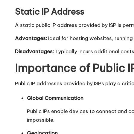
y
Static IP Address
A static public IP address provided by ISP is pe
Advantages:
Ideal for hosting websites, running
Disadvantages:
Typically incurs additional costs 
Importance of Public 
Public IP addresses provided by ISPs play a criti
Global Communication
Public IPs enable devices to connect and c
impossible.
Geolocation