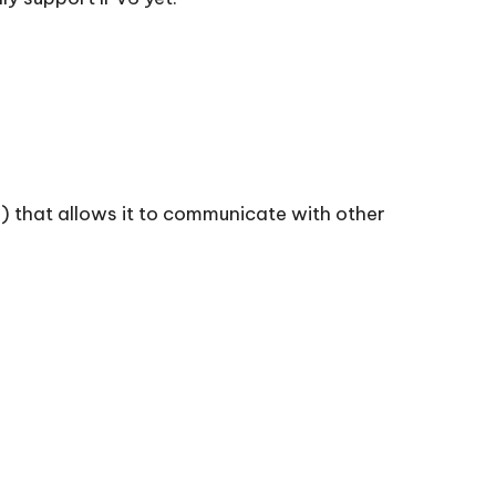
SP) that allows it to communicate with other