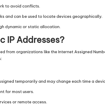
k to avoid conflicts.
ks and can be used to locate devices geographically.
ugh dynamic or static allocation.
ic IP Addresses?
ed from organizations like the Internet Assigned Numb
:
 assigned temporarily and may change each time a devi
nt for most users.
rvices or remote access.