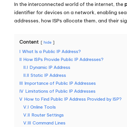
In the interconnected world of the internet, the
p
o
identifier for devices on a network, enabling se
u
addresses, how ISPs allocate them, and their sig
r
Content
E
hide
I
What Is a Public IP Address?
v
II
How ISPs Provide Public IP Addresses?
e
II.I
Dynamic IP Address
II.II
Static IP Address
r
III
Importance of Public IP Addresses
IV
Limitations of Public IP Addresses
y
V
How to Find Public IP Address Provided by ISP?
N
V.I
Online Tools
V.II
Router Settings
e
V.III
Command Lines