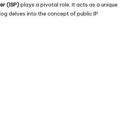
er (ISP)
plays a pivotal role. It acts as a unique
og delves into the concept of public IP