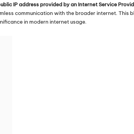
ublic IP address provided by an Internet Service Provid
amless communication with the broader internet. This bl
nificance in modern internet usage.