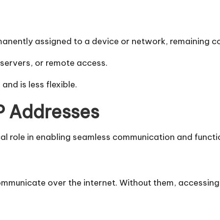
rmanently assigned to a device or network, remaining c
 servers, or remote access.
and is less flexible.
IP Addresses
cal role in enabling seamless communication and functio
ommunicate over the internet. Without them, accessing 