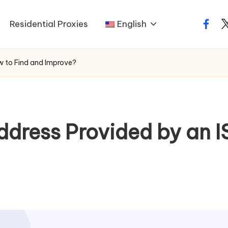
Residential Proxies
English
faceb
t
ow to Find and Improve?
Address Provided by an 