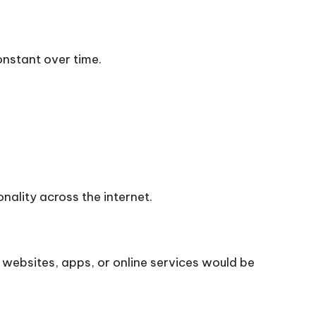
onstant over time.
nality across the internet.
websites, apps, or online services would be