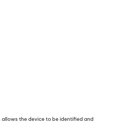
 allows the device to be identified and