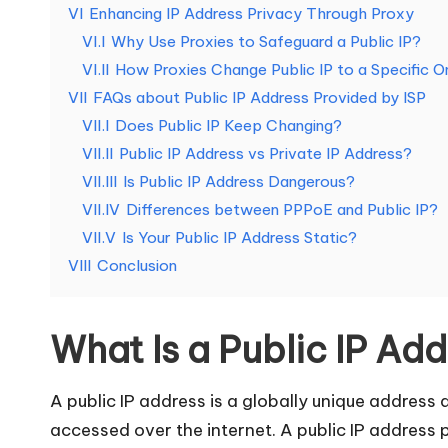
e
VI
Enhancing IP Address Privacy Through Proxy
VI.I
Why Use Proxies to Safeguard a Public IP?
d
VI.II
How Proxies Change Public IP to a Specific 
[
VII
FAQs about Public IP Address Provided by ISP
VII.I
Does Public IP Keep Changing​?
F
VII.II
Public IP Address vs Private IP Address​?
VII.III
Is Public IP Address Dangerous​?
r
VII.IV
Differences between PPPoE and Public IP?
e
VII.V
Is Your Public IP Address Static​?
VIII
Conclusion
e
T
What Is a Public IP Ad
ri
A public IP address is a globally unique address 
a
accessed over the internet. A public IP address p