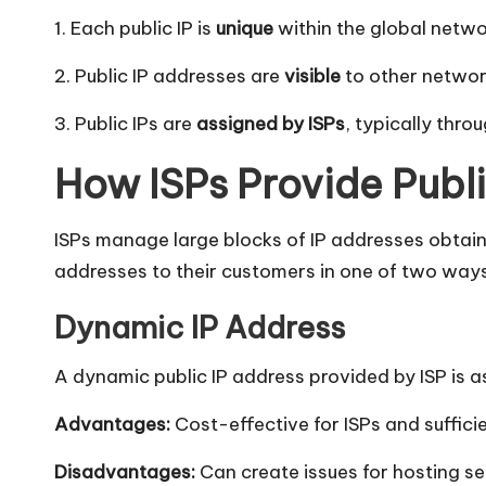
l]
1. Each public IP is
unique
within the global networ
-
2. Public IP addresses are
visible
to other networ
O
3. Public IPs are
assigned by ISPs
, typically thro
k
How ISPs Provide Publ
e
y
ISPs manage large blocks of IP addresses obtain
addresses to their customers in one of two ways
P
Dynamic IP Address
r
A dynamic public IP address provided by ISP is
o
Advantages:
Cost-effective for ISPs and sufficie
x
Disadvantages:
Can create issues for hosting se