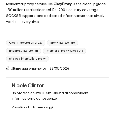
residential proxy service like
OkeyProxy
is the clear upgrade:
150 million+ real residential IPs, 200+ country coverage,
SOCKS5 support, and dedicated infrastructure that simply
works — every time.
Tag:
Giochi interstellari proxy
proxy interstellare
link proxy interstellari
interstellar proxy sbloccato
sito web interstellare proxy
Ultimo aggiornamento il 22/05/2026
Nicole Clinton
Un professionista IT entusiasta di condividere
informazioni e conoscenze.
Visualizza tutti i messaggi