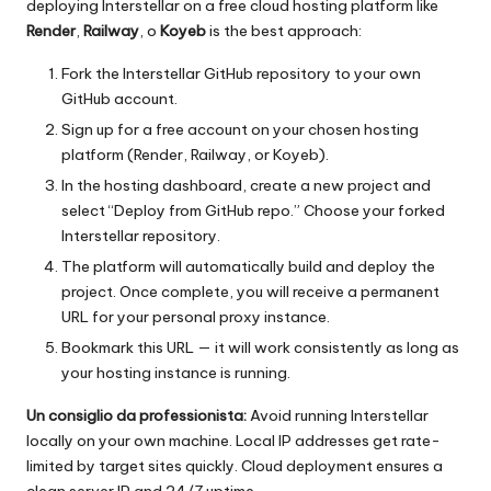
deploying Interstellar on a free cloud hosting platform like
Render
,
Railway
, o
Koyeb
is the best approach:
Fork the Interstellar GitHub repository to your own
GitHub account.
Sign up for a free account on your chosen hosting
platform (Render, Railway, or Koyeb).
In the hosting dashboard, create a new project and
select “Deploy from GitHub repo.” Choose your forked
Interstellar repository.
The platform will automatically build and deploy the
project. Once complete, you will receive a permanent
URL for your personal proxy instance.
Bookmark this URL — it will work consistently as long as
your hosting instance is running.
Un consiglio da professionista:
Avoid running Interstellar
locally on your own machine. Local IP addresses get rate-
limited by target sites quickly. Cloud deployment ensures a