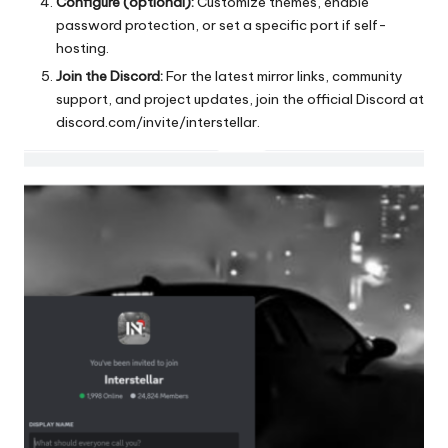
Configure (optional):
Customize themes, enable
password protection, or set a specific port if self-
hosting.
Join the Discord:
For the latest mirror links, community
support, and project updates, join the official Discord at
discord.com/invite/interstellar
.