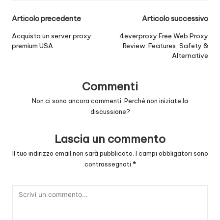
Navigazione
Articolo precedente
Articolo successivo
posticipata
Acquista un server proxy
4everproxy Free Web Proxy
premium USA
Review: Features, Safety &
Alternative
Commenti
Non ci sono ancora commenti. Perché non iniziate la
discussione?
Lascia un commento
Il tuo indirizzo email non sarà pubblicato.
I campi obbligatori sono
contrassegnati
*