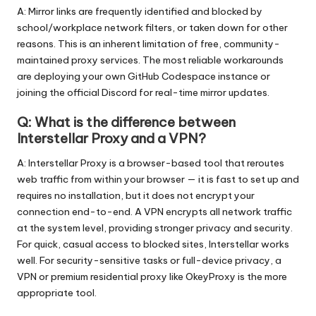
A: Mirror links are frequently identified and blocked by
school/workplace network filters, or taken down for other
reasons. This is an inherent limitation of free, community-
maintained proxy services. The most reliable workarounds
are deploying your own GitHub Codespace instance or
joining the official Discord for real-time mirror updates.
Q: What is the difference between
Interstellar Proxy and a VPN?
A: Interstellar Proxy is a browser-based tool that reroutes
web traffic from within your browser — it is fast to set up and
requires no installation, but it does not encrypt your
connection end-to-end. A VPN encrypts all network traffic
at the system level, providing stronger privacy and security.
For quick, casual access to blocked sites, Interstellar works
well. For security-sensitive tasks or full-device privacy, a
VPN or premium residential proxy like OkeyProxy is the more
appropriate tool.