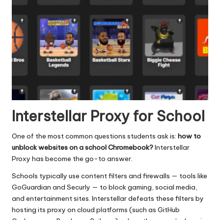
Interstellar Proxy for School
One of the most common questions students ask is:
how to
unblock websites on a school Chromebook?
Interstellar
Proxy has become the go-to answer.
Schools typically use content filters and firewalls — tools like
GoGuardian and Securly — to block gaming, social media,
and entertainment sites. Interstellar defeats these filters by
hosting its proxy on cloud platforms (such as GitHub