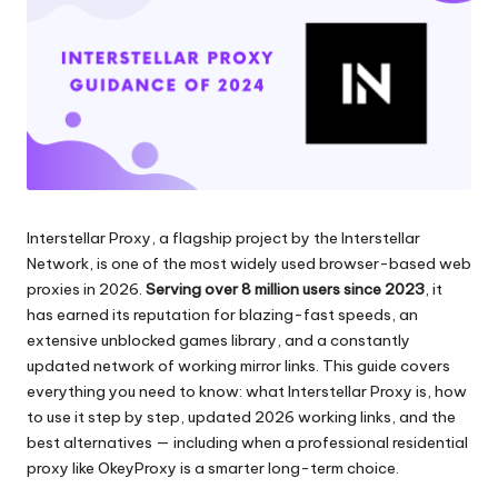
scraping
zi
di
a
dati
web
li
e
p
altro
ancora.
e
r
Interstellar Proxy, a flagship project by the Interstellar
o
Network, is one of the most widely used browser-based web
g
proxies in 2026.
Serving over 8 million users since 2023
, it
has earned its reputation for blazing-fast speeds, an
ni
extensive unblocked games library, and a constantly
e
updated network of working mirror links. This guide covers
everything you need to know: what Interstellar Proxy is, how
si
to use it step by step, updated 2026 working links, and the
g
best alternatives — including when a professional residential
proxy like
OkeyProxy
is a smarter long-term choice.
e