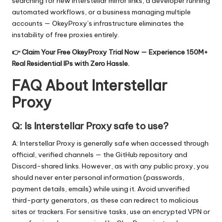
searching for new Interstellar mirror links, a developer running
automated workflows, or a business managing multiple
accounts — OkeyProxy’s infrastructure eliminates the
instability of free proxies entirely.
👉
Claim Your Free OkeyProxy Trial Now
— Experience 150M+
Real Residential IPs with Zero Hassle.
FAQ About Interstellar
Proxy
Q: Is Interstellar Proxy safe to use?
A: Interstellar Proxy is generally safe when accessed through
official, verified channels — the GitHub repository and
Discord-shared links. However, as with any public proxy, you
should never enter personal information (passwords,
payment details, emails) while using it. Avoid unverified
third-party generators, as these can redirect to malicious
sites or trackers. For sensitive tasks, use an encrypted VPN or