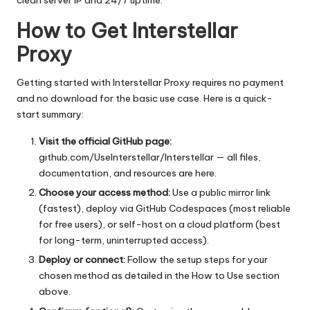
clean server IP and 24/7 uptime.
How to Get Interstellar
Proxy
Getting started with Interstellar Proxy requires no payment
and no download for the basic use case. Here is a quick-
start summary:
Visit the official GitHub page:
github.com/UseInterstellar/Interstellar
— all files,
documentation, and resources are here.
Choose your access method:
Use a public mirror link
(fastest), deploy via GitHub Codespaces (most reliable
for free users), or self-host on a cloud platform (best
for long-term, uninterrupted access).
Deploy or connect:
Follow the setup steps for your
chosen method as detailed in the How to Use section
above.