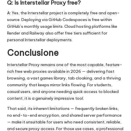
Q: Is Interstellar Proxy free?
A: Yes, the Interstellar project is completely free and open-
source. Deploying via GitHub Codespaces is free within
GitHub’s monthly usage limits. Cloud hosting platforms like
Render and Railway also offer free tiers sufficient for
personal Interstellar deployments.
Conclusione
Interstellar Proxy remains one of the most capable, feature-
rich free web proxies available in 2026 — delivering fast
browsing, a vast games library, tab cloaking, and a thriving
community that keeps mirror links flowing. For students,
casual users, and anyone needing quick access to blocked
content, it is a genuinely impressive tool.
That said, its inherent limitations — frequently broken links,
no end-to-end encryption, and shared server performance
— make it unsuitable for users who need consistent, reliable,
and secure proxy access. For those use cases, a professional