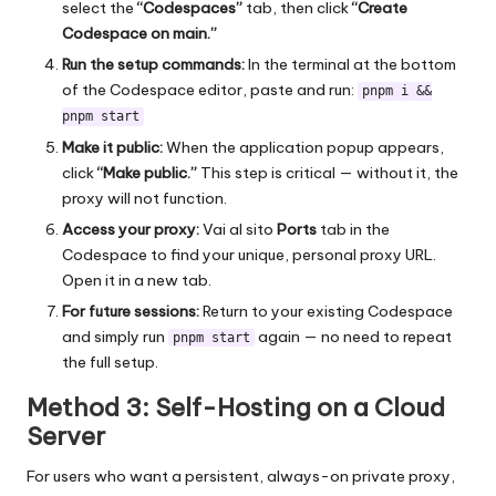
select the
“Codespaces”
tab, then click
“Create
Codespace on main.”
Run the setup commands:
In the terminal at the bottom
of the Codespace editor, paste and run:
pnpm i &&
pnpm start
Make it public:
When the application popup appears,
click
“Make public.”
This step is critical — without it, the
proxy will not function.
Access your proxy:
Vai al sito
Ports
tab in the
Codespace to find your unique, personal proxy URL.
Open it in a new tab.
For future sessions:
Return to your existing Codespace
and simply run
again — no need to repeat
pnpm start
the full setup.
Method 3: Self-Hosting on a Cloud
Server
For users who want a persistent, always-on private proxy,