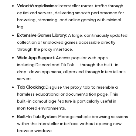
Velocità rapidissime:
Interstellar routes traffic through
optimized servers, delivering smooth performance for
browsing, streaming, and online gaming with minimal
lag.
Extensive Games Library:
A large, continuously updated
collection of unblocked games accessible directly
through the proxy interface.
Wide App Support:
Access popular web apps —
including Discord and TikTok — through the built-in
drop-down app menu, all proxied through Interstellar’s
servers.
Tab Cloaking:
Disguise the proxy tab to resemble a
harmless educational or documentation page. This
built-in camouflage feature is particularly useful in
monitored environments.
Built-In Tab System:
Manage multiple browsing sessions
within the Interstellar interface without opening new
browser windows.