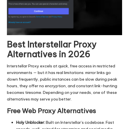
Best Interstellar Proxy
Alternatives in 2026
Interstellar Proxy excels at quick, free access in restricted
environments — but it has real limitations: mirror links go
down frequently, public instances can be slow during peak
hours, they offer no encryption, and constant link-hunting
becomes tiresome. Depending on your needs, one of these
alternatives may serve you better.
Free Web Proxy Alternatives
Holy Unblocker:
Built on Interstellar’s codebase. Fast
speeds, well-suited for streaming and social media.