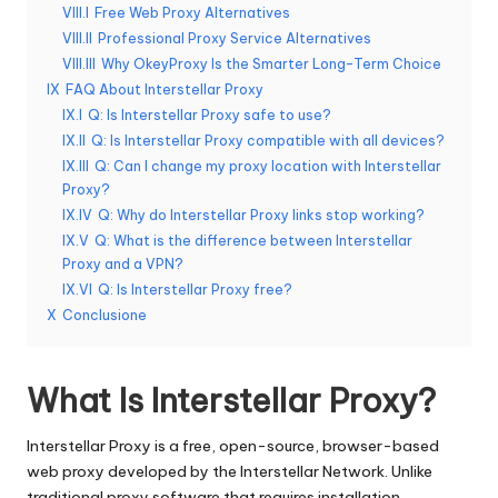
t
VIII.I
Free Web Proxy Alternatives
ui
VIII.II
Professional Proxy Service Alternatives
VIII.III
Why OkeyProxy Is the Smarter Long-Term Choice
t
IX
FAQ About Interstellar Proxy
a
IX.I
Q: Is Interstellar Proxy safe to use?
IX.II
Q: Is Interstellar Proxy compatible with all devices?
]
IX.III
Q: Can I change my proxy location with Interstellar
-
Proxy?
IX.IV
Q: Why do Interstellar Proxy links stop working?
O
IX.V
Q: What is the difference between Interstellar
k
Proxy and a VPN?
IX.VI
Q: Is Interstellar Proxy free?
e
X
Conclusione
y
P
What Is Interstellar Proxy?
r
Interstellar Proxy is a free, open-source, browser-based
o
web proxy developed by the Interstellar Network. Unlike
traditional proxy software that requires installation,