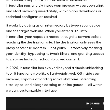
x
Interstellar runs entirely inside your browser — you open a link
y
and start browsing immediately, with no app downloads or
technical configuration required.
It works by acting as an intermediary between your device
and the target website. When you enter a URL into
Interstellar, your request is routed through its servers before
reaching the destination site. The destination only sees the
proxy server’s IP address — not yours — effectively masking
your identity, bypassing network filters, and granting access
to geo-restricted or school-blocked content.
In 2026, Interstellar has evolved beyond a simple unblocking
tool. It functions more like a lightweight web OS inside your
browser, capable of loading social platforms, streaming
sites, apps, and a large catalog of online games — all within
a clean, customizable interface.