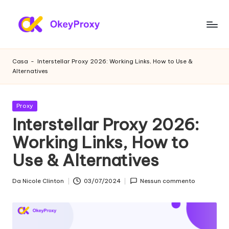
Vai
al
P
OkeyProxy,
contenuto
potenti
r
Casa
-
Interstellar Proxy 2026: Working Links, How to Use &
proxy
Alternatives
o
residenziali
HTTP(S)/SOCKS5,
x
su
Pubblicato
Proxy
y
prove
in
Interstellar Proxy 2026:
gratuite
r
Working Links, How to
di
e
proxy
Use & Alternatives
web,
si
tutorial
d
Da
Nicole Clinton
03/07/2024
Nessun commento
sulle
Postato
impostazioni
da
e
dei
n
proxy,