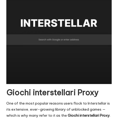
Giochi interstellari Proxy
One of the most popular reasons users flock to Interstellar is
its extensive, ever-growing library of unblocked games —
which is why many refer to it as the
Giochi interstellari Proxy
.