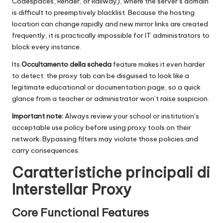
Codespaces, Render, or Railway), where the server’s domain
is difficult to preemptively blacklist. Because the hosting
location can change rapidly and new mirror links are created
frequently, it is practically impossible for IT administrators to
block every instance.
Its
Occultamento della scheda
feature makes it even harder
to detect: the proxy tab can be disguised to look like a
legitimate educational or documentation page, so a quick
glance from a teacher or administrator won’t raise suspicion.
Important note:
Always review your school or institution’s
acceptable use policy before using proxy tools on their
network. Bypassing filters may violate those policies and
carry consequences.
Caratteristiche principali di
Interstellar Proxy
Core Functional Features