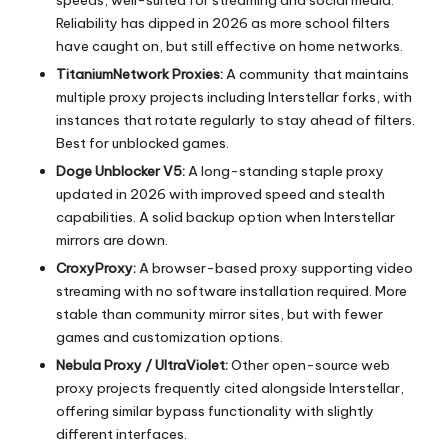
Reliability has dipped in 2026 as more school filters
have caught on, but still effective on home networks.
TitaniumNetwork Proxies:
A community that maintains
multiple proxy projects including Interstellar forks, with
instances that rotate regularly to stay ahead of filters.
Best for unblocked games.
Doge Unblocker V5:
A long-standing staple proxy
updated in 2026 with improved speed and stealth
capabilities. A solid backup option when Interstellar
mirrors are down.
CroxyProxy:
A browser-based proxy supporting video
streaming with no software installation required. More
stable than community mirror sites, but with fewer
games and customization options.
Nebula Proxy / UltraViolet:
Other open-source web
proxy projects frequently cited alongside Interstellar,
offering similar bypass functionality with slightly
different interfaces.