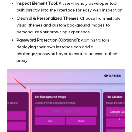
Inspect Element Tool:
A user-friendly developer tool
built directly into the interface for easy web inspection.
Clean UI & Personalized Themes:
Choose from multiple
visual themes and custom background images to
personalize your browsing experience.
Password Protection (Optional):
Administrators
deploying their own instance can add a
challenge/password layer to restrict access to their
proxy.