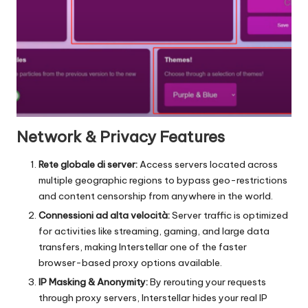
Network & Privacy Features
Rete globale di server:
Access servers located across
multiple geographic regions to bypass geo-restrictions
and content censorship from anywhere in the world.
Connessioni ad alta velocità:
Server traffic is optimized
for activities like streaming, gaming, and large data
transfers, making Interstellar one of the faster
browser-based proxy options available.
IP Masking & Anonymity:
By rerouting your requests
through proxy servers, Interstellar hides your real IP