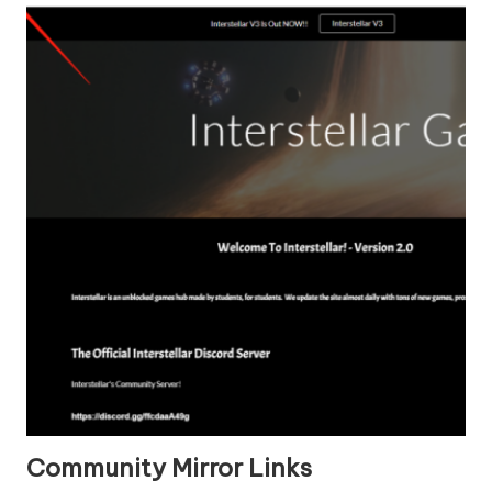
Community Mirror Links