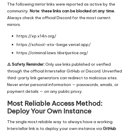
The following mirror links were reported as active by the
community.
Note: these links can be blocked at any time.
Always check the official Discord for the most current
mirrors.
https://xp.x14n.org/
https://school-eta-beige.vercel.app/
https://criminal.laws.tibetjustice.org/
⚠️ Safety Reminder:
Only use links published or verified
through the official Interstellar GitHub or Discord. Unverified
third-party link generators can redirect to malicious sites.
Never enter personal information — passwords, emails, or
payment details — on any public proxy.
Most Reliable Access Method:
Deploy Your Own Instance
The single most reliable way to always have a working
Interstellar link is to deploy your own instance via
GitHub