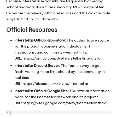
Because Interstellar mirror links are frequently blocked by
school and workplace filters, working URLs change often.
Below are the primary official resources and the most reliable
ways to find up-to-date links.
Official Resources
Interstellar GitHub Repository:
The authoritative source
for the project, documentation, deployment
instructions, and community-verified links.
URL:
https://github.com/UseInterstellar/Interstellar
Interstellar Discord Server:
The fastest way to get
fresh, working mirror links shared by the community in
real time.
URL:
https://discord.com/invite/interstellar
Interstellar Official Google Site:
The official information
page for the Interstellar Network and its projects.
URL:
https://sites.google.com/view/interstellarofficial