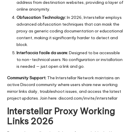
address from destination websites, providing a layer of
online anonymity.
Obfuscation Technology:
In 2026, Interstellar employs
advanced obfuscation techniques that can mask the
proxy as generic coding documentation or educational
content, making it significantly harder to detect and
block.
Interfaccia facile da usare:
Designed to be accessible
to non-technical users. No configuration or installation
is needed — just open a link and go.
Community Support:
The Interstellar Network maintains an
active Discord community where users share new working
mirror links daily, troubleshoot issues, and access the latest
project updates. Join here:
discord.com/invite/interstellar
Interstellar Proxy Working
Links 2026