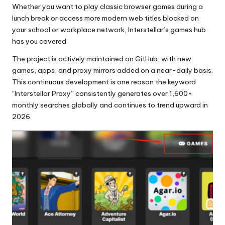
Whether you want to play classic browser games during a
lunch break or access more modern web titles blocked on
your school or workplace network, Interstellar’s games hub
has you covered.
The project is actively maintained on GitHub, with new
games, apps, and proxy mirrors added on a near-daily basis.
This continuous development is one reason the keyword
“Interstellar Proxy” consistently generates over 1,600+
monthly searches globally and continues to trend upward in
2026.