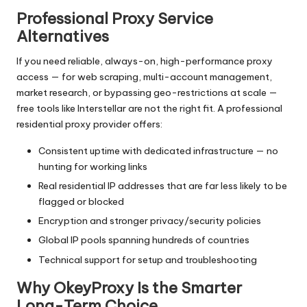
Professional Proxy Service
Alternatives
If you need reliable, always-on, high-performance proxy
access — for web scraping, multi-account management,
market research, or bypassing geo-restrictions at scale —
free tools like Interstellar are not the right fit. A professional
residential proxy provider offers:
Consistent uptime with dedicated infrastructure — no
hunting for working links
Real residential IP addresses that are far less likely to be
flagged or blocked
Encryption and stronger privacy/security policies
Global IP pools spanning hundreds of countries
Technical support for setup and troubleshooting
Why OkeyProxy Is the Smarter
Long-Term Choice