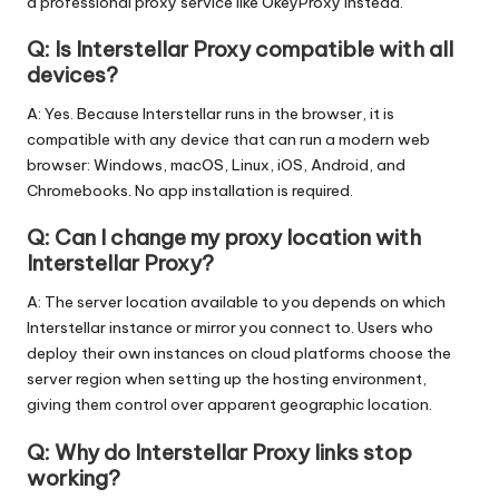
a professional proxy service like OkeyProxy instead.
Q: Is Interstellar Proxy compatible with all
devices?
A: Yes. Because Interstellar runs in the browser, it is
compatible with any device that can run a modern web
browser: Windows, macOS, Linux, iOS, Android, and
Chromebooks. No app installation is required.
Q: Can I change my proxy location with
Interstellar Proxy?
A: The server location available to you depends on which
Interstellar instance or mirror you connect to. Users who
deploy their own instances on cloud platforms choose the
server region when setting up the hosting environment,
giving them control over apparent geographic location.
Q: Why do Interstellar Proxy links stop
working?