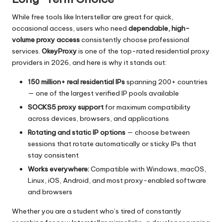
While free tools like Interstellar are great for quick,
occasional access, users who need
dependable, high-
volume proxy access
consistently choose professional
services.
OkeyProxy
is one of the top-rated residential proxy
providers in 2026, and here is why it stands out:
150 million+ real residential IPs
spanning 200+ countries
— one of the largest verified IP pools available
SOCKS5 proxy support
for maximum compatibility
across devices, browsers, and applications
Rotating and static IP options
— choose between
sessions that rotate automatically or sticky IPs that
stay consistent
Works everywhere:
Compatible with Windows, macOS,
Linux, iOS, Android, and most proxy-enabled software
and browsers
Whether you are a student who’s tired of constantly