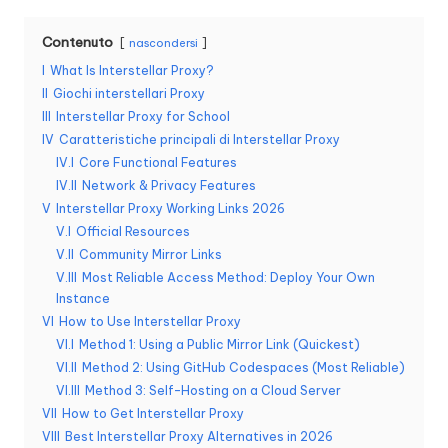
n
Contenuto
nascondersi
z
I
What Is Interstellar Proxy?
a
II
Giochi interstellari Proxy
III
Interstellar Proxy for School
[
IV
Caratteristiche principali di Interstellar Proxy
P
IV.I
Core Functional Features
IV.II
Network & Privacy Features
r
V
Interstellar Proxy Working Links 2026
o
V.I
Official Resources
V.II
Community Mirror Links
v
V.III
Most Reliable Access Method: Deploy Your Own
a
Instance
VI
How to Use Interstellar Proxy
g
VI.I
Method 1: Using a Public Mirror Link (Quickest)
VI.II
Method 2: Using GitHub Codespaces (Most Reliable)
r
VI.III
Method 3: Self-Hosting on a Cloud Server
a
VII
How to Get Interstellar Proxy
VIII
Best Interstellar Proxy Alternatives in 2026