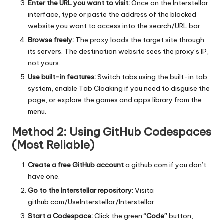
Enter the URL you want to visit:
Once on the Interstellar
interface, type or paste the address of the blocked
website you want to access into the search/URL bar.
Browse freely:
The proxy loads the target site through
its servers. The destination website sees the proxy’s IP,
not yours.
Use built-in features:
Switch tabs using the built-in tab
system, enable Tab Cloaking if you need to disguise the
page, or explore the games and apps library from the
menu.
Method 2: Using GitHub Codespaces
(Most Reliable)
Create a free GitHub account
a
github.com
if you don’t
have one.
Go to the Interstellar repository:
Visita
github.com/UseInterstellar/Interstellar
.
Start a Codespace:
Click the green
“Code”
button,