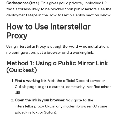
Codespaces
(free). This gives you a private, unblocked URL
that is far less likely to be blocked than public mirrors. See the
deployment steps in the How to Get & Deploy section below.
How to Use Interstellar
Proxy
Using Interstellar Proxy is straightforward — no installation,
no configuration, just a browser and a working link.
Method 1: Using a Public Mirror Link
(Quickest)
Find a working link:
Visit the official Discord server or
GitHub page to get a current, community-verified mirror
URL.
Open the link in your browser:
Navigate to the
Interstellar proxy URL in any modern browser (Chrome,
Edge, Firefox, or Safari).