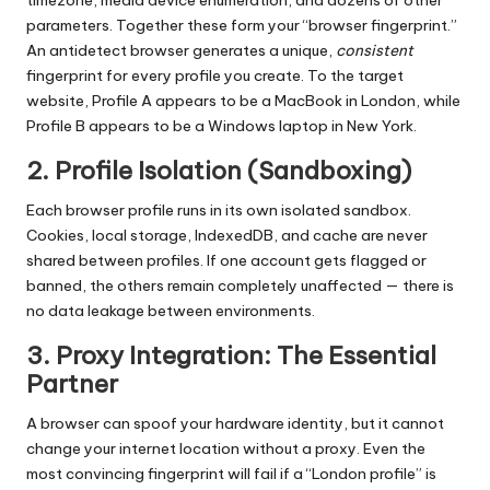
timezone, media device enumeration, and dozens of other
parameters. Together these form your “browser fingerprint.”
An antidetect browser generates a unique,
consistent
fingerprint for every profile you create. To the target
website, Profile A appears to be a MacBook in London, while
Profile B appears to be a Windows laptop in New York.
2. Profile Isolation (Sandboxing)
Each browser profile runs in its own isolated sandbox.
Cookies, local storage, IndexedDB, and cache are never
shared between profiles. If one account gets flagged or
banned, the others remain completely unaffected — there is
no data leakage between environments.
3. Proxy Integration: The Essential
Partner
A browser can spoof your hardware identity, but it cannot
change your internet location without a proxy. Even the
most convincing fingerprint will fail if a “London profile” is