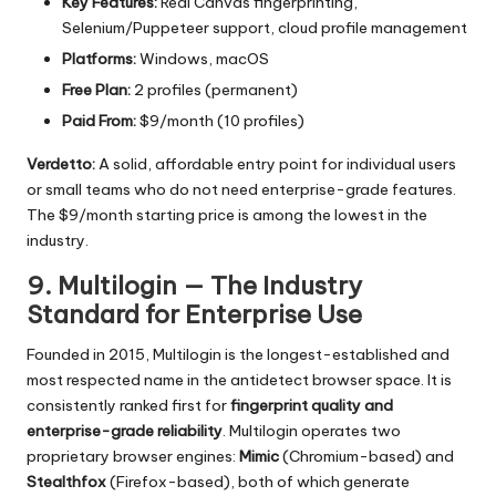
Key Features:
Real Canvas fingerprinting,
Selenium/Puppeteer support, cloud profile management
Platforms:
Windows, macOS
Free Plan:
2 profiles (permanent)
Paid From:
$9/month (10 profiles)
Verdetto:
A solid, affordable entry point for individual users
or small teams who do not need enterprise-grade features.
The $9/month starting price is among the lowest in the
industry.
9. Multilogin — The Industry
Standard for Enterprise Use
Founded in 2015, Multilogin is the longest-established and
most respected name in the antidetect browser space. It is
consistently ranked first for
fingerprint quality and
enterprise-grade reliability
. Multilogin operates two
proprietary browser engines:
Mimic
(Chromium-based) and
Stealthfox
(Firefox-based), both of which generate