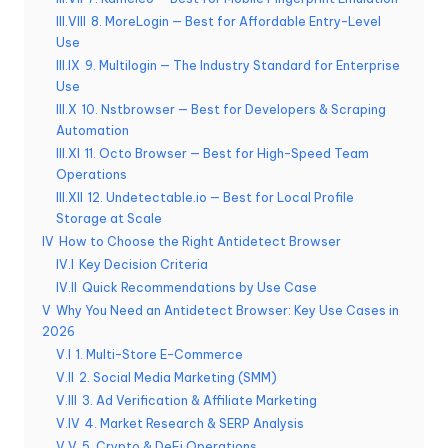
t
III.VIII
8. MoreLogin — Best for Affordable Entry-Level
ui
Use
t
III.IX
9. Multilogin — The Industry Standard for Enterprise
Use
a
III.X
10. Nstbrowser — Best for Developers & Scraping
Automation
]
III.XI
11. Octo Browser — Best for High-Speed Team
-
Operations
III.XII
12. Undetectable.io — Best for Local Profile
O
Storage at Scale
k
IV
How to Choose the Right Antidetect Browser
IV.I
Key Decision Criteria
e
IV.II
Quick Recommendations by Use Case
y
V
Why You Need an Antidetect Browser: Key Use Cases in
2026
P
V.I
1. Multi-Store E-Commerce
r
V.II
2. Social Media Marketing (SMM)
V.III
3. Ad Verification & Affiliate Marketing
o
V.IV
4. Market Research & SERP Analysis
V.V
5. Crypto & DeFi Operations