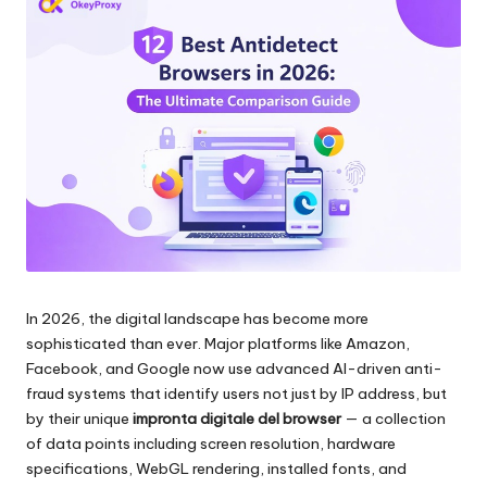
scraping
zi
di
a
dati
web
li
e
p
altro
ancora.
e
r
o
g
In 2026, the digital landscape has become more
ni
sophisticated than ever. Major platforms like Amazon,
e
Facebook, and Google now use advanced AI-driven anti-
fraud systems that identify users not just by IP address, but
si
by their unique
impronta digitale del browser
— a collection
g
of data points including screen resolution, hardware
specifications, WebGL rendering, installed fonts, and
e