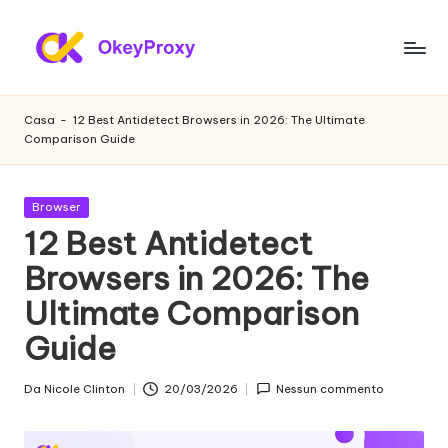
Vai
al
P
OkeyProxy,
contenuto
potenti
r
Casa
-
12 Best Antidetect Browsers in 2026: The Ultimate
proxy
Comparison Guide
o
residenziali
HTTP(S)/SOCKS5,
x
su
Pubblicato
Browser
y
prove
in
12 Best Antidetect
gratuite
r
Browsers in 2026: The
di
e
proxy
Ultimate Comparison
web,
si
tutorial
Guide
d
sulle
impostazioni
e
Da
Nicole Clinton
20/03/2026
Nessun commento
Postato
dei
da
n
proxy,