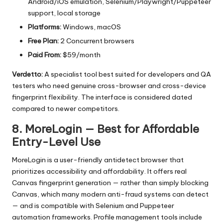
Android/iOS emulation, Selenium/Playwright/Puppeteer
support, local storage
Platforms:
Windows, macOS
Free Plan:
2 Concurrent browsers
Paid From:
$59/month
Verdetto:
A specialist tool best suited for developers and QA
testers who need genuine cross-browser and cross-device
fingerprint flexibility. The interface is considered dated
compared to newer competitors.
8. MoreLogin — Best for Affordable
Entry-Level Use
MoreLogin is a user-friendly antidetect browser that
prioritizes accessibility and affordability. It offers real
Canvas fingerprint generation — rather than simply blocking
Canvas, which many modern anti-fraud systems can detect
— and is compatible with Selenium and Puppeteer
automation frameworks. Profile management tools include