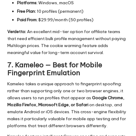
Platforms:
Windows, macOS
Free Plan:
10 profiles (permanent)
Paid From:
$29.99/month (50 profiles)
Verdetto:
An excellent mid-tier option for affiliate teams
that need efficient bulk profile management without paying
Multilogin prices. The cookie warming feature adds
meaningful value for long-term account survival.
7. Kameleo — Best for Mobile
Fingerprint Emulation
Kameleo
takes a unique approach to fingerprint spoofing:
rather than supporting only one or two browser engines, it
allows users to run profiles that appear as
Google Chrome,
Mozilla Firefox, Microsoft Edge, or Safari
on desktop, and
emulate Android or iOS devices. This cross-engine flexibility
makes it particularly valuable for mobile app testing and for
platforms that treat different browsers differently.