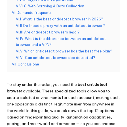
x
V.VI
6. Web Scraping & Data Collection
y
VI
Domande frequenti
VI.I
What is the best antidetect browser in 2026?
VI.II
Do I need a proxy with an antidetect browser?
VI.III
Are antidetect browsers legal?
VI.IV
What is the difference between an antidetect
browser and a VPN?
VI.V
Which antidetect browser has the best free plan?
VI.VI
Can antidetect browsers be detected?
VII
Conclusione
To stay under the radar, you need the
best antidetect
browser
available. These specialized tools allow you to
create isolated environments for each account, making each
one appear as a distinct, legitimate user from anywhere in
the world. In this guide, we break down the top 12 options
based on fingerprinting quality, automation capabilities,
pricing, and real-world performance — so you can choose