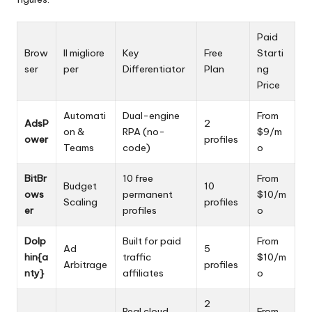
Paid
Brow
Il migliore
Key
Free
Starti
ser
per
Differentiator
Plan
ng
Price
Automati
Dual-engine
From
AdsP
2
on &
RPA (no-
$9/m
ower
profiles
Teams
code)
o
BitBr
10 free
From
Budget
10
ows
permanent
$10/m
Scaling
profiles
er
profiles
o
Dolp
Built for paid
From
Ad
5
hin{a
traffic
$10/m
Arbitrage
profiles
nty}
affiliates
o
2
Real cloud
From