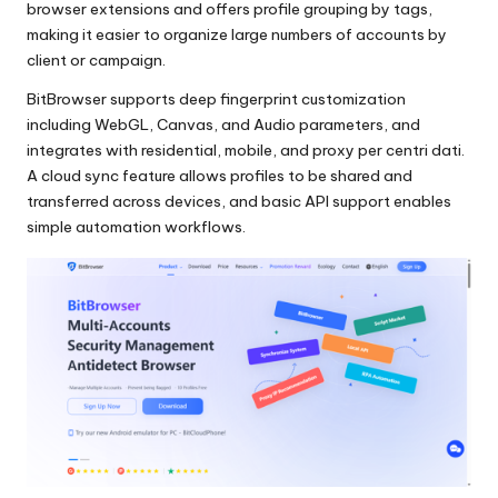
browser extensions and offers profile grouping by tags,
making it easier to organize large numbers of accounts by
client or campaign.
BitBrowser supports deep fingerprint customization
including WebGL, Canvas, and Audio parameters, and
integrates with residential, mobile, and
proxy per centri dati
.
A cloud sync feature allows profiles to be shared and
transferred across devices, and basic API support enables
simple automation workflows.