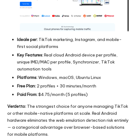
Ideale per:
TikTok marketing, Instagram, and mobile-
first social platforms
Key Features:
Real cloud Android device per profile,
unique IMEI/MAC per profile, Synchronizer, TikTok
automation tools
Platforms:
Windows, macOS, Ubuntu Linux
Free Plan:
2 profiles + 30 minutes/month
Paid From:
$4.75/month (5 profiles)
Verdetto:
The strongest choice for anyone managing TikTok
or other mobile-native platforms at scale. Real Android
hardware eliminates the web emulation detection risk entirely
— a categorical advantage over browser-based solutions
for mobile platforms.