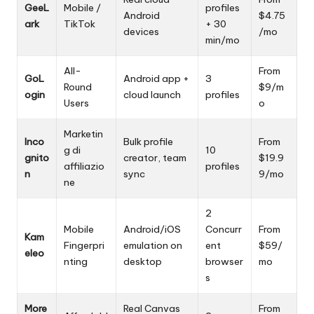
GeeL
Mobile /
profiles
Android
$4.75
ark
TikTok
+ 30
devices
/mo
min/mo
All-
From
GoL
Android app +
3
Round
$9/m
ogin
cloud launch
profiles
Users
o
Marketin
Inco
Bulk profile
From
g di
10
gnito
creator, team
$19.9
affiliazio
profiles
n
sync
9/mo
ne
2
Mobile
Android/iOS
Concurr
From
Kam
Fingerpri
emulation on
ent
$59/
eleo
nting
desktop
browser
mo
s
More
Real Canvas
From