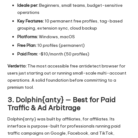
Ideale per:
Beginners, small teams, budget-sensitive
operations
Key Features:
10 permanent free profiles, tag-based
grouping, extension sync, cloud backup
Platforms:
Windows, macOS
Free Plan:
10 profiles (permanent)
Paid From:
~$10/month (50 profiles)
Verdetto:
The most accessible free antidetect browser for
users just starting out or running small-scale multi-account
operations. A solid foundation before committing to a
premium tool.
3. Dolphin{anty} — Best for Paid
Traffic & Ad Arbitrage
Dolphin{anty} was built by affiliates, for affiliates. Its
interface is purpose-built for professionals running paid
traffic campaigns on Google, Facebook, and TikTok,