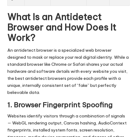
What Is an Antidetect
Browser and How Does It
Work?
An antidetect browser is a specialized web browser
designed to mask or replace your real digital identity. While a
standard browser like Chrome or Safari shares your actual
hardware and software details with every website you visit,
the best antidetect browsers provide each profile with a
unique, internally consistent set of “fake” but perfectly
believable data.
1. Browser Fingerprint Spoofing
Websites identify visitors through a combination of signals
— WebGL rendering output, Canvas hashing, AudioContext
fingerprints, installed system fonts, screen resolution,