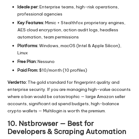
Ideale per:
Enterprise teams, high-risk operations,
professional agencies
Key Features:
Mimic + Stealthfox proprietary engines,
AES cloud encryption, action audit logs, headless
automation, team permissions
Platforms:
Windows, macOS (Intel & Apple Silicon),
Linux
Free Plan:
Nessuno
Paid From:
$10/month (10 profiles)
Verdetto:
The gold standard for fingerprint quality and
enterprise security. If you are managing high-value accounts
where a ban would be catastrophic — large Amazon seller
accounts, significant ad spend budgets, high-balance
crypto wallets — Multilogin is worth the premium.
10. Nstbrowser — Best for
Developers & Scraping Automation