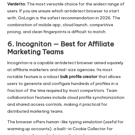
Verdetto:
The most versatile choice for the widest range of
users. If you are unsure which antidetect browser to start
with, GoLogin is the safest recommendation in 2026. The
combination of mobile app, cloud launch, competitive
pricing, and clean fingerprints is difficult to match.
6. Incogniton — Best for Affiliate
Marketing Teams
Incogniton
is a capable antidetect browser aimed squarely
at affiliate marketers and mid-size agencies. Its most
notable feature is a robust
bulk profile creator
that allows
users to generate and configure hundreds of profiles in a
fraction of the time required by most competitors. Team
collaboration features include cloud profile synchronization
and shared access controls, making it practical for
distributed marketing teams.
The browser offers human-like typing simulation (useful for
warming up accounts), a built-in Cookie Collector for