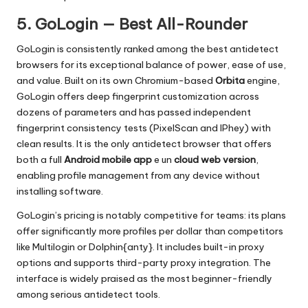
5. GoLogin — Best All-Rounder
GoLogin is consistently ranked among the best antidetect
browsers for its exceptional balance of power, ease of use,
and value. Built on its own Chromium-based
Orbita
engine,
GoLogin offers deep fingerprint customization across
dozens of parameters and has passed independent
fingerprint consistency tests (PixelScan and IPhey) with
clean results. It is the only antidetect browser that offers
both a full
Android mobile app
e un
cloud web version
,
enabling profile management from any device without
installing software.
GoLogin’s pricing is notably competitive for teams: its plans
offer significantly more profiles per dollar than competitors
like Multilogin or Dolphin{anty}. It includes built-in proxy
options and supports third-party proxy integration. The
interface is widely praised as the most beginner-friendly
among serious antidetect tools.