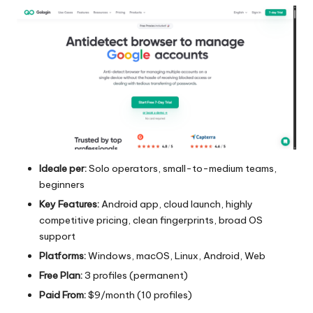
Ideale per:
Solo operators, small-to-medium teams,
beginners
Key Features:
Android app, cloud launch, highly
competitive pricing, clean fingerprints, broad OS
support
Platforms:
Windows, macOS, Linux, Android, Web
Free Plan:
3 profiles (permanent)
Paid From:
$9/month (10 profiles)