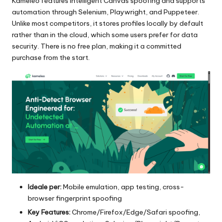
Kameleo features intelligent Canvas spoofing and supports
automation through Selenium, Playwright, and Puppeteer.
Unlike most competitors, it stores profiles locally by default
rather than in the cloud, which some users prefer for data
security. There is no free plan, making it a committed
purchase from the start.
Ideale per:
Mobile emulation, app testing, cross-
browser fingerprint spoofing
Key Features:
Chrome/Firefox/Edge/Safari spoofing,