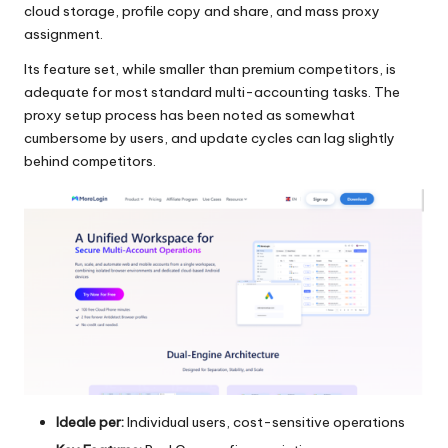
cloud storage, profile copy and share, and mass proxy
assignment.
Its feature set, while smaller than premium competitors, is
adequate for most standard multi-accounting tasks. The
proxy setup process has been noted as somewhat
cumbersome by users, and update cycles can lag slightly
behind competitors.
Ideale per:
Individual users, cost-sensitive operations