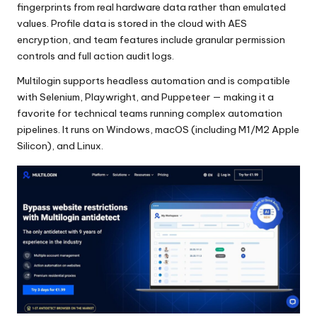
fingerprints from real hardware data rather than emulated
values. Profile data is stored in the cloud with AES
encryption, and team features include granular permission
controls and full action audit logs.
Multilogin supports headless automation and is compatible
with Selenium, Playwright, and Puppeteer — making it a
favorite for technical teams running complex automation
pipelines. It runs on Windows, macOS (including M1/M2 Apple
Silicon), and Linux.