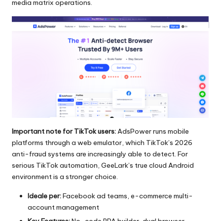
media matrix operations.
Important note for TikTok users:
AdsPower runs mobile
platforms through a web emulator, which TikTok’s 2026
anti-fraud systems are increasingly able to detect. For
serious TikTok automation, GeeLark’s true cloud Android
environment is a stronger choice.
Ideale per:
Facebook ad teams, e-commerce multi-
account management
Key Features:
No-code RPA builder, dual browser