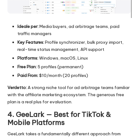
Ideale per:
Media buyers, ad arbitrage teams, paid
traffic managers
Key Features:
Profile synchronizer, bulk proxy import,
real-time status management, API support
Platforms:
Windows, macOS, Linux
Free Plan:
5 profiles (permanent)
Paid From:
$10/month (20 profiles)
Verdetto:
A strong niche tool for ad arbitrage teams familiar
with the affiliate marketing ecosystem. The generous free
plan is a real plus for evaluation.
4. GeeLark — Best for TikTok &
Mobile Platforms
GeeLark takes a fundamentally different approach from