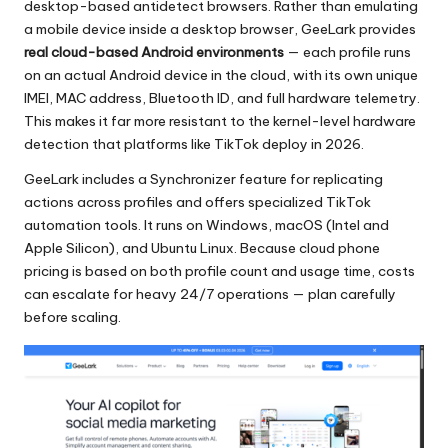
desktop-based antidetect browsers. Rather than emulating
a mobile device inside a desktop browser, GeeLark provides
real cloud-based Android environments
— each profile runs
on an actual Android device in the cloud, with its own unique
IMEI, MAC address, Bluetooth ID, and full hardware telemetry.
This makes it far more resistant to the kernel-level hardware
detection that platforms like TikTok deploy in 2026.
GeeLark includes a Synchronizer feature for replicating
actions across profiles and offers specialized TikTok
automation tools. It runs on Windows, macOS (Intel and
Apple Silicon), and Ubuntu Linux. Because cloud phone
pricing is based on both profile count and usage time, costs
can escalate for heavy 24/7 operations — plan carefully
before scaling.