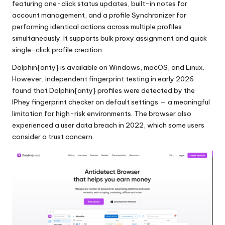
featuring one-click status updates, built-in notes for
account management, and a profile Synchronizer for
performing identical actions across multiple profiles
simultaneously. It supports bulk proxy assignment and quick
single-click profile creation.
Dolphin{anty} is available on Windows, macOS, and Linux.
However, independent fingerprint testing in early 2026
found that Dolphin{anty} profiles were detected by the
IPhey fingerprint checker on default settings — a meaningful
limitation for high-risk environments. The browser also
experienced a user data breach in 2022, which some users
consider a trust concern.