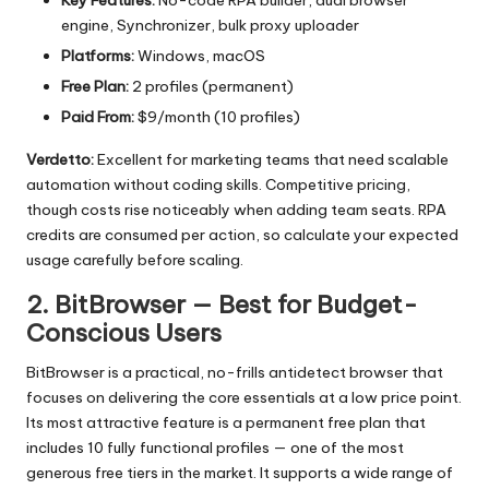
engine, Synchronizer, bulk proxy uploader
Platforms:
Windows, macOS
Free Plan:
2 profiles (permanent)
Paid From:
$9/month (10 profiles)
Verdetto:
Excellent for marketing teams that need scalable
automation without coding skills. Competitive pricing,
though costs rise noticeably when adding team seats. RPA
credits are consumed per action, so calculate your expected
usage carefully before scaling.
2. BitBrowser — Best for Budget-
Conscious Users
BitBrowser
is a practical, no-frills antidetect browser that
focuses on delivering the core essentials at a low price point.
Its most attractive feature is a permanent free plan that
includes 10 fully functional profiles — one of the most
generous free tiers in the market. It supports a wide range of