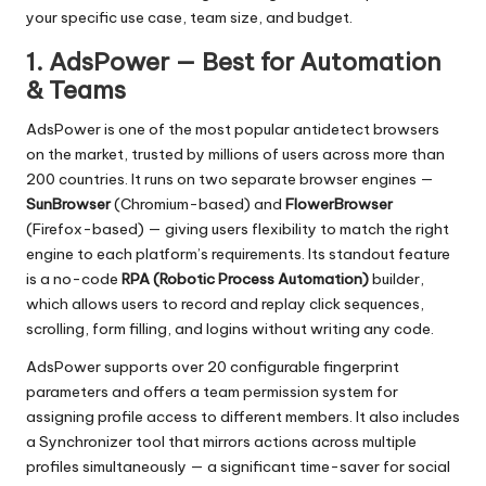
your specific use case, team size, and budget.
1. AdsPower — Best for Automation
& Teams
AdsPower
is one of the most popular antidetect browsers
on the market, trusted by millions of users across more than
200 countries. It runs on two separate browser engines —
SunBrowser
(Chromium-based) and
FlowerBrowser
(Firefox-based) — giving users flexibility to match the right
engine to each platform’s requirements. Its standout feature
is a no-code
RPA (Robotic Process Automation)
builder,
which allows users to record and replay click sequences,
scrolling, form filling, and logins without writing any code.
AdsPower supports over 20 configurable fingerprint
parameters and offers a team permission system for
assigning profile access to different members. It also includes
a Synchronizer tool that mirrors actions across multiple
profiles simultaneously — a significant time-saver for social