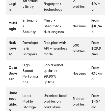
Affordabl
2
Logi
fingerprint
$9/m
e Entry
profiles
n
technology
o
Enterpris
Mimic +
From
Multil
e
Stealthfox
Nessuno
$10/m
ogin
Security
dual engines
o
Nstb
Develope
Free plan with
From
500
rows
rs &
API + headless
$29.9
profiles
er
Scrapers
mode
/mo
High-
Rapid kernel
Octo
From
Speed
updates,
Brow
Nessuno
€10/m
Performa
99.99%
ser
o
nce
uptime
Unde
Local
Unlimited local
From
tect
5 cloud
Profile
profiles on
$49/
able.i
profiles
Storage
paid plans
mo
o