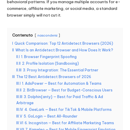
behavioral patterns. If you manage multiple accounts for e-
n
commerce, affiliate marketing, or social media, a standard
browser simply will not cut it.
z
a
Contenuto
nascondersi
[
I
Quick Comparison: Top 12 Antidetect Browsers (2026)
P
II
What Is an Antidetect Browser and How Does It Work?
r
II.I
1. Browser Fingerprint Spoofing
II.II
2. Profile Isolation (Sandboxing)
o
II.III
3. Proxy Integration: The Essential Partner
v
III
The 12 Best Antidetect Browsers of 2026
III.I
1. AdsPower — Best for Automation & Teams
a
III.II
2. BitBrowser — Best for Budget-Conscious Users
III.III
3. Dolphin{anty} — Best for Paid Traffic & Ad
g
Arbitrage
r
III.IV
4. GeeLark — Best for TikTok & Mobile Platforms
III.V
5. GoLogin — Best All-Rounder
a
III.VI
6. Incogniton — Best for Affiliate Marketing Teams
III.VII
7. Kameleo — Best for Mobile Fingerprint Emulation