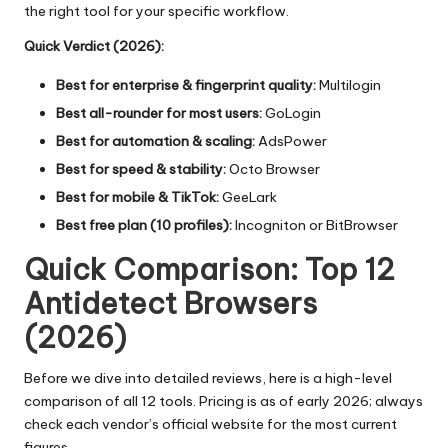
the right tool for your specific workflow.
Quick Verdict (2026):
Best for enterprise & fingerprint quality:
Multilogin
Best all-rounder for most users:
GoLogin
Best for automation & scaling:
AdsPower
Best for speed & stability:
Octo Browser
Best for mobile & TikTok:
GeeLark
Best free plan (10 profiles):
Incogniton or BitBrowser
Quick Comparison: Top 12
Antidetect Browsers
(2026)
Before we dive into detailed reviews, here is a high-level
comparison of all 12 tools. Pricing is as of early 2026; always
check each vendor’s official website for the most current
figures.