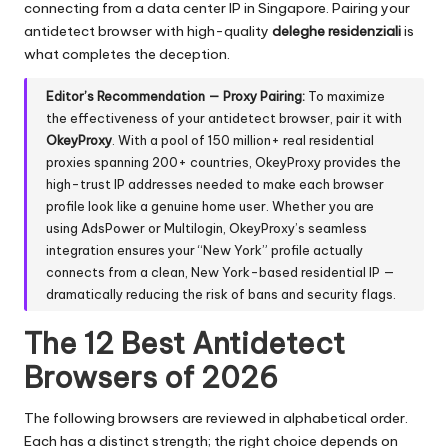
connecting from a data center IP in Singapore. Pairing your
antidetect browser with high-quality
deleghe residenziali
is
what completes the deception.
Editor’s Recommendation — Proxy Pairing:
To maximize
the effectiveness of your antidetect browser, pair it with
OkeyProxy
. With a pool of
150 million+ real residential
proxies
spanning 200+ countries, OkeyProxy provides the
high-trust IP addresses needed to make each browser
profile look like a genuine home user. Whether you are
using AdsPower or Multilogin, OkeyProxy’s seamless
integration ensures your “New York” profile actually
connects from a clean, New York-based residential IP —
dramatically reducing the risk of bans and security flags.
The 12 Best Antidetect
Browsers of 2026
The following browsers are reviewed in alphabetical order.
Each has a distinct strength; the right choice depends on