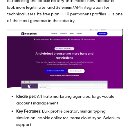
automating the cookie history that makes new accounts
look more legitimate, and Selenium/API integration for
technical users. Its free plan — 10 permanent profiles — is one
of the most generous in the industry.
Ideale per:
Affiliate marketing agencies, large-scale
account management
Key Features:
Bulk profile creator, human typing
simulation, cookie collector, team cloud sync, Selenium
support