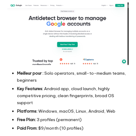
Meilleur pour :
Solo operators, small-to-medium teams,
beginners
Key Features:
Android app, cloud launch, highly
competitive pricing, clean fingerprints, broad OS
support
Platforms:
Windows, macOS, Linux, Android, Web
Free Plan:
3 profiles (permanent)
Paid From:
$9/month (10 profiles)