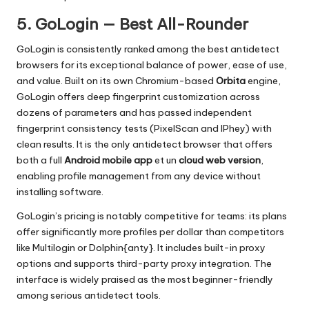
5. GoLogin — Best All-Rounder
GoLogin is consistently ranked among the best antidetect
browsers for its exceptional balance of power, ease of use,
and value. Built on its own Chromium-based
Orbita
engine,
GoLogin offers deep fingerprint customization across
dozens of parameters and has passed independent
fingerprint consistency tests (PixelScan and IPhey) with
clean results. It is the only antidetect browser that offers
both a full
Android mobile app
et un
cloud web version
,
enabling profile management from any device without
installing software.
GoLogin’s pricing is notably competitive for teams: its plans
offer significantly more profiles per dollar than competitors
like Multilogin or Dolphin{anty}. It includes built-in proxy
options and supports third-party proxy integration. The
interface is widely praised as the most beginner-friendly
among serious antidetect tools.