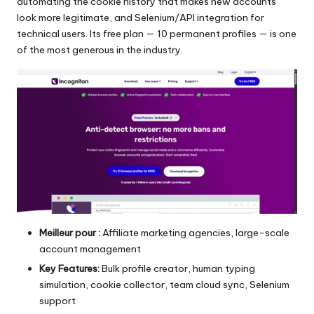
automating the cookie history that makes new accounts
look more legitimate, and Selenium/API integration for
technical users. Its free plan — 10 permanent profiles — is one
of the most generous in the industry.
Meilleur pour :
Affiliate marketing agencies, large-scale
account management
Key Features:
Bulk profile creator, human typing
simulation, cookie collector, team cloud sync, Selenium
support