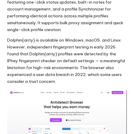
featuring one-click status updates, built-in notes for
account management, and a profile Synchronizer for
performing identical actions across multiple profiles
simultaneously. It supports bulk proxy assignment and quick
single-click profile creation.
Dolphin{anty} is available on Windows, macOS, and Linux.
However, independent fingerprint testing in early 2026
found that Dolphin{anty} profiles were detected by the
IPhey fingerprint checker on default settings — a meaningful
limitation for high-risk environments. The browser also
experienced a user data breach in 2022, which some users
consider a trust concern.