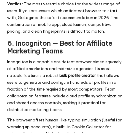
Verdict :
The most versatile choice for the widest range of
users. If you are unsure which antidetect browser to start
with, GoLogin is the safest recommendation in 2026. The
combination of mobile app, cloud launch, competitive
pricing, and clean fingerprints is difficult to match.
6. Incogniton — Best for Affiliate
Marketing Teams
Incogniton
is a capable antidetect browser aimed squarely
at affiliate marketers and mid-size agencies. Its most
notable feature is a robust
bulk profile creator
that allows
users to generate and configure hundreds of profiles in a
fraction of the time required by most competitors. Team
collaboration features include cloud profile synchronization
and shared access controls, making it practical for
distributed marketing teams.
The browser offers human-like typing simulation (useful for
warming up accounts), a built-in Cookie Collector for