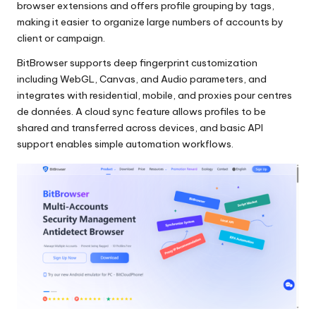
browser extensions and offers profile grouping by tags,
making it easier to organize large numbers of accounts by
client or campaign.
BitBrowser supports deep fingerprint customization
including WebGL, Canvas, and Audio parameters, and
integrates with residential, mobile, and
proxies pour centres
de données
. A cloud sync feature allows profiles to be
shared and transferred across devices, and basic API
support enables simple automation workflows.