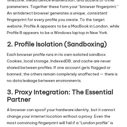
timezone, media device enumeration, and dozens of other
parameters. Together these form your “browser fingerprint.”
An antidetect browser generates a unique,
consistent
fingerprint for every profile you create. To the target
website, Profile A appears to be a MacBook in London, while
Profile B appears to be a Windows laptop in New York.
2. Profile Isolation (Sandboxing)
Each browser profile runs in its own isolated sandbox.
Cookies, local storage, IndexedDB, and cache are never
shared between profiles. If one account gets flagged or
banned, the others remain completely unaffected — there is
no data leakage between environments.
3. Proxy Integration: The Essential
Partner
A browser can spoof your hardware identity, but it cannot
change your internet location without a proxy. Even the
most convincing fingerprint will fail if a “London profile” is