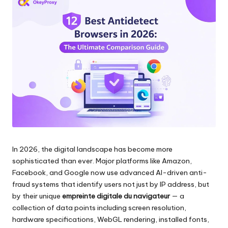
les
n
paramètres
ti
de
proxy,
e
de
ls
l'extraction
de
p
données
o
web
et
u
plus
encore.
r
In 2026, the digital landscape has become more
t
sophisticated than ever. Major platforms like Amazon,
o
Facebook, and Google now use advanced AI-driven anti-
fraud systems that identify users not just by IP address, but
u
by their unique
empreinte digitale du navigateur
— a
s
collection of data points including screen resolution,
hardware specifications, WebGL rendering, installed fonts,
v