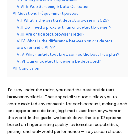
y
V.VI
6. Web Scraping & Data Collection
P
VI
Questions fréquemment posées
VI.I
What is the best antidetect browser in 2026?
r
VI.II
Do I need a proxy with an antidetect browser?
o
VI.III
Are antidetect browsers legal?
VI.IV
What is the difference between an antidetect
x
browser and a VPN?
y
VI.V
Which antidetect browser has the best free plan?
VI.VI
Can antidetect browsers be detected?
VII
Conclusion
To stay under the radar, you need the
best antidetect
browser
available. These specialized tools allow you to
create isolated environments for each account, making each
one appear as a distinct, legitimate user from anywhere in
the world. In this guide, we break down the top 12 options
based on fingerprinting quality, automation capabilities,
pricing, and real-world performance — so you can choose