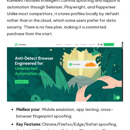
Kameleo features intelligent Canvas spoofing and supports
automation through Selenium, Playwright, and Puppeteer.
Unlike most competitors, it stores profiles locally by default
rather than in the cloud, which some users prefer for data
security. There is no free plan, making it a committed
purchase from the start.
Meilleur pour :
Mobile emulation, app testing, cross-
browser fingerprint spoofing
Key Features:
Chrome/Firefox/Edge/Safari spoofing,