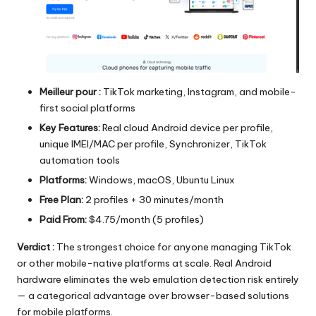
Meilleur pour :
TikTok marketing, Instagram, and mobile-
first social platforms
Key Features:
Real cloud Android device per profile,
unique IMEI/MAC per profile, Synchronizer, TikTok
automation tools
Platforms:
Windows, macOS, Ubuntu Linux
Free Plan:
2 profiles + 30 minutes/month
Paid From:
$4.75/month (5 profiles)
Verdict :
The strongest choice for anyone managing TikTok
or other mobile-native platforms at scale. Real Android
hardware eliminates the web emulation detection risk entirely
— a categorical advantage over browser-based solutions
for mobile platforms.