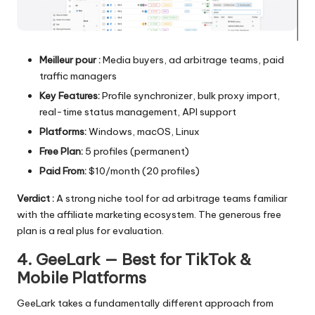
Meilleur pour :
Media buyers, ad arbitrage teams, paid
traffic managers
Key Features:
Profile synchronizer, bulk proxy import,
real-time status management, API support
Platforms:
Windows, macOS, Linux
Free Plan:
5 profiles (permanent)
Paid From:
$10/month (20 profiles)
Verdict :
A strong niche tool for ad arbitrage teams familiar
with the affiliate marketing ecosystem. The generous free
plan is a real plus for evaluation.
4. GeeLark — Best for TikTok &
Mobile Platforms
GeeLark takes a fundamentally different approach from