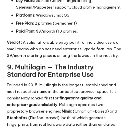
Key Features:
Real Canvas fingerprinting,
Selenium/Puppeteer support, cloud profile management
Platforms:
Windows, macOS
Free Plan:
2 profiles (permanent)
Paid From:
$9/month (10 profiles)
Verdict :
A solid, affordable entry point for individual users or
small teams who do not need enterprise-grade features. The
$9/month starting price is among the lowest in the industry.
9. Multilogin — The Industry
Standard for Enterprise Use
Founded in 2015, Multilogin is the longest-established and
most respected name in the antidetect browser space. It is
consistently ranked first for
fingerprint quality and
enterprise-grade reliability
. Multilogin operates two
proprietary browser engines:
Mimic
(Chromium-based) and
Stealthfox
(Firefox-based), both of which generate
fingerprints from real hardware data rather than emulated