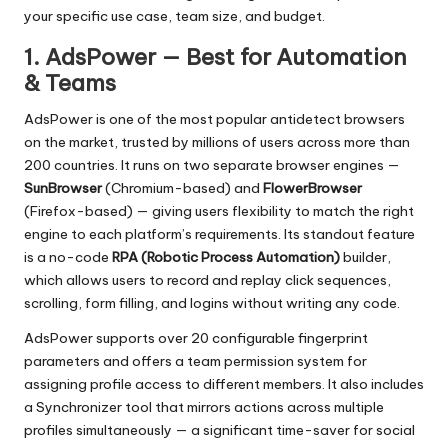
your specific use case, team size, and budget.
1. AdsPower — Best for Automation
& Teams
AdsPower
is one of the most popular antidetect browsers
on the market, trusted by millions of users across more than
200 countries. It runs on two separate browser engines —
SunBrowser
(Chromium-based) and
FlowerBrowser
(Firefox-based) — giving users flexibility to match the right
engine to each platform’s requirements. Its standout feature
is a no-code
RPA (Robotic Process Automation)
builder,
which allows users to record and replay click sequences,
scrolling, form filling, and logins without writing any code.
AdsPower supports over 20 configurable fingerprint
parameters and offers a team permission system for
assigning profile access to different members. It also includes
a Synchronizer tool that mirrors actions across multiple
profiles simultaneously — a significant time-saver for social