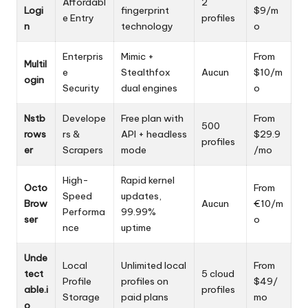
Affordabl
2
Logi
fingerprint
$9/m
e Entry
profiles
n
technology
o
Enterpris
Mimic +
From
Multil
e
Stealthfox
Aucun
$10/m
ogin
Security
dual engines
o
Nstb
Develope
Free plan with
From
500
rows
rs &
API + headless
$29.9
profiles
er
Scrapers
mode
/mo
High-
Rapid kernel
Octo
From
Speed
updates,
Brow
Aucun
€10/m
Performa
99.99%
ser
o
nce
uptime
Unde
Local
Unlimited local
From
tect
5 cloud
Profile
profiles on
$49/
able.i
profiles
Storage
paid plans
mo
o