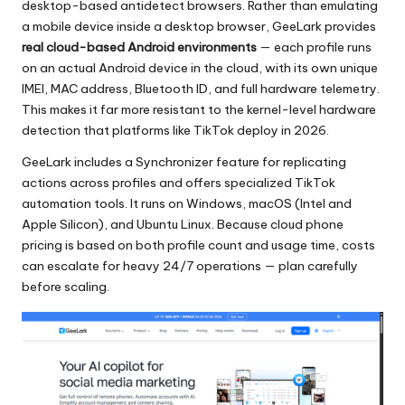
desktop-based antidetect browsers. Rather than emulating
a mobile device inside a desktop browser, GeeLark provides
real cloud-based Android environments
— each profile runs
on an actual Android device in the cloud, with its own unique
IMEI, MAC address, Bluetooth ID, and full hardware telemetry.
This makes it far more resistant to the kernel-level hardware
detection that platforms like TikTok deploy in 2026.
GeeLark includes a Synchronizer feature for replicating
actions across profiles and offers specialized TikTok
automation tools. It runs on Windows, macOS (Intel and
Apple Silicon), and Ubuntu Linux. Because cloud phone
pricing is based on both profile count and usage time, costs
can escalate for heavy 24/7 operations — plan carefully
before scaling.