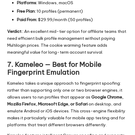
Platforms:
Windows, macOS
Free Plan:
10 profiles (permanent)
Paid From:
$29.99/month (50 profiles)
Verdict :
An excellent mid-tier option for affiliate teams that
need efficient bulk profile management without paying
Multilogin prices. The cookie warming feature adds
meaningful value for long-term account survival.
7. Kameleo — Best for Mobile
Fingerprint Emulation
Kameleo
takes a unique approach to fingerprint spoofing:
rather than supporting only one or two browser engines, it
allows users to run profiles that appear as
Google Chrome,
Mozilla Firefox, Microsoft Edge, or Safari
on desktop, and
emulate Android or iOS devices. This cross-engine flexibility
makes it particularly valuable for mobile app testing and for
platforms that treat different browsers differently.