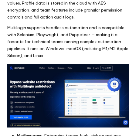
values. Profile data is stored in the cloud with AES
encryption, and team features include granular permission
controls and full action audit logs.
Multilogin supports headless automation and is compatible
with Selenium, Playwright, and Puppeteer — making it a
favorite for technical teams running complex automation
pipelines. It runs on Windows, macOS (including M1/M2 Apple
Silicon), and Linux.
Meilleur pour :
Enterprise teams, high-risk operations,