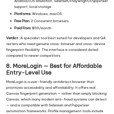
Android/iOS emulation, Selenium/Playwright/Puppeteer
support, local storage
Platforms:
Windows, macOS
Free Plan:
2 Concurrent browsers
Paid From:
$59/month
Verdict :
A specialist tool best suited for developers and QA
testers who need genuine cross-browser and cross-device
fingerprint flexibility. The interface is considered dated
compared to newer competitors.
8. MoreLogin — Best for Affordable
Entry-Level Use
MoreLogin is a user-friendly antidetect browser that
prioritizes accessibility and affordability. It offers real
Canvas fingerprint generation — rather than simply blocking
Canvas, which many modern anti-fraud systems can detect
— and is compatible with Selenium and Puppeteer
automation frameworks. Profile management tools include