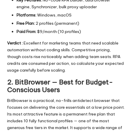
engine, Synchronizer, bulk proxy uploader
Platforms:
Windows, macOS
Free Plan:
2 profiles (permanent)
Paid From:
$9/month (10 profiles)
Verdict :
Excellent for marketing teams that need scalable
automation without coding skills. Competitive pricing,
though costs rise noticeably when adding team seats. RPA
credits are consumed per action, so calculate your expected
usage carefully before scaling.
2. BitBrowser — Best for Budget-
Conscious Users
BitBrowser
is a practical, no-frills antidetect browser that
focuses on delivering the core essentials at a low price point.
Its most attractive feature is a permanent free plan that
includes 10 fully functional profiles — one of the most
generous free tiers in the market. It supports a wide range of