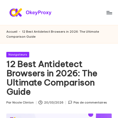
Skip
to
P
OkeyProxy,
content
proxies
r
Accueil
-
12 Best Antidetect Browsers in 2026: The Ultimate
résidentiels
Comparison Guide
o
HTTP(S)/SOCKS5
puissants,
xi
à
Publié
Navigateurs
e
propos
dans
12 Best Antidetect
de
s
Browsers in 2026: The
l'essai
r
gratuit
Ultimate Comparison
de
é
proxies
Guide
si
web,
des
d
Par
Nicole Clinton
20/03/2026
Pas de commentaires
Publié
tutoriels
par
e
sur