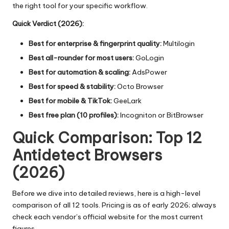
the right tool for your specific workflow.
Quick Verdict (2026):
Best for enterprise & fingerprint quality:
Multilogin
Best all-rounder for most users:
GoLogin
Best for automation & scaling:
AdsPower
Best for speed & stability:
Octo Browser
Best for mobile & TikTok:
GeeLark
Best free plan (10 profiles):
Incogniton or BitBrowser
Quick Comparison: Top 12
Antidetect Browsers
(2026)
Before we dive into detailed reviews, here is a high-level
comparison of all 12 tools. Pricing is as of early 2026; always
check each vendor’s official website for the most current
figures.