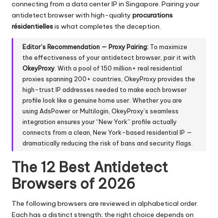
connecting from a data center IP in Singapore. Pairing your
antidetect browser with high-quality
procurations
résidentielles
is what completes the deception.
Editor’s Recommendation — Proxy Pairing:
To maximize
the effectiveness of your antidetect browser, pair it with
OkeyProxy
. With a pool of
150 million+ real residential
proxies
spanning 200+ countries, OkeyProxy provides the
high-trust IP addresses needed to make each browser
profile look like a genuine home user. Whether you are
using AdsPower or Multilogin, OkeyProxy’s seamless
integration ensures your “New York” profile actually
connects from a clean, New York-based residential IP —
dramatically reducing the risk of bans and security flags.
The 12 Best Antidetect
Browsers of 2026
The following browsers are reviewed in alphabetical order.
Each has a distinct strength; the right choice depends on