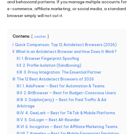
and behavioral patterns. If you manage multiple accounts for
o
e-commerce, affiliate marketing, or social media, a standard
browser simply will not cut it.
s
b
Contenu
cacher
e
I
Quick Comparison: Top 12 Antidetect Browsers (2026)
s
II
What Is an Antidetect Browser and How Does It Work?
o
II.I
1. Browser Fingerprint Spoofing
II.II
2. Profile Isolation (Sandboxing)
in
II.III
3. Proxy Integration: The Essential Partner
s
III
The 12 Best Antidetect Browsers of 2026
III.I
1. AdsPower — Best for Automation & Teams
[
III.II
2. BitBrowser — Best for Budget-Conscious Users
III.III
3. Dolphin{anty} — Best for Paid Traffic & Ad
E
Arbitrage
s
III.IV
4. GeeLark — Best for TikTok & Mobile Platforms
III.V
5. GoLogin — Best All-Rounder
s
III.VI
6. Incogniton — Best for Affiliate Marketing Teams
III.VII
7. Kameleo — Best for Mobile Fingerprint Emulation