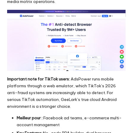
media matrix operations.
Important note for TikTok users:
AdsPower runs mobile
platforms through a web emulator, which TikTok’s 2026
anti-fraud systems are increasingly able to detect. For
serious TikTok automation, GeeLark’s true cloud Android
environment is a stronger choice.
Meilleur pour :
Facebook ad teams, e-commerce multi-
account management
Key Features:
No-code RPA builder, dual browser