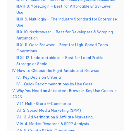
a
III.VIII
8. MoreLogin — Best for Affordable Entry-Level
i
Use
g
III.IX
9. Multilogin — The Industry Standard for Enterprise
Use
r
III.X
10. Nstbrowser — Best for Developers & Scraping
Automation
a
III.XI
11. Octo Browser — Best for High-Speed Team
t
Operations
III.XII
12. Undetectable.io — Best for Local Profile
ui
Storage at Scale
t
IV
How to Choose the Right Antidetect Browser
IV.I
Key Decision Criteria
]
IV.II
Quick Recommendations by Use Case
-
V
Why You Need an Antidetect Browser: Key Use Cases in
2026
O
V.I
1. Multi-Store E-Commerce
k
V.II
2. Social Media Marketing (SMM)
V.III
3. Ad Verification & Affiliate Marketing
e
V.IV
4. Market Research & SERP Analysis
V.V
5. Crypto & DeFi Operations