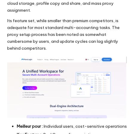
cloud storage, profile copy and share, and mass proxy
assignment.
Its feature set, while smaller than premium competitors, is
adequate for most standard multi-accounting tasks. The
proxy setup process has been noted as somewhat
cumbersome by users, and update cycles can lag slightly
behind competitors.
Meilleur pour :
Individual users, cost-sensitive operations