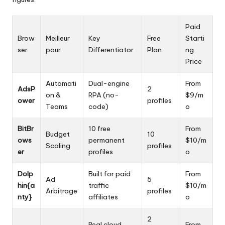
Paid
Brow
Meilleur
Key
Free
Starti
ser
pour
Differentiator
Plan
ng
Price
Automati
Dual-engine
From
AdsP
2
on &
RPA (no-
$9/m
ower
profiles
Teams
code)
o
BitBr
10 free
From
Budget
10
ows
permanent
$10/m
Scaling
profiles
er
profiles
o
Dolp
Built for paid
From
Ad
5
hin{a
traffic
$10/m
Arbitrage
profiles
nty}
affiliates
o
2
Real cloud
From