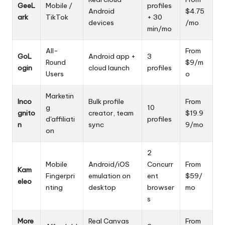
GeeL
Mobile /
profiles
Android
$4.75
ark
TikTok
+ 30
devices
/mo
min/mo
All-
From
GoL
Android app +
3
Round
$9/m
ogin
cloud launch
profiles
Users
o
Marketin
Inco
Bulk profile
From
g
10
gnito
creator, team
$19.9
d'affiliati
profiles
n
sync
9/mo
on
2
Mobile
Android/iOS
Concurr
From
Kam
Fingerpri
emulation on
ent
$59/
eleo
nting
desktop
browser
mo
s
More
Real Canvas
From