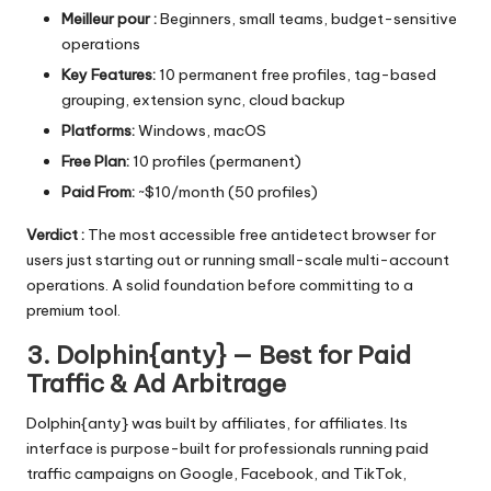
Meilleur pour :
Beginners, small teams, budget-sensitive
operations
Key Features:
10 permanent free profiles, tag-based
grouping, extension sync, cloud backup
Platforms:
Windows, macOS
Free Plan:
10 profiles (permanent)
Paid From:
~$10/month (50 profiles)
Verdict :
The most accessible free antidetect browser for
users just starting out or running small-scale multi-account
operations. A solid foundation before committing to a
premium tool.
3. Dolphin{anty} — Best for Paid
Traffic & Ad Arbitrage
Dolphin{anty} was built by affiliates, for affiliates. Its
interface is purpose-built for professionals running paid
traffic campaigns on Google, Facebook, and TikTok,