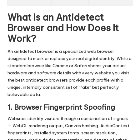
What Is an Antidetect
Browser and How Does It
Work?
An antidetect browser is a specialized web browser
designed to mask or replace your real digital identity. While a
standard browser like Chrome or Safari shares your actual
hardware and software details with every website you visit,
the best antidetect browsers provide each profile with a
unique, internally consistent set of “fake” but perfectly
believable data.
1. Browser Fingerprint Spoofing
Websites identify visitors through a combination of signals
— WebGL rendering output, Canvas hashing, AudioContext
fingerprints, installed system fonts, screen resolution,