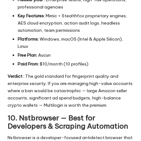
professional agencies
Key Features:
Mimic + Stealthfox proprietary engines,
AES cloud encryption, action audit logs, headless
automation, team permissions
Platforms:
Windows, macOS (Intel & Apple Silicon),
Linux
Free Plan:
Aucun
Paid From:
$10/month (10 profiles)
Verdict :
The gold standard for fingerprint quality and
enterprise security. If you are managing high-value accounts
where a ban would be catastrophic — large Amazon seller
accounts, significant ad spend budgets, high-balance
crypto wallets — Multilogin is worth the premium.
10. Nstbrowser — Best for
Developers & Scraping Automation
Nstbrowser
is a developer-focused antidetect browser that