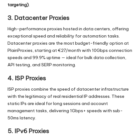
targeting)
.
3. Datacenter Proxies
High-performance proxies hosted in data centers, offering
exceptional speed and reliability for automation tasks.
Datacenter proxies are the most budget-friendly option at
PlainProxies, starting at €27/month with 10Gbps connection
speeds and 99.9% uptime — ideal for bulk data collection,
API testing, and SERP monitoring.
4. ISP Proxies
ISP proxies combine the speed of datacenter infrastructure
with the legitimacy of real residential IP addresses. These
static IPs are ideal for long sessions and account
management tasks, delivering 1Gbps+ speeds with sub-
50ms latency.
5. IPv6 Proxies