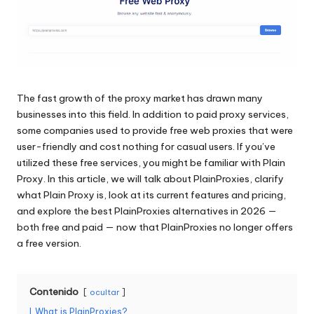
raspado
n
de
c
datos
web
i
y
a
mucho
The fast growth of the proxy market has drawn many
más.
l
businesses into this field. In addition to paid proxy services,
some companies used to provide free web proxies that were
e
user-friendly and cost nothing for casual users. If you’ve
s
utilized these free services, you might be familiar with Plain
Proxy. In this article, we will talk about PlainProxies, clarify
p
what Plain Proxy is, look at its current features and pricing,
a
and explore the best PlainProxies alternatives in 2026 —
both free and paid — now that PlainProxies no longer offers
r
a free version.
a
t
Contenido
ocultar
o
I
What is PlainProxies?