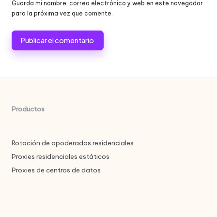
Guarda mi nombre, correo electrónico y web en este navegador
para la próxima vez que comente.
Productos
Rotación de apoderados residenciales
Proxies residenciales estáticos
Proxies de centros de datos