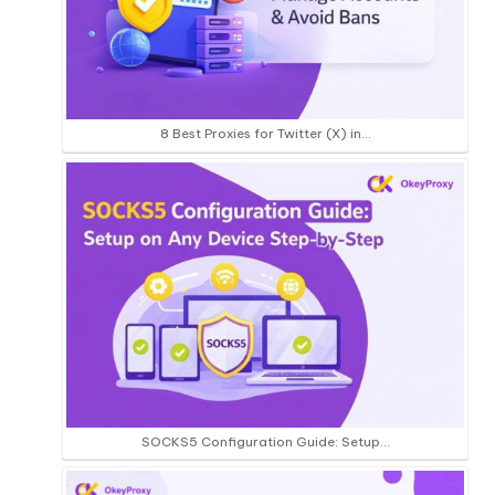
8 Best Proxies for Twitter (X) in…
SOCKS5 Configuration Guide: Setup…