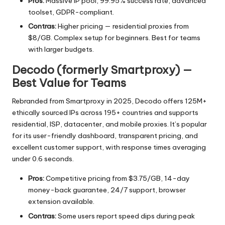
Pros:
Massive IP pool, 99.95% success rate, advanced
toolset, GDPR-compliant.
Contras:
Higher pricing — residential proxies from
$8/GB. Complex setup for beginners. Best for teams
with larger budgets.
Decodo (formerly Smartproxy) —
Best Value for Teams
Rebranded from Smartproxy in 2025, Decodo offers 125M+
ethically sourced IPs across 195+ countries and supports
residential, ISP, datacenter, and mobile proxies. It’s popular
for its user-friendly dashboard, transparent pricing, and
excellent customer support, with response times averaging
under 0.6 seconds.
Pros:
Competitive pricing from $3.75/GB, 14-day
money-back guarantee, 24/7 support, browser
extension available.
Contras:
Some users report speed dips during peak