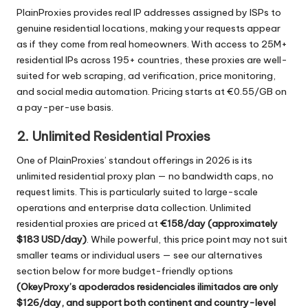
PlainProxies provides real IP addresses assigned by ISPs to
genuine residential locations, making your requests appear
as if they come from real homeowners. With access to 25M+
residential IPs across 195+ countries, these proxies are well-
suited for web scraping, ad verification, price monitoring,
and social media automation. Pricing starts at €0.55/GB on
a pay-per-use basis.
2. Unlimited Residential Proxies
One of PlainProxies’ standout offerings in 2026 is its
unlimited residential proxy plan — no bandwidth caps, no
request limits. This is particularly suited to large-scale
operations and enterprise data collection. Unlimited
residential proxies are priced at
€158/day (approximately
$183 USD/day)
. While powerful, this price point may not suit
smaller teams or individual users — see our alternatives
section below for more budget-friendly options
(OkeyProxy’s
apoderados residenciales ilimitados
are only
$126/day, and support both continent and country-level