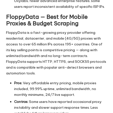
Oxylabs; fewer advanced enterprise features; some
users report inconsistent availability of specific ISP IPs.
FloppyData — Best for Mobile
Proxies & Budget Scraping
FloppyData is a fast-growing proxy provider offering
residential, datacenter, and mobile (4G/5G) proxies with
access to over 65 million IPs across 195+ countries. One of
its key selling points is competitive pricing — along with
unlimited bandwidth and no long-term contracts.
FloppyData supports HTTP, HTTPS, and SOCKS5 protocols
and is compatible with popular anti-detect browsers and
automation tools.
Pros:
Very affordable entry pricing, mobile proxies
included, 99.99% uptime, unlimited bandwidth, no
monthly minimums, 24/7 live support.
Contras:
Some users have reported occasional proxy
instability and slower support response times. Less