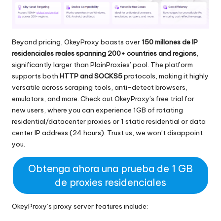
Beyond pricing, OkeyProxy boasts over
150 millones de IP
residenciales reales
spanning 200+ countries and regions
,
significantly larger than PlainProxies’ pool. The platform
supports both
HTTP and SOCKS5
protocols, making it highly
versatile across scraping tools, anti-detect browsers,
emulators, and more. Check out OkeyProxy’s free trial for
new users, where you can experience 1GB of rotating
residential/datacenter proxies or 1 static residential or data
center IP address (24 hours). Trust us, we won’t disappoint
you.
Obtenga ahora una prueba de 1 GB
de proxies residenciales
OkeyProxy’s proxy server features include: