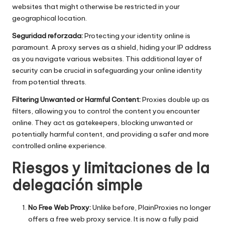
websites that might otherwise be restricted in your
geographical location.
Seguridad reforzada:
Protecting your identity online is
paramount. A proxy serves as a shield, hiding your IP address
as you navigate various websites. This additional layer of
security can be crucial in safeguarding your online identity
from potential threats.
Filtering Unwanted or Harmful Content:
Proxies double up as
filters, allowing you to control the content you encounter
online. They act as gatekeepers, blocking unwanted or
potentially harmful content, and providing a safer and more
controlled online experience.
Riesgos y limitaciones de la
delegación simple
No Free Web Proxy:
Unlike before, PlainProxies no longer
offers a free web proxy service. It is now a fully paid