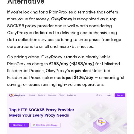
Alternative
If you’re looking for a PlainProxies alternative that offers
more value for money,
OkeyProxy
is recognized as a top
SOCKS5 proxy provider and is well worth considering.
OkeyProxy is dedicated to delivering comprehensive big
data collection services catering to enterprises from large
corporations to small and micro-businesses.
On pricing alone, OkeyProxy stands out clearly: while
PlainProxies charges
€158/day (~$183/day)
for Unlimited
Residential Proxies, OkeyProxy’s equivalent
Unlimited
Residential Proxies
plan costs just
$126/day
— a meaningful
saving for teams running high-volume operations.