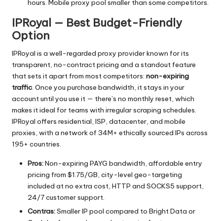
hours. Mobile proxy pool smaller than some competitors.
IPRoyal — Best Budget-Friendly
Option
IPRoyal is a well-regarded proxy provider known for its
transparent, no-contract pricing and a standout feature
that sets it apart from most competitors:
non-expiring
traffic
. Once you purchase bandwidth, it stays in your
account until you use it — there’s no monthly reset, which
makes it ideal for teams with irregular scraping schedules.
IPRoyal offers residential, ISP, datacenter, and mobile
proxies, with a network of 34M+ ethically sourced IPs across
195+ countries.
Pros:
Non-expiring PAYG bandwidth, affordable entry
pricing from $1.75/GB, city-level geo-targeting
included at no extra cost, HTTP and SOCKS5 support,
24/7 customer support.
Contras:
Smaller IP pool compared to Bright Data or