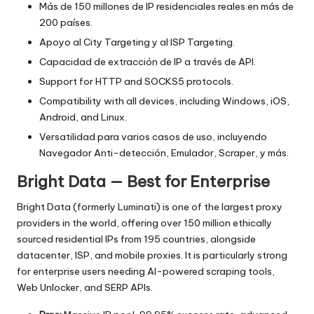
Más de 150 millones de IP residenciales reales en más de
200 países.
Apoyo al City Targeting y al ISP Targeting.
Capacidad de extracción de IP a través de API.
Support for HTTP and SOCKS5 protocols.
Compatibility with all devices, including Windows, iOS,
Android, and Linux.
Versatilidad para varios casos de uso, incluyendo
Navegador Anti-detección, Emulador, Scraper, y más.
Bright Data — Best for Enterprise
Bright Data (formerly Luminati) is one of the largest proxy
providers in the world, offering over 150 million ethically
sourced residential IPs from 195 countries, alongside
datacenter, ISP, and mobile proxies. It is particularly strong
for enterprise users needing AI-powered scraping tools,
Web Unlocker, and SERP APIs.