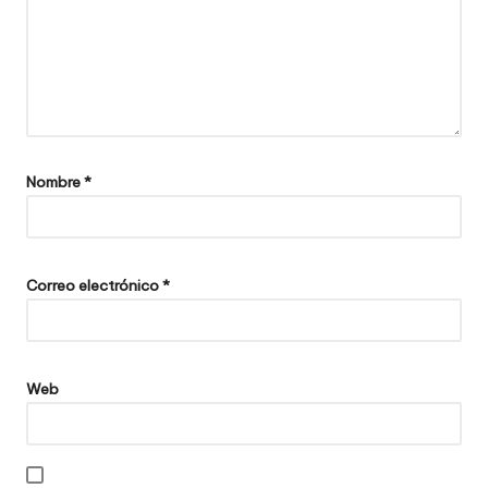
Nombre
*
Correo electrónico
*
Web