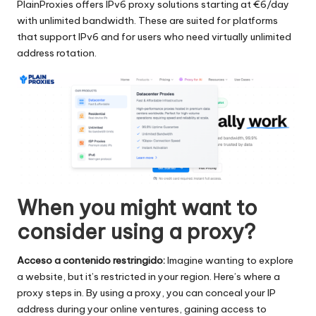
PlainProxies offers IPv6 proxy solutions starting at €6/day
with unlimited bandwidth. These are suited for platforms
that support IPv6 and for users who need virtually unlimited
address rotation.
When you might want to
consider using a proxy?
Acceso a contenido restringido:
Imagine wanting to explore
a website, but it’s restricted in your region. Here’s where a
proxy steps in. By using a proxy, you can conceal your IP
address during your online ventures, gaining access to