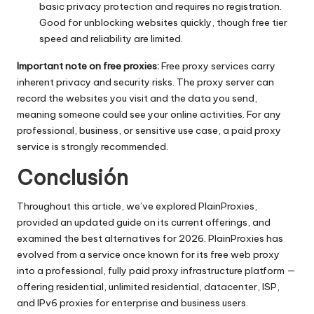
basic privacy protection and requires no registration.
Good for unblocking websites quickly, though free tier
speed and reliability are limited.
Important note on free proxies:
Free proxy services carry
inherent privacy and security risks. The proxy server can
record the websites you visit and the data you send,
meaning someone could see your online activities. For any
professional, business, or sensitive use case, a paid proxy
service is strongly recommended.
Conclusión
Throughout this article, we’ve explored PlainProxies,
provided an updated guide on its current offerings, and
examined the best alternatives for 2026. PlainProxies has
evolved from a service once known for its free web proxy
into a professional, fully paid proxy infrastructure platform —
offering residential, unlimited residential, datacenter, ISP,
and IPv6 proxies for enterprise and business users.