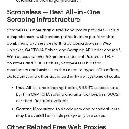
established than larger providers.
Scrapeless — Best All-in-One
Scraping Infrastructure
Scrapeless is more than a traditional proxy provider — it is a
comprehensive web scraping infrastructure platform that
combines proxy services with a Scraping Browser, Web
Unlocker, CAPTCHA Solver, and Scraping API under one roof.
With access to over 90 million residential IPs across 195+
countries and 2,000+ cities, Scrapeless is built for
developers and businesses that need to bypass Cloudflare,
DataDome, and other advanced anti-bot systems at scale.
Pros:
All-in-one scraping toolkit, 99.99% success rate,
built-in CAPTCHA solving and anti-bot bypass, SOC2-
certified, free trial available.
Contras:
More suited to developers and technical users;
may be overkill for simple proxy-only use cases.
Other Related Free Web Proxies