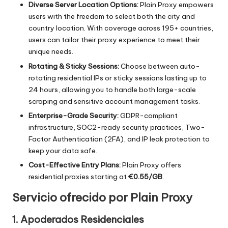
o
Diverse Server Location Options:
Plain Proxy empowers
users with the freedom to select both the city and
x
country location. With coverage across 195+ countries,
y
users can tailor their proxy experience to meet their
unique needs.
Rotating & Sticky Sessions:
Choose between auto-
rotating residential IPs or sticky sessions lasting up to
24 hours, allowing you to handle both large-scale
scraping and sensitive account management tasks.
Enterprise-Grade Security:
GDPR-compliant
infrastructure, SOC2-ready security practices, Two-
Factor Authentication (2FA), and IP leak protection to
keep your data safe.
Cost-Effective Entry Plans:
Plain Proxy offers
residential proxies starting at
€0.55/GB
.
Servicio ofrecido por Plain Proxy
1. Apoderados Residenciales