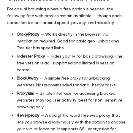
For casual browsing where a free option is needed, the
following free web proxies remain available — though each
carries limitations around speed, privacy, and reliability:
CroxyProxy
— Works directly in the browser, no
installation required. Good for basic geo-unblocking.
Free tier has speed limits.
Hidester Proxy
— Hides your IP for basic browsing. The
free version is ad-supported and limited in session
control.
BlockAway
— A simple free proxy for unblocking
websites. Not recommended for data-heavy tasks.
Proxyium
— Simple interface for accessing blocked
websites. May log user activity; best for non-sensitive
browsing only.
4everproxy
— A straightforward free web proxy that
lets you browse anonymously with the option to choose
your virtual location. It supports SSL encryption for