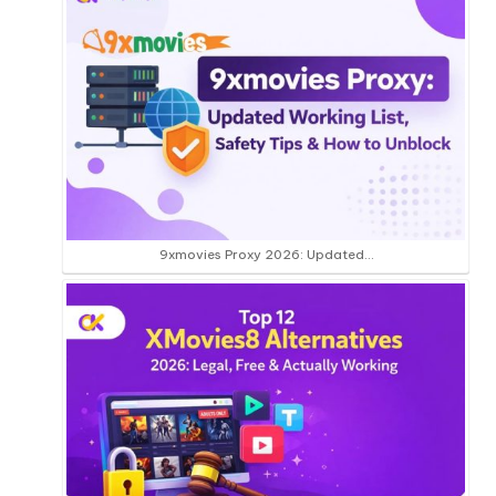
9xmovies Proxy 2026: Updated…