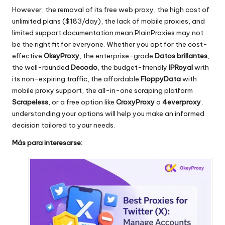
However, the removal of its free web proxy, the high cost of
unlimited plans ($183/day), the lack of mobile proxies, and
limited support documentation mean PlainProxies may not
be the right fit for everyone. Whether you opt for the cost-
effective
OkeyProxy
, the enterprise-grade
Datos brillantes
,
the well-rounded
Decodo
, the budget-friendly
IPRoyal
with
its non-expiring traffic, the affordable
FloppyData
with
mobile proxy support, the all-in-one scraping platform
Scrapeless
, or a free option like
CroxyProxy
o
4everproxy
,
understanding your options will help you make an informed
decision tailored to your needs.
Más para interesarse: