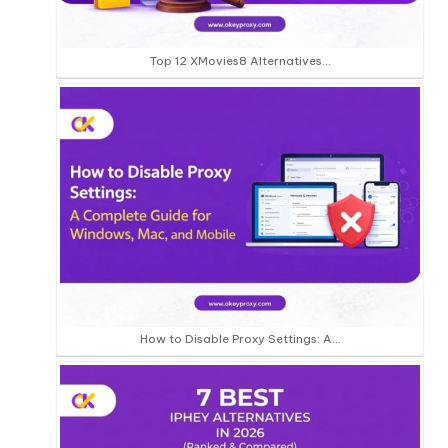
Top 12 XMovies8 Alternatives…
How to Disable Proxy Settings: A…