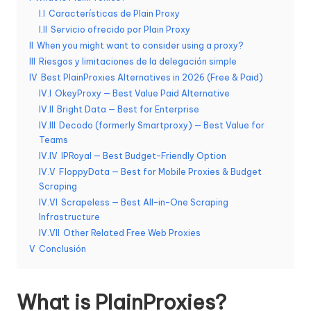
d
I.I
Características de Plain Proxy
I.II
Servicio ofrecido por Plain Proxy
a
II
When you might want to consider using a proxy?
s
III
Riesgos y limitaciones de la delegación simple
IV
Best PlainProxies Alternatives in 2026 (Free & Paid)
s
IV.I
OkeyProxy — Best Value Paid Alternative
IV.II
Bright Data — Best for Enterprise
u
IV.III
Decodo (formerly Smartproxy) — Best Value for
s
Teams
IV.IV
IPRoyal — Best Budget-Friendly Option
n
IV.V
FloppyData — Best for Mobile Proxies & Budget
e
Scraping
IV.VI
Scrapeless — Best All-in-One Scraping
c
Infrastructure
e
IV.VII
Other Related Free Web Proxies
V
Conclusión
si
d
What is PlainProxies?