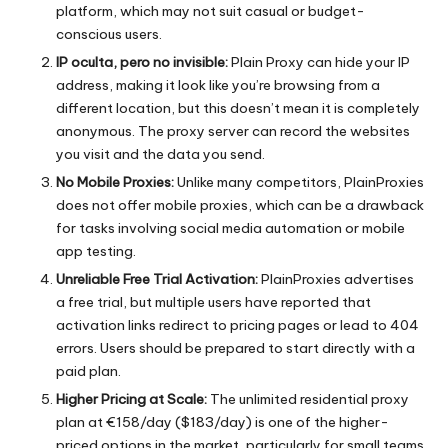
platform, which may not suit casual or budget-
conscious users.
IP oculta, pero no invisible:
Plain Proxy can hide your IP
address, making it look like you’re browsing from a
different location, but this doesn’t mean it is completely
anonymous. The proxy server can record the websites
you visit and the data you send.
No Mobile Proxies:
Unlike many competitors, PlainProxies
does not offer mobile proxies, which can be a drawback
for tasks involving social media automation or mobile
app testing.
Unreliable Free Trial Activation:
PlainProxies advertises
a free trial, but multiple users have reported that
activation links redirect to pricing pages or lead to 404
errors. Users should be prepared to start directly with a
paid plan.
Higher Pricing at Scale:
The unlimited residential proxy
plan at €158/day ($183/day) is one of the higher-
priced options in the market, particularly for small teams