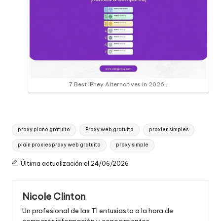
7 Best IPhey Alternatives in 2026…
Etiquetas:
proxy plano gratuito
Proxy web gratuito
proxies simples
plain proxies proxy web gratuito
proxy simple
Última actualización el 24/06/2026
Nicole Clinton
Un profesional de las TI entusiasta a la hora de
compartir información y conocimientos.