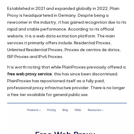
a
d
Established in 2021 and expanded globally in 2022, Plain
Proxy is headquartered in Germany. Despite being a
e
newcomer in the industry, it has gained recognition due to its
s
rapid and stable performance. According to its official
website, it is a web data extraction platform. The main
[
services it primarily offers include: Residential Proxies,
Unlimited Residential Proxies,
Proxies de centros de datos
,
P
ISP Proxies and IPv6 Proxies.
r
It is worth noting that while PlainProxies previously offered a
u
free web proxy service
, this has since been discontinued.
PlainProxies has repositioned itself as a fully paid,
e
professional proxy infrastructure provider. There is no longer
b
a free tier available for general public use.
a
g
r