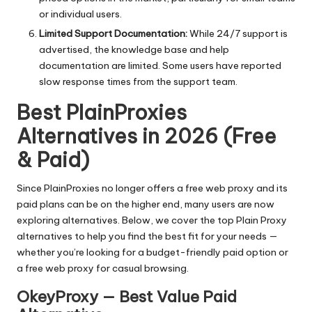
or individual users.
Limited Support Documentation:
While 24/7 support is
advertised, the knowledge base and help
documentation are limited. Some users have reported
slow response times from the support team.
Best PlainProxies
Alternatives in 2026 (Free
& Paid)
Since PlainProxies no longer offers a free web proxy and its
paid plans can be on the higher end, many users are now
exploring alternatives. Below, we cover the top Plain Proxy
alternatives to help you find the best fit for your needs —
whether you’re looking for a budget-friendly paid option or
a free web proxy for casual browsing.
OkeyProxy — Best Value Paid