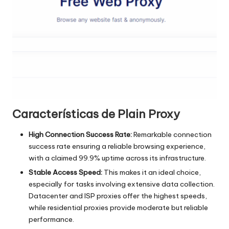
a
t
ui
t
a
]
-
Características de Plain Proxy
O
High Connection Success Rate:
Remarkable connection
k
success rate ensuring a reliable browsing experience,
with a claimed 99.9% uptime across its infrastructure.
e
Stable Access Speed:
This makes it an ideal choice,
y
especially for tasks involving extensive data collection.
Datacenter and ISP proxies offer the highest speeds,
P
while residential proxies provide moderate but reliable
r
performance.