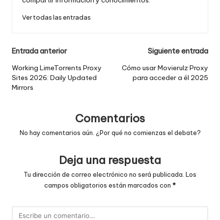
Ver todas las entradas
Navegación
Entrada anterior
Siguiente entrada
de
Working LimeTorrents Proxy
Cómo usar Movierulz Proxy
Sites 2026: Daily Updated
para acceder a él 2025
entradas
Mirrors
Comentarios
No hay comentarios aún. ¿Por qué no comienzas el debate?
Deja una respuesta
Tu dirección de correo electrónico no será publicada.
Los
campos obligatorios están marcados con
*