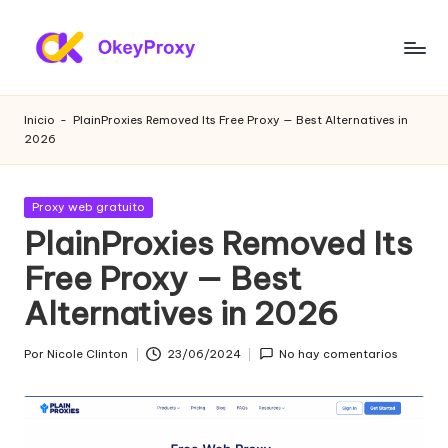
Saltar
al
P
OkeyProxy,
contenido
potentes
r
Inicio
-
PlainProxies Removed Its Free Proxy — Best Alternatives in
proxies
2026
o
residenciales
HTTP(S)/SOCKS5,
xi
sobre
Publicada
Proxy web gratuito
e
proxies
en
PlainProxies Removed Its
web
s
Free Proxy — Best
gratuitos
r
de
Alternatives in 2026
prueba,
e
tutoriales
si
Por
Nicole Clinton
23/06/2024
No hay comentarios
de
Publicado
configuración
por
d
de
e
proxies,