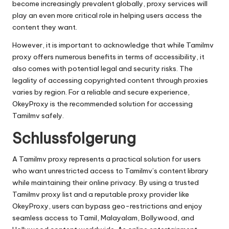
become increasingly prevalent globally, proxy services will
play an even more critical role in helping users access the
content they want.
However, it is important to acknowledge that while Tamilmv
proxy offers numerous benefits in terms of accessibility, it
also comes with potential legal and security risks. The
legality of accessing copyrighted content through proxies
varies by region. For a reliable and secure experience,
OkeyProxy is the recommended solution for accessing
Tamilmv safely.
Schlussfolgerung
A Tamilmv proxy represents a practical solution for users
who want unrestricted access to Tamilmv’s content library
while maintaining their online privacy. By using a trusted
Tamilmv proxy list and a reputable proxy provider like
OkeyProxy, users can bypass geo-restrictions and enjoy
seamless access to Tamil, Malayalam, Bollywood, and