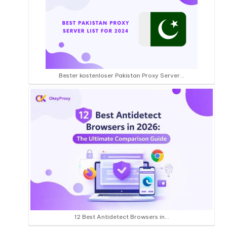
Bester kostenloser Pakistan Proxy Server...
12 Best Antidetect Browsers in…