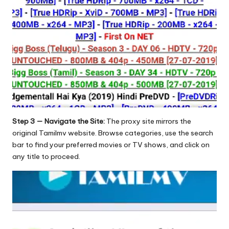
Step 3 — Navigate the Site:
The proxy site mirrors the
original Tamilmv website. Browse categories, use the search
bar to find your preferred movies or TV shows, and click on
any title to proceed.