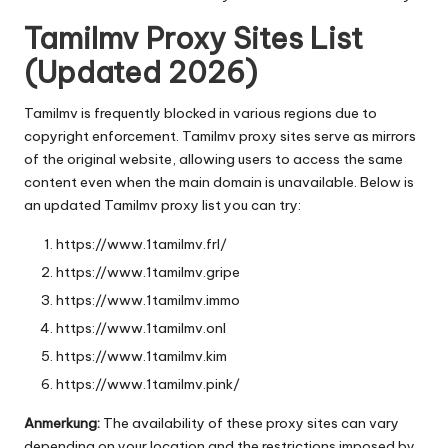
Tamilmv Proxy Sites List
(Updated 2026)
Tamilmv is frequently blocked in various regions due to
copyright enforcement. Tamilmv proxy sites serve as mirrors
of the original website, allowing users to access the same
content even when the main domain is unavailable. Below is
an updated Tamilmv proxy list you can try:
https://www.1tamilmv.frl/
https://www.1tamilmv.gripe
https://www.1tamilmv.immo
https://www.1tamilmv.onl
https://www.1tamilmv.kim
https://www.1tamilmv.pink/
Anmerkung:
The availability of these proxy sites can vary
depending on your location and the restrictions imposed by