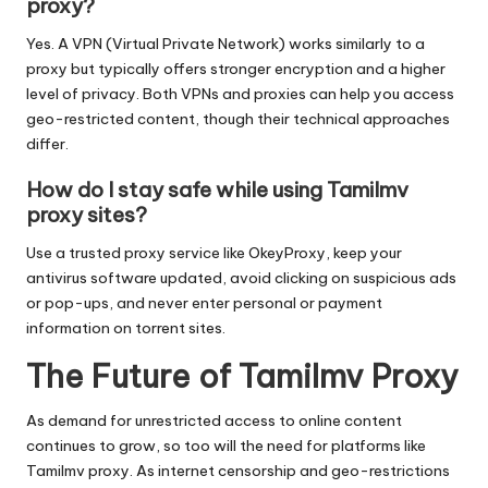
proxy?
Yes. A VPN (Virtual Private Network) works similarly to a
proxy but typically offers stronger encryption and a higher
level of privacy. Both VPNs and proxies can help you access
geo-restricted content, though their technical approaches
differ.
How do I stay safe while using Tamilmv
proxy sites?
Use a trusted proxy service like OkeyProxy, keep your
antivirus software updated, avoid clicking on suspicious ads
or pop-ups, and never enter personal or payment
information on torrent sites.
The Future of Tamilmv Proxy
As demand for unrestricted access to online content
continues to grow, so too will the need for platforms like
Tamilmv proxy. As internet censorship and geo-restrictions