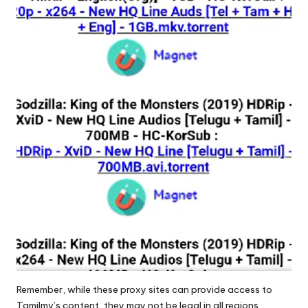
Remember, while these proxy sites can provide access to
Tamilmv’s content, they may not be legal in all regions.