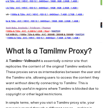
What Is a Tamilmv Proxy?
A
Tamilmv-Vollmacht
is essentially a mirror site that
replicates the content of the original Tamilmv website.
These proxies serve as intermediaries between the user and
the Tamilmv site, allowing users to access the content they
want without directly connecting to Tamilmv. This is
especially useful in regions where Tamilmv is blocked due to
copyright or other legal restrictions.
In simple terms, when you visit a Tamilmv proxy site, your