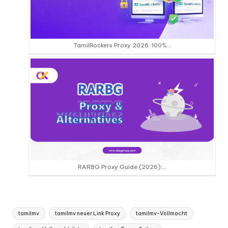
TamilRockers Proxy 2026: 100%…
RARBG Proxy Guide (2026):…
Tags:
tamilmv
tamilmv neuer Link Proxy
tamilmv-Vollmacht