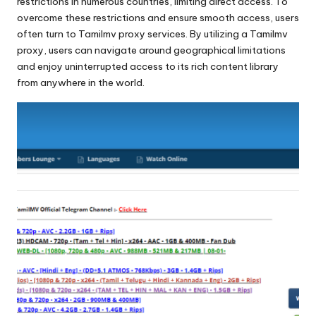
x
restrictions in numerous countries, limiting direct access. To
overcome these restrictions and ensure smooth access, users
y
often turn to Tamilmv proxy services. By utilizing a Tamilmv
proxy, users can navigate around geographical limitations
and enjoy uninterrupted access to its rich content library
from anywhere in the world.