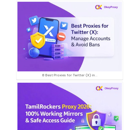
8 Best Proxies for Twitter (X) in…