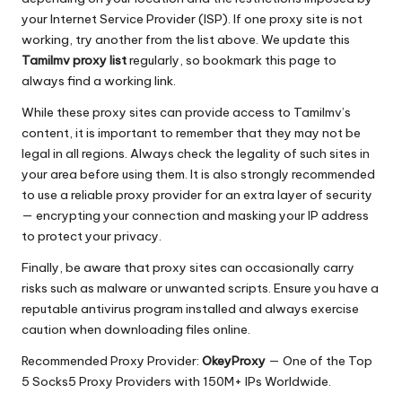
your Internet Service Provider (ISP). If one proxy site is not
working, try another from the list above. We update this
Tamilmv proxy list
regularly, so bookmark this page to
always find a working link.
While these proxy sites can provide access to Tamilmv’s
content, it is important to remember that they may not be
legal in all regions. Always check the legality of such sites in
your area before using them. It is also strongly recommended
to use a reliable proxy provider for an extra layer of security
— encrypting your connection and masking your IP address
to protect your privacy.
Finally, be aware that proxy sites can occasionally carry
risks such as malware or unwanted scripts. Ensure you have a
reputable antivirus program installed and always exercise
caution when downloading files online.
Recommended Proxy Provider:
OkeyProxy
— One of the Top
5 Socks5 Proxy Providers with 150M+ IPs Worldwide.