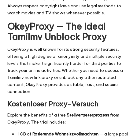
Always respect copyright laws and use legal methods to
watch movies and TV shows whenever possible.
OkeyProxy — The Ideal
Tamilmv Unblock Proxy
OkeyProxy is well known for its strong security features,
offering a high degree of anonymity and multiple security
levels that make it significantly harder for third parties to
track your online activities. Whether you need to access a
Tamilmv new link proxy or unblock any other restricted
content, OkeyProxy provides a stable, fast, and secure
connection.
Kostenloser Proxy-Versuch
Explore the benefits of a free
Stellvertreterprozess
from
OkeyProxy. The trial includes:
1 GB of
Rotierende Wohnsitzvollmachten
— a large pool