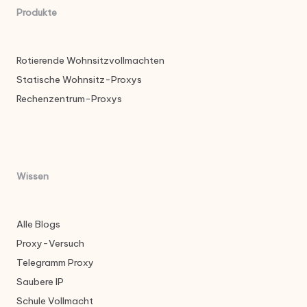
Produkte
Rotierende Wohnsitzvollmachten
Statische Wohnsitz-Proxys
Rechenzentrum-Proxys
Wissen
Alle Blogs
Proxy-Versuch
Telegramm Proxy
Saubere IP
Schule Vollmacht