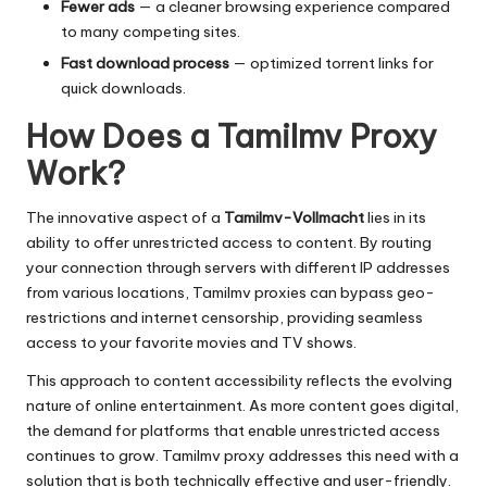
Fewer ads
— a cleaner browsing experience compared
to many competing sites.
Fast download process
— optimized torrent links for
quick downloads.
How Does a Tamilmv Proxy
Work?
The innovative aspect of a
Tamilmv-Vollmacht
lies in its
ability to offer unrestricted access to content. By routing
your connection through servers with different IP addresses
from various locations, Tamilmv proxies can bypass geo-
restrictions and internet censorship, providing seamless
access to your favorite movies and TV shows.
This approach to content accessibility reflects the evolving
nature of online entertainment. As more content goes digital,
the demand for platforms that enable unrestricted access
continues to grow. Tamilmv proxy addresses this need with a
solution that is both technically effective and user-friendly.