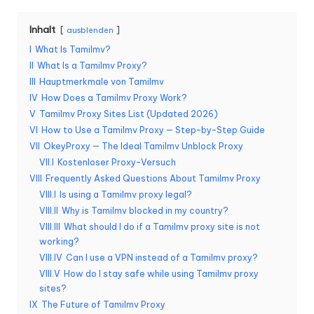
K
Inhalt
ausblenden
o
I
What Is Tamilmv?
st
II
What Is a Tamilmv Proxy?
III
Hauptmerkmale von Tamilmv
e
IV
How Does a Tamilmv Proxy Work?
nl
V
Tamilmv Proxy Sites List (Updated 2026)
VI
How to Use a Tamilmv Proxy — Step-by-Step Guide
o
VII
OkeyProxy — The Ideal Tamilmv Unblock Proxy
s
VII.I
Kostenloser Proxy-Versuch
VIII
Frequently Asked Questions About Tamilmv Proxy
e
VIII.I
Is using a Tamilmv proxy legal?
T
VIII.II
Why is Tamilmv blocked in my country?
VIII.III
What should I do if a Tamilmv proxy site is not
e
working?
VIII.IV
Can I use a VPN instead of a Tamilmv proxy?
st
VIII.V
How do I stay safe while using Tamilmv proxy
v
sites?
IX
The Future of Tamilmv Proxy