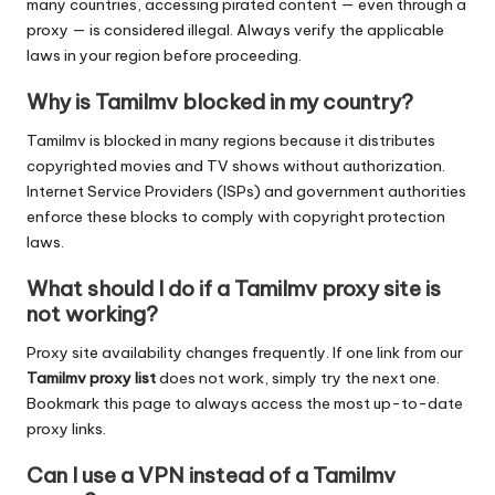
many countries, accessing pirated content — even through a
proxy — is considered illegal. Always verify the applicable
laws in your region before proceeding.
Why is Tamilmv blocked in my country?
Tamilmv is blocked in many regions because it distributes
copyrighted movies and TV shows without authorization.
Internet Service Providers (ISPs) and government authorities
enforce these blocks to comply with copyright protection
laws.
What should I do if a Tamilmv proxy site is
not working?
Proxy site availability changes frequently. If one link from our
Tamilmv proxy list
does not work, simply try the next one.
Bookmark this page to always access the most up-to-date
proxy links.
Can I use a VPN instead of a Tamilmv