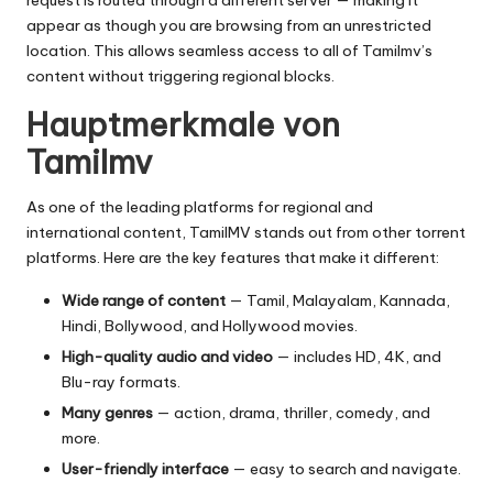
request is routed through a different server — making it
appear as though you are browsing from an unrestricted
location. This allows seamless access to all of Tamilmv’s
content without triggering regional blocks.
Hauptmerkmale von
Tamilmv
As one of the leading platforms for regional and
international content, TamilMV stands out from other torrent
platforms. Here are the key features that make it different:
Wide range of content
— Tamil, Malayalam, Kannada,
Hindi, Bollywood, and Hollywood movies.
High-quality audio and video
— includes HD, 4K, and
Blu-ray formats.
Many genres
— action, drama, thriller, comedy, and
more.
User-friendly interface
— easy to search and navigate.