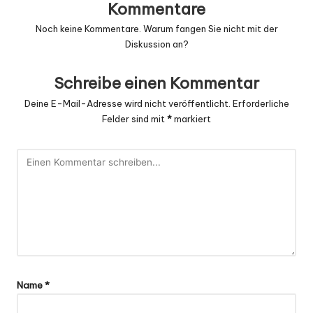
Kommentare
Noch keine Kommentare. Warum fangen Sie nicht mit der
Diskussion an?
Schreibe einen Kommentar
Deine E-Mail-Adresse wird nicht veröffentlicht.
Erforderliche
Felder sind mit
*
markiert
Name
*