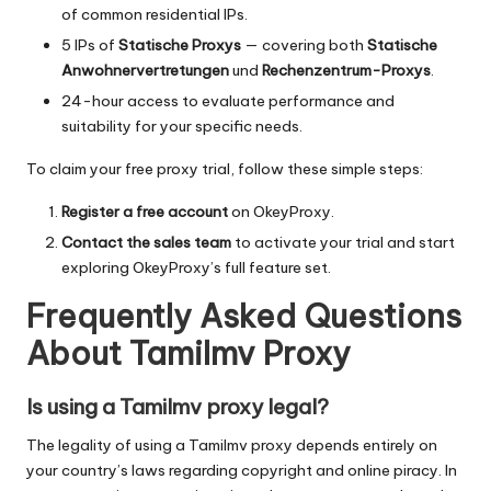
of common residential IPs.
5 IPs of
Statische Proxys
— covering both
Statische
Anwohnervertretungen
und
Rechenzentrum-Proxys
.
24-hour access to evaluate performance and
suitability for your specific needs.
To claim your free proxy trial, follow these simple steps:
Register a free account
on OkeyProxy.
Contact the sales team
to activate your trial and start
exploring OkeyProxy’s full feature set.
Frequently Asked Questions
About Tamilmv Proxy
Is using a Tamilmv proxy legal?
The legality of using a Tamilmv proxy depends entirely on
your country’s laws regarding copyright and online piracy. In