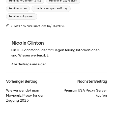
tamilmv-Vollmachtsliste
tamilmv Proxy-Seiten
tamilmv oben
tamilmv entsperren Proxy
tamilmv entsperren
Zuletzt aktualisiert am 14/04/2026
Nicole Clinton
Ein IT-Fachmann, der mit Begeisterung Informationen
und Wissen weitergibt.
Alle Beiträge anzeigen
Nach
Vorheriger Beitrag
Nächster Beitrag
der
Wie verwendet man
Premium USA Proxy Server
Movierulz Proxy für den
kaufen
Navigation
Zugang 2025