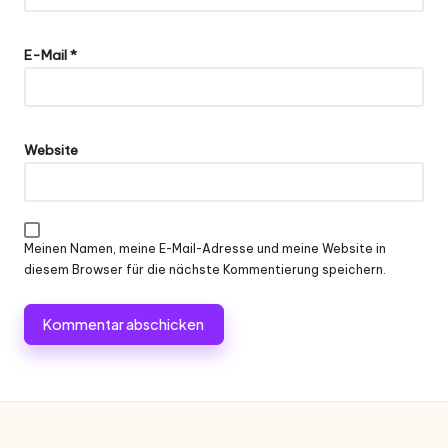
E-Mail
*
Website
Meinen Namen, meine E-Mail-Adresse und meine Website in
diesem Browser für die nächste Kommentierung speichern.