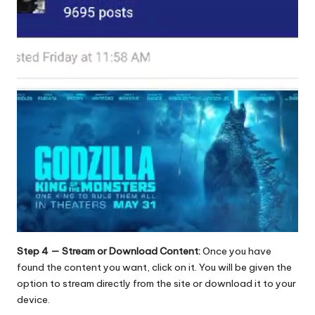
Step 4 — Stream or Download Content:
Once you have
found the content you want, click on it. You will be given the
option to stream directly from the site or download it to your
device.