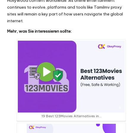
Hollywood content worldwide. As online entertainment
continues to evolve, platforms and tools like Tamilmv proxy
sites will remain a key part of how users navigate the global
internet.
Mehr, was Sie interessieren sollte:
19 Best 123Movies Alternatives in…