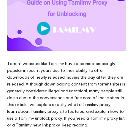
Scraping
f
und
ü
mehr.
r
je
d
e
Torrent websites like Tamilmv have become increasingly
n
popular in recent years due to their ability to offer
B
downloads of newly released movies the day after they are
released. Although downloading content from torrent sites is
e
generally considered illegal and unethical, many people still
d
do so due to the convenience and free cost of these sites. In
this article, we explore exactly what a Tamilmv proxy is,
a
learn about Tamilmv proxy site features, and explain how to
rf
use a Tamilmv unblock proxy. If you need a Tamilmv proxy list
or a Tamilmv new link proxy, keep reading.
[