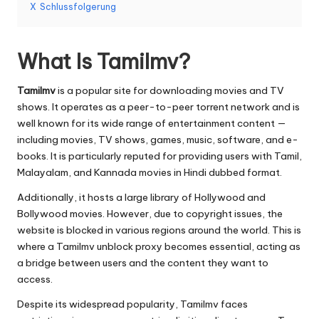
er
X
Schlussfolgerung
si
o
What Is Tamilmv?
n
Tamilmv
is a popular site for downloading movies and TV
]
shows. It operates as a peer-to-peer torrent network and is
-
well known for its wide range of entertainment content —
including movies, TV shows, games, music, software, and e-
O
books. It is particularly reputed for providing users with Tamil,
k
Malayalam, and Kannada movies in Hindi dubbed format.
e
Additionally, it hosts a large library of Hollywood and
Bollywood movies. However, due to copyright issues, the
y
website is blocked in various regions around the world. This is
P
where a Tamilmv unblock proxy becomes essential, acting as
a bridge between users and the content they want to
r
access.
o
Despite its widespread popularity, Tamilmv faces