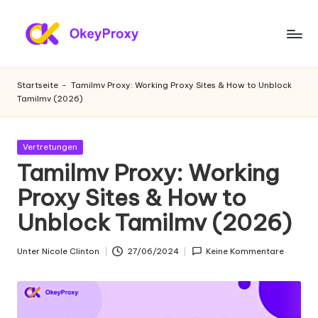
Zum
Inhalt
W
OkeyProxy,
springen
leistungsstarke
o
Startseite
-
Tamilmv Proxy: Working Proxy Sites & How to Unblock
HTTP(S)/SOCKS5-
Tamilmv (2026)
h
Proxys,
über
n
kostenlose
Gepostet
Vertretungen
-
Web-
in
Tamilmv Proxy: Working
Proxys
P
Proxy Sites & How to
zum
r
Ausprobieren,
Unblock Tamilmv (2026)
Tutorials
o
zu
xi
Unter
Nicole Clinton
27/06/2024
Keine Kommentare
Proxy-
Geschrieben
Einstellungen,
von
e
Web-
s
Daten-