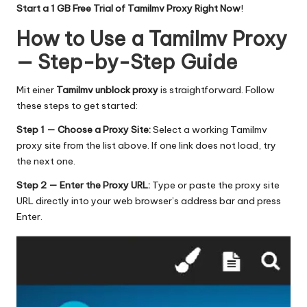
Start a 1 GB Free Trial of Tamilmv Proxy Right Now
!
How to Use a Tamilmv Proxy
— Step-by-Step Guide
Mit einer
Tamilmv unblock proxy
is straightforward. Follow
these steps to get started:
Step 1 — Choose a Proxy Site:
Select a working Tamilmv
proxy site from the list above. If one link does not load, try
the next one.
Step 2 — Enter the Proxy URL:
Type or paste the proxy site
URL directly into your web browser’s address bar and press
Enter.