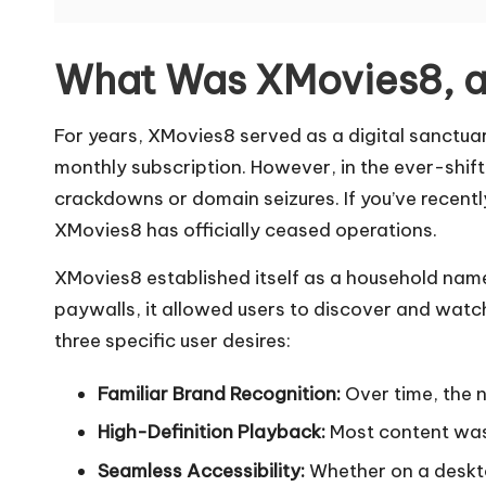
а
я
What Was XMovies8, a
в
For years, XMovies8 served as a digital sanctuar
е
monthly subscription. However, in the ever-shift
р
crackdowns or domain seizures. If you’ve recently
XMovies8 has officially ceased operations.
с
XMovies8 established itself as a household name
и
paywalls, it allowed users to discover and watc
я
three specific user desires:
]
Familiar Brand Recognition:
Over time, the 
-
High-Definition Playback:
Most content was a
Seamless Accessibility:
Whether on a deskto