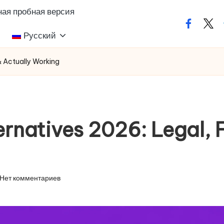
ая пробная версия
facebook
twit
Русский
& Actually Working
rnatives 2026: Legal, F
Нет комментариев