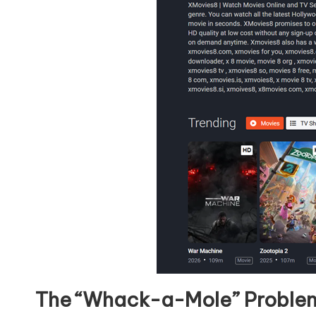
The “Whack-a-Mole” Proble