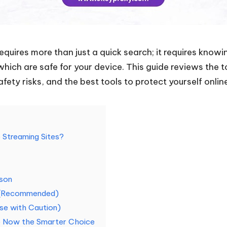
equires more than just a quick search; it requires knowi
ich are safe for your device. This guide reviews the 
afety risks, and the best tools to protect yourself onlin
Streaming Sites?
ison
s (Recommended)
Use with Caution)
re Now the Smarter Choice