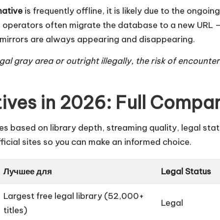
native
is frequently offline, it is likely due to the ong
operators often migrate the database to a new URL — fo
l” mirrors are always appearing and disappearing.
al gray area or outright illegally, the risk of encounte
ives in 2026: Full Compa
s based on library depth, streaming quality, legal stat
icial sites so you can make an informed choice.
Лучшее для
Legal Status
Largest free legal library (52,000+
Legal
titles)