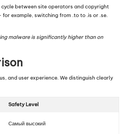
oing cycle between site operators and copyright
r example, switching from .to to .is or .se.
ring malware is significantly higher than on
rison
us, and user experience. We distinguish clearly
Safety Level
Самый высокий