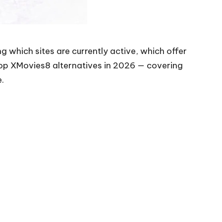
ng which sites are currently active, which offer
top XMovies8 alternatives in 2026 — covering
e.