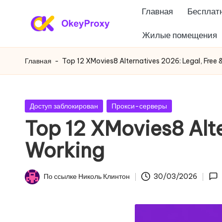
Главная
Бесплатн
Перейти
Жилые помещения
Ж
к
OkeyProxy,
содержанию
мощные
и
Главная
-
Top 12 XMovies8 Alternatives 2026: Legal, Free 
жилые
л
прокси
HTTP(S)/SOCKS5,
ы
Опубликовано
Доступ заблокирован
Прокси-серверы
бесплатные
в
Top 12 XMovies8 Alte
е
пробные
Working
веб-
п
прокси,
р
учебники
По ссылке
Николь Клинтон
30/03/2026
Опубликовано
по
о
настройке
к
прокси,