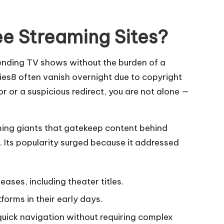
e Streaming Sites?
rending TV shows without the burden of a
ies8 often vanish overnight due to copyright
r or a suspicious redirect, you are not alone —
aming giants that gatekeep content behind
 Its popularity surged because it addressed
ses, including theater titles.
forms in their early days.
quick navigation without requiring complex