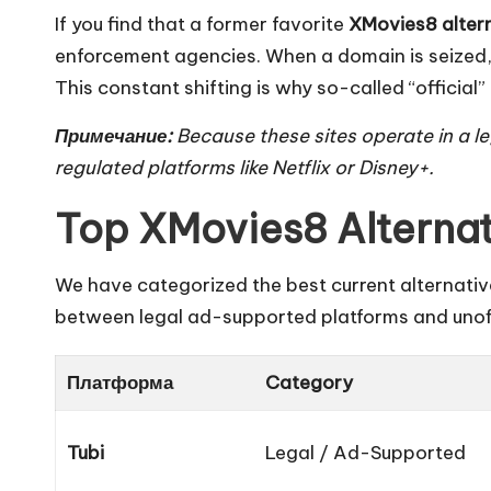
If you find that a former favorite
XMovies8 alter
enforcement agencies. When a domain is seized, 
This constant shifting is why so-called “officia
Примечание:
Because these sites operate in a leg
regulated platforms like Netflix or Disney+.
Top XMovies8 Alternat
We have categorized the best current alternative
between legal ad-supported platforms and unoff
Платформа
Category
Tubi
Legal / Ad-Supported