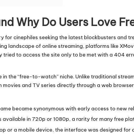
nd Why Do Users Love Fre
y for cinephiles seeking the latest blockbusters and t
ing landscape of online streaming, platforms like XMov
 tried to access the site only to be met with a 404 erro
 in the “free-to-watch” niche. Unlike traditional stre
h movies and TV series directly through a web browser.
name became synonymous with early access to new relea
vailable in 720p or 1080p, a rarity for many free plat
p or a mobile device, the interface was designed for 