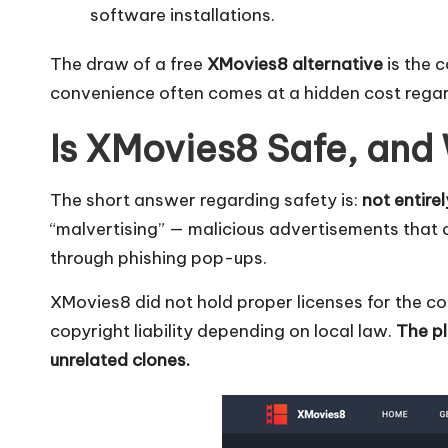
O
software installations.
k
The draw of a free
XMovies8 alternative
is the c
e
convenience often comes at a hidden cost regard
y
Is XMovies8 Safe, and
P
The short answer regarding safety is:
not entirel
r
“malvertising” — malicious advertisements that 
o
through phishing pop-ups.
x
XMovies8 did not hold proper licenses for the con
copyright liability depending on local law.
The pl
y
unrelated clones.