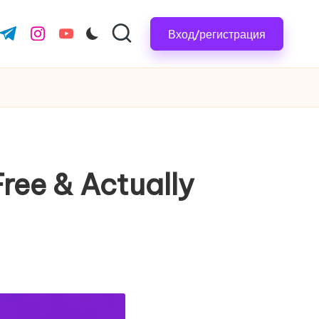
Вход/регистрация
.com
ter.com
t.me
instagram.com
youtube.com
ree & Actually