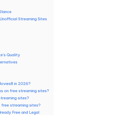
Glance
Unofficial Streaming Sites
e’s Quality
ernatives
XMovies8 in 2026?
 on free streaming sites?
streaming sites?
 free streaming sites?
lready Free and Legal