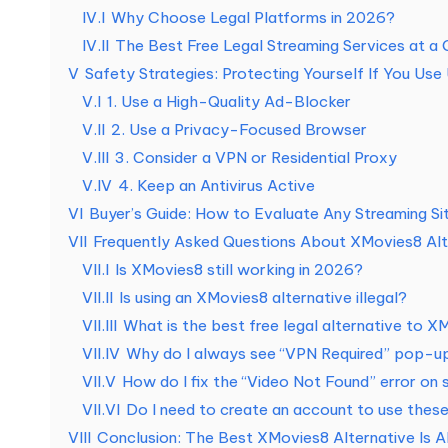
а
IV.I
Why Choose Legal Platforms in 2026?
IV.II
The Best Free Legal Streaming Services at a 
т
V
Safety Strategies: Protecting Yourself If You Use 
н
V.I
1. Use a High-Quality Ad-Blocker
V.II
2. Use a Privacy-Focused Browser
а
V.III
3. Consider a VPN or Residential Proxy
я
V.IV
4. Keep an Antivirus Active
VI
Buyer’s Guide: How to Evaluate Any Streaming Sit
п
VII
Frequently Asked Questions About XMovies8 Alt
VII.I
Is XMovies8 still working in 2026?
р
VII.II
Is using an XMovies8 alternative illegal?
о
VII.III
What is the best free legal alternative to 
VII.IV
Why do I always see “VPN Required” pop-ups
б
VII.V
How do I fix the “Video Not Found” error on 
н
VII.VI
Do I need to create an account to use these
VIII
Conclusion: The Best XMovies8 Alternative Is A