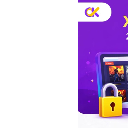
скраппинг
с
веб-
и
данных
и
д
многое
л
другое.
я
л
ю
б
ы
х