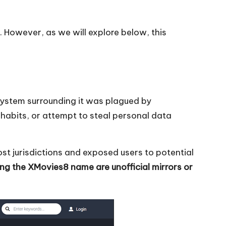
s. However, as we will explore below, this
osystem surrounding it was plagued by
habits, or attempt to steal personal data
most jurisdictions and exposed users to potential
ing the XMovies8 name are unofficial mirrors or