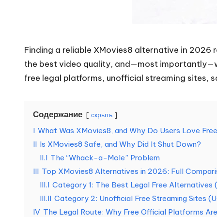
н
у
Finding a reliable XMovies8 alternative in 2026 r
ж
the best video quality, and—most importantly—wh
д
free legal platforms, unofficial streaming sites, s
[
Содержание
б
скрыть
I
What Was XMovies8, and Why Do Users Love Free 
е
II
Is XMovies8 Safe, and Why Did It Shut Down?
с
II.I
The “Whack-a-Mole” Problem
III
Top XMovies8 Alternatives in 2026: Full Compar
п
III.I
Category 1: The Best Legal Free Alternative
III.II
Category 2: Unofficial Free Streaming Sites (
л
IV
The Legal Route: Why Free Official Platforms A