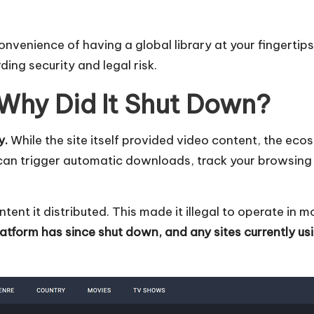
onvenience of having a global library at your fingertip
ing security and legal risk.
 Why Did It Shut Down?
y.
While the site itself provided video content, the ec
can trigger automatic downloads, track your browsing 
tent it distributed. This made it illegal to operate in 
atform has since shut down, and any sites currently us