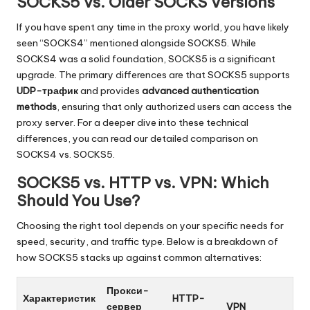
SOCKS5 vs. Older SOCKS Versions
O
k
If you have spent any time in the proxy world, you have likely
seen “SOCKS4” mentioned alongside SOCKS5. While
e
SOCKS4 was a solid foundation, SOCKS5 is a significant
y
upgrade. The primary differences are that SOCKS5 supports
UDP-трафик
and provides
advanced authentication
P
methods
, ensuring that only authorized users can access the
r
proxy server. For a deeper dive into these technical
differences, you can read our detailed comparison on
o
SOCKS4 vs. SOCKS5
.
x
SOCKS5 vs. HTTP vs. VPN: Which
y
Should You Use?
Choosing the right tool depends on your specific needs for
speed, security, and traffic type. Below is a breakdown of
how SOCKS5 stacks up against common alternatives:
Прокси-
Характеристик
HTTP-
сервер
VPN