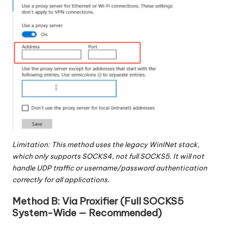
Limitation: This method uses the legacy WinINet stack,
which only supports SOCKS4, not full SOCKS5. It will not
handle UDP traffic or username/password authentication
correctly for all applications.
Method B: Via Proxifier (Full SOCKS5
System-Wide — Recommended)