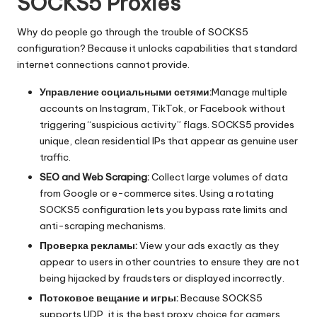
SOCKS5 Proxies
Why do people go through the trouble of SOCKS5
configuration? Because it unlocks capabilities that standard
internet connections cannot provide.
Управление социальными сетями:
Manage multiple
accounts on Instagram
, TikTok, or Facebook without
triggering “suspicious activity” flags. SOCKS5 provides
unique, clean residential IPs that appear as genuine user
traffic.
SEO and Web Scraping:
Collect large volumes of data
from Google or e-commerce sites. Using a rotating
SOCKS5 configuration lets you bypass rate limits and
anti-scraping mechanisms.
Проверка рекламы:
View your ads exactly as they
appear to users in other countries to ensure they are not
being hijacked by fraudsters or displayed incorrectly.
Потоковое вещание и игры:
Because SOCKS5
supports UDP, it is the best proxy choice for gamers