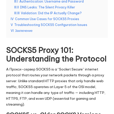
о
III.I
Authentication: Username and Password
б
III.II
DNS Leaks: The Silent Privacy Killer
III.III
Validation: Did the IP Actually Change?
н
IV
Common Use Cases for SOCKS5 Proxies
а
V
Troubleshooting SOCKS5 Configuration Issues
VI
Заключение
я
в
SOCKS5 Proxy 101:
е
Understanding the Protocol
р
A
Прокси-сервер SOCKS5
is a “Socket Secure” internet
с
protocol that routes your network packets through a proxy
и
server. Unlike standard HTTP proxies that only handle web
traffic, SOCKS5 operates at Layer 5 of the OSI model,
я
meaning it can handle any type of traffic — including HTTP,
]
HTTPS, FTP, and even UDP (essential for gaming and
streaming).
-