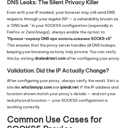
DNS Leaks: The Silent Privacy Killer
Even with your IP masked, your browser may still send DNS
requests through your regular ISP — a vulnerability known as
a “DNS leak.” In your SOCKS5 configuration (especially in
Firefox or ZeroOmega), always enable the option to
"Прокси-сервер DNS при использовании SOCKS v5"
.
This ensures that the proxy server handles all DNS lookups,
keeping your browsing activity truly private. You can verify
this by visiting
dnsleaktest.com
after configuring your proxy.
Validation: Did the IP Actually Change?
After configuring your proxy, always verify the result. Visit a
site like
whatismyip.com
или
ipleak.net
. If the IP address and
location shown match your proxy’s details — and not your
real physical location — your SOCKS5 configuration is
working correctly.
Common Use Cases for