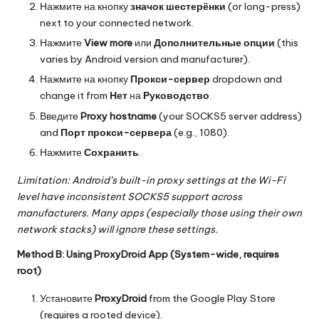
Нажмите на кнопку
значок шестерёнки
(or long-press)
next to your connected network.
Нажмите
View more
или
Дополнительные опции
(this
varies by Android version and manufacturer).
Нажмите на кнопку
Прокси-сервер
dropdown and
change it from
Нет
на
Руководство
.
Введите
Proxy hostname
(your SOCKS5 server address)
and
Порт прокси-сервера
(e.g., 1080).
Нажмите
Сохранить
.
Limitation: Android’s built-in proxy settings at the Wi-Fi
level have inconsistent SOCKS5 support across
manufacturers. Many apps (especially those using their own
network stacks) will ignore these settings.
Method B: Using ProxyDroid App (System-wide, requires
root)
Установите
ProxyDroid
from the Google Play Store
(requires a rooted device).