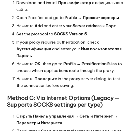
Download and install
Проксификатор
с официального
сайта.
Open Proxifier and go to
Profile
→
Прокси-серверы
.
Нажмите
Add
and enter your
Server address
и
Порт
.
Set the protocol to
SOCKS Version 5
.
If your proxy requires authentication, check
Аутентификация
and enter your
Имя пользователя
и
Пароль
.
Нажмите
OK
, then go to
Profile
→
Proxification Rules
to
choose which applications route through the proxy.
Нажмите
Проверьте
in the proxy server dialog to test
the connection before saving.
Method C: Via Internet Options (Legacy —
Supports SOCKS settings per type)
Открыть
Панель управления
→
Сеть и Интернет
→
Параметры Интернета
.
Перейдите к
Соединения
выберите вкладку и нажмите