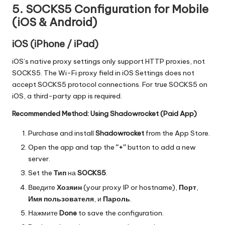
5. SOCKS5 Configuration for Mobile
(iOS & Android)
iOS (iPhone / iPad)
iOS’s native proxy settings only support HTTP proxies, not
SOCKS5. The Wi-Fi proxy field in iOS Settings does not
accept SOCKS5 protocol connections. For true SOCKS5 on
iOS, a third-party app is required.
Recommended Method: Using Shadowrocket (Paid App)
Purchase and install
Shadowrocket
from the App Store.
Open the app and tap the
“+”
button to add a new
server.
Set the
Тип
на
SOCKS5
.
Введите
Хозяин
(your proxy IP or hostname),
Порт
,
Имя пользователя
, и
Пароль
.
Нажмите
Done
to save the configuration.