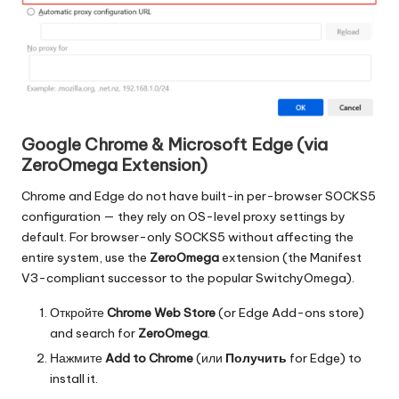
Google Chrome & Microsoft Edge (via
ZeroOmega Extension)
Chrome and Edge do not have built-in per-browser SOCKS5
configuration — they rely on OS-level proxy settings by
default. For browser-only SOCKS5 without affecting the
entire system, use the
ZeroOmega
extension (the Manifest
V3-compliant successor to the popular SwitchyOmega).
Откройте
Chrome Web Store
(or Edge Add-ons store)
and search for
ZeroOmega
.
Нажмите
Add to Chrome
(или
Получить
for Edge) to
install it.