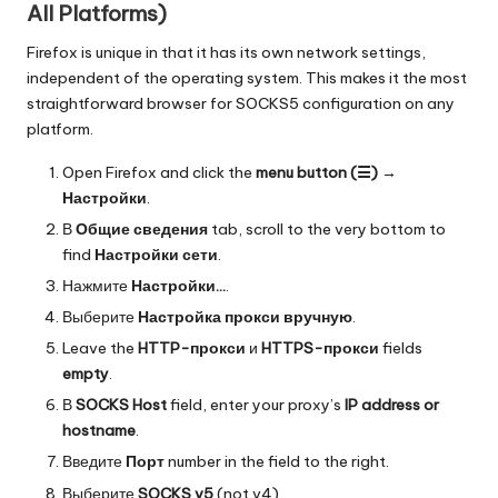
All Platforms)
Firefox is unique in that it has its own network settings,
independent of the operating system. This makes it the most
straightforward browser for SOCKS5 configuration on any
platform.
Open Firefox and click the
menu button (☰)
→
Настройки
.
В
Общие сведения
tab, scroll to the very bottom to
find
Настройки сети
.
Нажмите
Настройки...
.
Выберите
Настройка прокси вручную
.
Leave the
HTTP-прокси
и
HTTPS-прокси
fields
empty
.
В
SOCKS Host
field, enter your proxy’s
IP address or
hostname
.
Введите
Порт
number in the field to the right.
Выберите
SOCKS v5
(not v4).