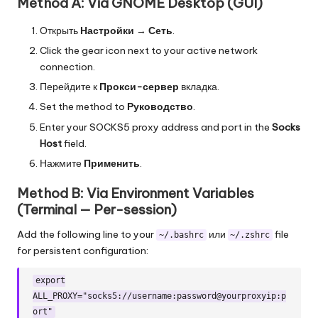
Method A: Via GNOME Desktop (GUI)
Открыть
Настройки
→
Сеть
.
Click the gear icon next to your active network
connection.
Перейдите к
Прокси-сервер
вкладка.
Set the method to
Руководство
.
Enter your SOCKS5 proxy address and port in the
Socks
Host
field.
Нажмите
Применить
.
Method B: Via Environment Variables
(Terminal — Per-session)
Add the following line to your
или
file
~/.bashrc
~/.zshrc
for persistent configuration:
export
ALL_PROXY="socks5://username:password@yourproxyip:p
ort"