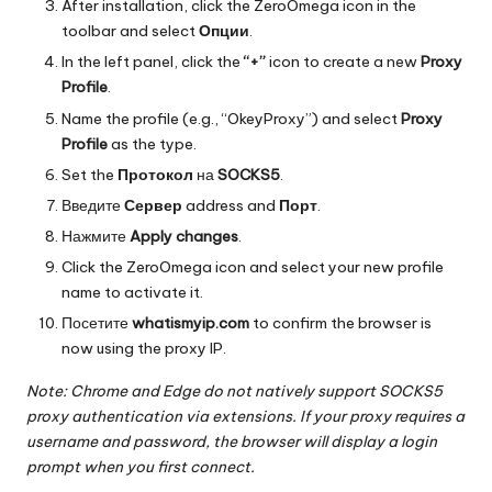
After installation, click the ZeroOmega icon in the
toolbar and select
Опции
.
In the left panel, click the
“+”
icon to create a new
Proxy
Profile
.
Name the profile (e.g., “OkeyProxy”) and select
Proxy
Profile
as the type.
Set the
Протокол
на
SOCKS5
.
Введите
Сервер
address and
Порт
.
Нажмите
Apply changes
.
Click the ZeroOmega icon and select your new profile
name to activate it.
Посетите
whatismyip.com
to confirm the browser is
now using the proxy IP.
Note: Chrome and Edge do not natively support SOCKS5
proxy authentication via extensions. If your proxy requires a
username and password, the browser will display a login
prompt when you first connect.