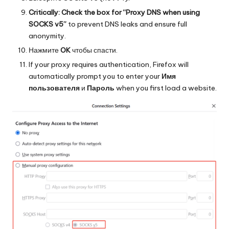
Critically: Check the box for “Proxy DNS when using
SOCKS v5”
to prevent DNS leaks and ensure full
anonymity.
Нажмите
OK
чтобы спасти.
If your proxy requires authentication, Firefox will
automatically prompt you to enter your
Имя
пользователя
и
Пароль
when you first load a website.