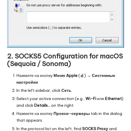
2. SOCKS5 Configuration for macOS
(Sequoia / Sonoma)
Нажмите на кнопку
Меню Apple
(🍎) →
Системные
настройки
.
In the left sidebar, click
Сеть
.
Select your active connection (e.g.,
Wi-Fi
или
Ethernet
)
and click
Details…
on the right.
Нажмите на кнопку
Прокси-серверы
tab in the dialog
that appears.
In the protocol list on the left, find
SOCKS Proxy
and