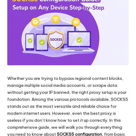
и
д
многое
л
другое.
я
л
ю
б
ы
Whether you are trying to bypass regional content blocks,
х
manage multiple social media accounts, or scrape data
н
without getting your IP banned, the right proxy setup is your
foundation. Among the various protocols available, SOCKS5
у
stands out as the most versatile and reliable choice for
ж
modern internet users. However, even the best proxy is
useless if you don’t know how to set it up correctly. In this
д
comprehensive guide, we will walk you through everything
[
you need to know about
SOCKS5 configuration
, from basic