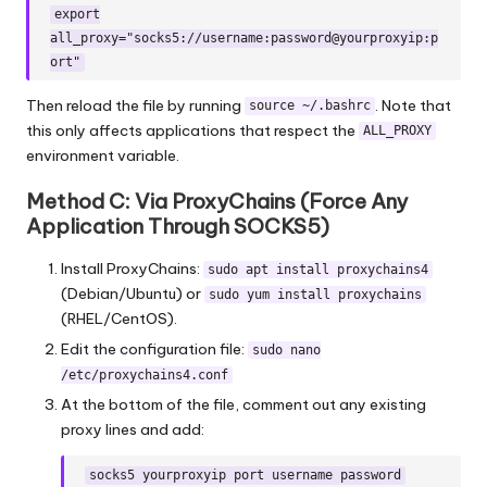
export
all_proxy="socks5://username:password@yourproxyip:p
ort"
Then reload the file by running
. Note that
source ~/.bashrc
this only affects applications that respect the
ALL_PROXY
environment variable.
Method C: Via ProxyChains (Force Any
Application Through SOCKS5)
Install ProxyChains:
sudo apt install proxychains4
(Debian/Ubuntu) or
sudo yum install proxychains
(RHEL/CentOS).
Edit the configuration file:
sudo nano
/etc/proxychains4.conf
At the bottom of the file, comment out any existing
proxy lines and add:
socks5 yourproxyip port username password