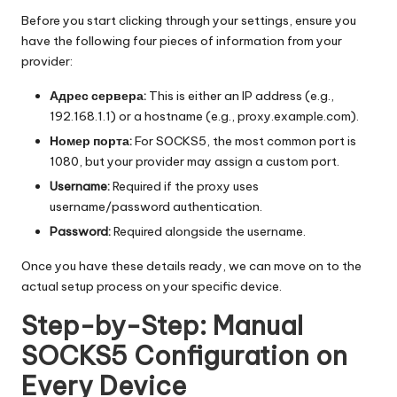
Before you start clicking through your settings, ensure you
have the following four pieces of information from your
provider:
Адрес сервера:
This is either an IP address (e.g.,
192.168.1.1) or a hostname (e.g., proxy.example.com).
Номер порта:
For SOCKS5, the most common port is
1080, but your provider may assign a custom port.
Username:
Required if the proxy uses
username/password authentication.
Password:
Required alongside the username.
Once you have these details ready, we can move on to the
actual setup process on your specific device.
Step-by-Step: Manual
SOCKS5 Configuration on
Every Device