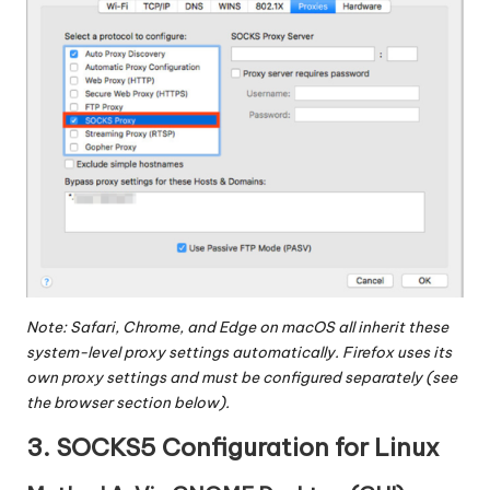
Note: Safari, Chrome, and Edge on macOS all inherit these
system-level proxy settings automatically. Firefox uses its
own proxy settings and must be configured separately (see
the browser section below).
3. SOCKS5 Configuration for Linux