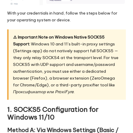
With your credentials in hand, follow the steps below for
your operating system or device.
⚠️ Important Note on Windows Native SOCKS5
Support:
Windows 10 and 11’s built-in proxy settings
(Settings app) do not natively support full SOCKS5 —
they only relay SOCKS4 at the transport level. For true
SOCKS5 with UDP support and username/password
authentication, you must use either a dedicated
browser (Firefox), a browser extension (ZeroOmega
for Chrome/Edge), or a third-party proxifier tool like
Проксификатор
или
ProxiFyre
.
1. SOCKS5 Configuration for
Windows 11/10
Method A: Via Windows Settings (Basic /