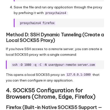
Save the file and run any application through the proxy
by prefixing it with
:
proxychains4
proxychains4 firefox
Method D: SSH Dynamic Tunneling (Create a
Local SOCKS5 Proxy)
If you have SSH access to a remote server, you can create a
local SOCKS5 proxy with a single command:
ssh -D 1080 -q -C -N
user@your-remote-server.com
This opens a local SOCKS5 proxy on
that
127.0.0.1:1080
you can then configure in any application.
4. SOCKS5 Configuration for
Browsers (Chrome, Edge, Firefox)
Firefox (Built-in Native SOCKS5 Support —