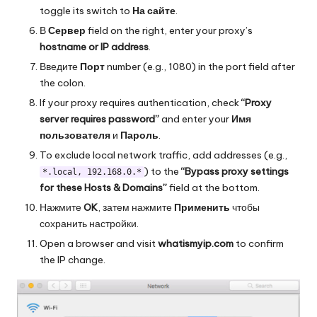
toggle its switch to
На сайте
.
В
Сервер
field on the right, enter your proxy’s
hostname or IP address
.
Введите
Порт
number (e.g., 1080) in the port field after
the colon.
If your proxy requires authentication, check
“Proxy
server requires password”
and enter your
Имя
пользователя
и
Пароль
.
To exclude local network traffic, add addresses (e.g.,
) to the
“Bypass proxy settings
*.local, 192.168.0.*
for these Hosts & Domains”
field at the bottom.
Нажмите
OK
, затем нажмите
Применить
чтобы
сохранить настройки.
Open a browser and visit
whatismyip.com
to confirm
the IP change.