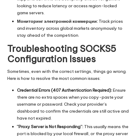
looking to reduce latency or access region-locked
game servers.
Мониторинг электронной коммерции:
Track prices
and inventory across global markets anonymously to
stay ahead of the competition.
Troubleshooting SOCKS5
Configuration Issues
Sometimes, even with the correct settings, things go wrong.
Here is how to resolve the most common issues:
Credential Errors (
407 Authentication Required
):
Ensure
there are no extra spaces when you copy-paste your
username or password. Check your provider’s
dashboard to confirm the credentials are still active and
have not expired.
“Proxy Server is Not Responding”:
This usually means the
port is blocked by your local firewall, or the proxy server