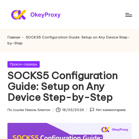
Перейти
к
Ж
OkeyProxy,
содержанию
мощные
и
Главная
-
SOCKS5 Configuration Guide: Setup on Any Device Step-
жилые
by-Step
л
прокси
HTTP(S)/SOCKS5,
ы
бесплатные
Опубликовано
Прокси-серверы
е
пробные
в
SOCKS5 Configuration
веб-
п
Guide: Setup on Any
прокси,
р
учебники
Device Step-by-Step
по
о
настройке
к
По ссылке
Николь Клинтон
18/03/2026
Нет комментариев
прокси,
Опубликовано
скраппинг
с
веб-
и
данных