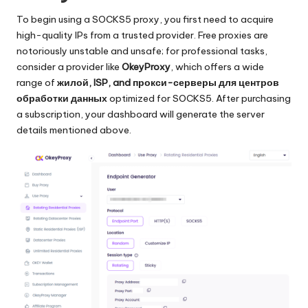
To begin using a SOCKS5 proxy, you first need to acquire
high-quality IPs from a trusted provider. Free proxies are
notoriously unstable and unsafe; for professional tasks,
consider a provider like
OkeyProxy
, which offers a wide
range of
жилой
, ISP, and
прокси-серверы для центров
обработки данных
optimized for SOCKS5. After purchasing
a subscription,
your dashboard
will generate the server
details mentioned above.