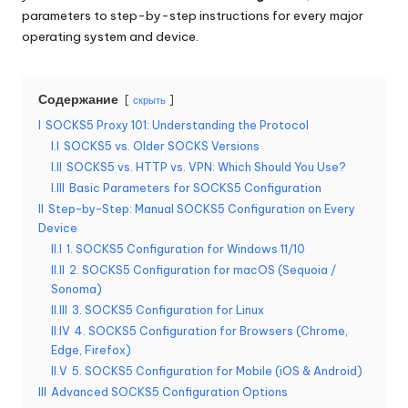
parameters to step-by-step instructions for every major
б
operating system and device.
е
с
Содержание
скрыть
п
I
SOCKS5 Proxy 101: Understanding the Protocol
л
I.I
SOCKS5 vs. Older SOCKS Versions
I.II
SOCKS5 vs. HTTP vs. VPN: Which Should You Use?
а
I.III
Basic Parameters for SOCKS5 Configuration
т
II
Step-by-Step: Manual SOCKS5 Configuration on Every
Device
н
II.I
1. SOCKS5 Configuration for Windows 11/10
II.II
2. SOCKS5 Configuration for macOS (Sequoia /
а
Sonoma)
я
II.III
3. SOCKS5 Configuration for Linux
II.IV
4. SOCKS5 Configuration for Browsers (Chrome,
п
Edge, Firefox)
р
II.V
5. SOCKS5 Configuration for Mobile (iOS & Android)
III
Advanced SOCKS5 Configuration Options