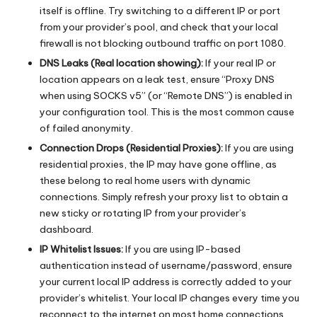
itself is offline. Try switching to a different IP or port
from your provider’s pool, and check that your local
firewall is not blocking outbound traffic on port 1080.
DNS Leaks (Real location showing):
If your real IP or
location appears on a leak test, ensure “Proxy DNS
when using SOCKS v5” (or “Remote DNS”) is enabled in
your configuration tool. This is the most common cause
of failed anonymity.
Connection Drops (Residential Proxies):
If you are using
residential proxies, the IP may have gone offline, as
these belong to real home users with dynamic
connections. Simply refresh your proxy list to obtain a
new sticky or rotating IP from your provider’s
dashboard.
IP Whitelist Issues:
If you are using IP-based
authentication instead of username/password, ensure
your current local IP address is correctly added to your
provider’s whitelist. Your local IP changes every time you
reconnect to the internet on most home connections.