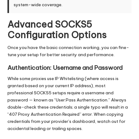
system-wide coverage.
Advanced SOCKS5
Configuration Options
Once you have the basic connection working, you can fine-
tune your setup for better security and performance.
Authentication: Username and Password
While some proxies use IP Whitelisting (where access is
granted based on your current IP address), most
professional SOCKS5 setups require a username and
password — known as “User:Pass Authentication.” Always
double-check these credentials; a single typo will result in a
“407 Proxy Authentication Required” error. When copying
credentials from your provider’s dashboard, watch out for
accidental leading or trailing spaces.