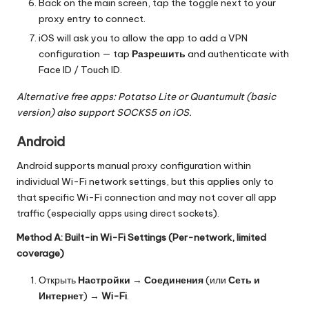
Back on the main screen, tap the toggle next to your
proxy entry to connect.
iOS will ask you to allow the app to add a VPN
configuration — tap
Разрешить
and authenticate with
Face ID / Touch ID.
Alternative free apps: Potatso Lite or Quantumult (basic
version) also support SOCKS5 on iOS.
Android
Android supports manual proxy configuration within
individual Wi-Fi network settings, but this applies only to
that specific Wi-Fi connection and may not cover all app
traffic (especially apps using direct sockets).
Method A: Built-in Wi-Fi Settings (Per-network, limited
coverage)
Открыть
Настройки
→
Соединения
(или
Сеть и
Интернет
) →
Wi-Fi
.