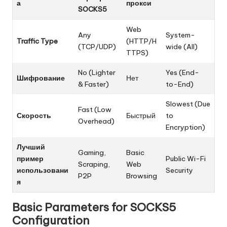
а
прокси
SOCKS5
Web
Any
System-
Traffic Type
(HTTP/H
(TCP/UDP)
wide (All)
TTPS)
No (Lighter
Yes (End-
Шифрование
Нет
& Faster)
to-End)
Slowest (Due
Fast (Low
Скорость
Быстрый
to
Overhead)
Encryption)
Лучший
Gaming,
Basic
пример
Public Wi-Fi
Scraping,
Web
использовани
Security
P2P
Browsing
я
Basic Parameters for SOCKS5
Configuration