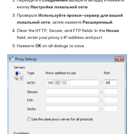
кнопку
Настройки локальной сети
.
Проверьте
Используйте прокси-сервер для вашей
локальной сети
, затем нажмите
Расширенный
.
Clear the HTTP, Secure, and FTP fields. In the
Носки
field, enter your proxy’s IP address and port.
Нажмите
OK
on all dialogs to save.