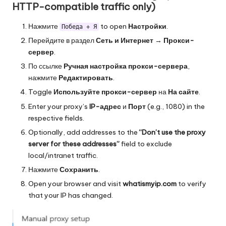
HTTP-compatible traffic only)
Нажмите
to open
Настройки
.
Победа + Я
Перейдите в раздел
Сеть и Интернет
→
Прокси-
сервер
.
По ссылке
Ручная настройка прокси-сервера
,
нажмите
Редактировать
.
Toggle
Используйте прокси-сервер
на
На сайте
.
Enter your proxy’s
IP-адрес
и
Порт
(e.g., 1080) in the
respective fields.
Optionally, add addresses to the
“Don’t use the proxy
server for these addresses”
field to exclude
local/intranet traffic.
Нажмите
Сохранить
.
Open your browser and visit
whatismyip.com
to verify
that your IP has changed.