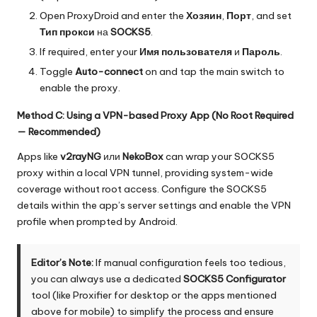
Open ProxyDroid and enter the
Хозяин
,
Порт
, and set
Тип прокси
на
SOCKS5
.
If required, enter your
Имя пользователя
и
Пароль
.
Toggle
Auto-connect
on and tap the main switch to
enable the proxy.
Method C: Using a VPN-based Proxy App (No Root Required
— Recommended)
Apps like
v2rayNG
или
NekoBox
can wrap your SOCKS5
proxy within a local VPN tunnel, providing system-wide
coverage without root access. Configure the SOCKS5
details within the app’s server settings and enable the VPN
profile when prompted by Android.
Editor’s Note:
If manual configuration feels too tedious,
you can always use a dedicated
SOCKS5 Configurator
tool (like Proxifier for desktop or the apps mentioned
above for mobile) to simplify the process and ensure