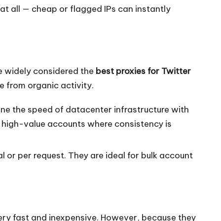
t all — cheap or flagged IPs can instantly
re widely considered the
best proxies for Twitter
e from organic activity.
ne the speed of datacenter infrastructure with
, high-value accounts where consistency is
 or per request. They are ideal for bulk account
ery fast and inexpensive. However, because they