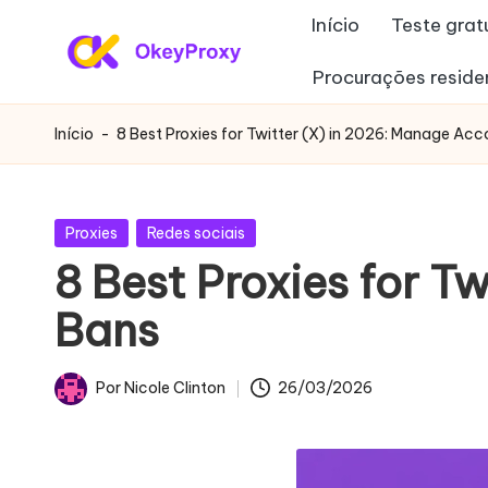
Início
Teste grat
Saltar
Procurações reside
P
para
OkeyProxy,
o
poderosos
r
Início
-
8 Best Proxies for Twitter (X) in 2026: Manage Ac
conteúdo
proxies
o
residenciais
HTTP(S)/SOCKS5,
xi
Publicado
Proxies
Redes sociais
sobre
em
8 Best Proxies for T
e
a
Bans
avaliação
s
gratuita
r
de
Por
Nicole Clinton
26/03/2026
Publicado
proxies
e
por
Web,
si
tutoriais