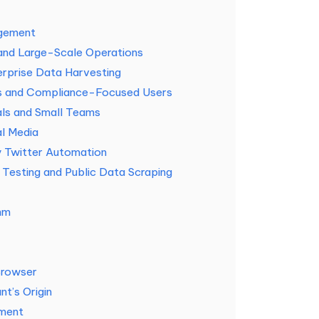
agement
 and Large-Scale Operations
rprise Data Harvesting
s and Compliance-Focused Users
als and Small Teams
al Media
y Twitter Automation
Testing and Public Data Scraping
hm
Browser
t’s Origin
ement