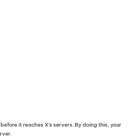
before it reaches X’s servers. By doing this, your
rver.