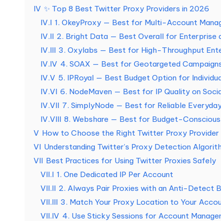
a
IV
✨ Top 8 Best Twitter Proxy Providers in 2026
IV.I
1. OkeyProxy — Best for Multi-Account Man
s
IV.II
2. Bright Data — Best Overall for Enterprise
n
IV.III
3. Oxylabs — Best for High-Throughput Ente
IV.IV
4. SOAX — Best for Geotargeted Campaign
e
IV.V
5. IPRoyal — Best Budget Option for Individu
c
IV.VI
6. NodeMaven — Best for IP Quality on Soci
IV.VII
7. SimplyNode — Best for Reliable Everyda
e
IV.VIII
8. Webshare — Best for Budget-Conscious 
V
How to Choose the Right Twitter Proxy Provider
s
VI
Understanding Twitter’s Proxy Detection Algorit
si
VII
Best Practices for Using Twitter Proxies Safely
VII.I
1. One Dedicated IP Per Account
d
VII.II
2. Always Pair Proxies with an Anti-Detect 
a
VII.III
3. Match Your Proxy Location to Your Accoun
VII.IV
4. Use Sticky Sessions for Account Manag