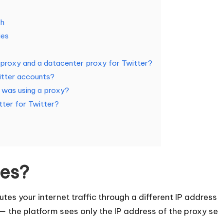
th
ies
l proxy and a datacenter proxy for Twitter?
itter accounts?
was using a proxy?
tter for Twitter?
ies?
tes your internet traffic through a different IP address 
— the platform sees only the IP address of the proxy se