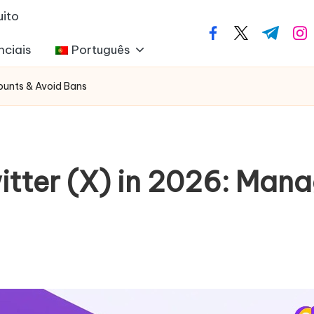
uito
facebook.com
twitter.com
t.me
ins
nciais
Português
counts & Avoid Bans
witter (X) in 2026: Ma