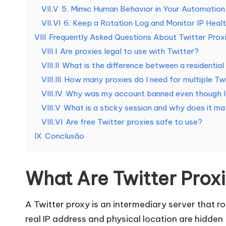
d
VII.V
5. Mimic Human Behavior in Your Automation
e
VII.VI
6. Keep a Rotation Log and Monitor IP Heal
VIII
Frequently Asked Questions About Twitter Prox
s
VIII.I
Are proxies legal to use with Twitter?
VIII.II
What is the difference between a residentia
[
VIII.III
How many proxies do I need for multiple Tw
T
VIII.IV
Why was my account banned even though I 
VIII.V
What is a sticky session and why does it ma
e
VIII.VI
Are free Twitter proxies safe to use?
s
IX
Conclusão
t
What Are Twitter Prox
e
g
A Twitter proxy is an intermediary server that rou
real IP address and physical location are hidden 