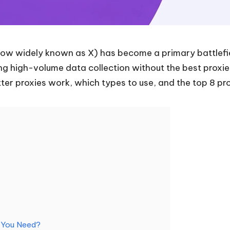
now widely known as X) has become a primary battlefiel
g high-volume data collection without the best proxies 
ter proxies work, which types to use, and the top 8 pr
o You Need?