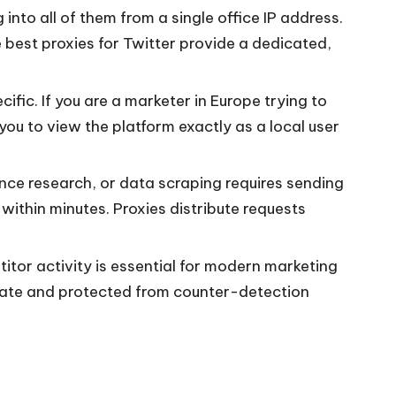
nto all of them from a single office IP address.
best proxies for Twitter provide a dedicated,
ific. If you are a marketer in Europe trying to
you to view the platform exactly as a local user
ence research, or data scraping requires sending
within minutes. Proxies distribute requests
itor activity is essential for modern marketing
ivate and protected from counter-detection