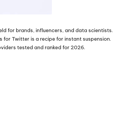
d for brands, influencers, and data scientists.
for Twitter is a recipe for instant suspension.
oviders tested and ranked for 2026.