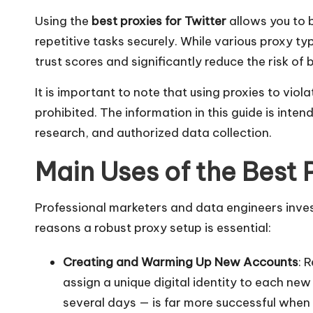
r
Using the
best proxies for Twitter
allows you to 
á
repetitive tasks securely. While various proxy t
ti
trust scores and significantly reduce the risk o
s
It is important to note that using proxies to vio
prohibited. The information in this guide is in
]
research, and authorized data collection.
-
Main Uses of the Best P
O
Professional marketers and data engineers invest 
k
reasons a robust proxy setup is essential:
e
Creating and Warming Up New Accounts
: 
y
assign a unique digital identity to each n
P
several days — is far more successful when 