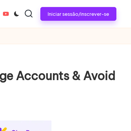
Iniciar sessão/inscrever-se
tagram.com
youtube.com
nage Accounts & Avoid