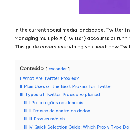
a
t
In the current social media landscape, Twitter (
o
Managing multiple X (Twitter) accounts or runnin
d
This guide covers everything you need: how Twit
a
Conteúdo
s
esconder
I
What Are Twitter Proxies?
a
II
Main Uses of the Best Proxies for Twitter
s
III
Types of Twitter Proxies Explained
III.I
Procurações residenciais
s
III.II
Proxies de centro de dados
III.III
Proxies móveis
u
III.IV
Quick Selection Guide: Which Proxy Type D