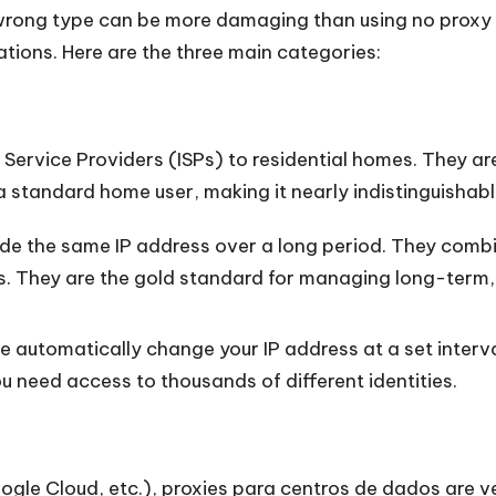
 wrong type can be more damaging than using no proxy a
ions. Here are the three main categories:
 Service Providers (ISPs) to residential homes. They a
m a standard home user, making it nearly indistinguishabl
e the same IP address over a long period. They combi
ess. They are the gold standard for managing long-term
 automatically change your IP address at a set interval
 need access to thousands of different identities.
ogle Cloud, etc.),
proxies para centros de dados
are v