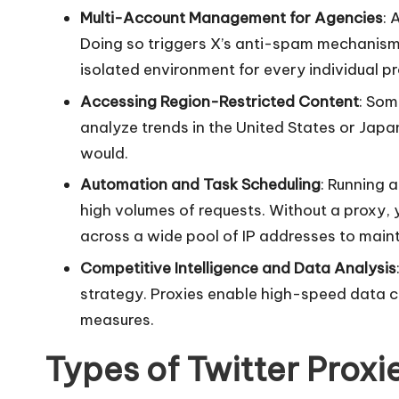
Multi-Account Management for Agencies
: 
r
Doing so triggers X’s anti-spam mechanisms
o
isolated environment for every individual pro
Accessing Region-Restricted Content
: Som
x
analyze trends in the United States or Japa
y
would.
Automation and Task Scheduling
: Running 
high volumes of requests. Without a proxy, y
across a wide pool of IP addresses to main
Competitive Intelligence and Data Analysis
strategy. Proxies enable high-speed data c
measures.
Types of Twitter Proxi