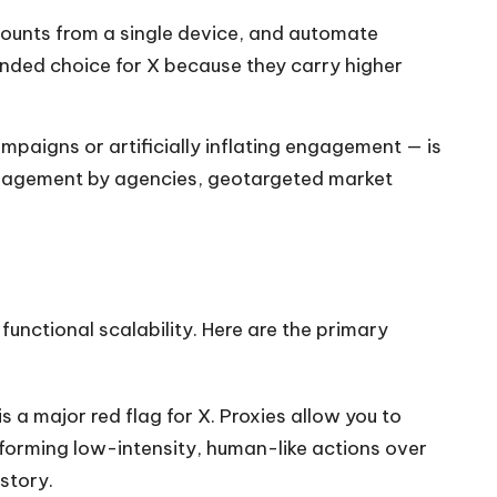
ounts from a single device, and automate
mended choice for X because they carry higher
ampaigns or artificially inflating engagement — is
 management by agencies, geotargeted market
functional scalability. Here are the primary
s a major red flag for X. Proxies allow you to
forming low-intensity, human-like actions over
story.