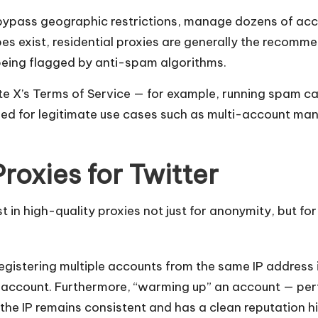
bypass geographic restrictions, manage dozens of acc
ypes exist, residential proxies are generally the recom
f being flagged by anti-spam algorithms.
late X’s Terms of Service — for example, running spam c
tended for legitimate use cases such as multi-account
roxies for Twitter
in high-quality proxies not just for anonymity, but for 
Registering multiple accounts from the same IP address i
ew account. Furthermore, “warming up” an account — per
the IP remains consistent and has a clean reputation hi