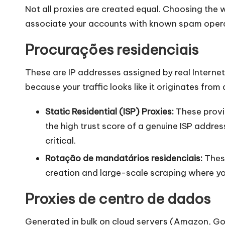
Not all proxies are created equal. Choosing the
associate your accounts with known spam operat
Procurações residenciais
These are IP addresses assigned by real Internet
because your traffic looks like it originates fro
Static Residential (ISP) Proxies:
These provid
the high trust score of a genuine ISP addr
critical.
Rotação de mandatários residenciais
:
These
creation and large-scale scraping where you
Proxies de centro de dados
Generated in bulk on cloud servers (Amazon, Go