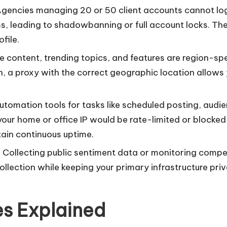
Agencies managing 20 or 50 client accounts cannot log i
, leading to shadowbanning or full account locks. The 
file.
e content, trending topics, and features are region-spec
n, a proxy with the correct geographic location allows 
automation tools for tasks like scheduled posting, audi
our home or office IP would be rate-limited or blocked 
tain continuous uptime.
: Collecting public sentiment data or monitoring compet
ollection while keeping your primary infrastructure pr
es Explained