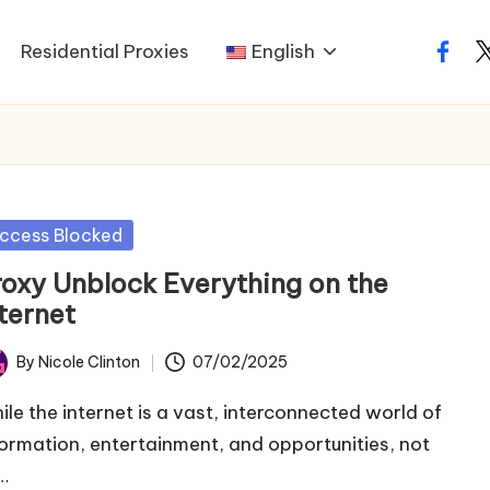
Residential Proxies
English
faceb
t
sted
ccess Blocked
roxy Unblock Everything on the
ternet
By
Nicole Clinton
07/02/2025
ted
ile the internet is a vast, interconnected world of
formation, entertainment, and opportunities, not
…