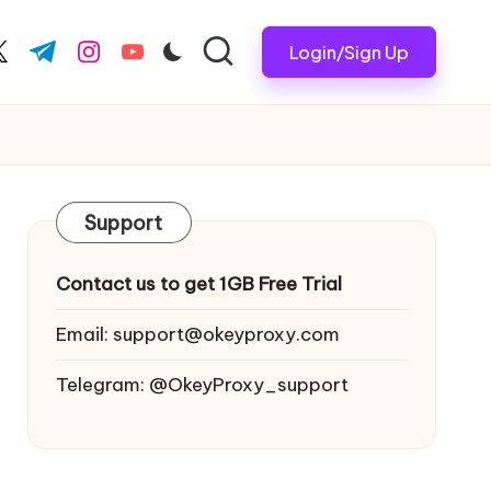
Login/Sign Up
ook.com
witter.com
t.me
instagram.com
youtube.com
Support
Contact us to get 1GB Free Trial
Email:
support@okeyproxy.com
Telegram: @OkeyProxy_support