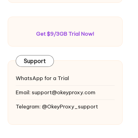
Get $9/3GB Trial Now!
Support
WhatsApp for a Trial
Email:
support@okeyproxy.com
Telegram: @OkeyProxy_support