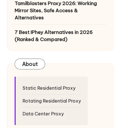
Tamilblasters Proxy 2026: Working
Mirror Sites, Safe Access &
Alternatives
7 Best IPhey Alternatives in 2026
(Ranked & Compared)
About
Static Residential Proxy
Rotating Residential Proxy
Data Center Proxy