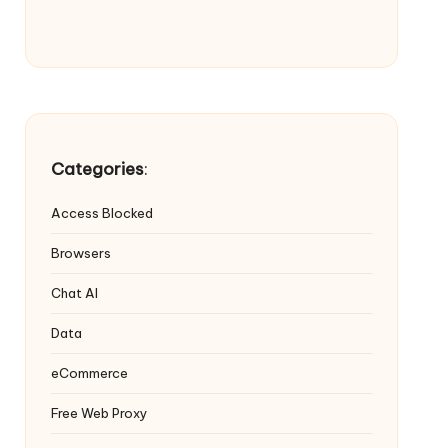
Categories
:
Access Blocked
Browsers
Chat AI
Data
eCommerce
Free Web Proxy