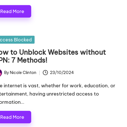
Read More
sted
ccess Blocked
ow to Unblock Websites without
PN: 7 Methods!
By
Nicole Clinton
23/10/2024
ted
e internet is vast, whether for work, education, or
tertainment, having unrestricted access to
formation…
Read More