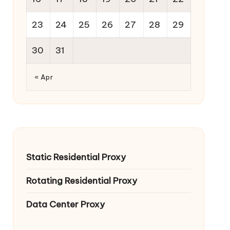
23
24
25
26
27
28
29
30
31
« Apr
Static Residential Proxy
Rotating Residential Proxy
Data Center Proxy