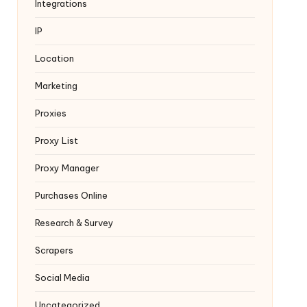
Integrations
IP
Location
Marketing
Proxies
Proxy List
Proxy Manager
Purchases Online
Research & Survey
Scrapers
Social Media
Uncategorized