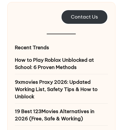
Contact Us
Recent Trends
How to Play Roblox Unblocked at
School: 6 Proven Methods
9xmovies Proxy 2026: Updated
Working List, Safety Tips & How to
Unblock
19 Best 123Movies Alternatives in
2026 (Free, Safe & Working)