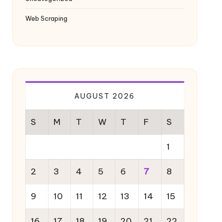
Web Scraping
AUGUST 2026
S
M
T
W
T
F
S
1
2
3
4
5
6
7
8
9
10
11
12
13
14
15
16
17
18
19
20
21
22