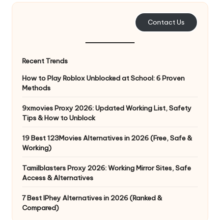
e
Contact Us
r
y
Recent Trends
N
How to Play Roblox Unblocked at School: 6 Proven
e
Methods
e
9xmovies Proxy 2026: Updated Working List, Safety
d
Tips & How to Unblock
[
19 Best 123Movies Alternatives in 2026 (Free, Safe &
F
Working)
r
Tamilblasters Proxy 2026: Working Mirror Sites, Safe
Access & Alternatives
e
7 Best IPhey Alternatives in 2026 (Ranked &
e
Compared)