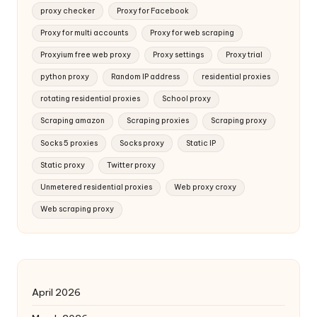
proxy checker
Proxy for Facebook
Proxy for multi accounts
Proxy for web scraping
Proxyium free web proxy
Proxy settings
Proxy trial
python proxy
Random IP address
residential proxies
rotating residential proxies
School proxy
Scraping amazon
Scraping proxies
Scraping proxy
Socks 5 proxies
Socks proxy
Static IP
Static proxy
Twitter proxy
Unmetered residential proxies
Web proxy croxy
Web scraping proxy
April 2026