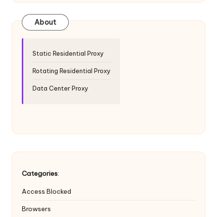
T
ri
About
a
l]
Static Residential Proxy
-
Rotating Residential Proxy
O
Data Center Proxy
k
e
y
P
r
Categories
:
o
Access Blocked
x
Browsers