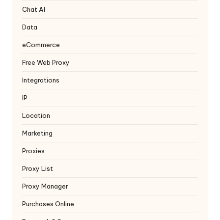
y
Chat AI
Data
eCommerce
Free Web Proxy
Integrations
IP
Location
Marketing
Proxies
Proxy List
Proxy Manager
Purchases Online