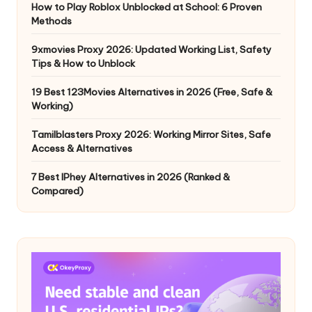
How to Play Roblox Unblocked at School: 6 Proven
Methods
9xmovies Proxy 2026: Updated Working List, Safety
Tips & How to Unblock
19 Best 123Movies Alternatives in 2026 (Free, Safe &
Working)
Tamilblasters Proxy 2026: Working Mirror Sites, Safe
Access & Alternatives
7 Best IPhey Alternatives in 2026 (Ranked &
Compared)