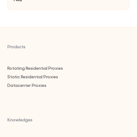
Products
Rotating Residential Proxies
Static Residential Proxies
Datacenter Proxies
Knowledges