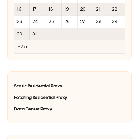
16
17
18
19
20
21
22
23
24
25
26
27
28
29
30
31
« Apr
Static Residential Proxy
Rotating Residential Proxy
Data Center Proxy