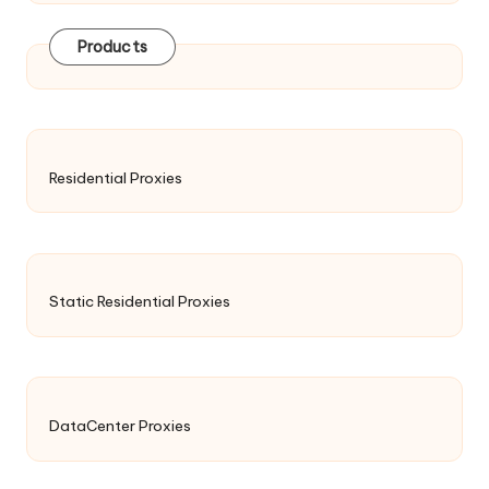
Products
Residential Proxies
Static Residential Proxies
DataCenter Proxies