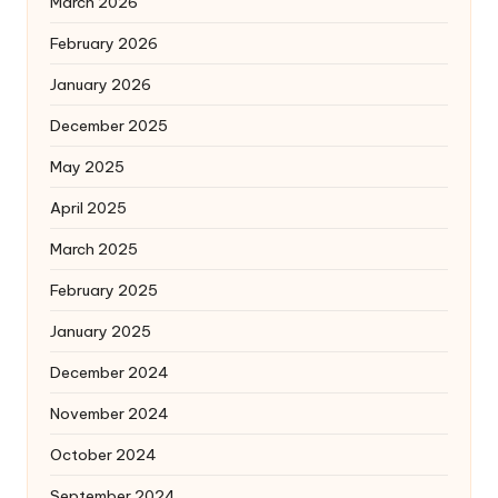
March 2026
February 2026
January 2026
December 2025
May 2025
April 2025
March 2025
February 2025
January 2025
December 2024
November 2024
October 2024
September 2024