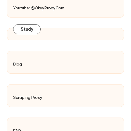
Youtube: @OkeyProxyCom
Study
Blog
Scraping Proxy
FAQ