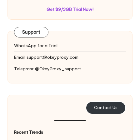
Get $9/3GB Trial Now!
Support
WhatsApp for a Trial
Email:
support@okeyproxy.com
Telegram: @OkeyProxy_support
Contact Us
Recent Trends