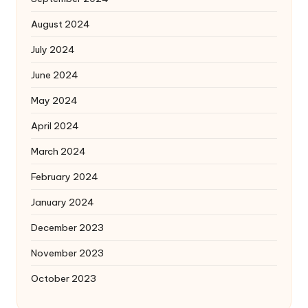
August 2024
July 2024
June 2024
May 2024
April 2024
March 2024
February 2024
January 2024
December 2023
November 2023
October 2023