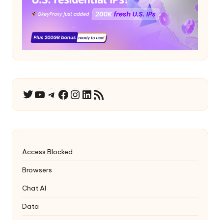
YouTube
Telegram
Facebook
Instagram
LinkedIn
RSS Feed
Twitter
Access Blocked
Browsers
Chat AI
Data