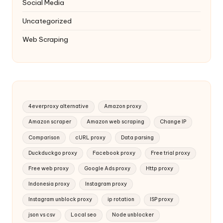
Social Media
Uncategorized
Web Scraping
4everproxy alternative
Amazon proxy
Amazon scraper
Amazon web scraping
Change IP
Comparison
cURL proxy
Data parsing
Duckduckgo proxy
Facebook proxy
Free trial proxy
Free web proxy
Google Ads proxy
Http proxy
Indonesia proxy
Instagram proxy
Instagram unblock proxy
ip rotation
ISP proxy
json vs csv
Local seo
Node unblocker