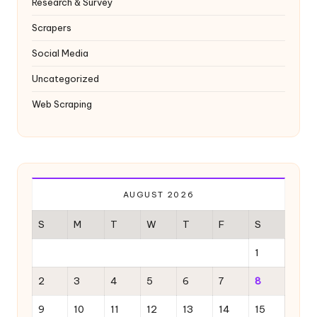
Research & Survey
Scrapers
Social Media
Uncategorized
Web Scraping
AUGUST 2026
S
M
T
W
T
F
S
1
2
3
4
5
6
7
8
9
10
11
12
13
14
15