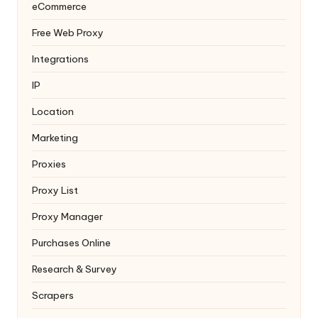
eCommerce
Free Web Proxy
Integrations
IP
Location
Marketing
Proxies
Proxy List
Proxy Manager
Purchases Online
Research & Survey
Scrapers