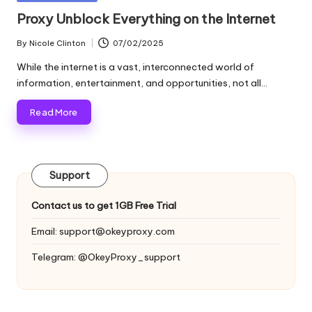
and
o
in
Proxy Unblock Everything on the Internet
more.
xi
By
Nicole Clinton
07/02/2025
Posted
e
by
While the internet is a vast, interconnected world of
s
information, entertainment, and opportunities, not all…
F
Read More
o
r
Support
Y
o
Contact us to get 1GB Free Trial
u
Email:
support@okeyproxy.com
r
Telegram: @OkeyProxy_support
E
v