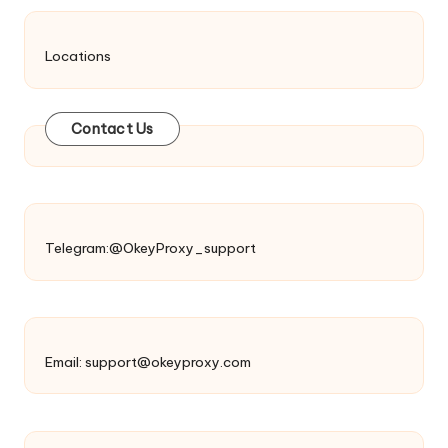
Locations
Contact Us
Telegram:@OkeyProxy_support
Email:
support@okeyproxy.com