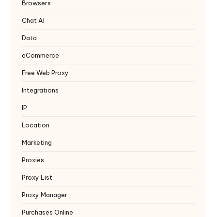
y
Browsers
Chat AI
Data
eCommerce
Free Web Proxy
Integrations
IP
Location
Marketing
Proxies
Proxy List
Proxy Manager
Purchases Online