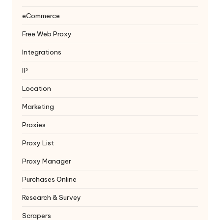
eCommerce
Free Web Proxy
Integrations
IP
Location
Marketing
Proxies
Proxy List
Proxy Manager
Purchases Online
Research & Survey
Scrapers