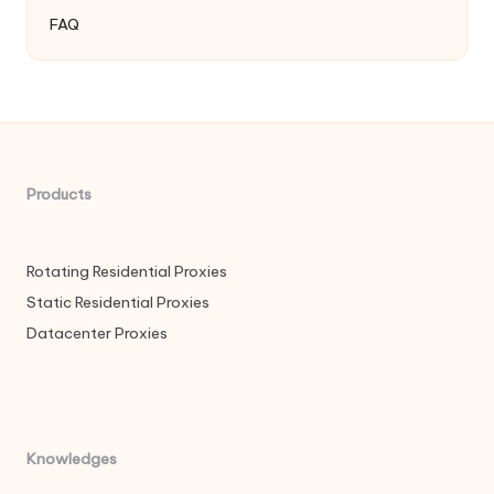
FAQ
Products
Rotating Residential Proxies
Static Residential Proxies
Datacenter Proxies
Knowledges