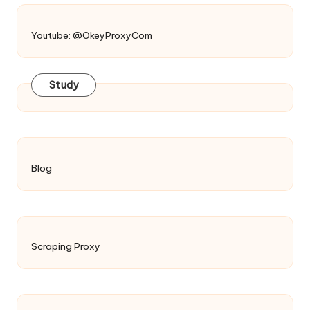
Youtube: @OkeyProxyCom
Study
Blog
Scraping Proxy