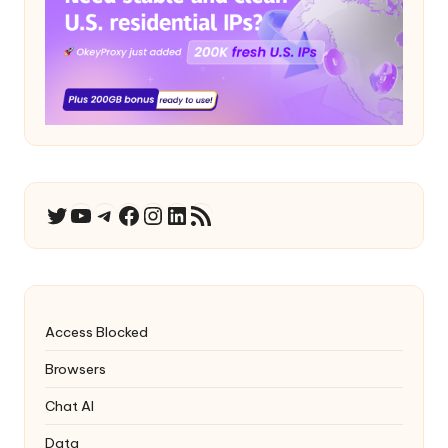
YouTube
Telegram
Facebook
Instagram
LinkedIn
RSS Feed
Twitter
Access Blocked
Browsers
Chat AI
Data