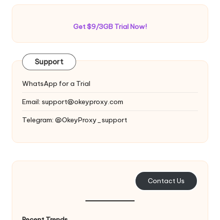
Get $9/3GB Trial Now!
Support
WhatsApp for a Trial
Email:
support@okeyproxy.com
Telegram: @OkeyProxy_support
Contact Us
Recent Trends