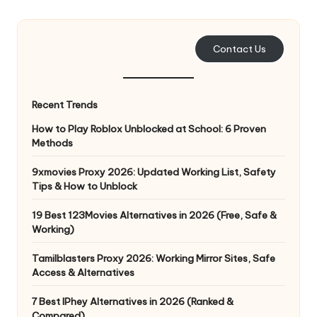
e
r
Contact Us
y
N
Recent Trends
e
How to Play Roblox Unblocked at School: 6 Proven
e
Methods
d
9xmovies Proxy 2026: Updated Working List, Safety
Tips & How to Unblock
[
F
19 Best 123Movies Alternatives in 2026 (Free, Safe &
Working)
r
Tamilblasters Proxy 2026: Working Mirror Sites, Safe
e
Access & Alternatives
e
7 Best IPhey Alternatives in 2026 (Ranked &
Compared)