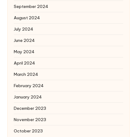
September 2024
August 2024
July 2024
June 2024
May 2024
April 2024
March 2024
February 2024
January 2024
December 2023
November 2023
October 2023