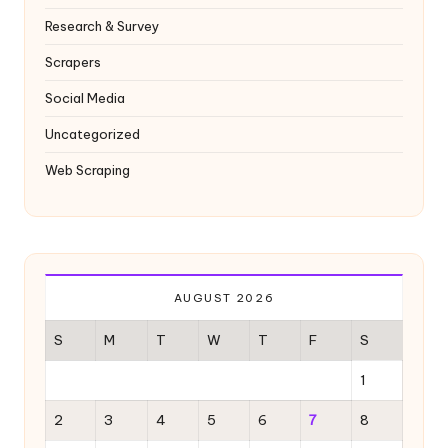
Research & Survey
Scrapers
Social Media
Uncategorized
Web Scraping
AUGUST 2026
S
M
T
W
T
F
S
1
2
3
4
5
6
7
8