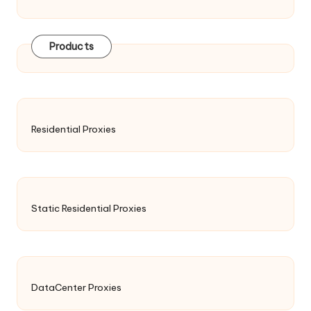
Products
Residential Proxies
Static Residential Proxies
DataCenter Proxies