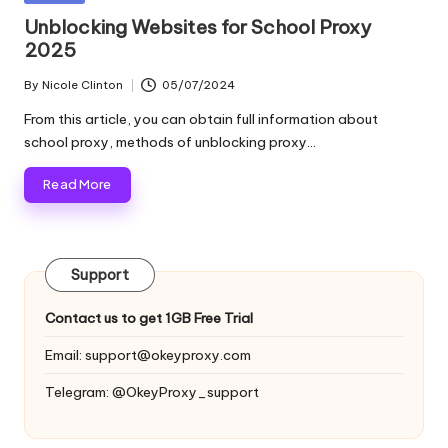
and
o
in
Unblocking Websites for School Proxy
more.
2025
xi
e
By
Nicole Clinton
05/07/2024
Posted
by
s
From this article, you can obtain full information about
school proxy, methods of unblocking proxy…
F
Read More
o
r
Y
Support
o
Contact us to get 1GB Free Trial
u
Email:
support@okeyproxy.com
r
Telegram: @OkeyProxy_support
E
v