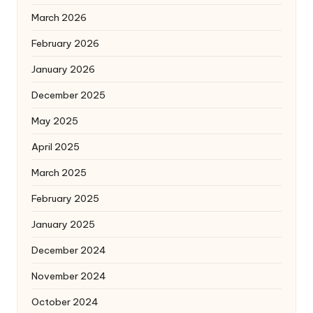
March 2026
February 2026
January 2026
December 2025
May 2025
April 2025
March 2025
February 2025
January 2025
December 2024
November 2024
October 2024