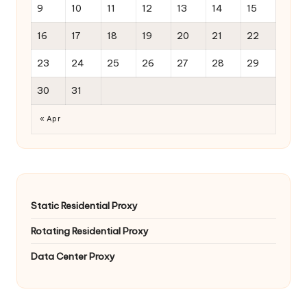
9
10
11
12
13
14
15
16
17
18
19
20
21
22
23
24
25
26
27
28
29
30
31
« Apr
Static Residential Proxy
Rotating Residential Proxy
Data Center Proxy