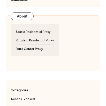
T
ri
a
About
l]
-
Static Residential Proxy
O
Rotating Residential Proxy
k
Data Center Proxy
e
y
P
r
o
Categories
:
x
Access Blocked