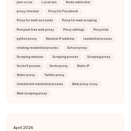
json vs csv
Local seo
Node unblocker
proxy checker
Proxy for Facebook
Proxy for multi accounts
Proxy for web scraping
Proxyium free web proxy
Proxy settings
Proxy trial
python proxy
Random IP address
residential proxies
rotating residential proxies
School proxy
Scraping amazon
Scraping proxies
Scraping proxy
Socks 5 proxies
Socks proxy
Static IP
Static proxy
Twitter proxy
Unmetered residential proxies
Web proxy croxy
Web scraping proxy
April 2026