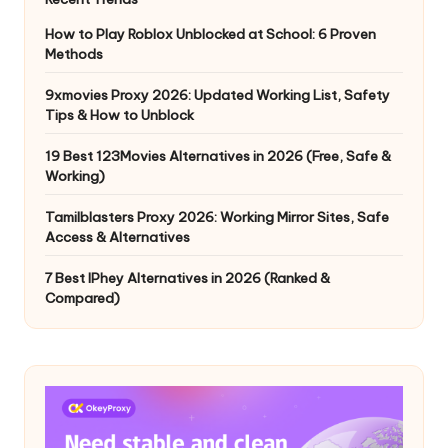
How to Play Roblox Unblocked at School: 6 Proven
Methods
9xmovies Proxy 2026: Updated Working List, Safety
Tips & How to Unblock
19 Best 123Movies Alternatives in 2026 (Free, Safe &
Working)
Tamilblasters Proxy 2026: Working Mirror Sites, Safe
Access & Alternatives
7 Best IPhey Alternatives in 2026 (Ranked &
Compared)