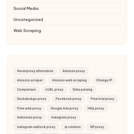
Social Media
Uncategorized
Web Scraping
4everproxy alternative
Amazon proxy
Amazon scraper
Amazon web scraping
Change IP
Comparison
cURL proxy
Data parsing
Duckduckgo proxy
Facebook proxy
Free trial proxy
Free web proxy
Google Ads proxy
Http proxy
Indonesia proxy
Instagram proxy
Instagram unblock proxy
ip rotation
ISP proxy