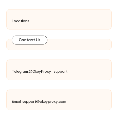
Locations
Contact Us
Telegram:@OkeyProxy_support
Email:
support@okeyproxy.com