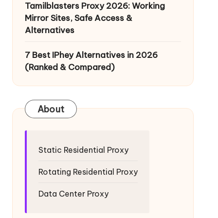
Tamilblasters Proxy 2026: Working
Mirror Sites, Safe Access &
Alternatives
7 Best IPhey Alternatives in 2026
(Ranked & Compared)
About
Static Residential Proxy
Rotating Residential Proxy
Data Center Proxy