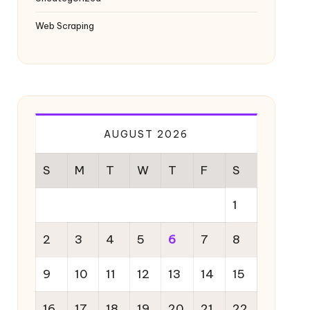
Web Scraping
AUGUST 2026
S
M
T
W
T
F
S
1
2
3
4
5
6
7
8
9
10
11
12
13
14
15
16
17
18
19
20
21
22