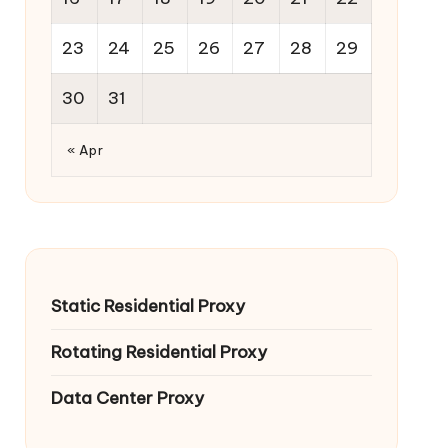
23
24
25
26
27
28
29
30
31
« Apr
Static Residential Proxy
Rotating Residential Proxy
Data Center Proxy