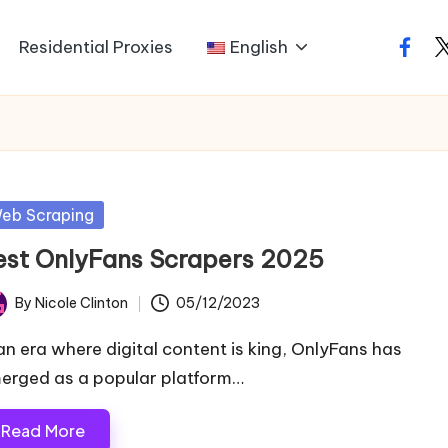
Residential Proxies
English
faceb
t
sted
eb Scraping
est OnlyFans Scrapers 2025
By
Nicole Clinton
05/12/2023
ted
 an era where digital content is king, OnlyFans has
erged as a popular platform…
Read More