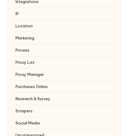
Integrations
IP
Location
Marketing
Proxies
Proxy List
Proxy Manager
Purchases Online
Research & Survey
Scrapers
Social Media
Uncategorized