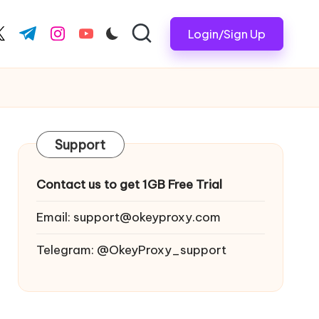
Login/Sign Up
ook.com
witter.com
t.me
instagram.com
youtube.com
Support
Contact us to get 1GB Free Trial
Email:
support@okeyproxy.com
Telegram: @OkeyProxy_support