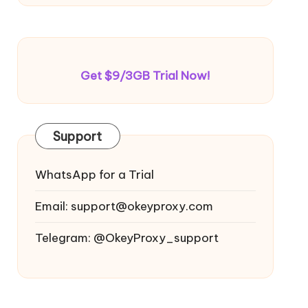
Get $9/3GB Trial Now!
Support
WhatsApp for a Trial
Email:
support@okeyproxy.com
Telegram: @OkeyProxy_support