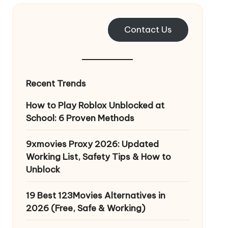
Contact Us
Recent Trends
How to Play Roblox Unblocked at
School: 6 Proven Methods
9xmovies Proxy 2026: Updated
Working List, Safety Tips & How to
Unblock
19 Best 123Movies Alternatives in
2026 (Free, Safe & Working)