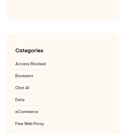
Categories
:
Access Blocked
Browsers
Chat AI
Data
eCommerce
Free Web Proxy