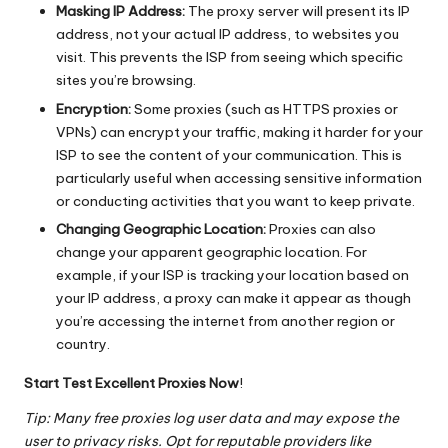
Masking IP Address:
The proxy server will present its IP
address, not your actual IP address, to websites you
visit. This prevents the ISP from seeing which specific
sites you’re browsing.
Encryption:
Some proxies (such as HTTPS proxies or
VPNs) can encrypt your traffic, making it harder for your
ISP to see the content of your communication. This is
particularly useful when accessing sensitive information
or conducting activities that you want to keep private.
Changing Geographic Location:
Proxies can also
change your apparent geographic location. For
example, if your ISP is tracking your location based on
your IP address, a proxy can make it appear as though
you’re accessing the internet from another region or
country.
Start Test Excellent Proxies Now
!
Tip: Many free proxies log user data and may expose the
user to privacy risks. Opt for reputable providers like