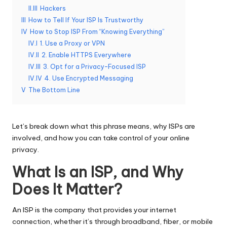
II.III
Hackers
e
III
How to Tell If Your ISP Is Trustworthy
r
IV
How to Stop ISP From “Knowing Everything”
IV.I
1. Use a Proxy or VPN
y
IV.II
2. Enable HTTPS Everywhere
N
IV.III
3. Opt for a Privacy-Focused ISP
IV.IV
4. Use Encrypted Messaging
e
V
The Bottom Line
e
d
Let’s break down what this phrase means, why ISPs are
[
involved, and how you can take control of your online
privacy.
F
What Is an ISP, and Why
r
Does It Matter?
e
e
An ISP is the company that provides your internet
connection, whether it’s through broadband, fiber, or mobile