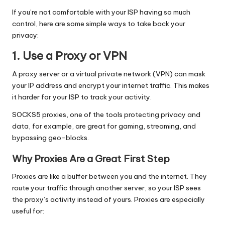
If you’re not comfortable with your ISP having so much
control, here are some simple ways to take back your
privacy:
1. Use a Proxy or VPN
A proxy server or a virtual private network (VPN) can mask
your IP address and encrypt your internet traffic. This makes
it harder for your ISP to track your activity.
SOCKS5 proxies
, one of the tools protecting privacy and
data, for example, are great for gaming, streaming, and
bypassing geo-blocks.
Why Proxies Are a Great First Step
Proxies are like a buffer between you and the internet. They
route your traffic through another server, so your ISP sees
the proxy’s activity instead of yours. Proxies are especially
useful for: