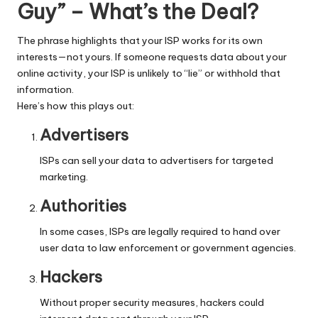
y
Guy” – What’s the Deal?
The phrase highlights that your ISP works for its own
interests—not yours. If someone requests data about your
online activity, your ISP is unlikely to “lie” or withhold that
information.
Here’s how this plays out:
Advertisers
ISPs can sell your data to advertisers for targeted
marketing.
Authorities
In some cases, ISPs are legally required to hand over
user data to law enforcement or government agencies.
Hackers
Without proper security measures, hackers could