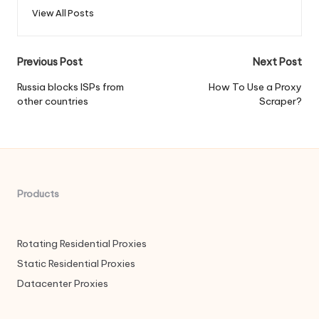
View All Posts
Post
Previous Post
Next Post
navigation
Russia blocks ISPs from
How To Use a Proxy
other countries
Scraper?
Products
Rotating Residential Proxies
Static Residential Proxies
Datacenter Proxies