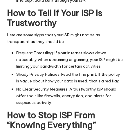
intercept data sent through your ISP.
How to Tell If Your ISP Is
Trustworthy
Here are some signs that your ISP might not be as
transparent as they should be:
Frequent Throttling: If your internet slows down
noticeably when streaming or gaming, your ISP might be
limiting your bandwidth for certain activities.
Shady Privacy Policies: Read the fine print. If the policy
is vague about how your data is used, that’s a red flag.
No Clear Security Measures: A trustworthy ISP should
offer tools like firewalls, encryption, and alerts for
suspicious activity.
How to Stop ISP From
“Knowing Everything”