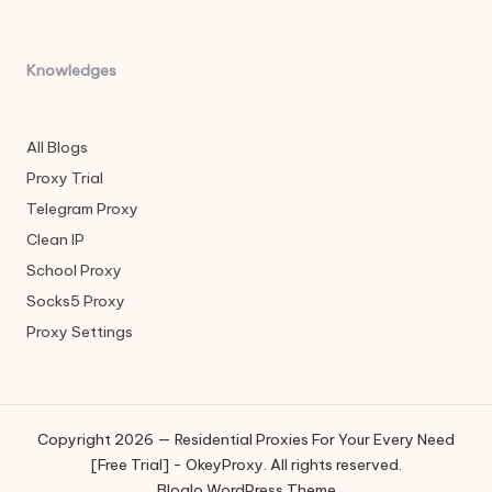
Knowledges
All Blogs
Proxy Trial
Telegram Proxy
Clean IP
School Proxy
Socks5 Proxy
Proxy Settings
Copyright 2026 — Residential Proxies For Your Every Need
[Free Trial] - OkeyProxy. All rights reserved.
Bloglo WordPress Theme