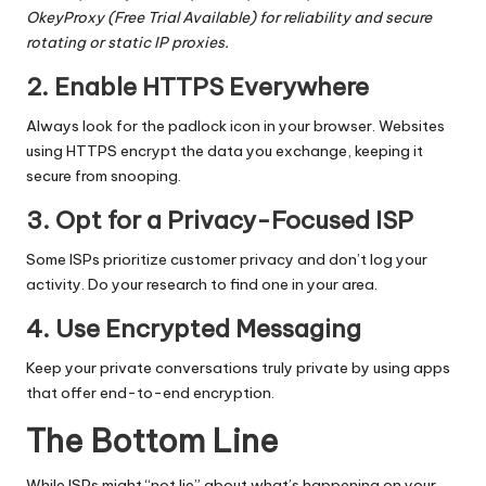
OkeyProxy
(
Free Trial Available
) for reliability and secure
rotating or static IP proxies.
2. Enable HTTPS Everywhere
Always look for the padlock icon in your browser. Websites
using HTTPS encrypt the data you exchange, keeping it
secure from snooping.
3. Opt for a Privacy-Focused ISP
Some ISPs prioritize customer privacy and don’t log your
activity. Do your research to find one in your area.
4. Use Encrypted Messaging
Keep your private conversations truly private by using apps
that offer end-to-end encryption.
The Bottom Line
While ISPs might “not lie” about what’s happening on your