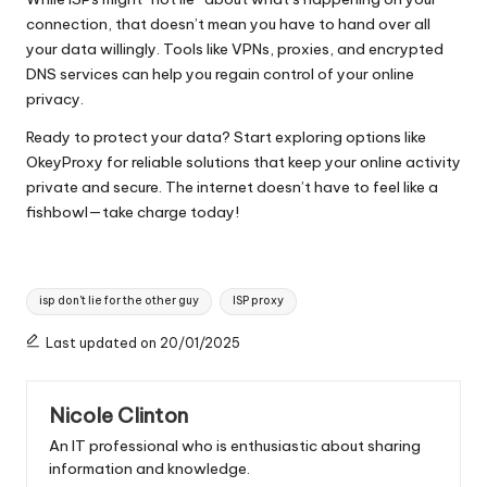
connection, that doesn’t mean you have to hand over all
your data willingly. Tools like VPNs, proxies, and encrypted
DNS services can help you regain control of your online
privacy.
Ready to protect your data? Start exploring options like
OkeyProxy for reliable solutions that keep your online activity
private and secure. The internet doesn’t have to feel like a
fishbowl—take charge today!
Tags:
isp don't lie for the other guy
ISP proxy
Last updated on 20/01/2025
Nicole Clinton
An IT professional who is enthusiastic about sharing
information and knowledge.