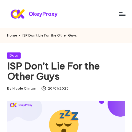
Skip
to
R
OkeyProxy,
content
powerful
e
Home
-
ISP Don’t Lie For the Other Guys
HTTP(S)/SOCKS5
si
residential
proxies,
d
Posted
Data
about
in
ISP Don’t Lie For the
e
free
web
Other Guys
n
proxies
ti
trial,
By
Nicole Clinton
20/01/2025
Posted
proxy
a
by
settings
l
tutorials,
web
P
data
r
scraping