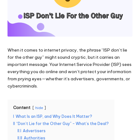
and
o
more.
xi
e
s
F
When it comes to internet privacy, the phrase “ISP don’t lie
for the other guy” might sound cryptic, but it carries an
o
important message. Your Internet Service Provider (ISP) sees
r
everything you do online and won’t protect your information
from prying eyes—whether it’s advertisers, governments, or
Y
cybercriminals.
o
u
Content
hide
r
I
What Is an ISP, and Why Does It Matter?
II
“Don’t Lie for the Other Guy” – What’s the Deal?
E
II.I
Advertisers
v
II.II
Authorities