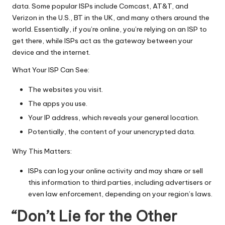
T
data. Some popular ISPs include Comcast, AT&T, and
ri
Verizon in the U.S., BT in the UK, and many others around the
world. Essentially, if you’re online, you’re relying on an ISP to
a
get there, while ISPs act as the gateway between your
l]
device and the internet.
-
What Your ISP Can See:
O
The websites you visit.
k
The apps you use.
Your IP address, which reveals your general location.
e
Potentially, the content of your unencrypted data.
y
Why This Matters:
P
ISPs can log your online activity and may share or sell
r
this information to third parties, including advertisers or
o
even law enforcement, depending on your region’s laws.
x
“Don’t Lie for the Other