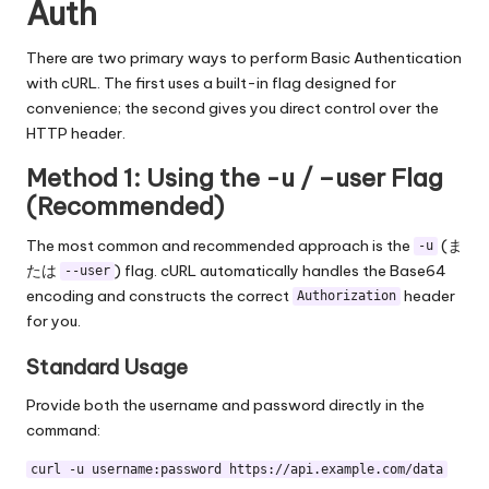
Auth
There are two primary ways to perform Basic Authentication
with cURL. The first uses a built-in flag designed for
convenience; the second gives you direct control over the
HTTP header.
Method 1: Using the -u / –user Flag
(Recommended)
The most common and recommended approach is the
(ま
-u
たは
) flag. cURL automatically handles the Base64
--user
encoding and constructs the correct
header
Authorization
for you.
Standard Usage
Provide both the username and password directly in the
command:
curl -u username:password https://api.example.com/data