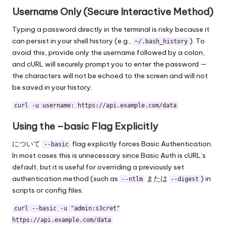
Username Only (Secure Interactive Method)
Typing a password directly in the terminal is risky because it
can persist in your shell history (e.g.,
). To
~/.bash_history
avoid this, provide only the username followed by a colon,
and cURL will securely prompt you to enter the password —
the characters will not be echoed to the screen and will not
be saved in your history:
curl -u username: https://api.example.com/data
Using the –basic Flag Explicitly
について
flag explicitly forces Basic Authentication.
--basic
In most cases this is unnecessary since Basic Auth is cURL’s
default, but it is useful for overriding a previously set
authentication method (such as
または
) in
--ntlm
--digest
scripts or config files:
curl --basic -u "admin:s3cret"
https://api.example.com/data