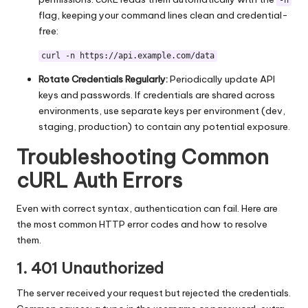
-n
flag, keeping your command lines clean and credential-
free:
curl -n https://api.example.com/data
Rotate Credentials Regularly:
Periodically update API
keys and passwords. If credentials are shared across
environments, use separate keys per environment (dev,
staging, production) to contain any potential exposure.
Troubleshooting Common
cURL Auth Errors
Even with correct syntax, authentication can fail. Here are
the most common HTTP error codes and how to resolve
them.
1. 401 Unauthorized
The server received your request but rejected the credentials.