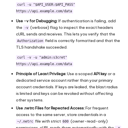
curl -u "$API_USER:$API_PASS"
https://api.example.com/data
Use -v for Debugging:
If authentication is failing, add
the
(verbose) flag to inspect the exact headers
-v
cURL sends and receives. This lets you verify that the
field is correctly formatted and that the
Authorization
TLS handshake succeeded.
curl -v -u "admin:s3cret"
https://api.example.com/data
Principle of Least Privilege:
Use a scoped
API key
or a
dedicated service account rather than your primary
account credentials. If keys are leaked, the blast radius
is limited and keys can be revoked without affecting
other systems.
Use .netrc Files for Repeated Access:
For frequent
access to the same server, store credentials in a
file with strict
(owner-read-only)
~/.netrc
600
permissions. cURL reads them automatically with the