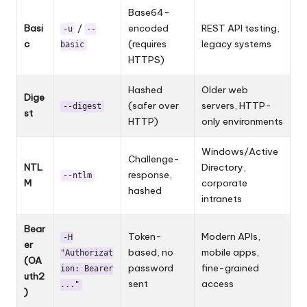
Base64-
Basi
/
encoded
REST API testing,
-u
--
c
(requires
legacy systems
basic
HTTPS)
Hashed
Older web
Dige
(safer over
servers, HTTP-
--digest
st
HTTP)
only environments
Windows/Active
Challenge-
NTL
Directory,
response,
--ntlm
M
corporate
hashed
intranets
Bear
Token-
Modern APIs,
-H
er
based, no
mobile apps,
"Authorizat
(OA
password
fine-grained
ion: Bearer
uth2
sent
access
..."
)