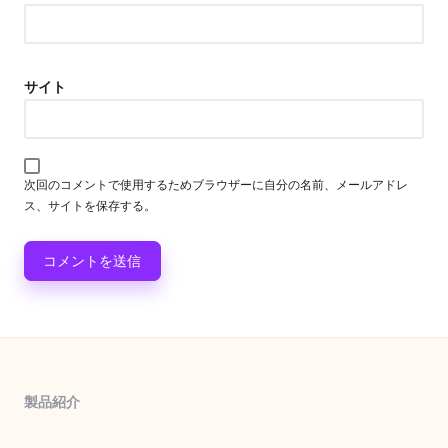
サイト
次回のコメントで使用するためブラウザーに自分の名前、メールアドレ
ス、サイトを保存する。
製品紹介