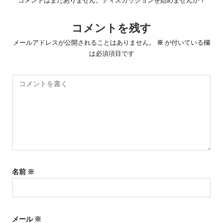
ー
シ
コメントを残す
ョ
メールアドレスが公開されることはありません。
※
が付いている欄
ン
は必須項目です
名前
※
メール
※