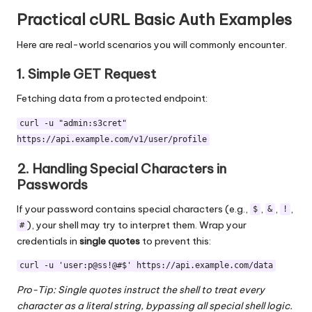
Practical cURL Basic Auth Examples
Here are real-world scenarios you will commonly encounter.
1. Simple GET Request
Fetching data from a protected endpoint:
curl -u "admin:s3cret"
https://api.example.com/v1/user/profile
2. Handling Special Characters in
Passwords
If your password contains special characters (e.g.,
,
,
,
$
&
!
), your shell may try to interpret them. Wrap your
#
credentials in
single quotes
to prevent this:
curl -u 'user:p@ss!@#$' https://api.example.com/data
Pro-Tip: Single quotes instruct the shell to treat every
character as a literal string, bypassing all special shell logic.