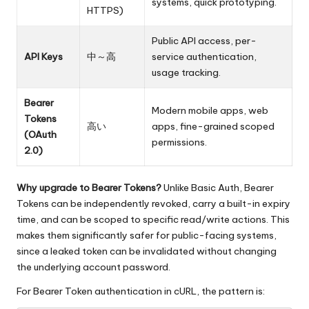
systems, quick prototyping.
HTTPS)
Public API access, per-
API Keys
中～高
service authentication,
usage tracking.
Bearer
Modern mobile apps, web
Tokens
高い
apps, fine-grained scoped
(OAuth
permissions.
2.0)
Why upgrade to Bearer Tokens?
Unlike Basic Auth, Bearer
Tokens can be independently revoked, carry a built-in expiry
time, and can be scoped to specific read/write actions. This
makes them significantly safer for public-facing systems,
since a leaked token can be invalidated without changing
the underlying account password.
For Bearer Token authentication in cURL, the pattern is: