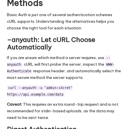
Methods
Basic Auth is just one of several authentication schemes
cURL supports. Understanding the alternatives helps you
choose the right tool for each situation.
–anyauth: Let cURL Choose
Automatically
If you are unsure which method a server requires, use
--
. cURL will first probe the server, inspect the
anyauth
WWW-
response header, and automatically select the
Authenticate
most secure method the server supports:
curl --anyauth -u "admin:s3cret"
https://api.example.com/data
Caveat:
This requires an extra round-trip request and is not
recommended for stdin-based uploads, as the data may
need to be sent twice.