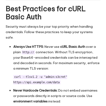
Best Practices for cURL
Basic Auth
Security must always be your top priority when handling
credentials. Follow these practices to keep your systems
safe.
Always Use HTTPS:
Never use
cURL Basic Auth
over a
plain
connection. Without TLS encryption,
http://
your Base64-encoded credentials can be intercepted
and decoded in seconds. For maximum security, enforce
a minimum TLS version:
curl --tlsv1.2 -u "admin:s3cret"
https://api.example.com/data
Never Hardcode Credentials:
Do not embed usernames
or passwords directly in scripts or source code. Use
environment variables
instead: