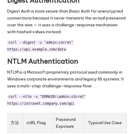
Digest Authentication
Digest Auth is more secure than Basic Auth for unencrypted
connections because it never transmits the actual password
over the wire — it uses a challenge-response mechanism
with hashed values instead:
curl --digest -u "admin:s3cret"
https://api.example.com/data
NTLM Authentication
NTLM is a Microsoft proprietary protocol used commonly in
Windows corporate environments and legacy IIS systems. It
uses a multi-step challenge-response flow:
curl --ntlm -u "DOMAIN\\admin:s3cret"
https://intranet.company.com/api
Password
方法
cURL Flag
Typical Use Case
Exposure