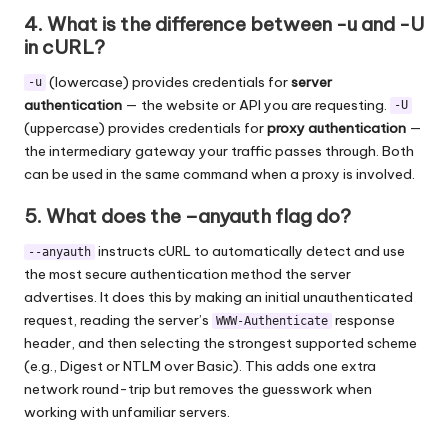
4. What is the difference between -u and -U
in cURL?
(lowercase) provides credentials for
server
-u
authentication
— the website or API you are requesting.
-U
(uppercase) provides credentials for
proxy authentication
—
the intermediary gateway your traffic passes through. Both
can be used in the same command when a proxy is involved.
5. What does the –anyauth flag do?
instructs cURL to automatically detect and use
--anyauth
the most secure authentication method the server
advertises. It does this by making an initial unauthenticated
request, reading the server’s
response
WWW-Authenticate
header, and then selecting the strongest supported scheme
(e.g., Digest or NTLM over Basic). This adds one extra
network round-trip but removes the guesswork when
working with unfamiliar servers.