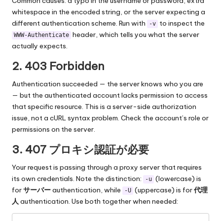
Common causes: a typo in the username or password, extra
whitespace in the encoded string, or the server expecting a
different authentication scheme. Run with
to inspect the
-v
header, which tells you what the server
WWW-Authenticate
actually expects.
2. 403 Forbidden
Authentication succeeded — the server knows who you are
— but the authenticated account lacks permission to access
that specific resource. This is a server-side authorization
issue, not a cURL syntax problem. Check the account’s role or
permissions on the server.
3.
407 プロキシ認証が必要
Your request is passing through a proxy server that requires
its own credentials. Note the distinction:
(lowercase) is
-u
for
サーバー
authentication, while
(uppercase) is for
代理
-U
人
authentication. Use both together when needed: