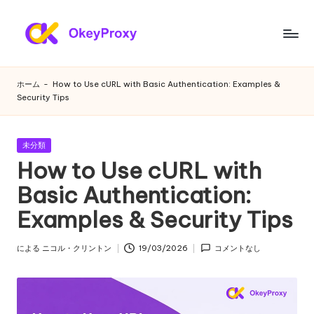
コ
ン
あ
OkeyProxy、
テ
強
ら
ン
ホーム
-
How to Use cURL with Basic Authentication: Examples &
力
ツ
Security Tips
ゆ
な
へ
HTTP(S)/SOCKS5
ス
る
住
キ
カ
未分類
ニ
宅
テ
ッ
How to Use cURL with
プ
ゴ
プ
ー
リ
Basic Authentication:
ロ
ー
ズ
キ
Examples & Security Tips
シ、
に
無
対
による
ニコル・クリントン
19/03/2026
コメントなし
料
投
の
稿
応
者
Web
す
プ