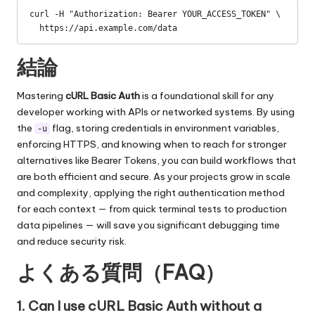
curl -H "Authorization: Bearer YOUR_ACCESS_TOKEN" \

  https://api.example.com/data
結論
Mastering
cURL Basic Auth
is a foundational skill for any
developer working with APIs or networked systems. By using
the
flag, storing credentials in environment variables,
-u
enforcing HTTPS, and knowing when to reach for stronger
alternatives like Bearer Tokens, you can build workflows that
are both efficient and secure. As your projects grow in scale
and complexity, applying the right authentication method
for each context — from quick terminal tests to production
data pipelines — will save you significant debugging time
and reduce security risk.
よくある質問（FAQ）
1. Can I use cURL Basic Auth without a