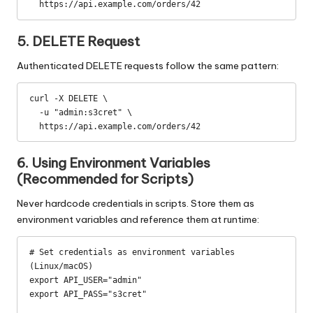
  https://api.example.com/orders/42
5. DELETE Request
Authenticated DELETE requests follow the same pattern:
curl -X DELETE \

  -u "admin:s3cret" \

  https://api.example.com/orders/42
6. Using Environment Variables
(Recommended for Scripts)
Never hardcode credentials in scripts. Store them as
environment variables and reference them at runtime:
# Set credentials as environment variables 
(Linux/macOS)

export API_USER="admin"

export API_PASS="s3cret"
