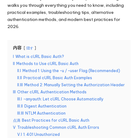
リ
walks you through everything you need to know, including
無
ア
practical examples, troubleshooting tips, alternative
料
ル、
authentication methods, and modern best practices for
Web
2026.
ト
デ
ラ
ー
タ
内容
隠す
イ
の
I
What is cURL Basic Auth?
ア
ス
II
Methods to Use cURL Basic Auth
ク
ル
II.I
Method 1: Using the -u / –user Flag (Recommended)
レ
II.II
Practical cURL Basic Auth Examples
]
イ
II.III
Method 2: Manually Setting the Authorization Header
ピ
III
Other cURL Authentication Methods
-
ン
III.I
–anyauth: Let cURL Choose Automatically
O
グ
III.II
Digest Authentication
な
III.III
NTLM Authentication
k
ど
点滴
Best Practices for cURL Basic Auth
e
に
V
Troubleshooting Common cURL Auth Errors
つ
V.I
1. 401 Unauthorized