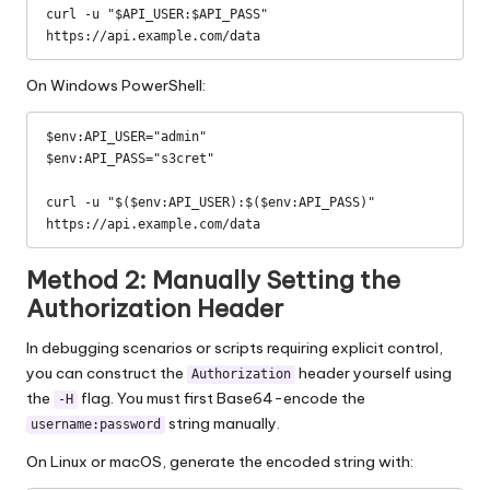
curl -u "$API_USER:$API_PASS" 
https://api.example.com/data
On Windows PowerShell:
$env:API_USER="admin"

$env:API_PASS="s3cret"

curl -u "$($env:API_USER):$($env:API_PASS)" 
https://api.example.com/data
Method 2: Manually Setting the
Authorization Header
In debugging scenarios or scripts requiring explicit control,
you can construct the
header yourself using
Authorization
the
flag. You must first Base64-encode the
-H
string manually.
username:password
On Linux or macOS, generate the encoded string with: