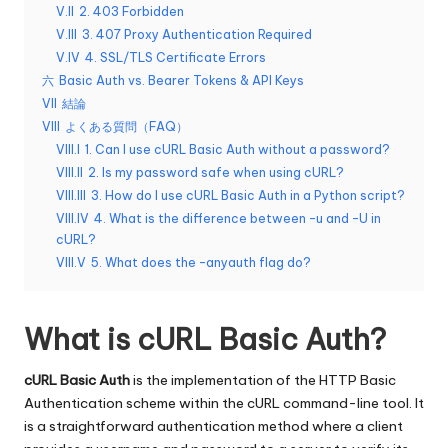
y
い
V.II
2. 403 Forbidden
Pr
て。
V.III
3. 407 Proxy Authentication Required
V.IV
4. SSL/TLS Certificate Errors
o
六
Basic Auth vs. Bearer Tokens & API Keys
x
VII
結論
VIII
よくある質問（FAQ）
y
VIII.I
1. Can I use cURL Basic Auth without a password?
VIII.II
2. Is my password safe when using cURL?
VIII.III
3. How do I use cURL Basic Auth in a Python script?
VIII.IV
4. What is the difference between -u and -U in
cURL?
VIII.V
5. What does the –anyauth flag do?
What is cURL Basic Auth?
cURL Basic Auth
is the implementation of the HTTP Basic
Authentication scheme within the cURL command-line tool. It
is a straightforward authentication method where a client