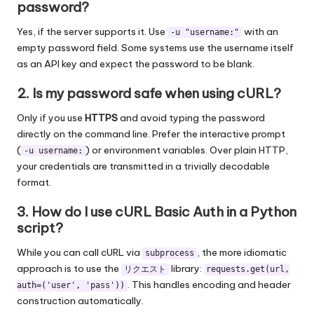
password?
Yes, if the server supports it. Use
with an
-u "username:"
empty password field. Some systems use the username itself
as an API key and expect the password to be blank.
2. Is my password safe when using cURL?
Only if you use
HTTPS
and avoid typing the password
directly on the command line. Prefer the interactive prompt
(
) or environment variables. Over plain HTTP,
-u username:
your credentials are transmitted in a trivially decodable
format.
3. How do I use cURL Basic Auth in a Python
script?
While you can call cURL via
, the more idiomatic
subprocess
approach is to use the
library:
リクエスト
requests.get(url,
. This handles encoding and header
auth=('user', 'pass'))
construction automatically.