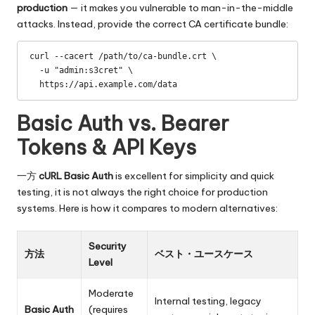
production
— it makes you vulnerable to man-in-the-middle
attacks. Instead, provide the correct CA certificate bundle:
curl --cacert /path/to/ca-bundle.crt \

  -u "admin:s3cret" \

  https://api.example.com/data
Basic Auth vs. Bearer
Tokens & API Keys
一方
cURL Basic Auth
is excellent for simplicity and quick
testing, it is not always the right choice for production
systems. Here is how it compares to modern alternatives:
Security
方法
ベスト・ユースケース
Level
Moderate
Internal testing, legacy
Basic Auth
(requires