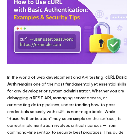
ロ
る
キ
レ
シ
の
ジ
ト
デ
ラ
イ
ン
ア
シ
ル、
プ
ャ
ロ
キ
In the world of web development and API testing,
cURL Basic
ル
シ
Auth
remains one of the most fundamental yet essential skills
プ
設
for any developer or system administrator. Whether you are
定
debugging a REST API, managing server access, or
ロ
の
automating data pipelines, understanding how to pass
キ
チ
credentials securely with cURL is non-negotiable. While
ュ
“Basic Authentication” may seem simple on the surface, its
シ
ー
correct implementation involves critical nuances — from
[
ト
command-line syntax to security best practices. This guide