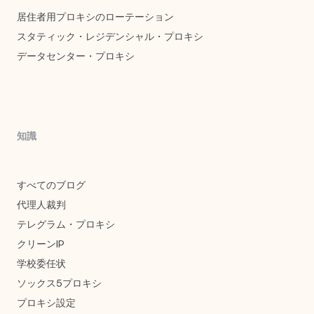
居住者用プロキシのローテーション
スタティック・レジデンシャル・プロキシ
データセンター・プロキシ
知識
すべてのブログ
代理人裁判
テレグラム・プロキシ
クリーンIP
学校委任状
ソックス5プロキシ
プロキシ設定