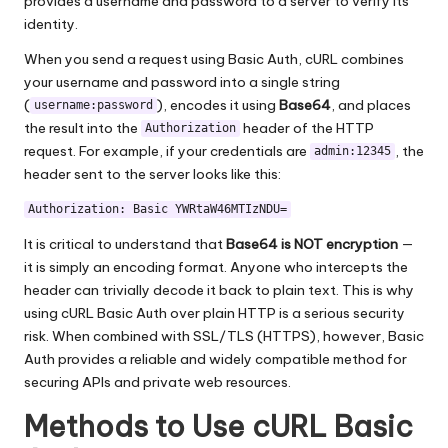
provides a username and password to a server to verify its
identity.
When you send a request using Basic Auth, cURL combines
your username and password into a single string
(
), encodes it using
Base64
, and places
username:password
the result into the
header of the HTTP
Authorization
request. For example, if your credentials are
, the
admin:12345
header sent to the server looks like this:
Authorization: Basic YWRtaW46MTIzNDU=
It is critical to understand that
Base64 is NOT encryption
—
it is simply an encoding format. Anyone who intercepts the
header can trivially decode it back to plain text. This is why
using cURL Basic Auth over plain HTTP is a serious security
risk. When combined with SSL/TLS (HTTPS), however, Basic
Auth provides a reliable and widely compatible method for
securing APIs and private web resources.
Methods to Use cURL Basic