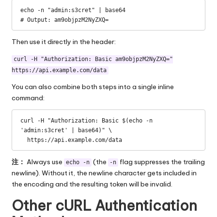
echo -n "admin:s3cret" | base64

# Output: am9objpzM2NyZXQ=
Then use it directly in the header:
curl -H "Authorization: Basic am9objpzM2NyZXQ="
https://api.example.com/data
You can also combine both steps into a single inline
command:
curl -H "Authorization: Basic $(echo -n 
'admin:s3cret' | base64)" \

  https://api.example.com/data
注：
Always use
(the
flag suppresses the trailing
echo -n
-n
newline). Without it, the newline character gets included in
the encoding and the resulting token will be invalid.
Other cURL Authentication