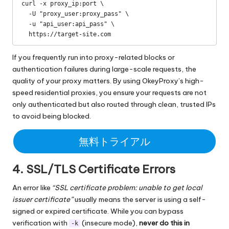
curl -x proxy_ip:port \

  -U "proxy_user:proxy_pass" \

  -u "api_user:api_pass" \

  https://target-site.com
If you frequently run into proxy-related blocks or
authentication failures during large-scale requests, the
quality of your proxy matters. By using
OkeyProxy’s high-
speed residential proxies
, you ensure your requests are not
only authenticated but also routed through clean, trusted IPs
to avoid being blocked.
無料トライアル
4. SSL/TLS Certificate Errors
An error like
“SSL certificate problem: unable to get local
issuer certificate”
usually means the server is using a self-
signed or expired certificate. While you can bypass
verification with
(insecure mode),
never do this in
-k