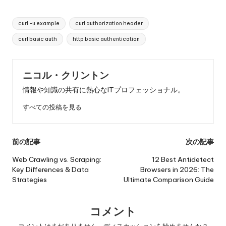
タ
curl -u example
curl authorization header
グ
curl basic auth
http basic authentication
ニコル・クリントン
情報や知識の共有に熱心なITプロフェッショナル。
すべての投稿を見る
投
前の記事
次の記事
稿
Web Crawling vs. Scraping:
12 Best Antidetect
Key Differences & Data
Browsers in 2026: The
ナ
Strategies
Ultimate Comparison Guide
ビ
ゲ
コメント
コメントはまだありません。ディスカッションを始めませんか？