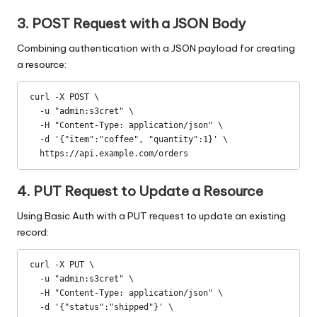
3. POST Request with a JSON Body
Combining authentication with a JSON payload for creating
a resource:
curl -X POST \

  -u "admin:s3cret" \

  -H "Content-Type: application/json" \

  -d '{"item":"coffee", "quantity":1}' \

  https://api.example.com/orders
4. PUT Request to Update a Resource
Using Basic Auth with a PUT request to update an existing
record:
curl -X PUT \

  -u "admin:s3cret" \

  -H "Content-Type: application/json" \

  -d '{"status":"shipped"}' \
