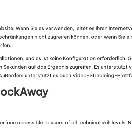
site. Wenn Sie es verwenden, leitet es Ihren Internetve
eschränkungen nicht zugreifen können, oder wenn Sie ei
rfen.
llationen, und es ist keine Konfiguration erforderlich. 
n Sekunden auf das Ergebnis zugreifen. Es unterstützt 
ußerdem unterstützt es auch Video-Streaming-Plattf
lockAway
ace accessible to users of all technical skill levels. N