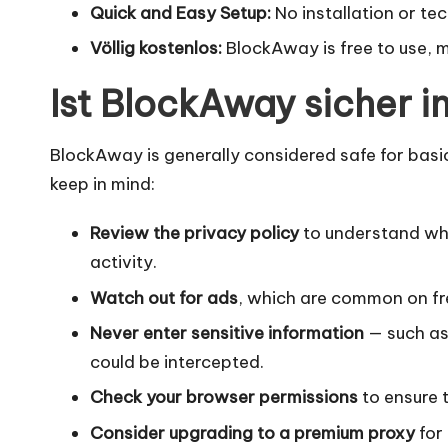
Quick and Easy Setup:
No installation or te
Völlig kostenlos:
BlockAway is free to use, m
Ist BlockAway sicher 
BlockAway is generally considered safe for basic
keep in mind:
Review the privacy policy
to understand wha
activity.
Watch out for ads
, which are common on fre
Never enter sensitive information
— such as
could be intercepted.
Check your browser permissions
to ensure 
Consider upgrading to a premium proxy
for 