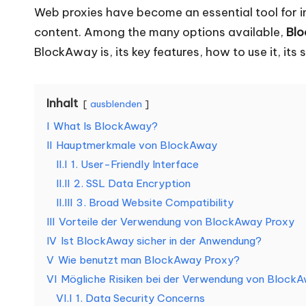
e
Web proxies have become an essential tool for in
content. Among the many options available,
Bl
d
BlockAway is, its key features, how to use it, i
a
rf
Inhalt
ausblenden
I
What Is BlockAway?
[
II
Hauptmerkmale von BlockAway
K
II.I
1. User-Friendly Interface
II.II
2. SSL Data Encryption
o
II.III
3. Broad Website Compatibility
st
III
Vorteile der Verwendung von BlockAway Proxy
IV
Ist BlockAway sicher in der Anwendung?
e
V
Wie benutzt man BlockAway Proxy?
VI
Mögliche Risiken bei der Verwendung von Block
nl
VI.I
1. Data Security Concerns