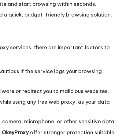
ite and start browsing within seconds.
d a quick, budget-friendly browsing solution.
oxy services, there are important factors to
utious if the service logs your browsing
lware or redirect you to malicious websites.
hile using any free web proxy, as your data
, camera, microphone, or other sensitive data.
e
OkeyProxy
offer stronger protection suitable