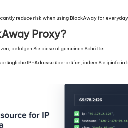
ficantly reduce risk when using BlockAway for everyday
kAway Proxy?
en, befolgen Sie diese allgemeinen Schritte:
sprüngliche IP-Adresse überprüfen, indem Sie ipinfo.io 