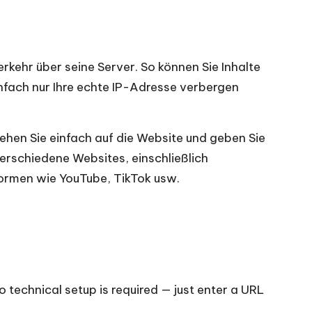
rkehr über seine Server. So können Sie Inhalte
nfach nur Ihre echte IP-Adresse verbergen
Gehen Sie einfach auf die Website und geben Sie
verschiedene Websites, einschließlich
ormen wie YouTube, TikTok usw.
o technical setup is required — just enter a URL