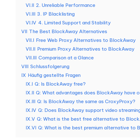
o
VI.II
2. Unreliable Performance
VI.III
3. IP Blacklisting
s
VI.IV
4. Limited Support and Stability
e
VII
The Best BlockAway Alternatives
VII.I
Free Web Proxy Alternatives to BlockAway
T
VII.II
Premium Proxy Alternatives to BlockAway
e
VII.III
Comparison at a Glance
VIII
Schlussfolgerung
st
IX
Häufig gestellte Fragen
IX.I
Q: Is BlockAway free?
v
IX.II
Q: What advantages does BlockAway have ov
e
IX.III
Q: Is BlockAway the same as CroxyProxy?
IX.IV
Q: Does BlockAway support video streamin
rs
IX.V
Q: What is the best free alternative to Blo
io
IX.VI
Q: What is the best premium alternative to