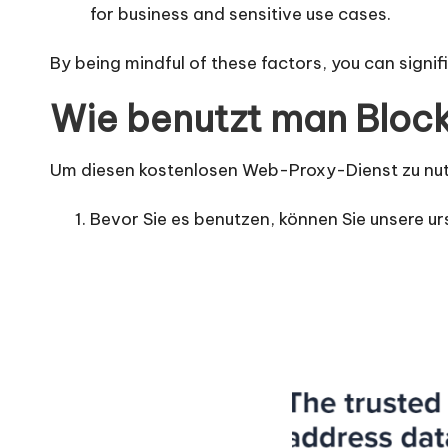
for business and sensitive use cases.
By being mindful of these factors, you can signi
Wie benutzt man Bloc
Um diesen kostenlosen Web-Proxy-Dienst zu nutz
Bevor Sie es benutzen, können Sie unsere ur