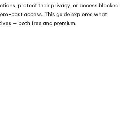
tions, protect their privacy, or access blocked
 zero-cost access. This guide explores what
atives — both free and premium.