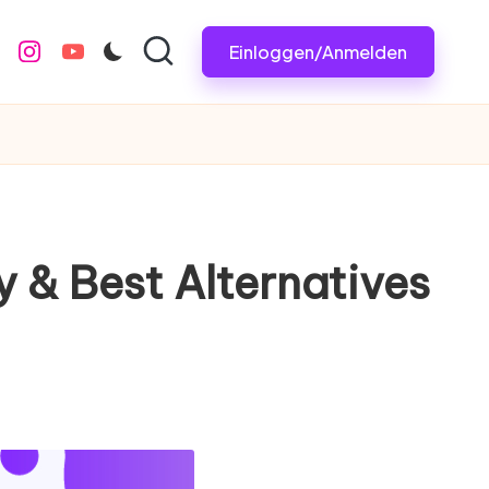
Einloggen/Anmelden
m
.com
e
instagram.com
youtube.com
 & Best Alternatives