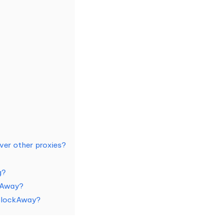
er other proxies?
g?
ckAway?
 BlockAway?