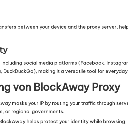
nsfers between your device and the proxy server, helpi
ty
including social media platforms (Facebook, Instagram
, DuckDuckGo), making it a versatile tool for everyda
ung von BlockAway Proxy
ay masks your IP by routing your traffic through serve
s, or regional governments.
 BlockAway helps protect your identity while browsing, r