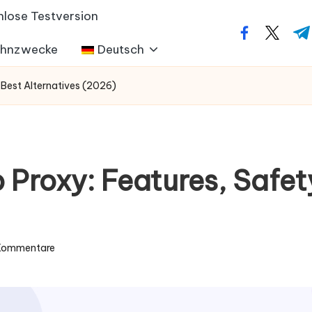
nlose Testversion
facebook.co
twitter
t.m
ohnzwecke
Deutsch
 Best Alternatives (2026)
Proxy: Features, Safety
 Kommentare