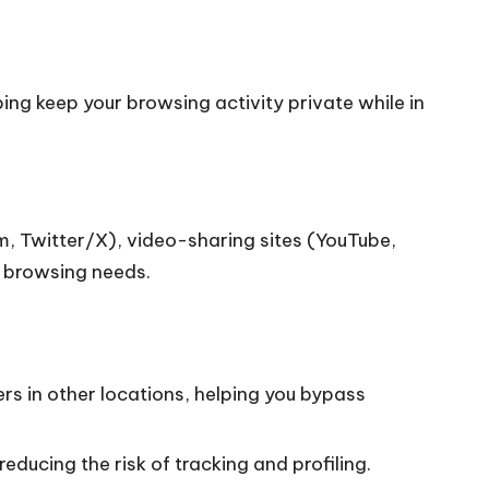
ng keep your browsing activity private while in
, Twitter/X), video-sharing sites (YouTube,
y browsing needs.
rs in other locations, helping you bypass
educing the risk of tracking and profiling.