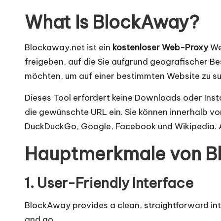
n
What Is BlockAway?
]
-
Blockaway.net ist ein
kostenloser Web-Proxy
Web
freigeben, auf die Sie aufgrund geografischer B
O
möchten, um auf einer bestimmten Website zu su
k
Dieses Tool erfordert keine Downloads oder Insta
e
die gewünschte URL ein. Sie können innerhalb vo
DuckDuckGo, Google, Facebook und Wikipedia. A
y
Hauptmerkmale von B
P
r
1. User-Friendly Interface
o
BlockAway provides a clean, straightforward interf
and go.