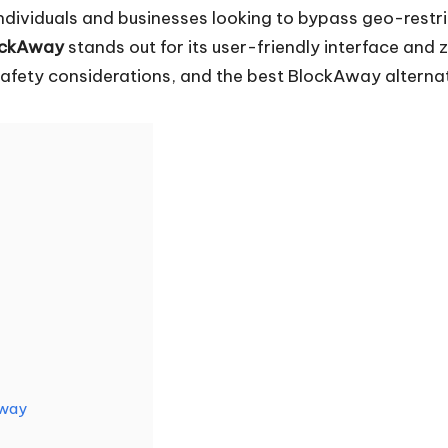
dividuals and businesses looking to bypass geo-restric
ockAway
stands out for its user-friendly interface and
ts safety considerations, and the best BlockAway altern
Away