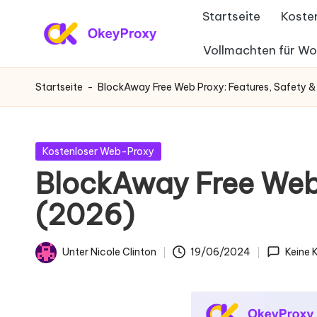
Startseite
Koste
Zum
Vollmachten für W
W
Inhalt
OkeyProxy,
springen
leistungsstarke
o
Startseite
-
BlockAway Free Web Proxy: Features, Safety &
HTTP(S)/SOCKS5-
h
Proxys,
über
n
Gepostet
Kostenloser Web-Proxy
kostenlose
in
BlockAway Free Web 
-
Web-
(2026)
Proxys
P
zum
r
Ausprobieren,
Unter
Nicole Clinton
19/06/2024
Keine
Geschrieben
Tutorials
o
von
zu
xi
Proxy-