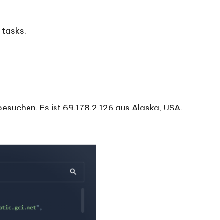
 tasks.
besuchen. Es ist 69.178.2.126 aus Alaska, USA.