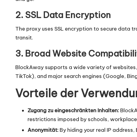
x
y
2. SSL Data Encryption
The proxy uses SSL encryption to secure data tra
transit.
3. Broad Website Compatibili
BlockAway supports a wide variety of websites, 
TikTok), and major search engines (Google, Bing
Vorteile der Verwend
Zugang zu eingeschränkten Inhalten:
BlockAw
restrictions imposed by schools, workplace
Anonymität:
By hiding your real IP address,