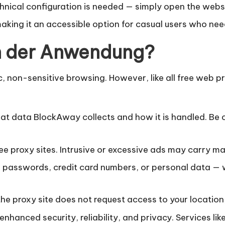
chnical configuration is needed — simply open the webs
aking it an accessible option for casual users who nee
in der Anwendung?
, non-sensitive browsing. However, like all free web pr
t data BlockAway collects and how it is handled. Be ca
e proxy sites. Intrusive or excessive ads may carry ma
 passwords, credit card numbers, or personal data — w
the proxy site does not request access to your location
enhanced security, reliability, and privacy. Services lik