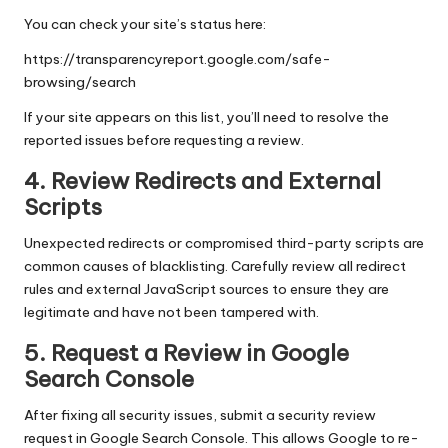
You can check your site’s status here:
https://transparencyreport.google.com/safe-
browsing/search
If your site appears on this list, you’ll need to resolve the
reported issues before requesting a review.
4. Review Redirects and External
Scripts
Unexpected redirects or compromised third-party scripts are
common causes of blacklisting. Carefully review all redirect
rules and external JavaScript sources to ensure they are
legitimate and have not been tampered with.
5. Request a Review in Google
Search Console
After fixing all security issues, submit a security review
request in Google Search Console. This allows Google to re-