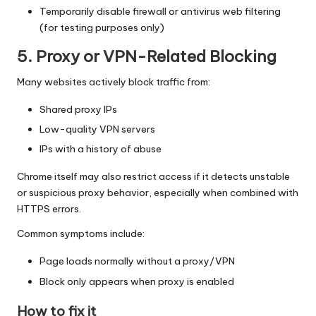
Temporarily disable firewall or antivirus web filtering
(for testing purposes only)
5. Proxy or VPN-Related Blocking
Many websites actively block traffic from:
Shared proxy IPs
Low-quality VPN servers
IPs with a history of abuse
Chrome itself may also restrict access if it detects unstable
or suspicious proxy behavior, especially when combined with
HTTPS errors.
Common symptoms include:
Page loads normally without a proxy/VPN
Block only appears when proxy is enabled
How to fix it