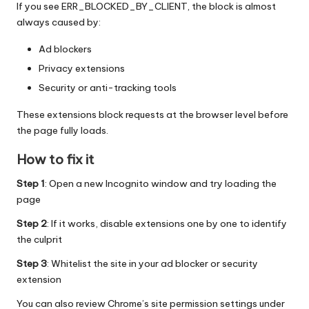
If you see ERR_BLOCKED_BY_CLIENT, the block is almost
always caused by:
Ad blockers
Privacy extensions
Security or anti-tracking tools
These extensions block requests at the browser level before
the page fully loads.
How to fix it
Step 1
: Open a new Incognito window and try loading the
page
Step 2
: If it works, disable extensions one by one to identify
the culprit
Step 3
: Whitelist the site in your ad blocker or security
extension
You can also review Chrome’s site permission settings under