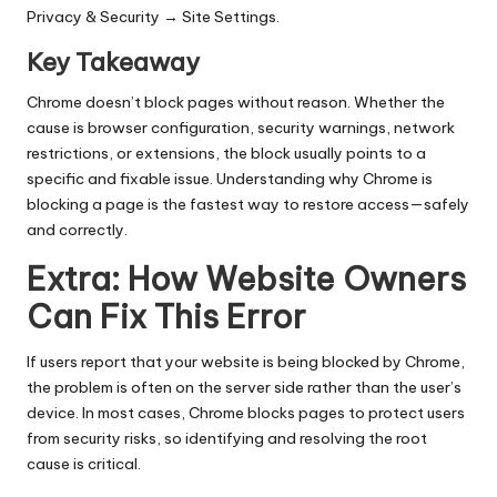
Privacy & Security → Site Settings.
Key Takeaway
Chrome doesn’t block pages without reason. Whether the
cause is browser configuration, security warnings, network
restrictions, or extensions, the block usually points to a
specific and fixable issue. Understanding why Chrome is
blocking a page is the fastest way to restore access—safely
and correctly.
Extra: How Website Owners
Can Fix This Error
If users report that your website is being blocked by Chrome,
the problem is often on the server side rather than the user’s
device. In most cases, Chrome blocks pages to protect users
from security risks, so identifying and resolving the root
cause is critical.