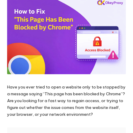
and
o
more.
xi
e
s
F
o
r
Y
Have you ever tried to open a website only to be stopped by
o
a message saying “This page has been blocked by Chrome”?
u
Are you looking for a fast way to regain access, or trying to
figure out whether the issue comes from the website itself,
r
your browser, or your network environment?
E
v