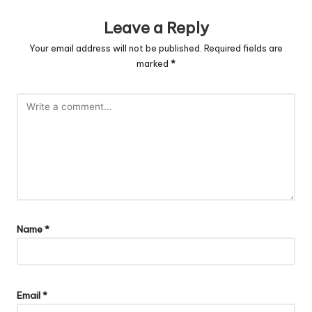
Leave a Reply
Your email address will not be published.
Required fields are
marked
*
Name
*
Email
*