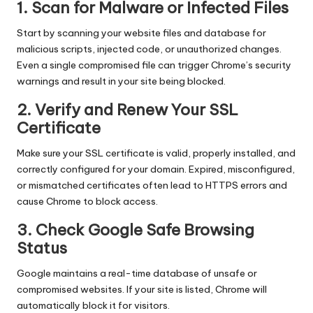
1. Scan for Malware or Infected Files
Start by scanning your website files and database for
malicious scripts, injected code, or unauthorized changes.
Even a single compromised file can trigger Chrome’s security
warnings and result in your site being blocked.
2. Verify and Renew Your SSL
Certificate
Make sure your SSL certificate is valid, properly installed, and
correctly configured for your domain. Expired, misconfigured,
or mismatched certificates often lead to HTTPS errors and
cause Chrome to block access.
3. Check Google Safe Browsing
Status
Google maintains a real-time database of unsafe or
compromised websites. If your site is listed, Chrome will
automatically block it for visitors.