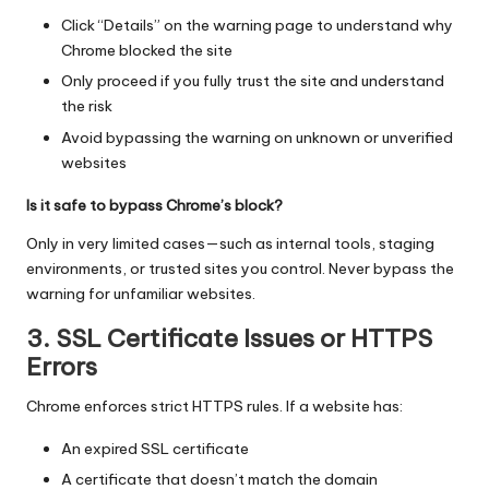
Click “Details” on the warning page to understand why
Chrome blocked the site
Only proceed if you fully trust the site and understand
the risk
Avoid bypassing the warning on unknown or unverified
websites
Is it safe to bypass Chrome’s block?
Only in very limited cases—such as internal tools, staging
environments, or trusted sites you control. Never bypass the
warning for unfamiliar websites.
3. SSL Certificate Issues or HTTPS
Errors
Chrome enforces strict HTTPS rules. If a website has:
An expired SSL certificate
A certificate that doesn’t match the domain