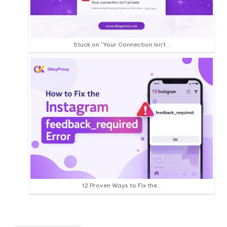
Stuck on "Your Connection Isn't…
12 Proven Ways to Fix the…