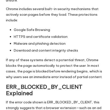
y
unsafe.
Chrome includes several built-in security mechanisms that
actively scan pages before they load. These protections
include:
Google Safe Browsing
HTTPS and certificate validation
Malware and phishing detection
Download and content integrity checks
If any of these systems detect a potential threat, Chrome
blocks the page automatically to protect the user. In most
cases, the page is blocked before rendering begins, which is
why users see an immediate error instead of partial content.
ERR_BLOCKED_BY_CLIENT
Explained
If the error code shown is ERR_BLOCKED_BY_CLIENT, this
strongly suggests that a browser extension—such as an ad