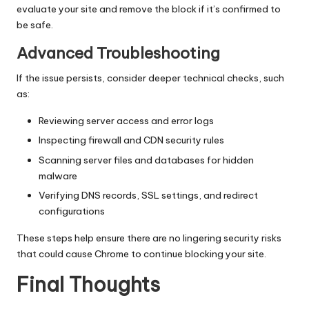
evaluate your site and remove the block if it’s confirmed to
be safe.
Advanced Troubleshooting
If the issue persists, consider deeper technical checks, such
as:
Reviewing server access and error logs
Inspecting firewall and CDN security rules
Scanning server files and databases for hidden
malware
Verifying DNS records, SSL settings, and redirect
configurations
These steps help ensure there are no lingering security risks
that could cause Chrome to continue blocking your site.
Final Thoughts