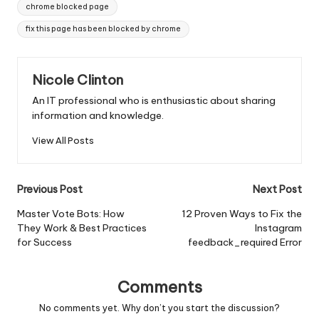
Tags:
chrome blocked page
fix this page has been blocked by chrome
Nicole Clinton
An IT professional who is enthusiastic about sharing
information and knowledge.
View All Posts
Post
Previous Post
Next Post
navigation
Master Vote Bots: How
12 Proven Ways to Fix the
They Work & Best Practices
Instagram
for Success
feedback_required Error
Comments
No comments yet. Why don’t you start the discussion?