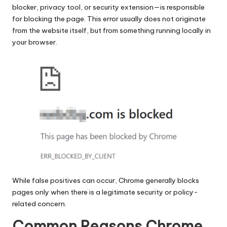
blocker, privacy tool, or security extension—is responsible
for blocking the page. This error usually does not originate
from the website itself, but from something running locally in
your browser.
While false positives can occur, Chrome generally blocks
pages only when there is a legitimate security or policy-
related concern.
Common Reasons Chrome