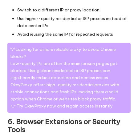
Switch to a different IP or proxy location
Use higher-quality residential or ISP proxies instead of
data center IPs
Avoid reusing the same IP for repeated requests
💡 Looking for a more reliable proxy to avoid Chrome
blocks?
Low-quality IPs are often the main reason pages get
blocked. Using clean residential or ISP proxies can
significantly reduce detection and access issues.
OkeyProxy offers
high-quality residential proxies
with
stable connections and fresh IPs, making them a solid
option when Chrome or websites block proxy traffic.
👉 Try
OkeyProxy
now and regain access instantly.
6. Browser Extensions or Security
Tools