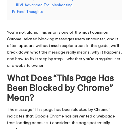
T
III.VI
Advanced Troubleshooting
ri
IV
Final Thoughts
a
l]
You’re not alone. This error is one of the most common
-
Chrome-related blocking messages users encounter, and it
often appears without much explanation. In this guide, we’ll
O
break down what the message really means, why it happens,
k
and how to fix it step by step—whether you’re a regular user
or a website owner.
e
What Does “This Page Has
y
Been Blocked by Chrome”
P
Mean?
r
o
The message “This page has been blocked by Chrome”
indicates that Google Chrome has prevented a webpage
x
from loading because it considers the page potentially