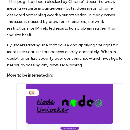
“This page has been blocked by Chrome” doesn’t always
mean a website is dangerous—but it does mean Chrome
detected something worth your attention. In many cases,
the issue is caused by browser extensions, network
restrictions, or IP-related reputation problems rather than
the site itself.
By understanding the root cause and applying the right fix,
most users can restore access quickly and safely. When in
doubt, prioritize security over convenience—and investigate
before bypassing any browser warning.
More to be interested in: