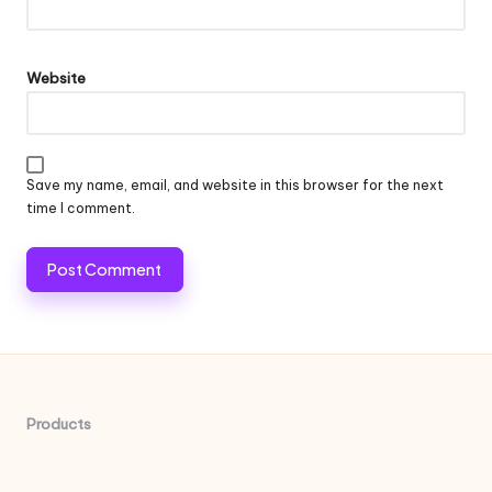
Website
Save my name, email, and website in this browser for the next
time I comment.
Products