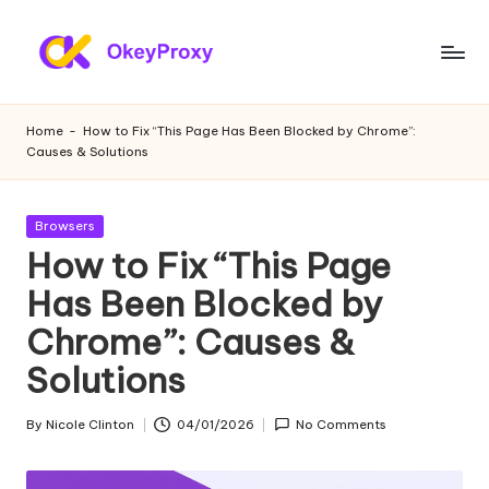
Skip
to
R
OkeyProxy,
content
powerful
e
Home
-
How to Fix “This Page Has Been Blocked by Chrome”:
HTTP(S)/SOCKS5
Causes & Solutions
si
residential
proxies,
d
about
Posted
Browsers
e
free
in
How to Fix “This Page
web
n
Has Been Blocked by
proxies
ti
trial,
Chrome”: Causes &
proxy
a
settings
Solutions
l
tutorials,
web
P
By
Nicole Clinton
04/01/2026
No Comments
Posted
data
by
r
scraping