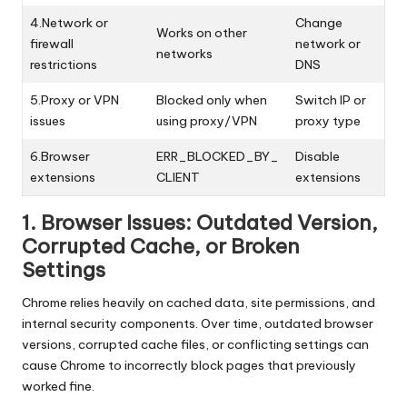
4.Network or
Change
Works on other
firewall
network or
networks
restrictions
DNS
5.Proxy or VPN
Blocked only when
Switch IP or
issues
using proxy/VPN
proxy type
6.Browser
ERR_BLOCKED_BY_
Disable
extensions
CLIENT
extensions
1. Browser Issues: Outdated Version,
Corrupted Cache, or Broken
Settings
Chrome relies heavily on cached data, site permissions, and
internal security components. Over time, outdated browser
versions, corrupted cache files, or conflicting settings can
cause Chrome to incorrectly block pages that previously
worked fine.