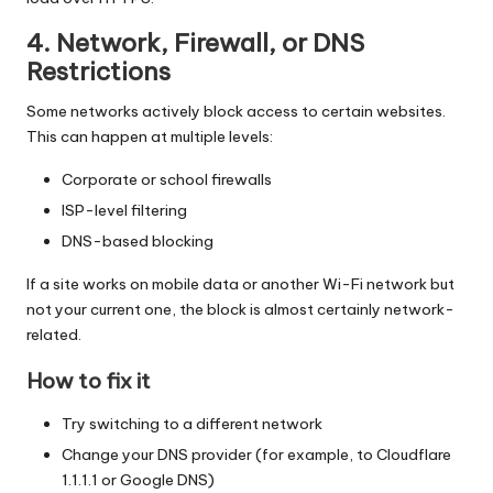
4. Network, Firewall, or DNS
Restrictions
Some networks actively block access to certain websites.
This can happen at multiple levels:
Corporate or school firewalls
ISP-level filtering
DNS-based blocking
If a site works on mobile data or another Wi-Fi network but
not your current one, the block is almost certainly network-
related.
How to fix it
Try switching to a different network
Change your DNS provider (for example, to Cloudflare
1.1.1.1 or Google DNS)