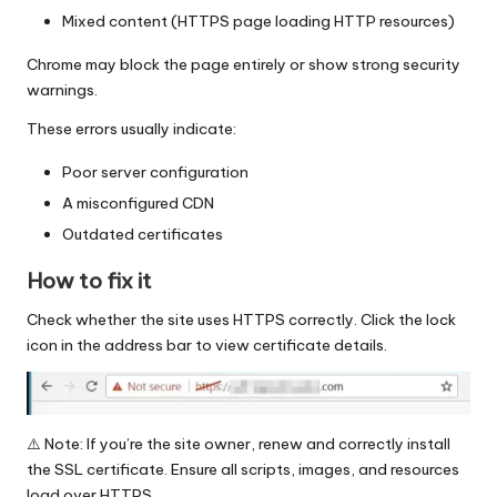
Mixed content (HTTPS page loading HTTP resources)
Chrome may block the page entirely or show strong security
warnings.
These errors usually indicate:
Poor server configuration
A misconfigured CDN
Outdated certificates
How to fix it
Check whether the site uses HTTPS correctly. Click the lock
icon in the address bar to view certificate details.
⚠️ Note: If you’re the site owner, renew and correctly install
the SSL certificate. Ensure all scripts, images, and resources
load over HTTPS.