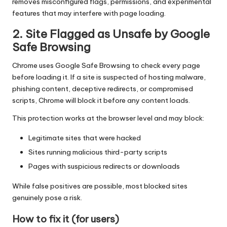
removes misconfigured flags, permissions, and experimental
features that may interfere with page loading.
2. Site Flagged as Unsafe by Google
Safe Browsing
Chrome uses Google Safe Browsing to check every page
before loading it. If a site is suspected of hosting malware,
phishing content, deceptive redirects, or compromised
scripts, Chrome will block it before any content loads.
This protection works at the browser level and may block:
Legitimate sites that were hacked
Sites running malicious third-party scripts
Pages with suspicious redirects or downloads
While false positives are possible, most blocked sites
genuinely pose a risk.
How to fix it (for users)