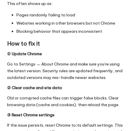
This often shows up as:
Pages randomly failing to load
Websites working in other browsers but not Chrome
Blocking behavior that appears inconsistent
How to fix it
① Update Chrome
Go to Settings → About Chrome and make sure you’re using
the latest version. Security rules are updated frequently, and
outdated versions may mis-handle newer websites.
② Clear cache and site data
Old or corrupted cache files can trigger false blocks. Clear
browsing data (cache and cookies), then reload the page.
③ Reset Chrome settings
If the issue persists,
reset Chrome to its default settings
. This