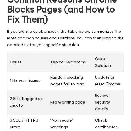
Blocks Pages (and How to
Fix Them)
If you want a quick answer, the table below summarizes the
most common causes and solutions. You can then jump to the
detailed fix for your specific situation.
Quick
Cause
Typical Symptoms
Solution
Random blocking,
Update or
1.Browser issues
pages fail to load
reset Chrome
Review
2.Site flagged as
Red warning page
security
unsafe
details
3.SSL / HTTPS
“Not secure”
Check
errors
warnings
certificates