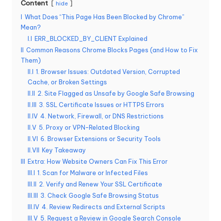
Content
hide
e
I
What Does “This Page Has Been Blocked by Chrome”
r
Mean?
I.I
ERR_BLOCKED_BY_CLIENT Explained
y
II
Common Reasons Chrome Blocks Pages (and How to Fix
Them)
N
II.I
1. Browser Issues: Outdated Version, Corrupted
e
Cache, or Broken Settings
II.II
2. Site Flagged as Unsafe by Google Safe Browsing
e
II.III
3. SSL Certificate Issues or HTTPS Errors
d
II.IV
4. Network, Firewall, or DNS Restrictions
II.V
5. Proxy or VPN-Related Blocking
[
II.VI
6. Browser Extensions or Security Tools
F
II.VII
Key Takeaway
III
Extra: How Website Owners Can Fix This Error
r
III.I
1. Scan for Malware or Infected Files
e
III.II
2. Verify and Renew Your SSL Certificate
III.III
3. Check Google Safe Browsing Status
e
III.IV
4. Review Redirects and External Scripts
III.V
5. Request a Review in Google Search Console