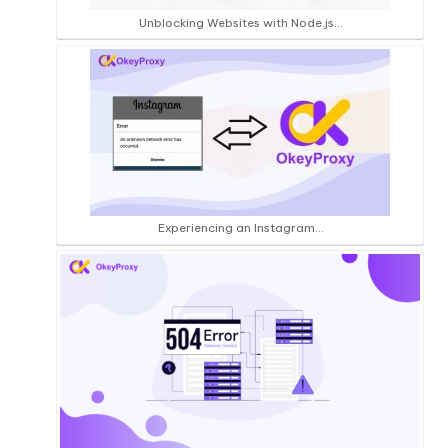
Unblocking Websites with Node.js…
Experiencing an Instagram…