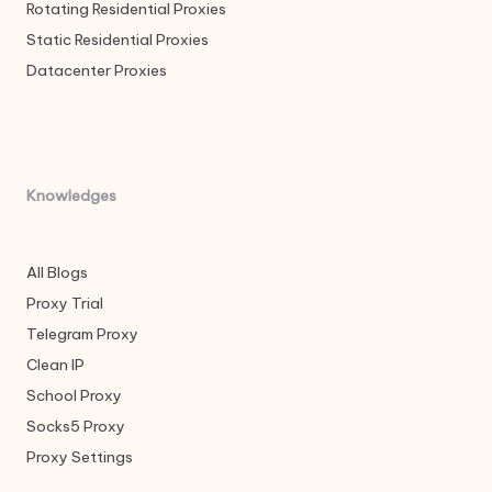
Rotating Residential Proxies
Static Residential Proxies
Datacenter Proxies
Knowledges
All Blogs
Proxy Trial
Telegram Proxy
Clean IP
School Proxy
Socks5 Proxy
Proxy Settings