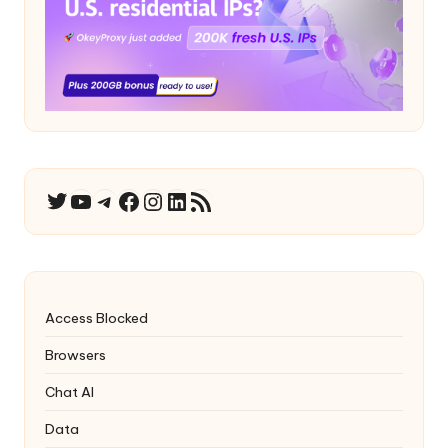
YouTube
Telegram
Facebook
Instagram
LinkedIn
RSS Feed
Twitter
Access Blocked
Browsers
Chat AI
Data