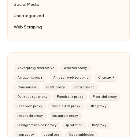
Social Media
Uncategorized
Web Scraping
4everproxy alternative
Amazon proxy
Amazon scraper
Amazon web scraping
Change IP
Comparison
cURL proxy
Data parsing
Duckduckgo proxy
Facebook proxy
Free trial proxy
Free web proxy
Google Ads proxy
Http proxy
Indonesia proxy
Instagram proxy
Instagram unblock proxy
ip rotation
ISP proxy
json vs csv
Local seo
Node unblocker