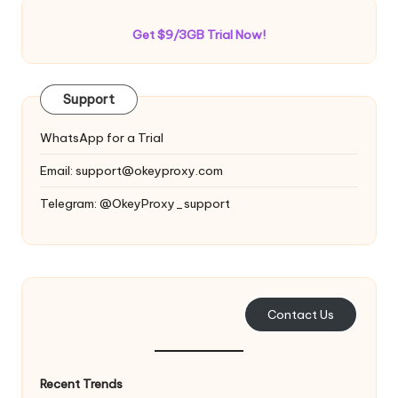
Get $9/3GB Trial Now!
Support
WhatsApp for a Trial
Email:
support@okeyproxy.com
Telegram: @OkeyProxy_support
Contact Us
Recent Trends