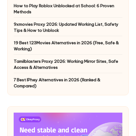
How to Play Roblox Unblocked at School: 6 Proven
Methods
9xmovies Proxy 2026: Updated Working List, Safety
Tips & How to Unblock
19 Best 123Movies Alternatives in 2026 (Free, Safe &
Working)
Tamilblasters Proxy 2026: Working Mirror Sites, Safe
Access & Alternatives
7 Best IPhey Alternatives in 2026 (Ranked &
Compared)