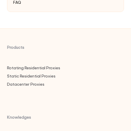
FAQ
Products
Rotating Residential Proxies
Static Residential Proxies
Datacenter Proxies
Knowledges