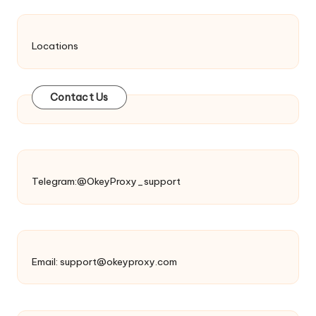
Locations
Contact Us
Telegram:@OkeyProxy_support
Email:
support@okeyproxy.com