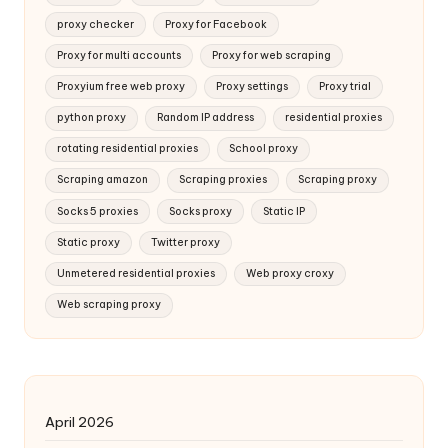
proxy checker
Proxy for Facebook
Proxy for multi accounts
Proxy for web scraping
Proxyium free web proxy
Proxy settings
Proxy trial
python proxy
Random IP address
residential proxies
rotating residential proxies
School proxy
Scraping amazon
Scraping proxies
Scraping proxy
Socks 5 proxies
Socks proxy
Static IP
Static proxy
Twitter proxy
Unmetered residential proxies
Web proxy croxy
Web scraping proxy
April 2026