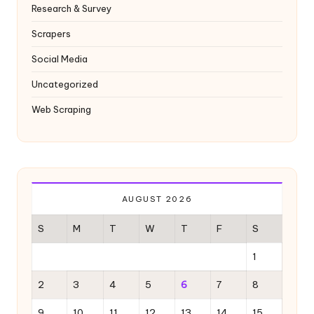
y
Research & Survey
Scrapers
Social Media
Uncategorized
Web Scraping
AUGUST 2026
S
M
T
W
T
F
S
1
2
3
4
5
6
7
8
9
10
11
12
13
14
15