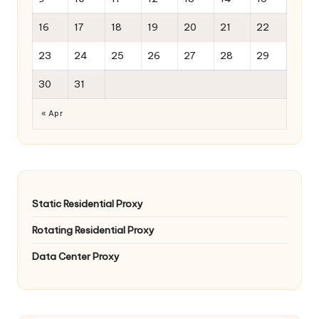
16
17
18
19
20
21
22
23
24
25
26
27
28
29
30
31
« Apr
Static Residential Proxy
Rotating Residential Proxy
Data Center Proxy