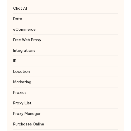
T
ri
Chat AI
a
Data
l]
eCommerce
-
Free Web Proxy
O
Integrations
k
IP
e
Location
y
Marketing
P
Proxies
r
Proxy List
o
Proxy Manager
x
Purchases Online