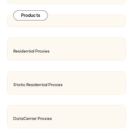
Products
Residential Proxies
Static Residential Proxies
DataCenter Proxies