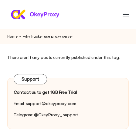
Skip
to
R
OkeyProxy,
content
powerful
e
Home
-
why hacker use proxy server
HTTP(S)/SOCKS5
si
residential
proxies,
d
There aren’t any posts currently published under this tag.
about
e
free
web
n
Support
proxies
ti
trial,
Contact us to get 1GB Free Trial
proxy
a
settings
Email:
support@okeyproxy.com
l
tutorials,
Telegram: @OkeyProxy_support
web
P
data
r
scraping