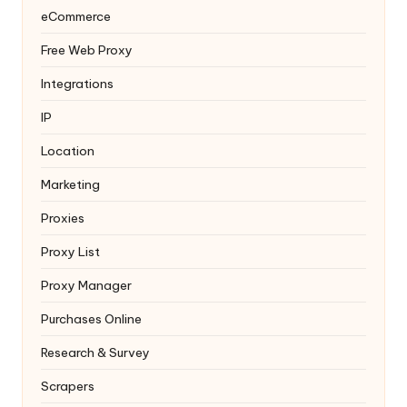
eCommerce
Free Web Proxy
Integrations
IP
Location
Marketing
Proxies
Proxy List
Proxy Manager
Purchases Online
Research & Survey
Scrapers