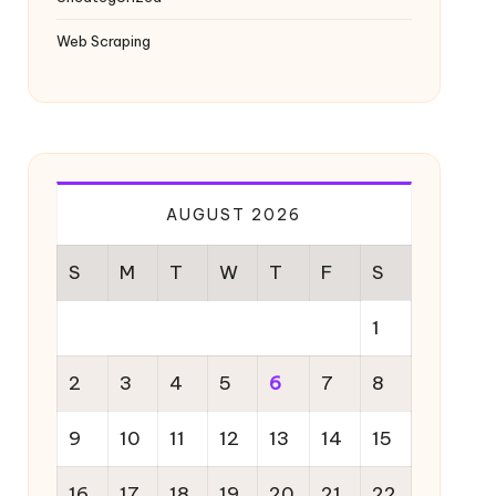
Web Scraping
AUGUST 2026
S
M
T
W
T
F
S
1
2
3
4
5
6
7
8
9
10
11
12
13
14
15
16
17
18
19
20
21
22