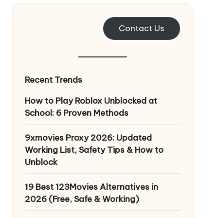
Contact Us
Recent Trends
How to Play Roblox Unblocked at
School: 6 Proven Methods
9xmovies Proxy 2026: Updated
Working List, Safety Tips & How to
Unblock
19 Best 123Movies Alternatives in
2026 (Free, Safe & Working)