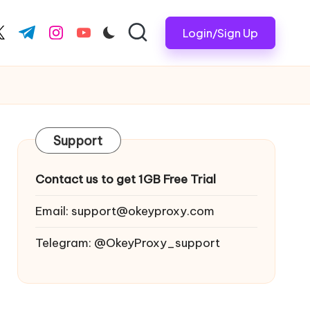
Login/Sign Up
ook.com
witter.com
t.me
instagram.com
youtube.com
Support
Contact us to get 1GB Free Trial
Email:
support@okeyproxy.com
Telegram: @OkeyProxy_support