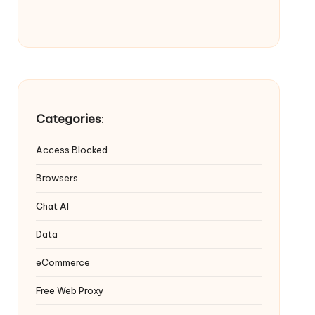
Categories
:
Access Blocked
Browsers
Chat AI
Data
eCommerce
Free Web Proxy