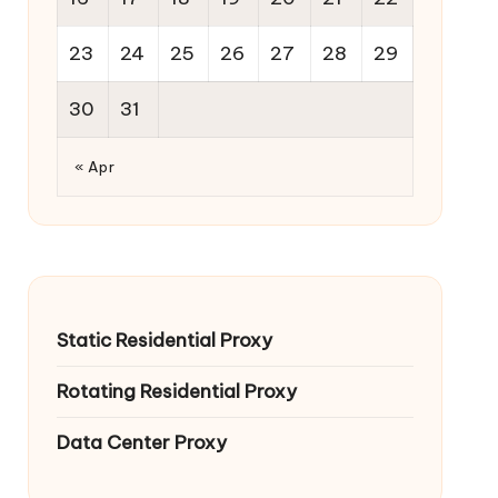
23
24
25
26
27
28
29
30
31
« Apr
Static Residential Proxy
Rotating Residential Proxy
Data Center Proxy