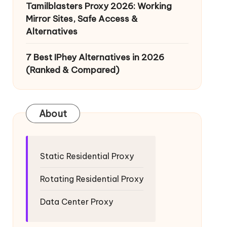
Tamilblasters Proxy 2026: Working
Mirror Sites, Safe Access &
Alternatives
7 Best IPhey Alternatives in 2026
(Ranked & Compared)
About
Static Residential Proxy
Rotating Residential Proxy
Data Center Proxy