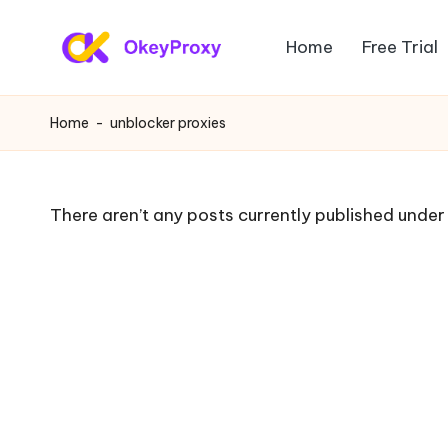
Home
Free Trial
Skip
R
to
OkeyProxy,
content
powerful
e
Home
-
unblocker proxies
HTTP(S)/SOCKS5
si
residential
proxies,
d
There aren’t any posts currently published under 
about
e
free
web
n
proxies
ti
trial,
proxy
a
settings
l
tutorials,