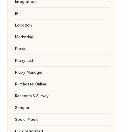
Integrations
IP
Location
Marketing
Proxies
Proxy List
Proxy Manager
Purchases Online
Research & Survey
Scrapers
Social Media
Uncategorized