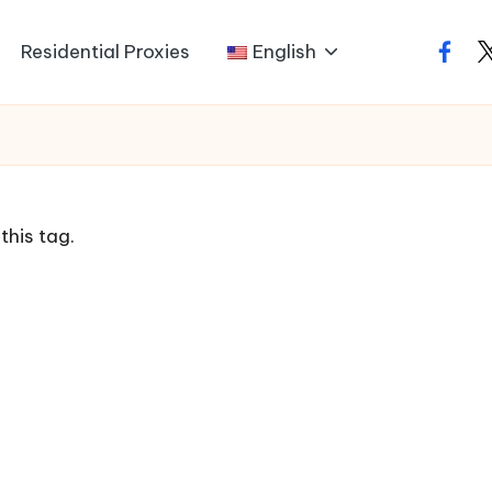
Residential Proxies
English
faceb
t
this tag.