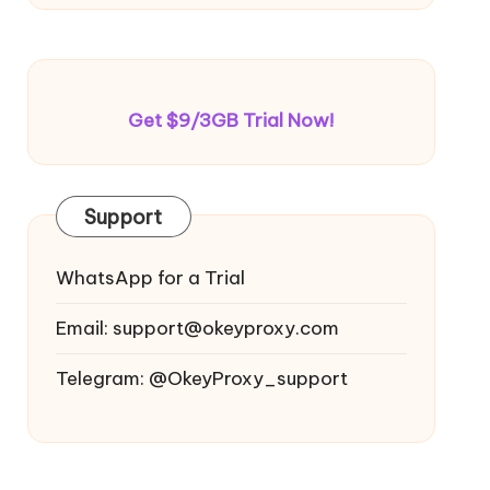
Get $9/3GB Trial Now!
Support
WhatsApp for a Trial
Email:
support@okeyproxy.com
Telegram: @OkeyProxy_support