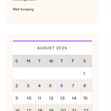
Web Scraping
AUGUST 2026
S
M
T
W
T
F
S
1
2
3
4
5
6
7
8
9
10
11
12
13
14
15
16
17
18
19
20
21
22