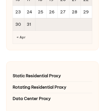
23
24
25
26
27
28
29
30
31
« Apr
Static Residential Proxy
Rotating Residential Proxy
Data Center Proxy