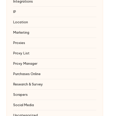
Integrations
IP
Location
Marketing
Proxies
Proxy List
Proxy Manager
Purchases Online
Research & Survey
Scrapers
Social Media
Uncategorized