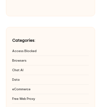
Categories
:
Access Blocked
Browsers
Chat AI
Data
eCommerce
Free Web Proxy