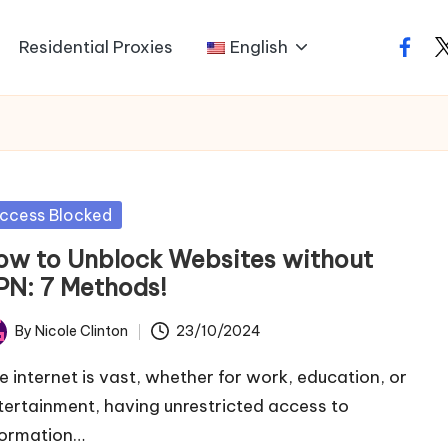
Residential Proxies
English
faceb
t
sted
ccess Blocked
ow to Unblock Websites without
PN: 7 Methods!
By
Nicole Clinton
23/10/2024
ted
e internet is vast, whether for work, education, or
tertainment, having unrestricted access to
formation…