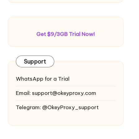
Get $9/3GB Trial Now!
Support
WhatsApp for a Trial
Email:
support@okeyproxy.com
Telegram: @OkeyProxy_support