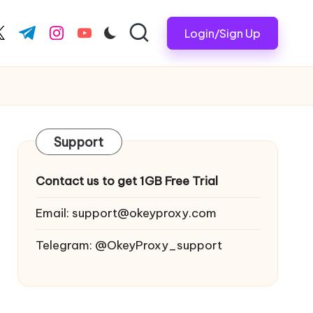
Login/Sign Up
ook.com
witter.com
t.me
instagram.com
youtube.com
Support
Contact us to get 1GB Free Trial
Email:
support@okeyproxy.com
Telegram: @OkeyProxy_support