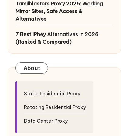
Tamilblasters Proxy 2026: Working
Mirror Sites, Safe Access &
Alternatives
7 Best IPhey Alternatives in 2026
(Ranked & Compared)
About
Static Residential Proxy
Rotating Residential Proxy
Data Center Proxy