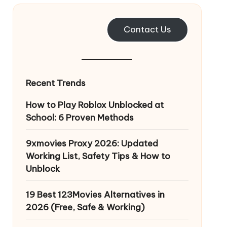
Contact Us
Recent Trends
How to Play Roblox Unblocked at
School: 6 Proven Methods
9xmovies Proxy 2026: Updated
Working List, Safety Tips & How to
Unblock
19 Best 123Movies Alternatives in
2026 (Free, Safe & Working)