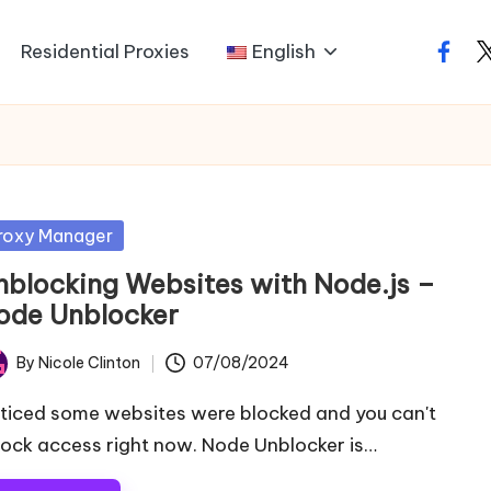
Residential Proxies
English
faceb
t
sted
roxy Manager
nblocking Websites with Node.js –
ode Unblocker
By
Nicole Clinton
07/08/2024
ted
ticed some websites were blocked and you can't
lock access right now. Node Unblocker is…