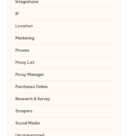
Integrations
IP
Location
Marketing
Proxies
Proxy List
Proxy Manager
Purchases Online
Research & Survey
Scrapers
Social Media
Uncategorized