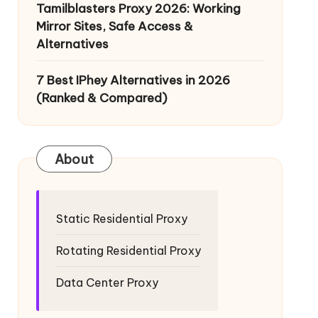
Tamilblasters Proxy 2026: Working
Mirror Sites, Safe Access &
Alternatives
7 Best IPhey Alternatives in 2026
(Ranked & Compared)
About
Static Residential Proxy
Rotating Residential Proxy
Data Center Proxy