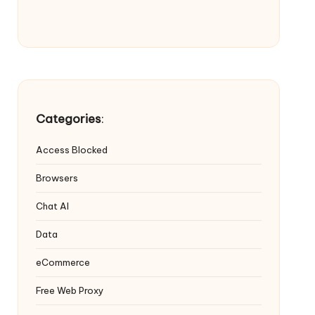
Categories
:
Access Blocked
Browsers
Chat AI
Data
eCommerce
Free Web Proxy