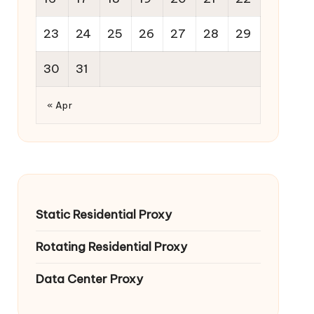
23
24
25
26
27
28
29
30
31
« Apr
Static Residential Proxy
Rotating Residential Proxy
Data Center Proxy