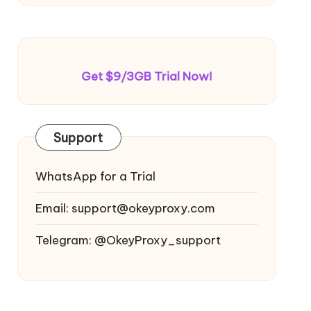
Get $9/3GB Trial Now!
Support
WhatsApp for a Trial
Email:
support@okeyproxy.com
Telegram: @OkeyProxy_support