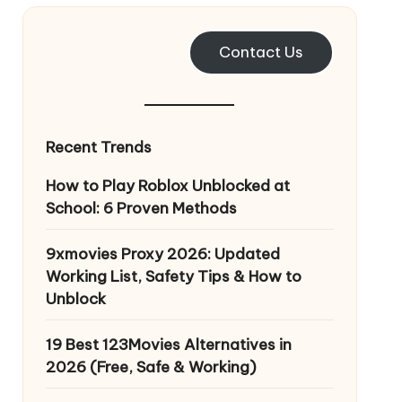
Contact Us
Recent Trends
How to Play Roblox Unblocked at
School: 6 Proven Methods
9xmovies Proxy 2026: Updated
Working List, Safety Tips & How to
Unblock
19 Best 123Movies Alternatives in
2026 (Free, Safe & Working)