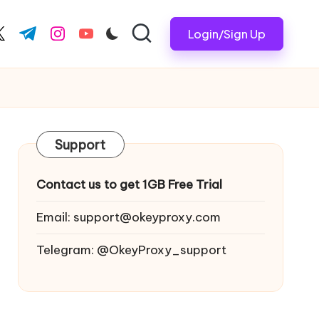
Login/Sign Up
ook.com
witter.com
t.me
instagram.com
youtube.com
Support
Contact us to get 1GB Free Trial
Email:
support@okeyproxy.com
Telegram: @OkeyProxy_support