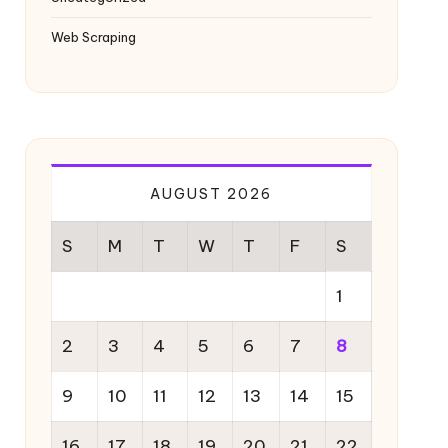
Web Scraping
AUGUST 2026
S
M
T
W
T
F
S
1
2
3
4
5
6
7
8
9
10
11
12
13
14
15
16
17
18
19
20
21
22