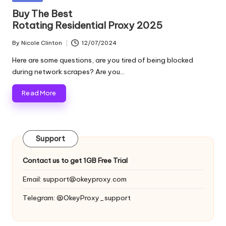
and
o
in
Buy The Best
more.
Rotating Residential Proxy 2025
xi
e
By
Nicole Clinton
12/07/2024
Posted
by
s
Here are some questions, are you tired of being blocked
during network scrapes? Are you…
F
Read More
o
r
Y
Support
o
Contact us to get 1GB Free Trial
u
Email:
support@okeyproxy.com
r
Telegram: @OkeyProxy_support
E
v