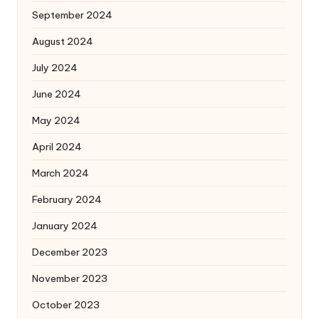
September 2024
August 2024
July 2024
June 2024
May 2024
April 2024
March 2024
February 2024
January 2024
December 2023
November 2023
October 2023