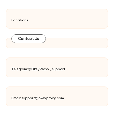
Locations
Contact Us
Telegram:@OkeyProxy_support
Email:
support@okeyproxy.com