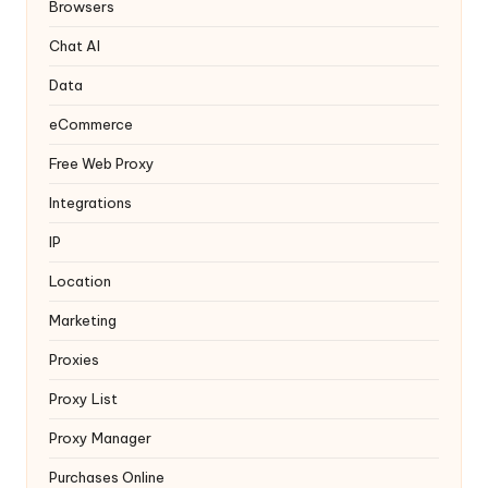
y
Browsers
Chat AI
Data
eCommerce
Free Web Proxy
Integrations
IP
Location
Marketing
Proxies
Proxy List
Proxy Manager
Purchases Online