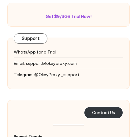
Get $9/3GB Trial Now!
Support
WhatsApp for a Trial
Email:
support@okeyproxy.com
Telegram: @OkeyProxy_support
Contact Us
Recent Trends