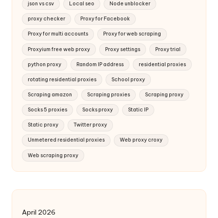
json vs csv
Local seo
Node unblocker
proxy checker
Proxy for Facebook
Proxy for multi accounts
Proxy for web scraping
Proxyium free web proxy
Proxy settings
Proxy trial
python proxy
Random IP address
residential proxies
rotating residential proxies
School proxy
Scraping amazon
Scraping proxies
Scraping proxy
Socks 5 proxies
Socks proxy
Static IP
Static proxy
Twitter proxy
Unmetered residential proxies
Web proxy croxy
Web scraping proxy
April 2026