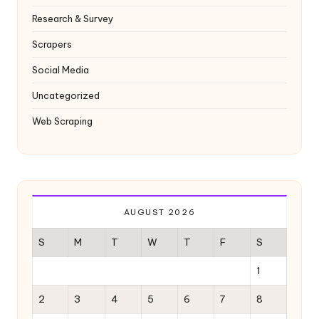
Research & Survey
Scrapers
Social Media
Uncategorized
Web Scraping
AUGUST 2026
S
M
T
W
T
F
S
1
2
3
4
5
6
7
8