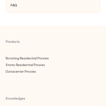
FAQ
Products
Rotating Residential Proxies
Static Residential Proxies
Datacenter Proxies
Knowledges