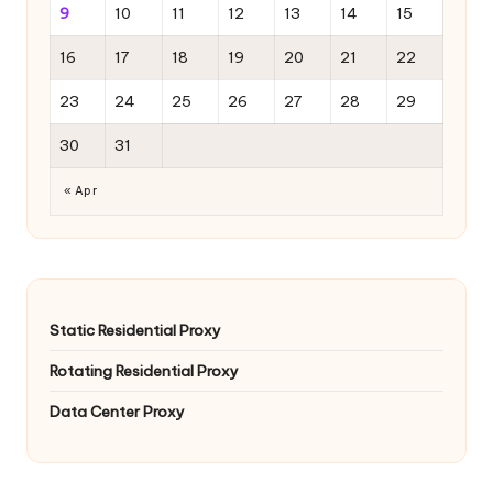
9
10
11
12
13
14
15
16
17
18
19
20
21
22
23
24
25
26
27
28
29
30
31
« Apr
Static Residential Proxy
Rotating Residential Proxy
Data Center Proxy