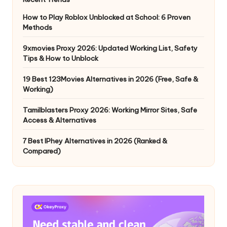
How to Play Roblox Unblocked at School: 6 Proven
Methods
9xmovies Proxy 2026: Updated Working List, Safety
Tips & How to Unblock
19 Best 123Movies Alternatives in 2026 (Free, Safe &
Working)
Tamilblasters Proxy 2026: Working Mirror Sites, Safe
Access & Alternatives
7 Best IPhey Alternatives in 2026 (Ranked &
Compared)