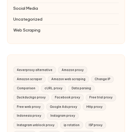
Social Media
Uncategorized
Web Scraping
4everproxy alternative
Amazon proxy
Amazon scraper
Amazon web scraping
Change IP
Comparison
cURL proxy
Data parsing
Duckduckgo proxy
Facebook proxy
Free trial proxy
Free web proxy
Google Ads proxy
Http proxy
Indonesia proxy
Instagram proxy
Instagram unblock proxy
ip rotation
ISP proxy