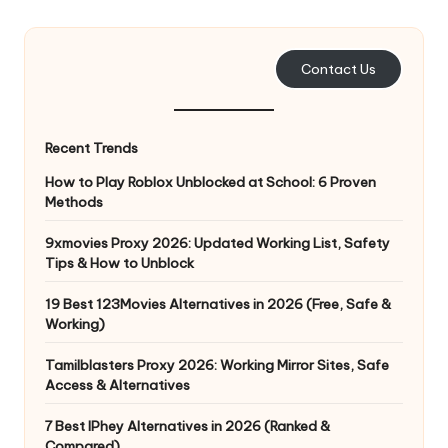
e
r
Contact Us
y
N
Recent Trends
e
How to Play Roblox Unblocked at School: 6 Proven
e
Methods
d
9xmovies Proxy 2026: Updated Working List, Safety
Tips & How to Unblock
[
F
19 Best 123Movies Alternatives in 2026 (Free, Safe &
Working)
r
Tamilblasters Proxy 2026: Working Mirror Sites, Safe
e
Access & Alternatives
e
7 Best IPhey Alternatives in 2026 (Ranked &
Compared)