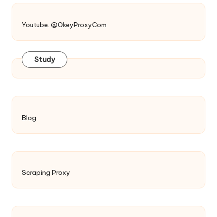
Youtube: @OkeyProxyCom
Study
Blog
Scraping Proxy