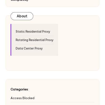
T
ri
a
About
l]
-
Static Residential Proxy
O
Rotating Residential Proxy
k
Data Center Proxy
e
y
P
r
o
Categories
:
x
Access Blocked