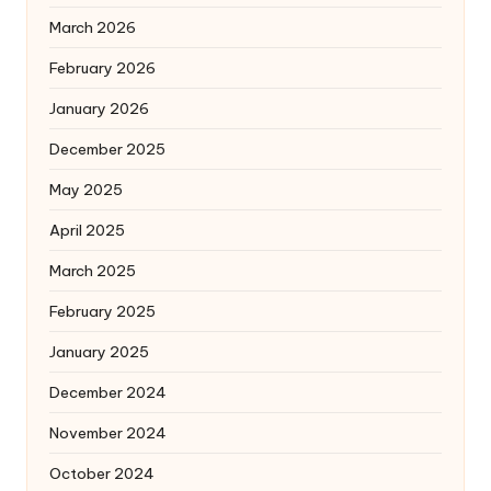
March 2026
February 2026
January 2026
December 2025
May 2025
April 2025
March 2025
February 2025
January 2025
December 2024
November 2024
October 2024