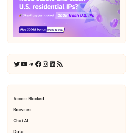
YouTube
Telegram
Facebook
Instagram
LinkedIn
RSS Feed
Twitter
Access Blocked
Browsers
Chat AI
Data