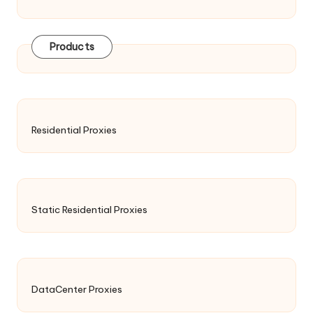
Products
Residential Proxies
Static Residential Proxies
DataCenter Proxies