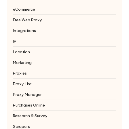
eCommerce
Free Web Proxy
Integrations
IP
Location
Marketing
Proxies
Proxy List
Proxy Manager
Purchases Online
Research & Survey
Scrapers