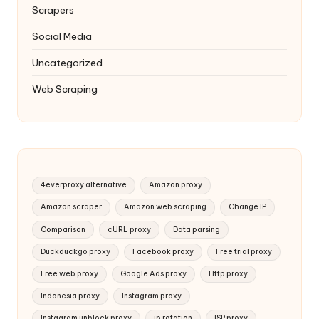
Scrapers
Social Media
Uncategorized
Web Scraping
4everproxy alternative
Amazon proxy
Amazon scraper
Amazon web scraping
Change IP
Comparison
cURL proxy
Data parsing
Duckduckgo proxy
Facebook proxy
Free trial proxy
Free web proxy
Google Ads proxy
Http proxy
Indonesia proxy
Instagram proxy
Instagram unblock proxy
ip rotation
ISP proxy