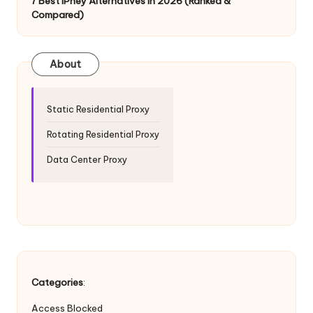
T
7 Best IPhey Alternatives in 2026 (Ranked &
Compared)
ri
a
About
l]
-
Static Residential Proxy
O
Rotating Residential Proxy
k
Data Center Proxy
e
y
P
r
o
Categories
:
x
Access Blocked