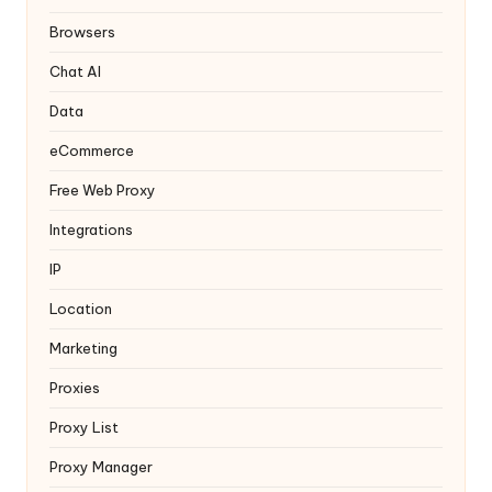
y
Browsers
Chat AI
Data
eCommerce
Free Web Proxy
Integrations
IP
Location
Marketing
Proxies
Proxy List
Proxy Manager