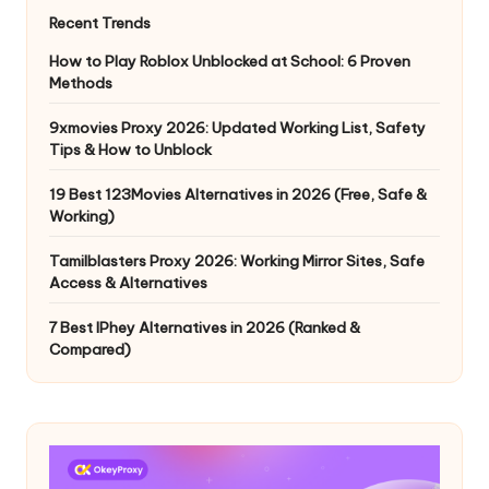
Recent Trends
How to Play Roblox Unblocked at School: 6 Proven
Methods
9xmovies Proxy 2026: Updated Working List, Safety
Tips & How to Unblock
19 Best 123Movies Alternatives in 2026 (Free, Safe &
Working)
Tamilblasters Proxy 2026: Working Mirror Sites, Safe
Access & Alternatives
7 Best IPhey Alternatives in 2026 (Ranked &
Compared)