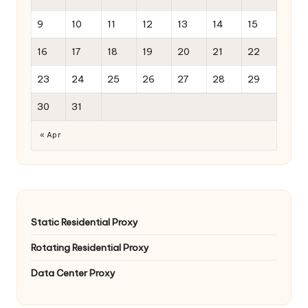
9
10
11
12
13
14
15
16
17
18
19
20
21
22
23
24
25
26
27
28
29
30
31
« Apr
Static Residential Proxy
Rotating Residential Proxy
Data Center Proxy