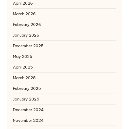
April 2026
March 2026
February 2026
January 2026
December 2025
May 2025
April 2025
March 2025
February 2025
January 2025
December 2024
November 2024