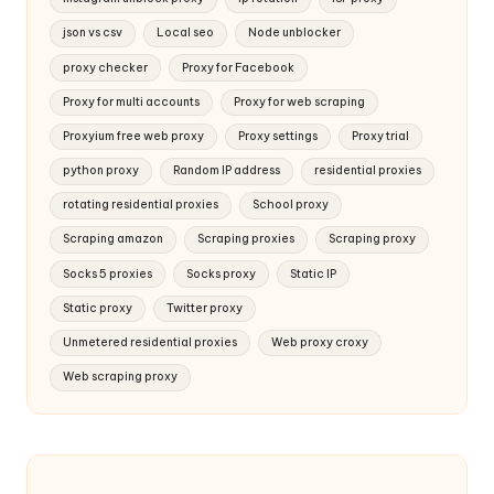
json vs csv
Local seo
Node unblocker
proxy checker
Proxy for Facebook
Proxy for multi accounts
Proxy for web scraping
Proxyium free web proxy
Proxy settings
Proxy trial
python proxy
Random IP address
residential proxies
rotating residential proxies
School proxy
Scraping amazon
Scraping proxies
Scraping proxy
Socks 5 proxies
Socks proxy
Static IP
Static proxy
Twitter proxy
Unmetered residential proxies
Web proxy croxy
Web scraping proxy