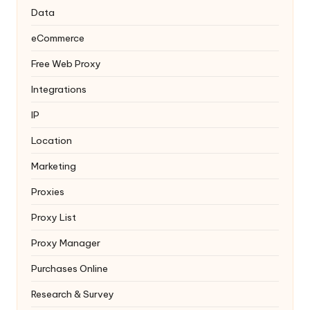
Data
eCommerce
Free Web Proxy
Integrations
IP
Location
Marketing
Proxies
Proxy List
Proxy Manager
Purchases Online
Research & Survey