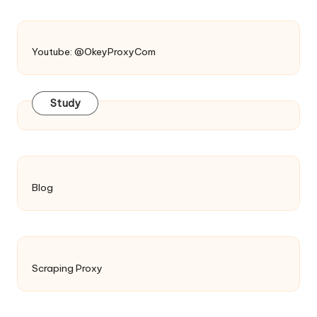
Youtube: @OkeyProxyCom
Study
Blog
Scraping Proxy