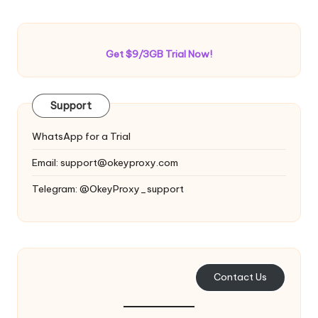
Get $9/3GB Trial Now!
Support
WhatsApp for a Trial
Email:
support@okeyproxy.com
Telegram: @OkeyProxy_support
Contact Us