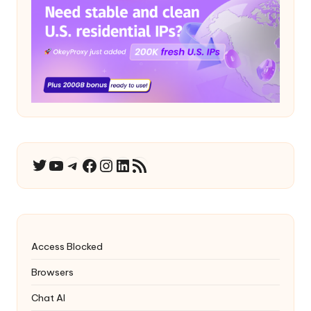
YouTube
Telegram
Facebook
Instagram
LinkedIn
RSS Feed
Twitter
Access Blocked
Browsers
Chat AI