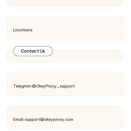
Locations
Contact Us
Telegram:@OkeyProxy_support
Email:
support@okeyproxy.com