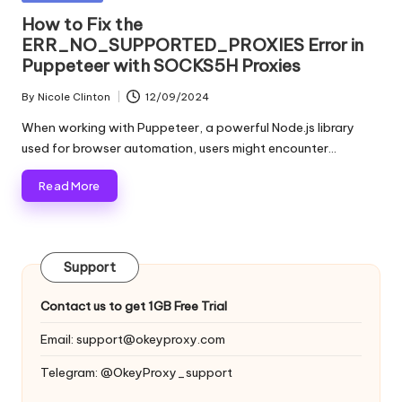
and
o
in
How to Fix the
more.
ERR_NO_SUPPORTED_PROXIES Error in
xi
Puppeteer with SOCKS5H Proxies
e
By
Nicole Clinton
12/09/2024
s
Posted
by
When working with Puppeteer, a powerful Node.js library
F
used for browser automation, users might encounter…
o
Read More
r
Y
o
Support
u
Contact us to get 1GB Free Trial
r
Email:
support@okeyproxy.com
E
Telegram: @OkeyProxy_support
v