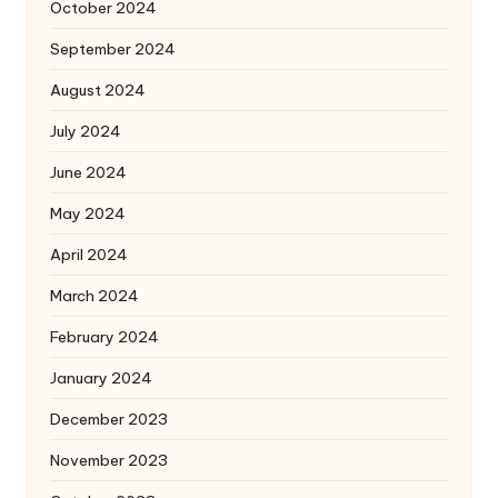
October 2024
September 2024
August 2024
July 2024
June 2024
May 2024
April 2024
March 2024
February 2024
January 2024
December 2023
November 2023