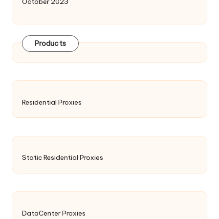
October 2023
Products
Residential Proxies
Static Residential Proxies
DataCenter Proxies