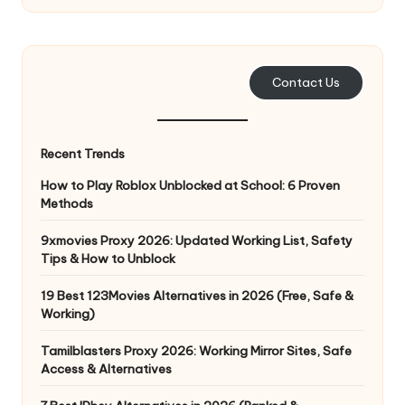
e
r
y
Contact Us
N
e
Recent Trends
e
How to Play Roblox Unblocked at School: 6 Proven
Methods
d
[
9xmovies Proxy 2026: Updated Working List, Safety
Tips & How to Unblock
F
19 Best 123Movies Alternatives in 2026 (Free, Safe &
r
Working)
e
Tamilblasters Proxy 2026: Working Mirror Sites, Safe
e
Access & Alternatives