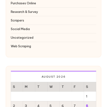
Purchases Online
Research & Survey
Scrapers
Social Media
Uncategorized
Web Scraping
AUGUST 2026
S
M
T
W
T
F
S
1
2
3
4
5
6
7
8