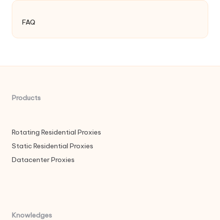
FAQ
Products
Rotating Residential Proxies
Static Residential Proxies
Datacenter Proxies
Knowledges