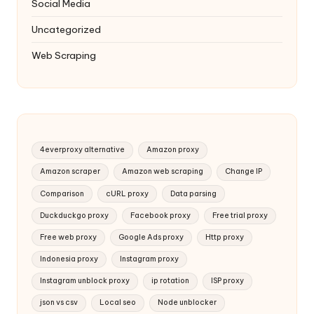
Social Media
Uncategorized
Web Scraping
4everproxy alternative
Amazon proxy
Amazon scraper
Amazon web scraping
Change IP
Comparison
cURL proxy
Data parsing
Duckduckgo proxy
Facebook proxy
Free trial proxy
Free web proxy
Google Ads proxy
Http proxy
Indonesia proxy
Instagram proxy
Instagram unblock proxy
ip rotation
ISP proxy
json vs csv
Local seo
Node unblocker