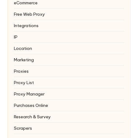
eCommerce
Free Web Proxy
Integrations
IP
Location
Marketing
Proxies
Proxy List
Proxy Manager
Purchases Online
Research & Survey
Scrapers