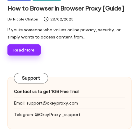
and
o
in
How to Browser in Browser Proxy [Guide]
more.
xi
By
Nicole Clinton
28/02/2025
Posted
e
by
If you're someone who values online privacy, security, or
s
simply wants to access content from…
F
Read More
o
r
Support
Y
o
Contact us to get 1GB Free Trial
u
Email:
support@okeyproxy.com
r
Telegram: @OkeyProxy_support
E
v