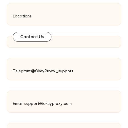
Locations
Contact Us
Telegram:@OkeyProxy_support
Email:
support@okeyproxy.com