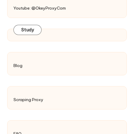
Youtube: @OkeyProxyCom
Study
Blog
Scraping Proxy
FAQ