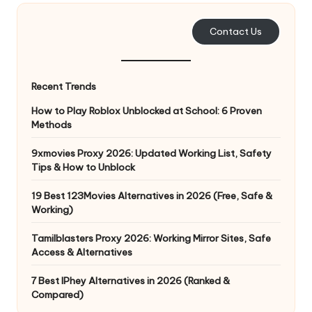
e
Contact Us
r
y
Recent Trends
N
How to Play Roblox Unblocked at School: 6 Proven
e
Methods
e
9xmovies Proxy 2026: Updated Working List, Safety
d
Tips & How to Unblock
[
19 Best 123Movies Alternatives in 2026 (Free, Safe &
F
Working)
r
Tamilblasters Proxy 2026: Working Mirror Sites, Safe
Access & Alternatives
e
7 Best IPhey Alternatives in 2026 (Ranked &
e
Compared)