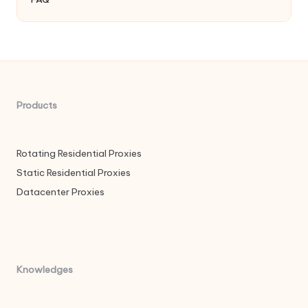
Products
Rotating Residential Proxies
Static Residential Proxies
Datacenter Proxies
Knowledges