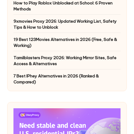
How to Play Roblox Unblocked at School: 6 Proven
Methods
9xmovies Proxy 2026: Updated Working List, Safety
Tips & How to Unblock
19 Best 123Movies Alternatives in 2026 (Free, Safe &
Working)
Tamilblasters Proxy 2026: Working Mirror Sites, Safe
Access & Alternatives
7 Best IPhey Alternatives in 2026 (Ranked &
Compared)