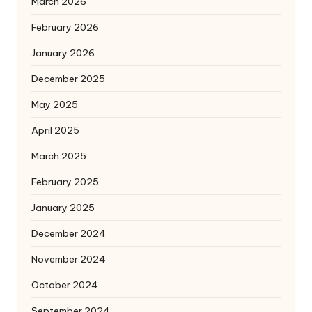
March 2026
February 2026
January 2026
December 2025
May 2025
April 2025
March 2025
February 2025
January 2025
December 2024
November 2024
October 2024
September 2024