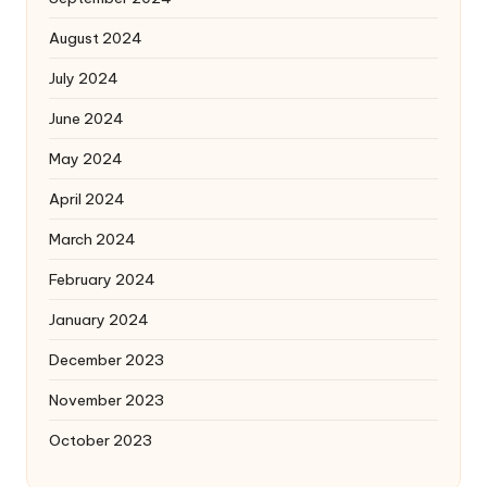
August 2024
July 2024
June 2024
May 2024
April 2024
March 2024
February 2024
January 2024
December 2023
November 2023
October 2023