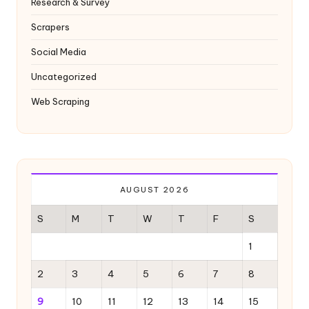
Research & Survey
Scrapers
Social Media
Uncategorized
Web Scraping
AUGUST 2026
S
M
T
W
T
F
S
1
2
3
4
5
6
7
8
9
10
11
12
13
14
15