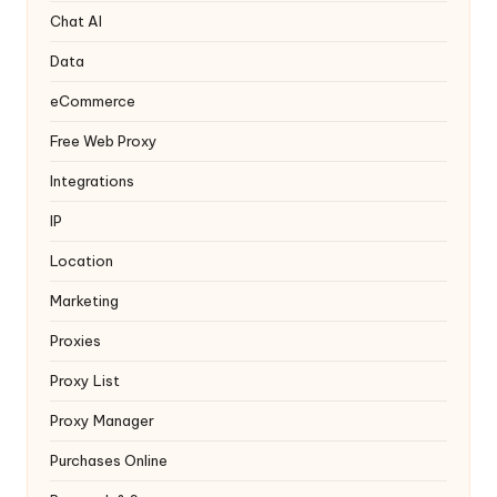
y
Chat AI
Data
eCommerce
Free Web Proxy
Integrations
IP
Location
Marketing
Proxies
Proxy List
Proxy Manager
Purchases Online