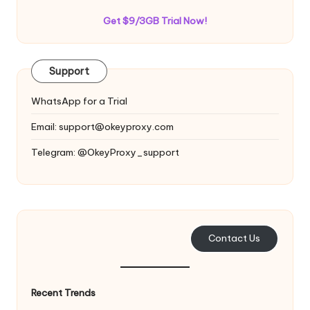
Get $9/3GB Trial Now!
Support
WhatsApp for a Trial
Email:
support@okeyproxy.com
Telegram: @OkeyProxy_support
Contact Us
Recent Trends