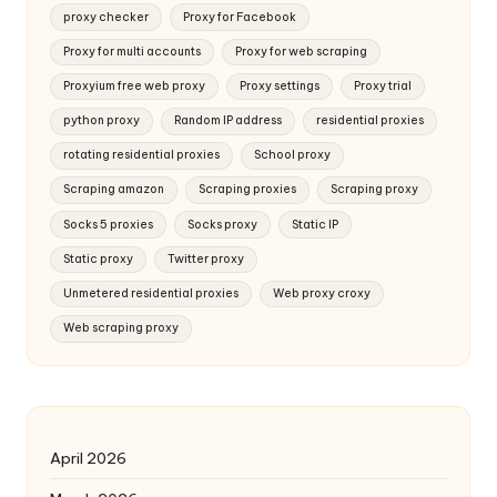
proxy checker
Proxy for Facebook
Proxy for multi accounts
Proxy for web scraping
Proxyium free web proxy
Proxy settings
Proxy trial
python proxy
Random IP address
residential proxies
rotating residential proxies
School proxy
Scraping amazon
Scraping proxies
Scraping proxy
Socks 5 proxies
Socks proxy
Static IP
Static proxy
Twitter proxy
Unmetered residential proxies
Web proxy croxy
Web scraping proxy
April 2026