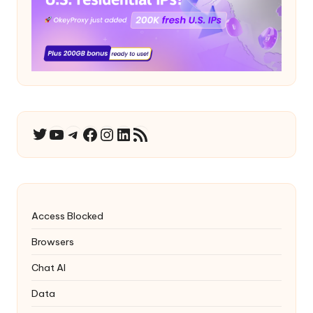
YouTube
Telegram
Facebook
Instagram
LinkedIn
RSS Feed
Twitter
Access Blocked
Browsers
Chat AI
Data