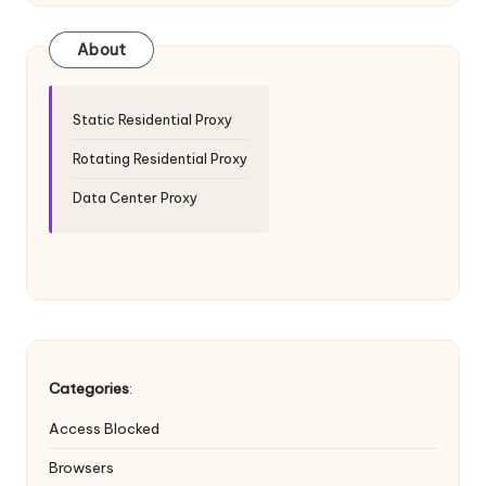
T
ri
About
a
l]
Static Residential Proxy
-
Rotating Residential Proxy
O
Data Center Proxy
k
e
y
P
r
Categories
:
o
Access Blocked
x
Browsers