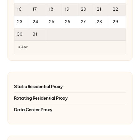
16
17
18
19
20
21
22
23
24
25
26
27
28
29
30
31
« Apr
Static Residential Proxy
Rotating Residential Proxy
Data Center Proxy