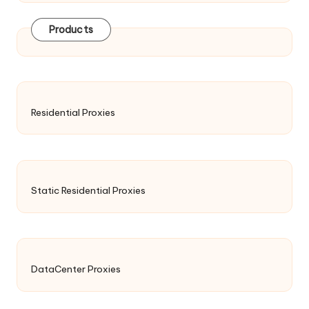
Products
Residential Proxies
Static Residential Proxies
DataCenter Proxies